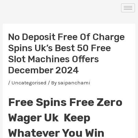
Skip
Post
to
navigation
content
No Deposit Free Of Charge
Spins Uk’s Best 50 Free
Slot Machines Offers
December 2024
/
Uncategorised
/ By
saipanchami
Free Spins Free Zero
Wager Uk ️ Keep
Whatever You Win