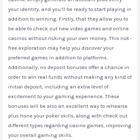
your identity, and you’ll be ready to start playing in
addition to winning. Firstly, that they allow you to
be able to check out new video games and online
casinos without risking your own money. This risk-
free exploration may help you discover your
preferred games in addition to platforms.
Additionally, no deposit bonuses offer a chance in
order to win real funds without making any kind of
initial deposit, including an extra level of
excitement to your gaming experience. These
bonuses will be also an excellent way to rehearse
plus hone your poker skills, along with check out
different types regarding casino games, improving
your overall gaming skills.