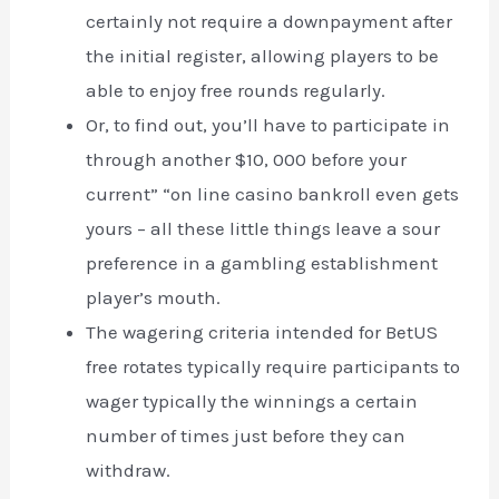
certainly not require a downpayment after
the initial register, allowing players to be
able to enjoy free rounds regularly.
Or, to find out, you’ll have to participate in
through another $10, 000 before your
current” “on line casino bankroll even gets
yours – all these little things leave a sour
preference in a gambling establishment
player’s mouth.
The wagering criteria intended for BetUS
free rotates typically require participants to
wager typically the winnings a certain
number of times just before they can
withdraw.