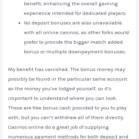
benefit, enhancing the overall gaming
experience intended for dedicated players.
No deposit bonuses are also unavailable
with all online casinos, as other folks would
prefer to provide the bigger match added
bonus or multiple downpayment bonuses.
My benefit has vanished. The bonus money may
possibly be found in the particular same account
as the money you’ve lodged yourself, so it’s
important to understand where you can look.
These are free bonus cash provided to you to play
with, but you can’t withdraw all of them directly.
Casinos online do a great job of supplying
numerous payment methods for both deposit and