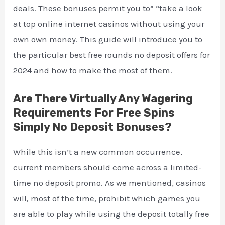
deals. These bonuses permit you to” “take a look
at top online internet casinos without using your
own own money. This guide will introduce you to
the particular best free rounds no deposit offers for
2024 and how to make the most of them.
Are There Virtually Any Wagering
Requirements For Free Spins
Simply No Deposit Bonuses?
While this isn’t a new common occurrence,
current members should come across a limited-
time no deposit promo. As we mentioned, casinos
will, most of the time, prohibit which games you
are able to play while using the deposit totally free