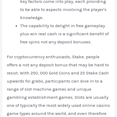
key factors come into play, each providing
to be able to aspects involving the player’s
knowledge.
The capability to delight in free gameplay
plus win real cash is a significant benefit of
free spins not any deposit bonuses.
For cryptocurrency enthusiasts, Stake. people
offers a not any deposit bonus that may be hard to
resist. With 250, 000 Gold Coins and 25 Stake Cash
upwards for grabs, participants can dive in to a
range of slot machine games and unique
gambling establishment games. Slots are usually
one of typically the most widely used online casino
game types around the world, and even therefore