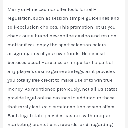
Many on-line casinos offer tools for self-
regulation, such as session simple guidelines and
self-exclusion choices. This promotion let us you
check out a brand new online casino and test no
matter if you enjoy the sport selection before
assigning any of your own funds. No deposit
bonuses usually are also an important a part of
any player’s casino game strategy, as it provides
you totally free credit to make use of to win true
money. As mentioned previously, not all Us states
provide legal online casinos in addition to those
that rarely feature a similar on line casino offers.
Each legal state provides casinos with unique
marketing promotions, rewards, and, regarding