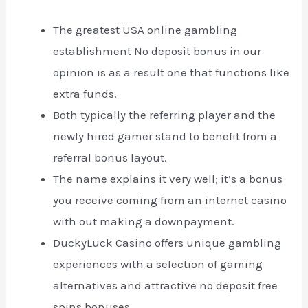
The greatest USA online gambling
establishment No deposit bonus in our
opinion is as a result one that functions like
extra funds.
Both typically the referring player and the
newly hired gamer stand to benefit from a
referral bonus layout.
The name explains it very well; it’s a bonus
you receive coming from an internet casino
with out making a downpayment.
DuckyLuck Casino offers unique gambling
experiences with a selection of gaming
alternatives and attractive no deposit free
spins bonuses.