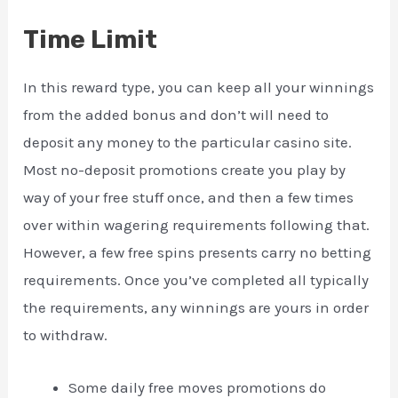
Time Limit
In this reward type, you can keep all your winnings
from the added bonus and don’t will need to
deposit any money to the particular casino site.
Most no-deposit promotions create you play by
way of your free stuff once, and then a few times
over within wagering requirements following that.
However, a few free spins presents carry no betting
requirements. Once you’ve completed all typically
the requirements, any winnings are yours in order
to withdraw.
Some daily free moves promotions do