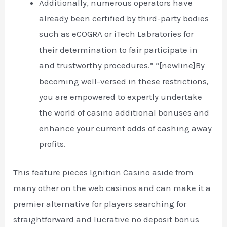
Additionally, numerous operators have
already been certified by third-party bodies
such as eCOGRA or iTech Labratories for
their determination to fair participate in
and trustworthy procedures.” “[newline]By
becoming well-versed in these restrictions,
you are empowered to expertly undertake
the world of casino additional bonuses and
enhance your current odds of cashing away
profits.
This feature pieces Ignition Casino aside from
many other on the web casinos and can make it a
premier alternative for players searching for
straightforward and lucrative no deposit bonus