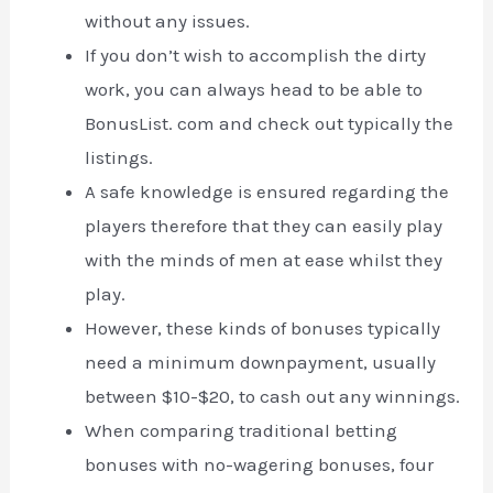
without any issues.
If you don’t wish to accomplish the dirty
work, you can always head to be able to
BonusList. com and check out typically the
listings.
A safe knowledge is ensured regarding the
players therefore that they can easily play
with the minds of men at ease whilst they
play.
However, these kinds of bonuses typically
need a minimum downpayment, usually
between $10-$20, to cash out any winnings.
When comparing traditional betting
bonuses with no-wagering bonuses, four