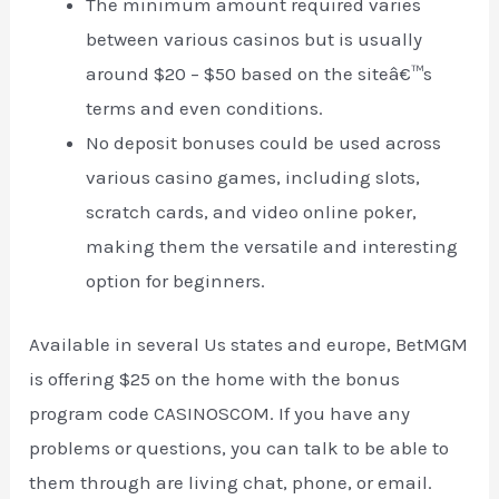
The minimum amount required varies
between various casinos but is usually
around $20 – $50 based on the siteâ€™s
terms and even conditions.
No deposit bonuses could be used across
various casino games, including slots,
scratch cards, and video online poker,
making them the versatile and interesting
option for beginners.
Available in several Us states and europe, BetMGM
is offering $25 on the home with the bonus
program code CASINOSCOM. If you have any
problems or questions, you can talk to be able to
them through are living chat, phone, or email.