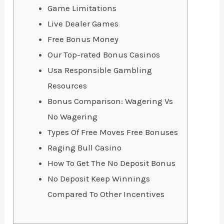
Game Limitations
Live Dealer Games
Free Bonus Money
Our Top-rated Bonus Casinos
Usa Responsible Gambling
Resources
Bonus Comparison: Wagering Vs
No Wagering
Types Of Free Moves Free Bonuses
Raging Bull Casino
How To Get The No Deposit Bonus
No Deposit Keep Winnings
Compared To Other Incentives