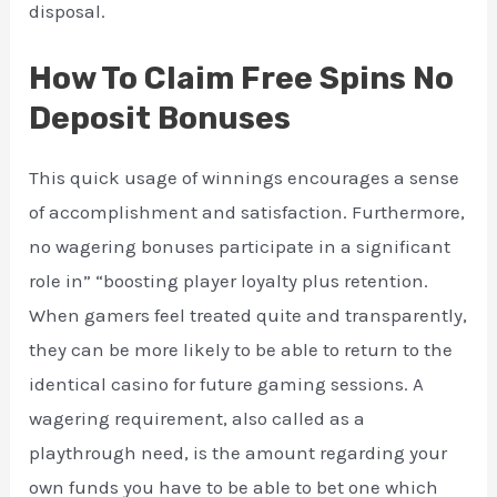
disposal.
How To Claim Free Spins No
Deposit Bonuses
This quick usage of winnings encourages a sense
of accomplishment and satisfaction. Furthermore,
no wagering bonuses participate in a significant
role in” “boosting player loyalty plus retention.
When gamers feel treated quite and transparently,
they can be more likely to be able to return to the
identical casino for future gaming sessions. A
wagering requirement, also called as a
playthrough need, is the amount regarding your
own funds you have to be able to bet one which