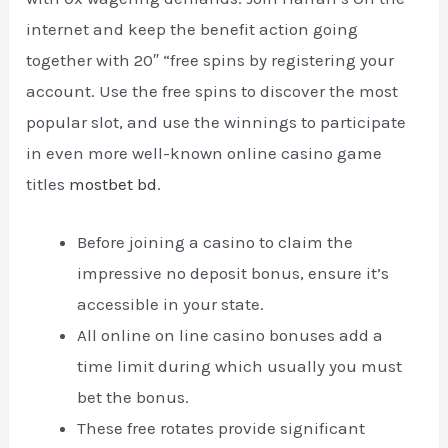
internet and keep the benefit action going
together with 20″ “free spins by registering your
account. Use the free spins to discover the most
popular slot, and use the winnings to participate
in even more well-known online casino game
titles
mostbet bd
.
Before joining a casino to claim the
impressive no deposit bonus, ensure it’s
accessible in your state.
All online on line casino bonuses add a
time limit during which usually you must
bet the bonus.
These free rotates provide significant