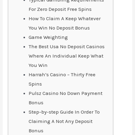
For Zero Deposit Free Spins
How To Claim A Keep Whatever
You Win No Deposit Bonus
Game Weighting
The Best Usa No Deposit Casinos
Where An Individual Keep What
You Win
Harrah’s Casino – Thirty Free
Spins
Pulsz Casino No Down Payment
Bonus
Step-by-step Guide In Order To
Claiming A Not Any Deposit
Bonus