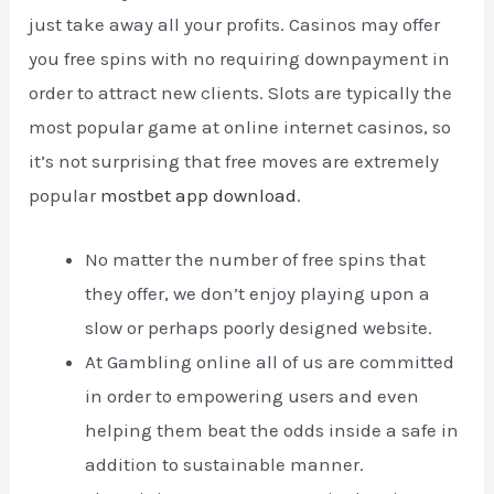
just take away all your profits. Casinos may offer
you free spins with no requiring downpayment in
order to attract new clients. Slots are typically the
most popular game at online internet casinos, so
it’s not surprising that free moves are extremely
popular
mostbet app download
.
No matter the number of free spins that
they offer, we don’t enjoy playing upon a
slow or perhaps poorly designed website.
At Gambling online all of us are committed
in order to empowering users and even
helping them beat the odds inside a safe in
addition to sustainable manner.