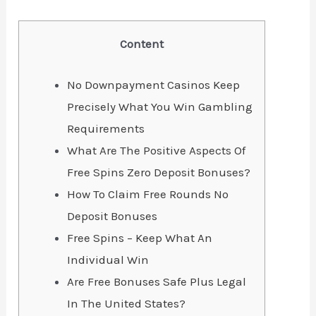
Content
No Downpayment Casinos Keep
Precisely What You Win Gambling
Requirements
What Are The Positive Aspects Of
Free Spins Zero Deposit Bonuses?
How To Claim Free Rounds No
Deposit Bonuses
Free Spins – Keep What An
Individual Win
Are Free Bonuses Safe Plus Legal
In The United States?