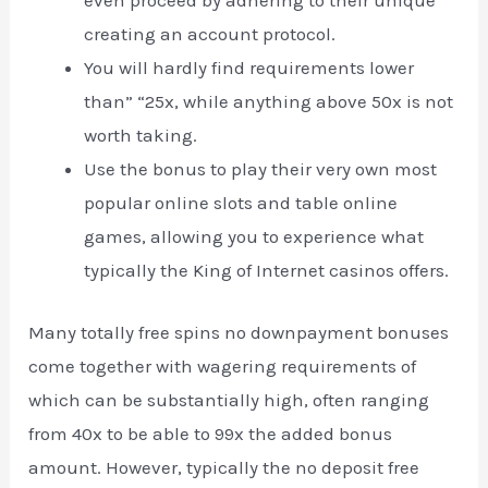
even proceed by adhering to their unique
creating an account protocol.
You will hardly find requirements lower
than” “25x, while anything above 50x is not
worth taking.
Use the bonus to play their very own most
popular online slots and table online
games, allowing you to experience what
typically the King of Internet casinos offers.
Many totally free spins no downpayment bonuses
come together with wagering requirements of
which can be substantially high, often ranging
from 40x to be able to 99x the added bonus
amount. However, typically the no deposit free