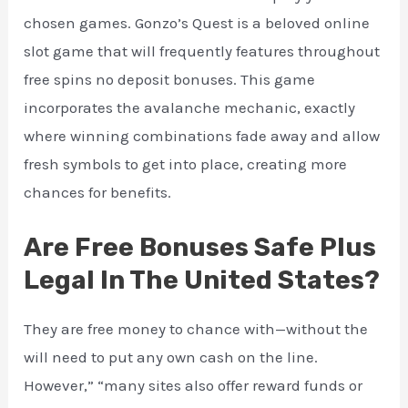
chosen games. Gonzo’s Quest is a beloved online
slot game that will frequently features throughout
free spins no deposit bonuses. This game
incorporates the avalanche mechanic, exactly
where winning combinations fade away and allow
fresh symbols to get into place, creating more
chances for benefits.
Are Free Bonuses Safe Plus
Legal In The United States?
They are free money to chance with—without the
will need to put any own cash on the line.
However,” “many sites also offer reward funds or