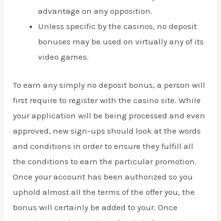
advantage on any opposition.
Unless specific by the casinos, no deposit
bonuses may be used on virtually any of its
video games.
To earn any simply no deposit bonus, a person will
first require to register with the casino site. While
your application will be being processed and even
approved, new sign-ups should look at the words
and conditions in order to ensure they fulfill all
the conditions to earn the particular promotion.
Once your account has been authorized so you
uphold almost all the terms of the offer you, the
bonus will certainly be added to your. Once