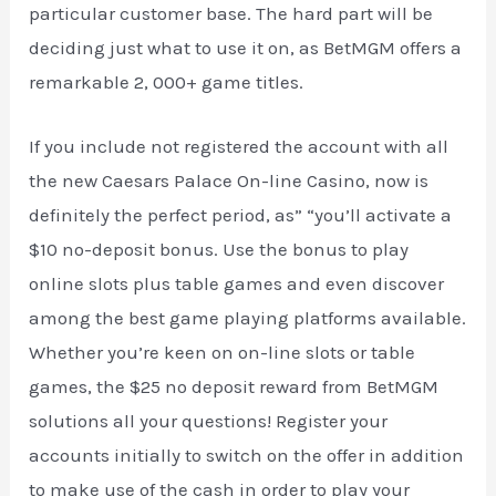
particular customer base. The hard part will be
deciding just what to use it on, as BetMGM offers a
remarkable 2, 000+ game titles.
If you include not registered the account with all
the new Caesars Palace On-line Casino, now is
definitely the perfect period, as” “you’ll activate a
$10 no-deposit bonus. Use the bonus to play
online slots plus table games and even discover
among the best game playing platforms available.
Whether you’re keen on on-line slots or table
games, the $25 no deposit reward from BetMGM
solutions all your questions! Register your
accounts initially to switch on the offer in addition
to make use of the cash in order to play your