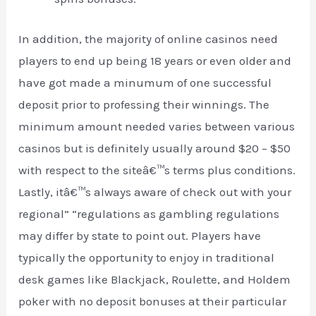
In addition, the majority of online casinos need
players to end up being 18 years or even older and
have got made a minumum of one successful
deposit prior to professing their winnings. The
minimum amount needed varies between various
casinos but is definitely usually around $20 – $50
with respect to the siteâ€™s terms plus conditions.
Lastly, itâ€™s always aware of check out with your
regional” “regulations as gambling regulations
may differ by state to point out. Players have
typically the opportunity to enjoy in traditional
desk games like Blackjack, Roulette, and Holdem
poker with no deposit bonuses at their particular