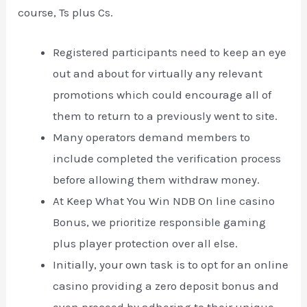
course, Ts plus Cs.
Registered participants need to keep an eye
out and about for virtually any relevant
promotions which could encourage all of
them to return to a previously went to site.
Many operators demand members to
include completed the verification process
before allowing them withdraw money.
At Keep What You Win NDB On line casino
Bonus, we prioritize responsible gaming
plus player protection over all else.
Initially, your own task is to opt for an online
casino providing a zero deposit bonus and