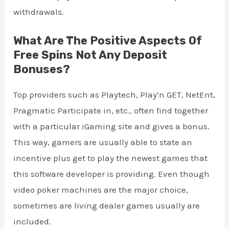
withdrawals.
What Are The Positive Aspects Of
Free Spins Not Any Deposit
Bonuses?
Top providers such as Playtech, Play’n GET, NetEnt,
Pragmatic Participate in, etc., often find together
with a particular iGaming site and gives a bonus.
This way, gamers are usually able to state an
incentive plus get to play the newest games that
this software developer is providing. Even though
video poker machines are the major choice,
sometimes are living dealer games usually are
included.