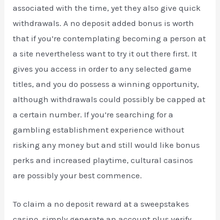
associated with the time, yet they also give quick
withdrawals. A no deposit added bonus is worth
that if you’re contemplating becoming a person at
a site nevertheless want to try it out there first. It
gives you access in order to any selected game
titles, and you do possess a winning opportunity,
although withdrawals could possibly be capped at
a certain number. If you’re searching for a
gambling establishment experience without
risking any money but and still would like bonus
perks and increased playtime, cultural casinos
are possibly your best commence.
To claim a no deposit reward at a sweepstakes
casino, simply generate an account plus verify