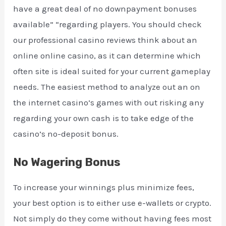
have a great deal of no downpayment bonuses
available” “regarding players. You should check
our professional casino reviews think about an
online online casino, as it can determine which
often site is ideal suited for your current gameplay
needs. The easiest method to analyze out an on
the internet casino’s games with out risking any
regarding your own cash is to take edge of the
casino’s no-deposit bonus.
No Wagering Bonus
To increase your winnings plus minimize fees,
your best option is to either use e-wallets or crypto.
Not simply do they come without having fees most