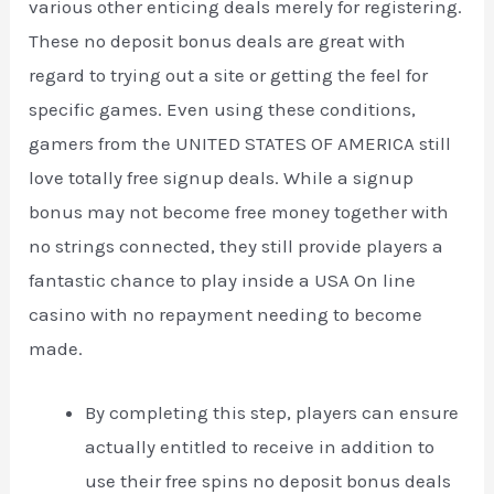
various other enticing deals merely for registering.
These no deposit bonus deals are great with
regard to trying out a site or getting the feel for
specific games. Even using these conditions,
gamers from the UNITED STATES OF AMERICA still
love totally free signup deals. While a signup
bonus may not become free money together with
no strings connected, they still provide players a
fantastic chance to play inside a USA On line
casino with no repayment needing to become
made.
By completing this step, players can ensure
actually entitled to receive in addition to
use their free spins no deposit bonus deals