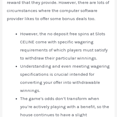
reward that they provide. However, there are lots of
circumstances where the computer software
provider likes to offer some bonus deals too.
However, the no deposit free spins at Slots
CELINE come with specific wagering
requirements of which players must satisfy
to withdraw their particular winnings.
Understanding and even meeting wagering
specifications is crucial intended for
converting your offer into withdrawable
winnings.
The game’s odds don’t transform when
you’re actively playing with a benefit, so the
house continues to have a slight