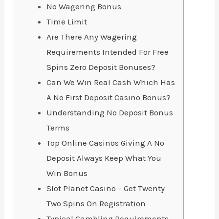
No Wagering Bonus
Time Limit
Are There Any Wagering
Requirements Intended For Free
Spins Zero Deposit Bonuses?
Can We Win Real Cash Which Has
A No First Deposit Casino Bonus?
Understanding No Deposit Bonus
Terms
Top Online Casinos Giving A No
Deposit Always Keep What You
Win Bonus
Slot Planet Casino – Get Twenty
Two Spins On Registration
Typical Gambling Requirements