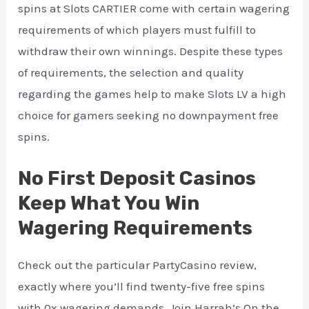
spins at Slots CARTIER come with certain wagering
requirements of which players must fulfill to
withdraw their own winnings. Despite these types
of requirements, the selection and quality
regarding the games help to make Slots LV a high
choice for gamers seeking no downpayment free
spins.
No First Deposit Casinos
Keep What You Win
Wagering Requirements
Check out the particular PartyCasino review,
exactly where you’ll find twenty-five free spins
with 0x wagering demands. Join Harrah’s On the