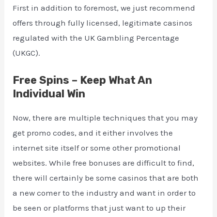
First in addition to foremost, we just recommend
offers through fully licensed, legitimate casinos
regulated with the UK Gambling Percentage
(UKGC).
Free Spins – Keep What An
Individual Win
Now, there are multiple techniques that you may
get promo codes, and it either involves the
internet site itself or some other promotional
websites. While free bonuses are difficult to find,
there will certainly be some casinos that are both
a new comer to the industry and want in order to
be seen or platforms that just want to up their