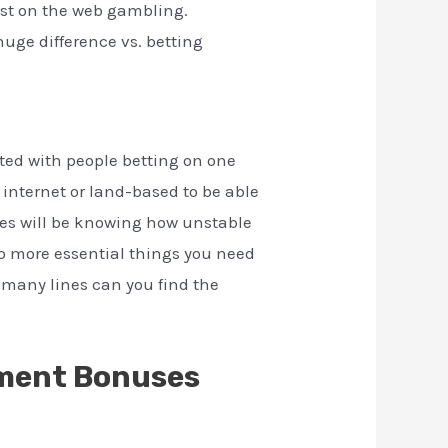
est on the web gambling.
uge difference vs. betting
ted with people betting on one
 internet or land-based to be able
es will be knowing how unstable
wo more essential things you need
w many lines can you find the
yment Bonuses