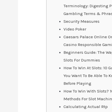
Terminology: Digesting 
Gambling Terms & Phra
Security Measures
Video Poker
Caesars Palace Online O
Casino Responsible Gam
Beginners Guide: The Wa
Slots For Dummies
How To Win At Slots: 10 G
You Want To Be Able To 
Before Playing
How To Win With Slots? 1
Methods For Slot Machi
Calculating Actual Rtp