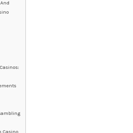
s And
sino
Casinos:
vements
Gambling
h Casino