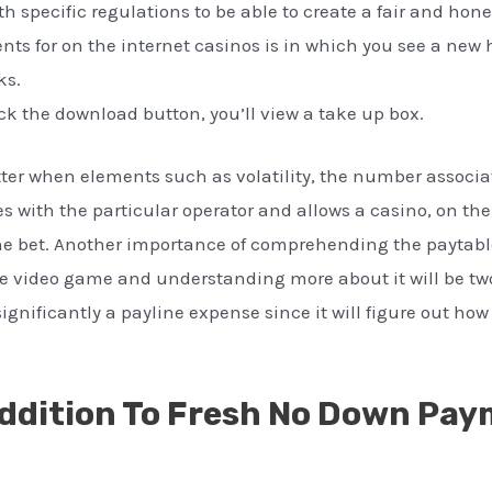
h specific regulations to be able to create a fair and hon
ts for on the internet casinos is in which you see a new h
ks.
ick the download button, you’ll view a take up box.
tter when elements such as volatility, the number associa
s with the particular operator and allows a casino, on the
he bet. Another importance of comprehending the paytabl
n the video game and understanding more about it will be t
significantly a payline expense since it will figure out ho
Addition To Fresh No Down Pa