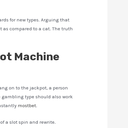
ards for new types. Arguing that
pet as compared to a cat. The truth
lot Machine
ng on to the jackpot, a person
ve gambling type should also work
onstantly
mostbet
.
of a slot spin and rewrite.