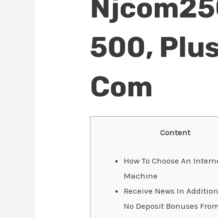
Njcom250
500, Plus
Com
Content
How To Choose An Interne
Machine
Receive News In Addition
No Deposit Bonuses Fro