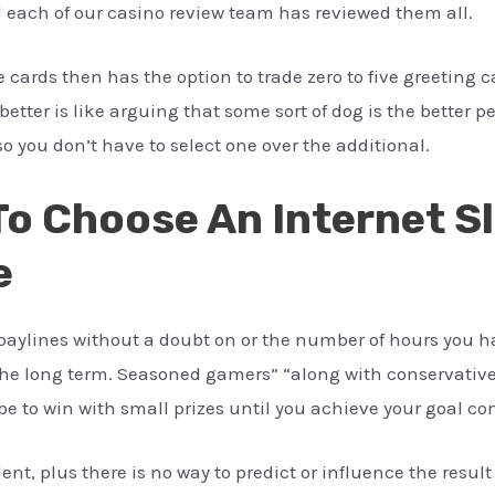
nd each of our casino review team has reviewed them all.
 cards then has the option to trade zero to five greeting c
e better is like arguing that some sort of dog is the better 
so you don’t have to select one over the additional.
To Choose An Internet S
e
lines without a doubt on or the number of hours you ha
n the long term. Seasoned gamers” “along with conservati
 be to win with small prizes until you achieve your goal c
nt, plus there is no way to predict or influence the result 