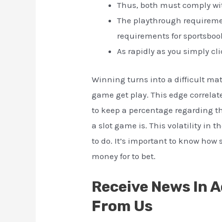
Thus, both must comply wit
The playthrough requiremen
requirements for sportsboo
As rapidly as you simply cl
Winning turns into a difficult ma
game get play. This edge correlate
to keep a percentage regarding t
a slot game is. This volatility i
to do. It’s important to know how 
money for to bet.
Receive News In 
From Us