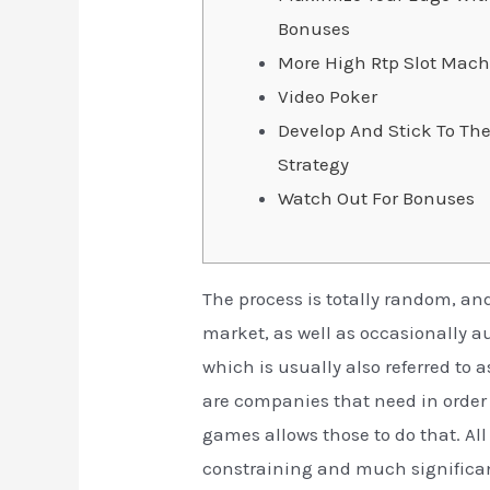
Bonuses
More High Rtp Slot Mach
Video Poker
Develop And Stick To Th
Strategy
Watch Out For Bonuses
The process is totally random, an
market, as well as occasionally a
which is usually also referred to 
are companies that need in order t
games allows those to do that. All
constraining and much significant