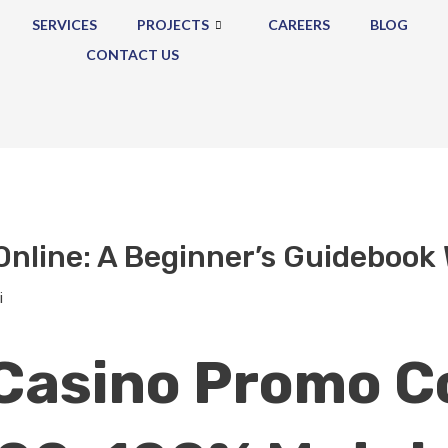
SERVICES
PROJECTS
CAREERS
BLOG
CONTACT US
Online: A Beginner’s Guidebook 
i
Casino Promo C