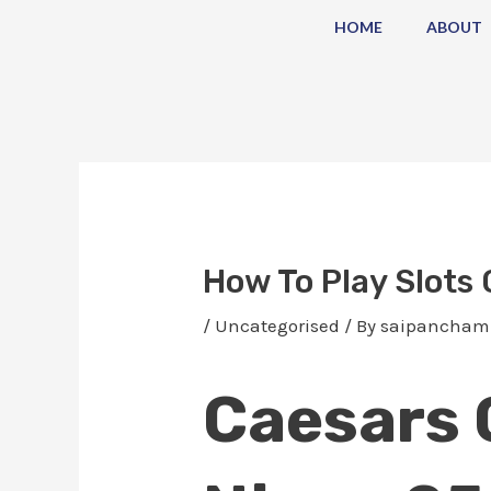
Skip
Post
HOME
ABOUT
to
navigation
content
How To Play Slots 
/
Uncategorised
/ By
saipancham
Caesars 