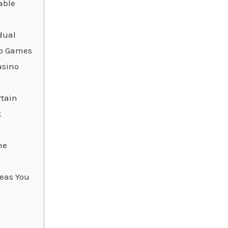
able
idual
no Games
asino
rtain
k
he
deas You