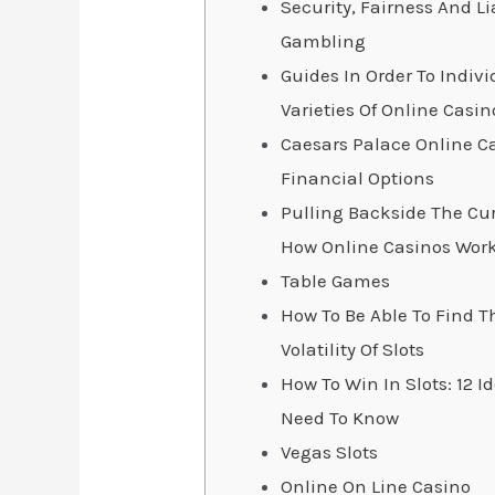
Security, Fairness And Li
Gambling
Guides In Order To Indiv
Varieties Of Online Casi
Caesars Palace Online C
Financial Options
Pulling Backside The Cu
How Online Casinos Wor
Table Games
How To Be Able To Find T
Volatility Of Slots
How To Win In Slots: 12 I
Need To Know
Vegas Slots
Online On Line Casino