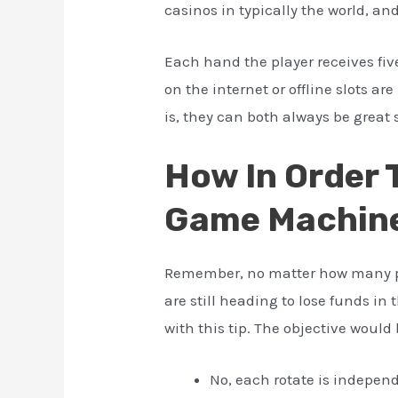
casinos in typically the world, a
Each hand the player receives five
on the internet or offline slots ar
is, they can both always be great 
How In Order 
Game Machin
Remember, no matter how many pay
are still heading to lose funds i
with this tip. The objective would
No, each rotate is independe