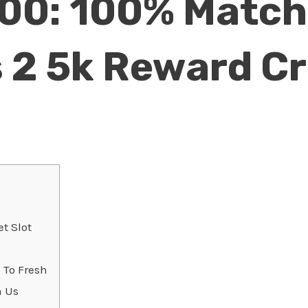
0: 100% Match 
 2 5k Reward Cr
t Slot
 To Fresh
m Us