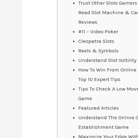
Trust Other Slots Gamer
Read Slot Machine & Ca
Reviews
#11 – Video Poker
Cleopatra Slots
Reels & Symbols
Understand Slot Voltility
How To Win From Online 
Top 10 Expert Tips
Tips To Check A Low Mo
Game
Featured Articles
Understand The Online 
Establishment Game
Maximize Your Edge Wit