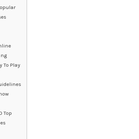
Popular
ses
nline
ing
y To Play
uidelines
Know
0 Top
nes