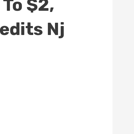
To $2,
edits Nj