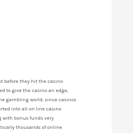
t before they hit the casino
ed to give the casino an edge,
e the gambling world, since casinos
ted into all on line casino
ng with bonus funds very
ctically thousands of online