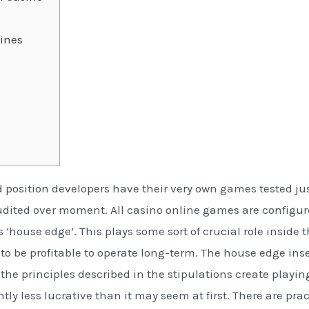
ines
e
d position developers have their very own games tested jus
udited over moment. All casino online games are configur
as ‘house edge’. This plays some sort of crucial role insid
o be profitable to operate long-term. The house edge inser
 the principles described in the stipulations create playi
ly less lucrative than it may seem at first. There are pra