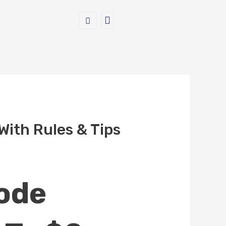
With Rules & Tips
ode