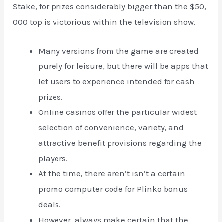
Stake, for prizes considerably bigger than the $50,
000 top is victorious within the television show.
Many versions from the game are created
purely for leisure, but there will be apps that
let users to experience intended for cash
prizes.
Online casinos offer the particular widest
selection of convenience, variety, and
attractive benefit provisions regarding the
players.
At the time, there aren’t isn’t a certain
promo computer code for Plinko bonus
deals.
However, always make certain that the