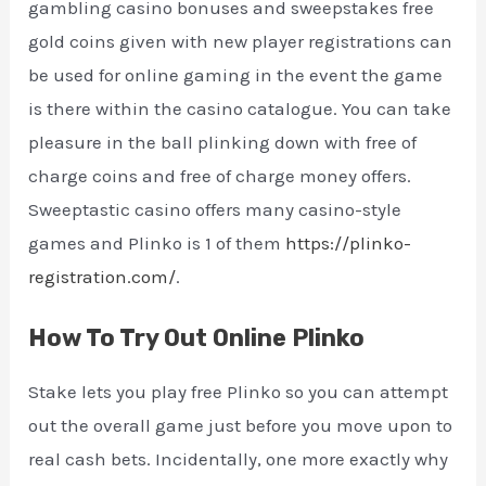
gambling casino bonuses and sweepstakes free
gold coins given with new player registrations can
be used for online gaming in the event the game
is there within the casino catalogue. You can take
pleasure in the ball plinking down with free of
charge coins and free of charge money offers.
Sweeptastic casino offers many casino-style
games and Plinko is 1 of them
https://plinko-
registration.com/
.
How To Try Out Online Plinko
Stake lets you play free Plinko so you can attempt
out the overall game just before you move upon to
real cash bets. Incidentally, one more exactly why