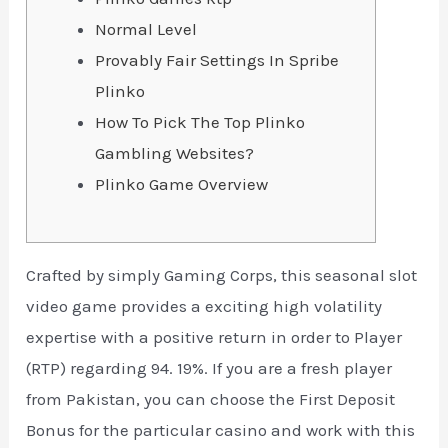
Normal Level
Provably Fair Settings In Spribe
Plinko
How To Pick The Top Plinko
Gambling Websites?
Plinko Game Overview
Crafted by simply Gaming Corps, this seasonal slot
video game provides a exciting high volatility
expertise with a positive return in order to Player
(RTP) regarding 94. 19%. If you are a fresh player
from Pakistan, you can choose the First Deposit
Bonus for the particular casino and work with this