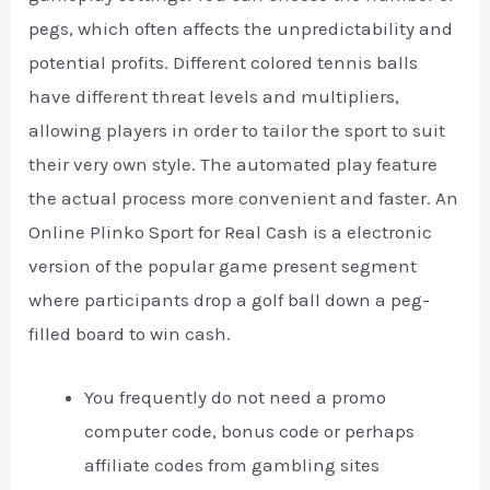
pegs, which often affects the unpredictability and
potential profits. Different colored tennis balls
have different threat levels and multipliers,
allowing players in order to tailor the sport to suit
their very own style. The automated play feature
the actual process more convenient and faster. An
Online Plinko Sport for Real Cash is a electronic
version of the popular game present segment
where participants drop a golf ball down a peg-
filled board to win cash.
You frequently do not need a promo
computer code, bonus code or perhaps
affiliate codes from gambling sites