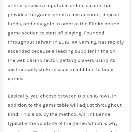
online, choose a reputable online casino that
provides the game, enroll a free account, deposit
funds, and navigate in order to the Plinko online
game section to start off playing. Founded
throughout Taiwan in 2016, KA Gaming has rapidly
ascended because a leading supplier in the on
the web casino sector, getting players using its
aesthetically striking slots in addition to table
games.
Basically, you choose between 8 plus 16 rows, in
addition to the game table will adjust throughout
kind. This also, by the method, will influence
typically the volatility of the game, which is why