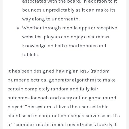
associated with the board, in addition to it
bounces unpredictably as it can make its
way along to underneath.
Whether through mobile apps or receptive
websites, players can enjoy a seamless
knowledge on both smartphones and
tablets.
It has been designed having an RNG (random
number electrical generator algorithm) to make
certain completely random and fully fair
outcomes for each and every online game round
played. This system utilizes the user-settable
client seed in conjunction using a server seed. It’s
a” “complex maths model nevertheless luckily it