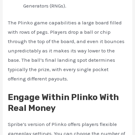
Generators (RNGs).
The Plinko game capabilities a large board filled
with rows of pegs. Players drop a ball or chip
through the top of the board, and even it bounces
unpredictably as it makes its way lower to the
base. The ball’s final landing spot determines
typically the prize, with every single pocket
offering different payouts.
Engage Within Plinko With
Real Money
Spribe’s version of Plinko offers players flexible
gameplay settings. You can choose the number of