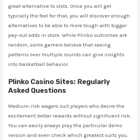
great alternative to slots. Once you will get
typically the feel for that, you will discover enough
alternatives to be able to more tough with bigger
pay-out odds in store. While Plinko outcomes are
random, some gamers believe that seeing
patterns over multiple rounds can give insights
into basketball behavior.
Plinko Casino Sites: Regularly
Asked Questions
Medium-risk wagers suit players who desire the
excitement better rewards without significant risk.
You can easily always play the particular demo
version and even check which greatest suits you.