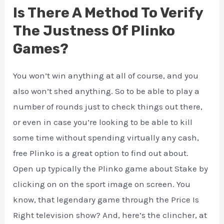
Is There A Method To Verify
The Justness Of Plinko
Games?
You won’t win anything at all of course, and you
also won’t shed anything. So to be able to play a
number of rounds just to check things out there,
or even in case you’re looking to be able to kill
some time without spending virtually any cash,
free Plinko is a great option to find out about.
Open up typically the Plinko game about Stake by
clicking on on the sport image on screen. You
know, that legendary game through the Price Is
Right television show? And, here’s the clincher, at