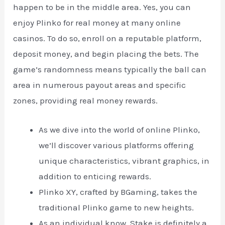
happen to be in the middle area. Yes, you can
enjoy Plinko for real money at many online
casinos. To do so, enroll on a reputable platform,
deposit money, and begin placing the bets. The
game’s randomness means typically the ball can
area in numerous payout areas and specific
zones, providing real money rewards.
As we dive into the world of online Plinko,
we’ll discover various platforms offering
unique characteristics, vibrant graphics, in
addition to enticing rewards.
Plinko XY, crafted by BGaming, takes the
traditional Plinko game to new heights.
As an individual know, Stake is definitely a