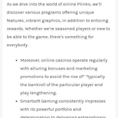
As we dive into the world of online Plinko, we’ll
discover various programs offering unique
features, vibrant graphics, in addition to enticing
rewards. Whether we’re seasoned players or new to
be able to the game, there’s something for
everybody.
Moreover, online casinos operate regularly
with alluring bonuses and marketing
promotions to assist the rise of” “typically
the bankroll of the particular player and
play lengthening.
Smartsoft Gaming consistently impresses
with its powerful portfolio and
determination to delivering extraordinary