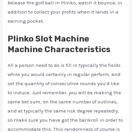
Release the golf ball in Plinko, watch it bounce, in
addition to collect your profits when it lands in a
earning pocket.
Plinko Slot Machine
Machine Characteristics
All a person need to do is fill in typically the fields
while you would certainly in regular perform, and
set the quantity of consecutive rounds you’d like
to induce. Just remember, you will be making the
same bet sum, on the same number of outlines,
and at typically the same risk degree repeatedly,
so make sure you have got the bankroll in order to
accommodate this. This randomness of course is