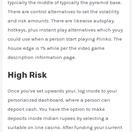
typically the middle of typically the pyramid base.
There are control alternatives to set the volatility
and risk amounts. There are likewise autoplay,
hotkeys, plus instant play alternatives which youy
could use when a person start playing Plinko. The
house edge is 1% while per the video game
description information page.
High Risk
Once you’ve set upwards your, log inside to your
personalized dashboard, where a person can
deposit cash. You have the option to make
deposits inside Indian rupees by selecting a
suitable on line casino. After funding your current