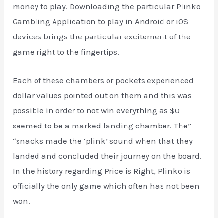
money to play. Downloading the particular Plinko
Gambling Application to play in Android or iOS
devices brings the particular excitement of the
game right to the fingertips.
Each of these chambers or pockets experienced
dollar values pointed out on them and this was
possible in order to not win everything as $0
seemed to be a marked landing chamber. The”
“snacks made the ‘plink’ sound when that they
landed and concluded their journey on the board.
In the history regarding Price is Right, Plinko is
officially the only game which often has not been
won.