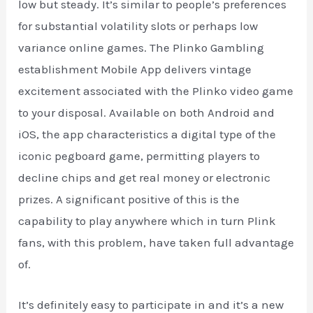
low but steady. It’s similar to people’s preferences
for substantial volatility slots or perhaps low
variance online games. The Plinko Gambling
establishment Mobile App delivers vintage
excitement associated with the Plinko video game
to your disposal. Available on both Android and
iOS, the app characteristics a digital type of the
iconic pegboard game, permitting players to
decline chips and get real money or electronic
prizes. A significant positive of this is the
capability to play anywhere which in turn Plink
fans, with this problem, have taken full advantage
of.
It’s definitely easy to participate in and it’s a new