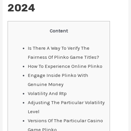
2024
Content
Is There A Way To Verify The
Fairness Of Plinko Game Titles?
How To Experience Online Plinko
Engage Inside Plinko With
Genuine Money
Volatility And Rtp
Adjusting The Particular Volatility
Level
Versions Of The Particular Casino
Game Plinko