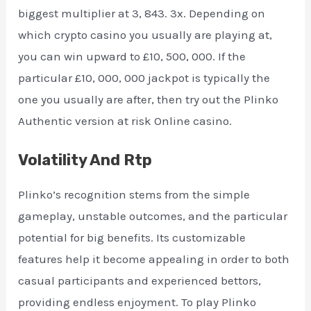
biggest multiplier at 3, 843. 3x. Depending on
which crypto casino you usually are playing at,
you can win upward to £10, 500, 000. If the
particular £10, 000, 000 jackpot is typically the
one you usually are after, then try out the Plinko
Authentic version at risk Online casino.
Volatility And Rtp
Plinko’s recognition stems from the simple
gameplay, unstable outcomes, and the particular
potential for big benefits. Its customizable
features help it become appealing in order to both
casual participants and experienced bettors,
providing endless enjoyment. To play Plinko