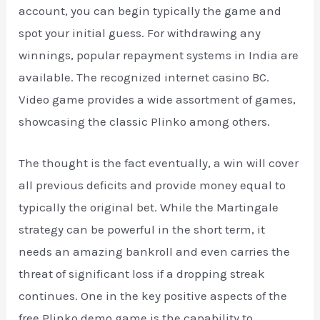
account, you can begin typically the game and
spot your initial guess. For withdrawing any
winnings, popular repayment systems in India are
available. The recognized internet casino BC.
Video game provides a wide assortment of games,
showcasing the classic Plinko among others.
The thought is the fact eventually, a win will cover
all previous deficits and provide money equal to
typically the original bet. While the Martingale
strategy can be powerful in the short term, it
needs an amazing bankroll and even carries the
threat of significant loss if a dropping streak
continues. One in the key positive aspects of the
free Plinko demo game is the capability to