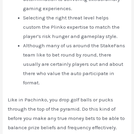
gaming experiences.
Selecting the right threat level helps
custom the Plinko expertise to match the
player’s risk hunger and gameplay style.
Although many of us around the StakeFans
team like to bet round by round, there
usually are certainly players out and about
there who value the auto participate in
format.
Like in Pachinko, you drop golf balls or pucks
through the top of the pyramid. Do this kind of
before you make any true money bets to be able to
balance prize beliefs and frequency effectively.