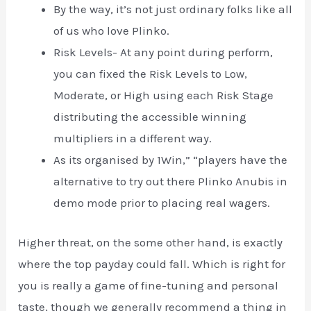
By the way, it’s not just ordinary folks like all
of us who love Plinko.
Risk Levels- At any point during perform,
you can fixed the Risk Levels to Low,
Moderate, or High using each Risk Stage
distributing the accessible winning
multipliers in a different way.
As its organised by 1Win,” “players have the
alternative to try out there Plinko Anubis in
demo mode prior to placing real wagers.
Higher threat, on the some other hand, is exactly
where the top payday could fall. Which is right for
you is really a game of fine-tuning and personal
taste, though we generally recommend a thing in