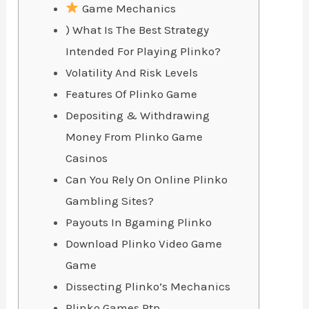
Game Mechanics
) What Is The Best Strategy
Intended For Playing Plinko?
Volatility And Risk Levels
Features Of Plinko Game
Depositing & Withdrawing
Money From Plinko Game
Casinos
Can You Rely On Online Plinko
Gambling Sites?
Payouts In Bgaming Plinko
Download Plinko Video Game
Game
Dissecting Plinko’s Mechanics
Plinko Games Rtp