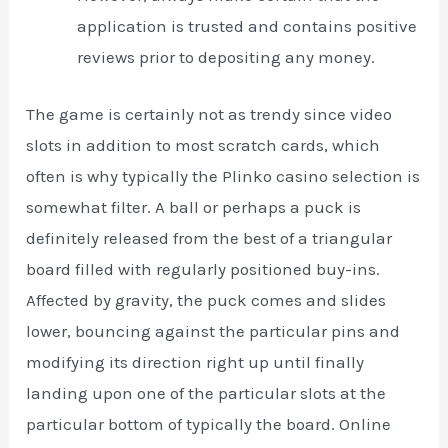
application is trusted and contains positive
reviews prior to depositing any money.
The game is certainly not as trendy since video
slots in addition to most scratch cards, which
often is why typically the Plinko casino selection is
somewhat filter. A ball or perhaps a puck is
definitely released from the best of a triangular
board filled with regularly positioned buy-ins.
Affected by gravity, the puck comes and slides
lower, bouncing against the particular pins and
modifying its direction right up until finally
landing upon one of the particular slots at the
particular bottom of typically the board. Online