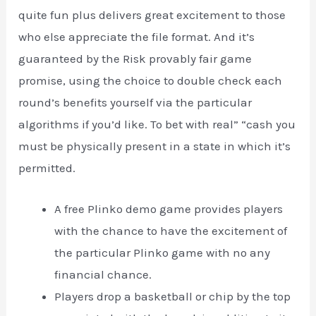
quite fun plus delivers great excitement to those
who else appreciate the file format. And it’s
guaranteed by the Risk provably fair game
promise, using the choice to double check each
round’s benefits yourself via the particular
algorithms if you’d like. To bet with real” “cash you
must be physically present in a state in which it’s
permitted.
A free Plinko demo game provides players
with the chance to have the excitement of
the particular Plinko game with no any
financial chance.
Players drop a basketball or chip by the top