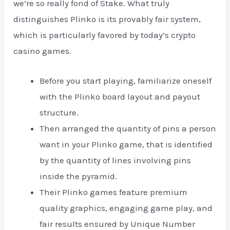
we’re so really fond of Stake. What truly
distinguishes Plinko is its provably fair system,
which is particularly favored by today’s crypto
casino games.
Before you start playing, familiarize oneself
with the Plinko board layout and payout
structure.
Then arranged the quantity of pins a person
want in your Plinko game, that is identified
by the quantity of lines involving pins
inside the pyramid.
Their Plinko games feature premium
quality graphics, engaging game play, and
fair results ensured by Unique Number