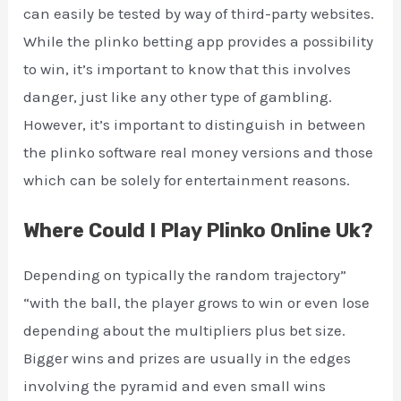
can easily be tested by way of third-party websites.
While the plinko betting app provides a possibility
to win, it’s important to know that this involves
danger, just like any other type of gambling.
However, it’s important to distinguish in between
the plinko software real money versions and those
which can be solely for entertainment reasons.
Where Could I Play Plinko Online Uk?
Depending on typically the random trajectory”
“with the ball, the player grows to win or even lose
depending about the multipliers plus bet size.
Bigger wins and prizes are usually in the edges
involving the pyramid and even small wins