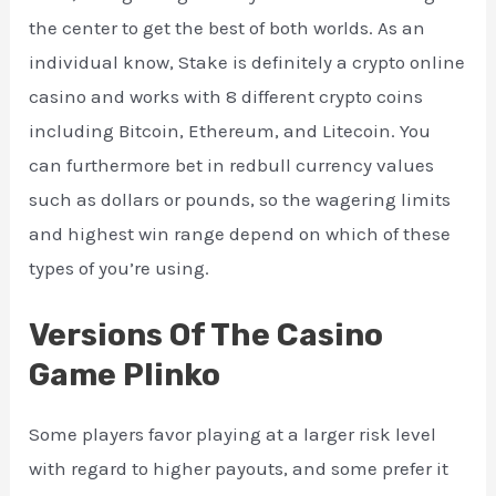
the center to get the best of both worlds. As an
individual know, Stake is definitely a crypto online
casino and works with 8 different crypto coins
including Bitcoin, Ethereum, and Litecoin. You
can furthermore bet in redbull currency values
such as dollars or pounds, so the wagering limits
and highest win range depend on which of these
types of you’re using.
Versions Of The Casino
Game Plinko
Some players favor playing at a larger risk level
with regard to higher payouts, and some prefer it