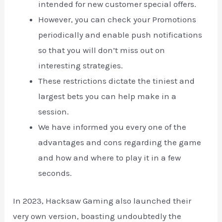
intended for new customer special offers.
However, you can check your Promotions
periodically and enable push notifications
so that you will don’t miss out on
interesting strategies.
These restrictions dictate the tiniest and
largest bets you can help make in a
session.
We have informed you every one of the
advantages and cons regarding the game
and how and where to play it in a few
seconds.
In 2023, Hacksaw Gaming also launched their
very own version, boasting undoubtedly the