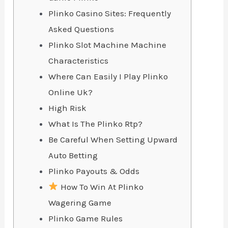
Plinko Casino Sites: Frequently
Asked Questions
Plinko Slot Machine Machine
Characteristics
Where Can Easily I Play Plinko
Online Uk?
High Risk
What Is The Plinko Rtp?
Be Careful When Setting Upward
Auto Betting
Plinko Payouts & Odds
How To Win At Plinko
Wagering Game
Plinko Game Rules