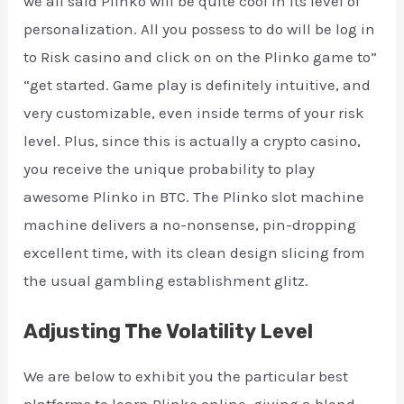
we all said Plinko will be quite cool in its level of
personalization. All you possess to do will be log in
to Risk casino and click on on the Plinko game to”
“get started. Game play is definitely intuitive, and
very customizable, even inside terms of your risk
level. Plus, since this is actually a crypto casino,
you receive the unique probability to play
awesome Plinko in BTC. The Plinko slot machine
machine delivers a no-nonsense, pin-dropping
excellent time, with its clean design slicing from
the usual gambling establishment glitz.
Adjusting The Volatility Level
We are below to exhibit you the particular best
platforms to learn Plinko online, giving a blend