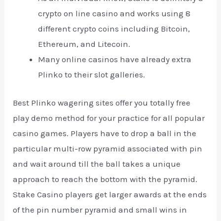
crypto on line casino and works using 8
different crypto coins including Bitcoin,
Ethereum, and Litecoin.
Many online casinos have already extra
Plinko to their slot galleries.
Best Plinko wagering sites offer you totally free
play demo method for your practice for all popular
casino games. Players have to drop a ball in the
particular multi-row pyramid associated with pin
and wait around till the ball takes a unique
approach to reach the bottom with the pyramid.
Stake Casino players get larger awards at the ends
of the pin number pyramid and small wins in