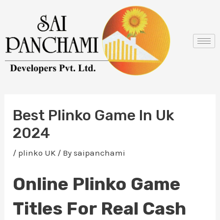
Skip
Post
to
navigation
content
Best Plinko Game In Uk
2024
/
plinko UK
/ By
saipanchami
Online Plinko Game
Titles For Real Cash