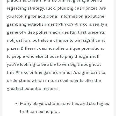
regarding strategy, luck, plus big cash prizes. Are
you looking for additional information about the
gambling establishment Plinko? Plinko is really a
game of video poker machines fun that presents
not just fun, but also a chance to win significant
prizes. Different casinos offer unique promotions
to people who else choose to play this game. If
you’re looking to be able to win big throughout
this Plinko online game online, it’s significant to
understand which in turn coefficients offer the
greatest potential returns.
Many players share activities and strategies
that can be helpful.