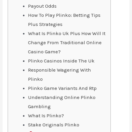
Payout Odds
How To Play Plinko: Betting Tips
Plus Strategies
What Is Plinko Uk Plus How Will It
Change From Traditional Online
Casino Game?
Plinko Casinos Inside The Uk
Responsible Wagering With
Plinko
Plinko Game Variants And Rtp
Understanding Online Plinko
Gambling
What Is Plinko?
Stake Originals Plinko