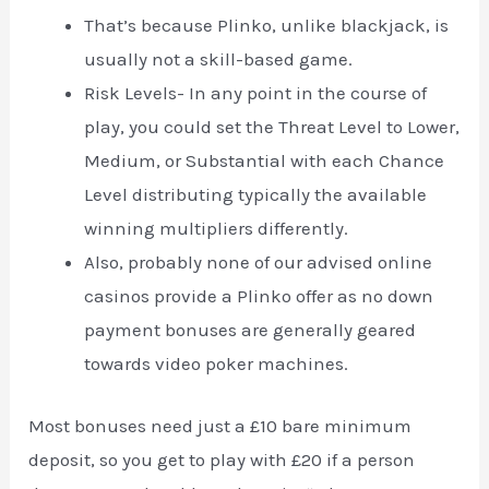
That’s because Plinko, unlike blackjack, is
usually not a skill-based game.
Risk Levels- In any point in the course of
play, you could set the Threat Level to Lower,
Medium, or Substantial with each Chance
Level distributing typically the available
winning multipliers differently.
Also, probably none of our advised online
casinos provide a Plinko offer as no down
payment bonuses are generally geared
towards video poker machines.
Most bonuses need just a £10 bare minimum
deposit, so you get to play with £20 if a person