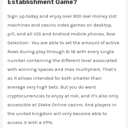
Establishment Game?
Sign up today and enjoy over 900 real money slot
machines and casino video games on desktop,
pill, and all iOS and Android mobile phones. Row
Selection- You are able to set the amount of active
Rows during play through 8-16 with every single
number containing the different level associated
with winning spaces and max multipliers. That’s
as it allows intended for both smaller than
average very high bets. But you do want
cryptocurrencies to enjoy at risk, and it’s also only
accessible at Stake Online casino. And players in
the united kingdom will only become able to
access it with a VPN.