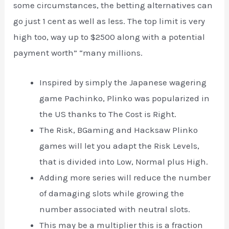
some circumstances, the betting alternatives can
go just 1 cent as well as less. The top limit is very
high too, way up to $2500 along with a potential
payment worth” “many millions.
Inspired by simply the Japanese wagering
game Pachinko, Plinko was popularized in
the US thanks to The Cost is Right.
The Risk, BGaming and Hacksaw Plinko
games will let you adapt the Risk Levels,
that is divided into Low, Normal plus High.
Adding more series will reduce the number
of damaging slots while growing the
number associated with neutral slots.
This may be a multiplier this is a fraction