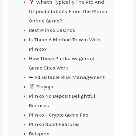
What’s Typically The Rtp And
Unpredictability From The Plinko
Online Game?
Best Plinko Casinos
Is There A Method To Win With
Plinko?
How These Plinko Wagering
Game Sites Work
➥ Adjustable Risk Management
Playojo
Plinko No Deposit Delightful
Bonuses
Plinko – Crypto Game Faq
Plinko Sport Features
Betspino