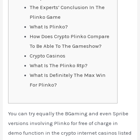
The Experts’ Conclusion In The
Plinko Game
What Is Plinko?
How Does Crypto Plinko Compare
To Be Able To The Gameshow?
Crypto Casinos
What Is The Plinko Rtp?
What Is Definitely The Max Win
For Plinko?
You can try equally the BGaming and even Spribe
versions involving Plinko for free of charge in
demo function in the crypto internet casinos listed