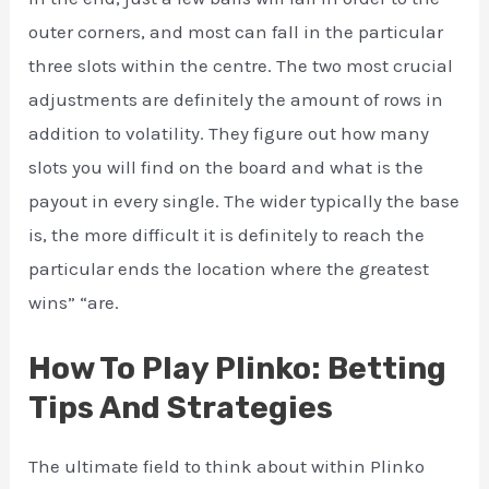
outer corners, and most can fall in the particular
three slots within the centre. The two most crucial
adjustments are definitely the amount of rows in
addition to volatility. They figure out how many
slots you will find on the board and what is the
payout in every single. The wider typically the base
is, the more difficult it is definitely to reach the
particular ends the location where the greatest
wins” “are.
How To Play Plinko: Betting
Tips And Strategies
The ultimate field to think about within Plinko