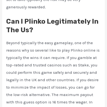
generously rewarded.
Can I Plinko Legitimately In
The Us?
Beyond typically the easy gameplay, one of the
reasons why so several like to play Plinko online is
typically the wins it can require. If you gamble at
top-rated and trusted casinos such as Stake, you
could perform this game safely and securely and
legally in the UK and other countries. If you desire
to minimize the impact of losses, you can go for
the low-risk alternative. The maximum payout
with this guess option is 16 times the wager. In