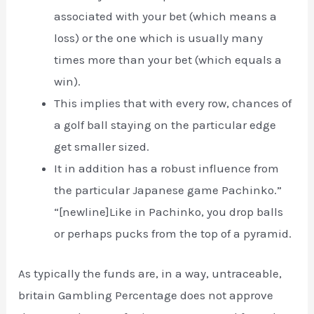
associated with your bet (which means a
loss) or the one which is usually many
times more than your bet (which equals a
win).
This implies that with every row, chances of
a golf ball staying on the particular edge
get smaller sized.
It in addition has a robust influence from
the particular Japanese game Pachinko.”
“[newline]Like in Pachinko, you drop balls
or perhaps pucks from the top of a pyramid.
As typically the funds are, in a way, untraceable,
britain Gambling Percentage does not approve