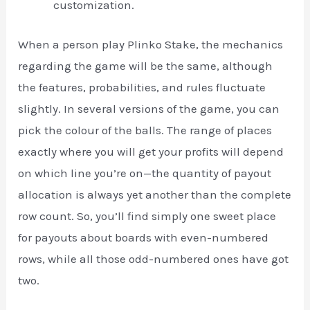
customization.
When a person play Plinko Stake, the mechanics
regarding the game will be the same, although
the features, probabilities, and rules fluctuate
slightly. In several versions of the game, you can
pick the colour of the balls. The range of places
exactly where you will get your profits will depend
on which line you’re on—the quantity of payout
allocation is always yet another than the complete
row count. So, you’ll find simply one sweet place
for payouts about boards with even-numbered
rows, while all those odd-numbered ones have got
two.