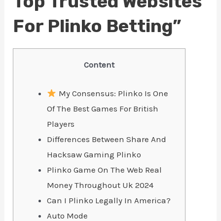
Top Trusted Websites
For Plinko Betting”
Content
My Consensus: Plinko Is One
Of The Best Games For British
Players
Differences Between Share And
Hacksaw Gaming Plinko
Plinko Game On The Web Real
Money Throughout Uk 2024
Can I Plinko Legally In America?
Auto Mode