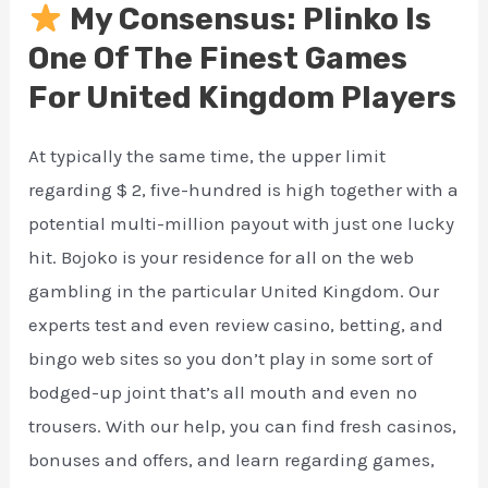
My Consensus: Plinko Is
One Of The Finest Games
For United Kingdom Players
At typically the same time, the upper limit
regarding $ 2, five-hundred is high together with a
potential multi-million payout with just one lucky
hit. Bojoko is your residence for all on the web
gambling in the particular United Kingdom. Our
experts test and even review casino, betting, and
bingo web sites so you don’t play in some sort of
bodged-up joint that’s all mouth and even no
trousers. With our help, you can find fresh casinos,
bonuses and offers, and learn regarding games,