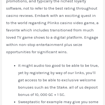
promotions, and typically the richest loyalty
software, not to refer to the best rating throughout
casino reviews. Embark with an exciting quest in
to the world regarding Plinko casino video game, a
favorite which includes transitioned from much
loved TV game shows to a digital platform. Engage
within non-stop entertainment plus seize
opportunities for significant wins.
It might audio too good to be able to be true,
yet by registering by way of our links, you’ll
get access to be able to exclusive welcome
bonuses such as the Stake. all of us deposit
bonus of 10, 000 GC + 1 SC.
Sweeptastic for example may give you some