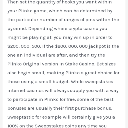
Then set the quantity of hooks you want within
your Plinko game, which can be determined by
the particular number of ranges of pins within the
pyramid. Depending where crypto casino you
might be playing at, you may win up in order to
$200, 000, 500. If the $200, 000, 000 jackpot is the
one an individual are after, and then try the
Plinko Original version in Stake Casino. Bet sizes
also begin small, making Plinko a great choice for
those using a small budget. While sweepstakes
internet casinos will always supply you with a way
to participate in Plinko for free, some of the best
bonuses are usually their first purchase bonus.
Sweeptastic for example will certainly give you a
100% on the Sweepstakes coins any time you