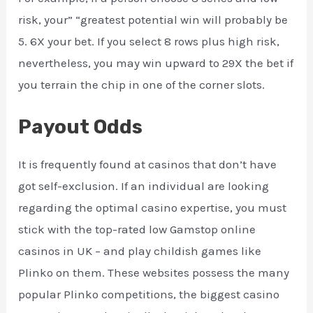
risk, your” “greatest potential win will probably be
5. 6X your bet. If you select 8 rows plus high risk,
nevertheless, you may win upward to 29X the bet if
you terrain the chip in one of the corner slots.
Payout Odds
It is frequently found at casinos that don’t have
got self-exclusion. If an individual are looking
regarding the optimal casino expertise, you must
stick with the top-rated low Gamstop online
casinos in UK – and play childish games like
Plinko on them. These websites possess the many
popular Plinko competitions, the biggest casino