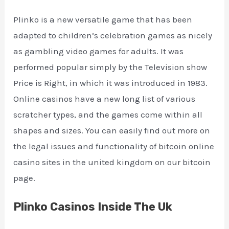
Plinko is a new versatile game that has been
adapted to children’s celebration games as nicely
as gambling video games for adults. It was
performed popular simply by the Television show
Price is Right, in which it was introduced in 1983.
Online casinos have a new long list of various
scratcher types, and the games come within all
shapes and sizes. You can easily find out more on
the legal issues and functionality of bitcoin online
casino sites in the united kingdom on our bitcoin
page.
Plinko Casinos Inside The Uk