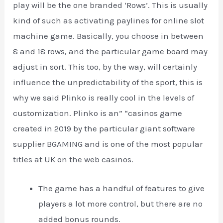
play will be the one branded ‘Rows’. This is usually
kind of such as activating paylines for online slot
machine game. Basically, you choose in between
8 and 18 rows, and the particular game board may
adjust in sort. This too, by the way, will certainly
influence the unpredictability of the sport, this is
why we said Plinko is really cool in the levels of
customization. Plinko is an” “casinos game
created in 2019 by the particular giant software
supplier BGAMING and is one of the most popular
titles at UK on the web casinos.
The game has a handful of features to give
players a lot more control, but there are no
added bonus rounds.