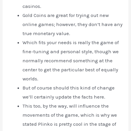
casinos.
Gold Coins are great for trying out new
online games; however, they don’t have any
true monetary value.
Which fits your needs is really the game of
fine-tuning and personal style, though we
normally recommend something at the
center to get the particular best of equally
worlds.
But of course should this kind of change
we’ll certainly update the facts here.
This too, by the way, will influence the
movements of the game, which is why we
stated Plinko is pretty cool in the stage of