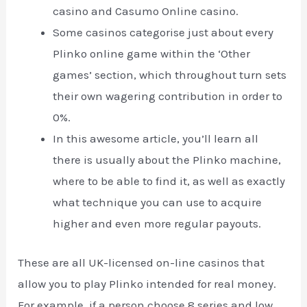
casino and Casumo Online casino.
Some casinos categorise just about every
Plinko online game within the ‘Other
games’ section, which throughout turn sets
their own wagering contribution in order to
0%.
In this awesome article, you’ll learn all
there is usually about the Plinko machine,
where to be able to find it, as well as exactly
what technique you can use to acquire
higher and even more regular payouts.
These are all UK-licensed on-line casinos that
allow you to play Plinko intended for real money.
For example, if a person choose 8 series and low