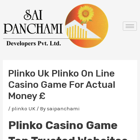
Skip
Post
to
navigation
content
Plinko Uk Plinko On Line
Casino Game For Actual
Money £
/
plinko UK
/ By
saipanchami
Plinko Casino Game