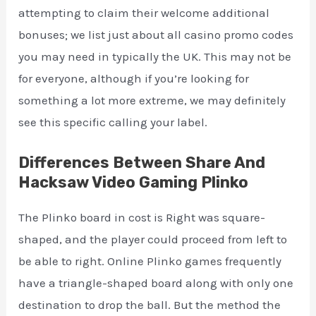
attempting to claim their welcome additional
bonuses; we list just about all casino promo codes
you may need in typically the UK. This may not be
for everyone, although if you’re looking for
something a lot more extreme, we may definitely
see this specific calling your label.
Differences Between Share And
Hacksaw Video Gaming Plinko
The Plinko board in cost is Right was square-
shaped, and the player could proceed from left to
be able to right. Online Plinko games frequently
have a triangle-shaped board along with only one
destination to drop the ball. But the method the