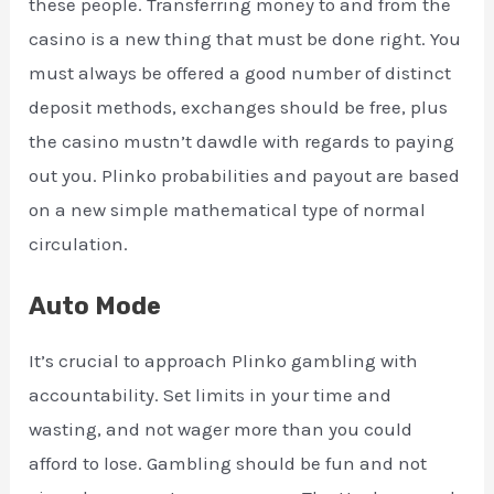
these people. Transferring money to and from the
casino is a new thing that must be done right. You
must always be offered a good number of distinct
deposit methods, exchanges should be free, plus
the casino mustn’t dawdle with regards to paying
out you. Plinko probabilities and payout are based
on a new simple mathematical type of normal
circulation.
Auto Mode
It’s crucial to approach Plinko gambling with
accountability. Set limits in your time and
wasting, and not wager more than you could
afford to lose. Gambling should be fun and not