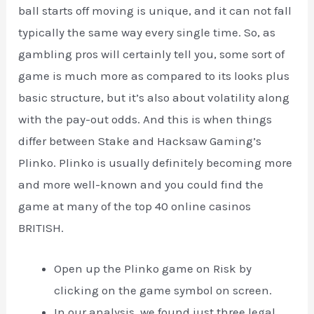
ball starts off moving is unique, and it can not fall
typically the same way every single time. So, as
gambling pros will certainly tell you, some sort of
game is much more as compared to its looks plus
basic structure, but it’s also about volatility along
with the pay-out odds. And this is when things
differ between Stake and Hacksaw Gaming’s
Plinko. Plinko is usually definitely becoming more
and more well-known and you could find the
game at many of the top 40 online casinos
BRITISH.
Open up the Plinko game on Risk by
clicking on the game symbol on screen.
In our analysis, we found just three legal