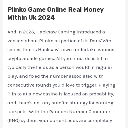
Plinko Game Online Real Money
Within Uk 2024
And in 2023, Hacksaw Gaming introduced a
version about Plinko as portion of its Dare2Win
series, that is Hacksaw’s own undertake various
crypto arcade games. All you must do is fill in
typically the fields as a person would in regular
play, and fixed the number associated with
consecutive rounds you’d love to trigger. Playing
Plinko at a new casino is focused on probability,
and there’s not any surefire strategy for earning
jackpots. With the Random Number Generator
(RNG) system, your current odds are completely