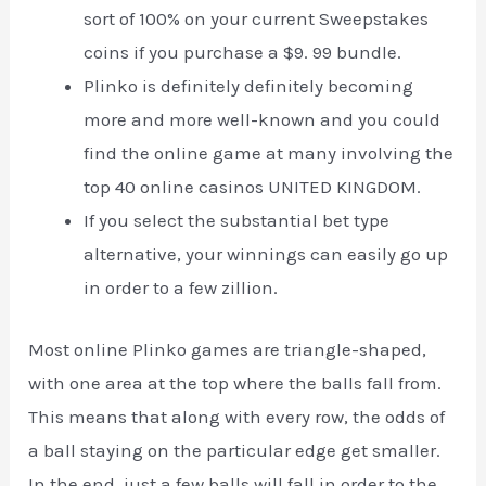
sort of 100% on your current Sweepstakes
coins if you purchase a $9. 99 bundle.
Plinko is definitely definitely becoming
more and more well-known and you could
find the online game at many involving the
top 40 online casinos UNITED KINGDOM.
If you select the substantial bet type
alternative, your winnings can easily go up
in order to a few zillion.
Most online Plinko games are triangle-shaped,
with one area at the top where the balls fall from.
This means that along with every row, the odds of
a ball staying on the particular edge get smaller.
In the end, just a few balls will fall in order to the