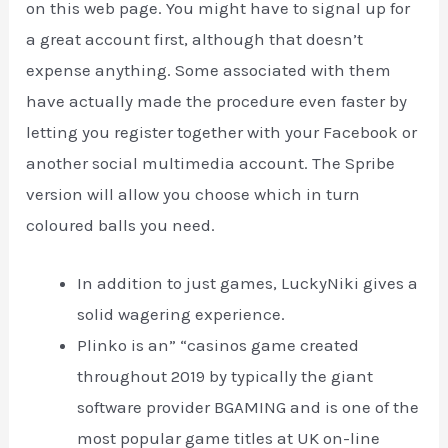
on this web page. You might have to signal up for
a great account first, although that doesn’t
expense anything. Some associated with them
have actually made the procedure even faster by
letting you register together with your Facebook or
another social multimedia account. The Spribe
version will allow you choose which in turn
coloured balls you need.
In addition to just games, LuckyNiki gives a
solid wagering experience.
Plinko is an” “casinos game created
throughout 2019 by typically the giant
software provider BGAMING and is one of the
most popular game titles at UK on-line