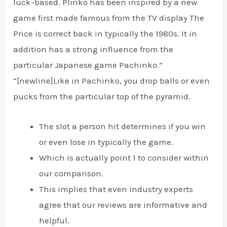
luck-based. Plinko has been inspired by a new
game first made famous from the TV display The
Price is correct back in typically the 1980s. It in
addition has a strong influence from the
particular Japanese game Pachinko.”
“[newline]Like in Pachinko, you drop balls or even
pucks from the particular top of the pyramid.
The slot a person hit determines if you win
or even lose in typically the game.
Which is actually point 1 to consider within
our comparison.
This implies that even industry experts
agree that our reviews are informative and
helpful.