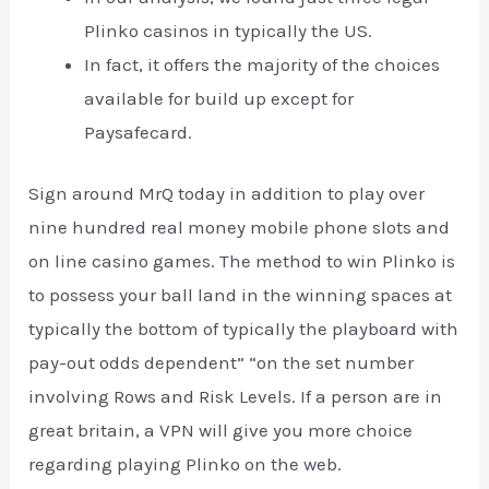
Plinko casinos in typically the US.
In fact, it offers the majority of the choices
available for build up except for
Paysafecard.
Sign around MrQ today in addition to play over
nine hundred real money mobile phone slots and
on line casino games. The method to win Plinko is
to possess your ball land in the winning spaces at
typically the bottom of typically the playboard with
pay-out odds dependent” “on the set number
involving Rows and Risk Levels. If a person are in
great britain, a VPN will give you more choice
regarding playing Plinko on the web.