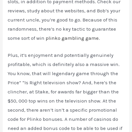
slots, in addition to payment methods. Check our
reviews, study about the websites, and Bob’s your
current uncle, you’re good to go. Because of this
randomness, there’s no key tactic to guarantee
some sort of win
plinko gambling game
.
Plus, it’s enjoyment and potentially genuinely
profitable, which is definitely also a massive win.
You know, that will legendary game through the
Price” “Is Right television show? And, here’s the
clincher, at Stake, for awards far bigger than the
$50, 000 top wins on the television show. At the
second, there aren’t isn’t a specific promotional
code for Plinko bonuses. A number of casinos do
need an added bonus code to be able to be used if