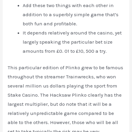
Add these two things with each other in
addition to a superbly simple game that’s
both fun and profitable.
It depends relatively around the casino, yet
largely speaking the particular bet size
amounts from £0. 01 to £10, 500 a try.
This particular edition of Plinko grew to be famous
throughout the streamer Trainwrecks, who won
several million us dollars playing the sport from
Stake Casino. The Hacksaw Plinko clearly has the
largest multiplier, but do note that it will be a
relatively unpredictable game compared to be
able to the others. However, those who will be all
set to take typically the risk may be very