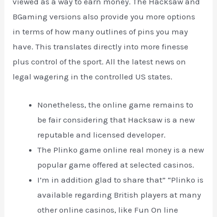
viewed as a way to earn money. The Hacksaw and
BGaming versions also provide you more options
in terms of how many outlines of pins you may
have. This translates directly into more finesse
plus control of the sport. All the latest news on
legal wagering in the controlled US states.
Nonetheless, the online game remains to
be fair considering that Hacksaw is a new
reputable and licensed developer.
The Plinko game online real money is a new
popular game offered at selected casinos.
I’m in addition glad to share that” “Plinko is
available regarding British players at many
other online casinos, like Fun On line