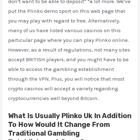
don’t want to be able to deposit” “a lot more. We’ve
put the Plinko demo sport on this web page that
you may play with regard to free. Alternatively,
many of us have listed various casinos on this
particular page where you can play Plinko online.
However, as a result of regulations, not many sites
accept BRITISH players, and you might have to be
able to access the gambling establishment
through the VPN. Plus, you will notice that most
crypto casinos will accept a variety regarding
cryptocurrencies well beyond Bitcoin.
What Is Usually Plinko Uk In Addition
To How Would It Change From
Traditional Gambling