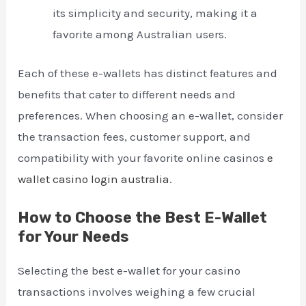
its simplicity and security, making it a
favorite among Australian users.
Each of these e-wallets has distinct features and
benefits that cater to different needs and
preferences. When choosing an e-wallet, consider
the transaction fees, customer support, and
compatibility with your favorite online casinos
e
wallet casino login australia
.
How to Choose the Best E-Wallet
for Your Needs
Selecting the best e-wallet for your casino
transactions involves weighing a few crucial