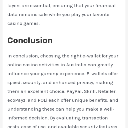
layers are essential, ensuring that your financial
data remains safe while you play your favorite
casino games.
Conclusion
In conclusion, choosing the right e-wallet for your
online casino activities in Australia can greatly
influence your gaming experience. E-wallets offer
speed, security, and enhanced privacy, making
them an excellent choice. PayPal, Skrill, Neteller,
ecoPayz, and POLi each offer unique benefits, and
understanding these can help you make a well-
informed decision. By evaluating transaction
costs, ease of use, and available security features,