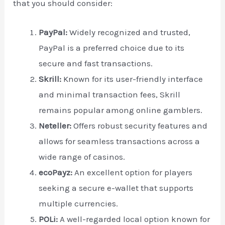
that you should consider:
PayPal:
Widely recognized and trusted,
PayPal is a preferred choice due to its
secure and fast transactions.
Skrill:
Known for its user-friendly interface
and minimal transaction fees, Skrill
remains popular among online gamblers.
Neteller:
Offers robust security features and
allows for seamless transactions across a
wide range of casinos.
ecoPayz:
An excellent option for players
seeking a secure e-wallet that supports
multiple currencies.
POLi:
A well-regarded local option known for