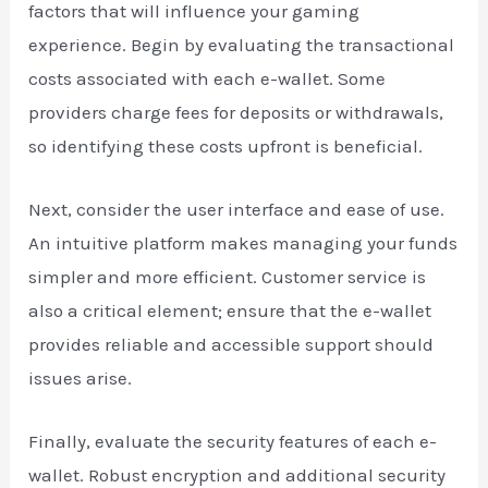
factors that will influence your gaming
experience. Begin by evaluating the transactional
costs associated with each e-wallet. Some
providers charge fees for deposits or withdrawals,
so identifying these costs upfront is beneficial.
Next, consider the user interface and ease of use.
An intuitive platform makes managing your funds
simpler and more efficient. Customer service is
also a critical element; ensure that the e-wallet
provides reliable and accessible support should
issues arise.
Finally, evaluate the security features of each e-
wallet. Robust encryption and additional security