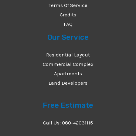
Terms Of Service
Credits
FAQ
Our Service
Residential Layout
Commercial Complex
Apartments
Land Developers
Free Estimate
Call Us: 080-42031115