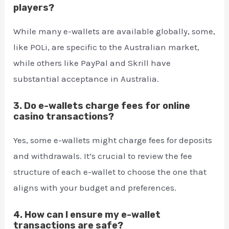
players?
While many e-wallets are available globally, some,
like POLi, are specific to the Australian market,
while others like PayPal and Skrill have
substantial acceptance in Australia.
3. Do e-wallets charge fees for online
casino transactions?
Yes, some e-wallets might charge fees for deposits
and withdrawals. It’s crucial to review the fee
structure of each e-wallet to choose the one that
aligns with your budget and preferences.
4. How can I ensure my e-wallet
transactions are safe?