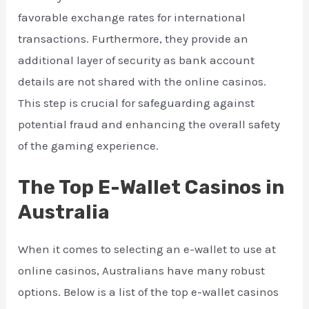
favorable exchange rates for international
transactions. Furthermore, they provide an
additional layer of security as bank account
details are not shared with the online casinos.
This step is crucial for safeguarding against
potential fraud and enhancing the overall safety
of the gaming experience.
The Top E-Wallet Casinos in
Australia
When it comes to selecting an e-wallet to use at
online casinos, Australians have many robust
options. Below is a list of the top e-wallet casinos