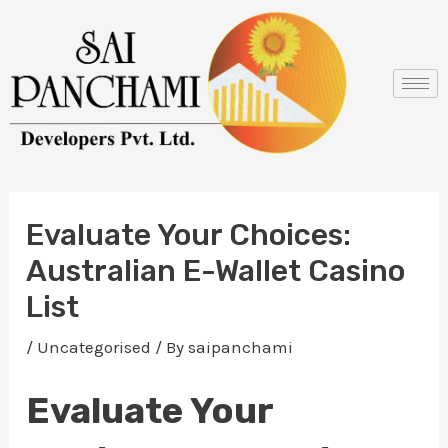
Skip
Post
to
navigation
content
Evaluate Your Choices:
Australian E-Wallet Casino
List
/
Uncategorised
/ By
saipanchami
Evaluate Your