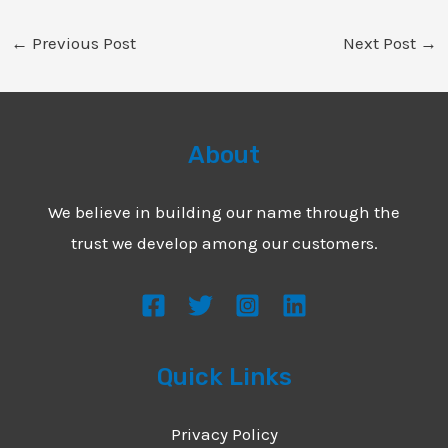
←
Previous Post
Next Post
→
About
We believe in building our name through the
trust we develop among our customers.
Quick Links
Privacy Policy