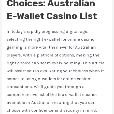
Choices: Australian
E-Wallet Casino List
In today’s rapidly progressing digital age,
selecting the right e-wallet for online casino
gaming is more vital than ever for Australian
players. With a plethora of options, making the
right choice can seem overwhelming. This article
will assist you in evaluating your choices when it
comes to using e-wallets for online casino
transactions. We’ll guide you through a
comprehensive list of the top e-wallet casinos
available in Australia, ensuring that you can
choose with confidence and security in mind.