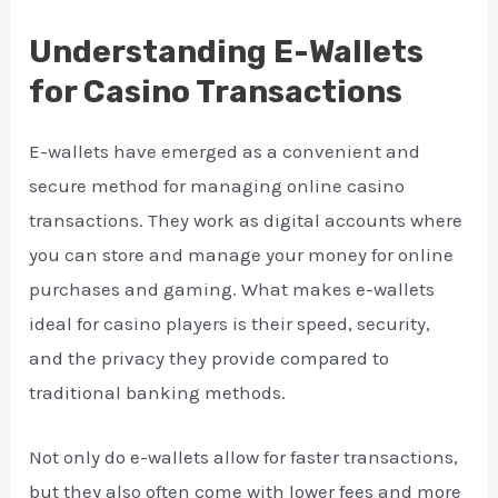
Understanding E-Wallets
for Casino Transactions
E-wallets have emerged as a convenient and
secure method for managing online casino
transactions. They work as digital accounts where
you can store and manage your money for online
purchases and gaming. What makes e-wallets
ideal for casino players is their speed, security,
and the privacy they provide compared to
traditional banking methods.
Not only do e-wallets allow for faster transactions,
but they also often come with lower fees and more