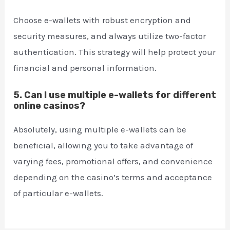
Choose e-wallets with robust encryption and
security measures, and always utilize two-factor
authentication. This strategy will help protect your
financial and personal information.
5. Can I use multiple e-wallets for different
online casinos?
Absolutely, using multiple e-wallets can be
beneficial, allowing you to take advantage of
varying fees, promotional offers, and convenience
depending on the casino’s terms and acceptance
of particular e-wallets.