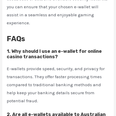
you can ensure that your chosen e-wallet will
assist in a seamless and enjoyable gaming
experience.
FAQs
1. Why should I use an e-wallet for online
casino transactions?
E-wallets provide speed, security, and privacy for
transactions. They offer faster processing times
compared to traditional banking methods and
help keep your banking details secure from
potential fraud.
2. Are all e-wallets available to Australian