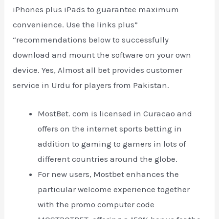
iPhones plus iPads to guarantee maximum
convenience. Use the links plus”
“recommendations below to successfully
download and mount the software on your own
device. Yes, Almost all bet provides customer
service in Urdu for players from Pakistan.
MostBet. com is licensed in Curacao and
offers on the internet sports betting in
addition to gaming to gamers in lots of
different countries around the globe.
For new users, Mostbet enhances the
particular welcome experience together
with the promo computer code