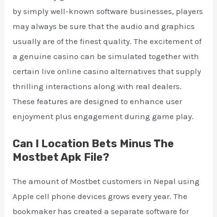
by simply well-known software businesses, players
may always be sure that the audio and graphics
usually are of the finest quality. The excitement of
a genuine casino can be simulated together with
certain live online casino alternatives that supply
thrilling interactions along with real dealers.
These features are designed to enhance user
enjoyment plus engagement during game play.
Can I Location Bets Minus The
Mostbet Apk File?
The amount of Mostbet customers in Nepal using
Apple cell phone devices grows every year. The
bookmaker has created a separate software for