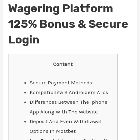
Wagering Platform
125% Bonus & Secure
Login
Content
Secure Payment Methods
Kompatibilita S Androidem A Ios
Differences Between The Iphone
App Along With The Website
Deposit And Even Withdrawal
Options In Mostbet