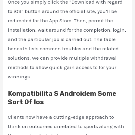
Once you simply click the “Download with regard
to iOS” button around the official site, you’ll be
redirected for the App Store. Then, permit the
installation, wait around for the completion, login,
and the particular job is carried out. The table
beneath lists common troubles and the related
solutions. We can provide multiple withdrawal
methods to allow quick gain access to for your
winnings.
Kompatibilita S Androidem Some
Sort Of Ios
Clients now have a cutting-edge approach to
think on outcomes unrelated to sports along with