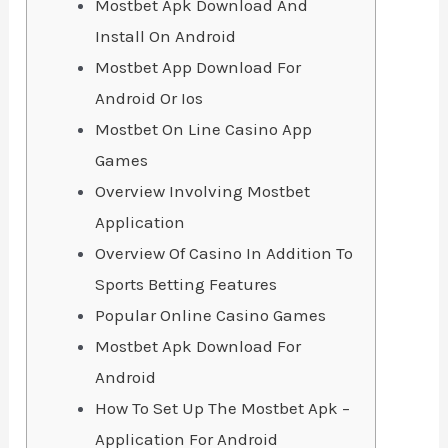
Mostbet Apk Download And
Install On Android
Mostbet App Download For
Android Or Ios
Mostbet On Line Casino App
Games
Overview Involving Mostbet
Application
Overview Of Casino In Addition To
Sports Betting Features
Popular Online Casino Games
Mostbet Apk Download For
Android
How To Set Up The Mostbet Apk –
Application For Android