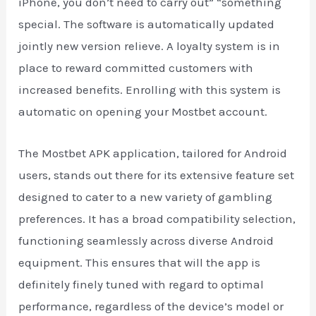
iPhone, you don’t need to carry out” “something
special. The software is automatically updated
jointly new version relieve. A loyalty system is in
place to reward committed customers with
increased benefits. Enrolling with this system is
automatic on opening your Mostbet account.
The Mostbet APK application, tailored for Android
users, stands out there for its extensive feature set
designed to cater to a new variety of gambling
preferences. It has a broad compatibility selection,
functioning seamlessly across diverse Android
equipment. This ensures that will the app is
definitely finely tuned with regard to optimal
performance, regardless of the device’s model or