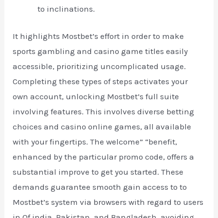
to inclinations.
It highlights Mostbet’s effort in order to make
sports gambling and casino game titles easily
accessible, prioritizing uncomplicated usage.
Completing these types of steps activates your
own account, unlocking Mostbet’s full suite
involving features. This involves diverse betting
choices and casino online games, all available
with your fingertips. The welcome” “benefit,
enhanced by the particular promo code, offers a
substantial improve to get you started. These
demands guarantee smooth gain access to to
Mostbet’s system via browsers with regard to users
in Of india, Pakistan, and Bangladesh, avoiding