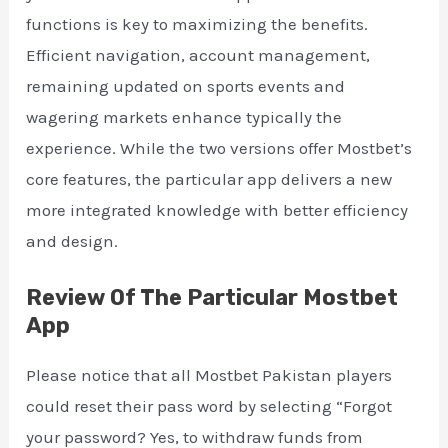
functions is key to maximizing the benefits.
Efficient navigation, account management,
remaining updated on sports events and
wagering markets enhance typically the
experience. While the two versions offer Mostbet’s
core features, the particular app delivers a new
more integrated knowledge with better efficiency
and design.
Review Of The Particular Mostbet
App
Please notice that all Mostbet Pakistan players
could reset their pass word by selecting “Forgot
your password? Yes, to withdraw funds from