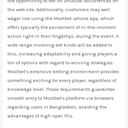
the opportunity to bet on unusual occurrences on
the web site. Additionally, customers may well
wager live using the Mostbet iphone app, which
offers typically the excitement of in-the-moment
action right in their fingertips, during the event. A
wide range involving bet kinds will be added to
this, increasing adaptability and giving players a
ton of options with regard to winning strategies.
Mostbet’s extensive betting environment provides
something exciting for every player, regardless of
knowledge level. These requirements guarantee
smooth entry to Mostbet’s platform via browsers
regarding users in Bangladesh, avoiding the
advantages of high-spec PCs.