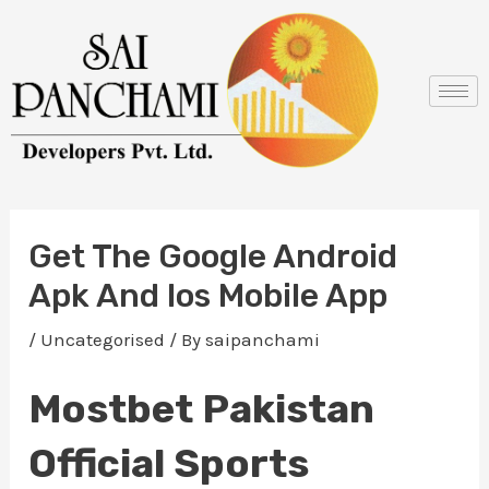
Skip
Post
to
navigation
content
Get The Google Android
Apk And Ios Mobile App
/
Uncategorised
/ By
saipanchami
Mostbet Pakistan
Official Sports