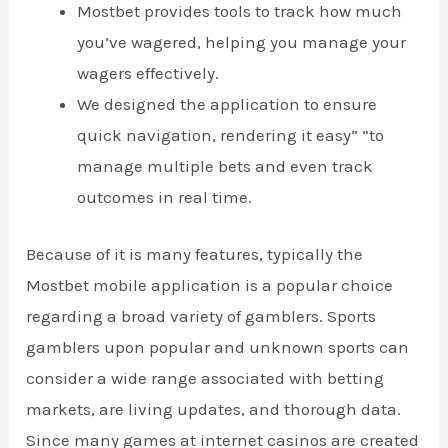
Mostbet provides tools to track how much
you’ve wagered, helping you manage your
wagers effectively.
We designed the application to ensure
quick navigation, rendering it easy” “to
manage multiple bets and even track
outcomes in real time.
Because of it is many features, typically the
Mostbet mobile application is a popular choice
regarding a broad variety of gamblers. Sports
gamblers upon popular and unknown sports can
consider a wide range associated with betting
markets, are living updates, and thorough data.
Since many games at internet casinos are created