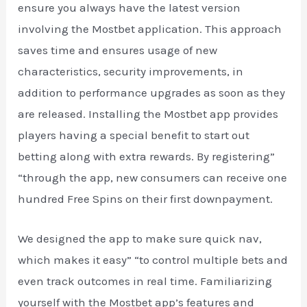
ensure you always have the latest version
involving the Mostbet application. This approach
saves time and ensures usage of new
characteristics, security improvements, in
addition to performance upgrades as soon as they
are released. Installing the Mostbet app provides
players having a special benefit to start out
betting along with extra rewards. By registering”
“through the app, new consumers can receive one
hundred Free Spins on their first downpayment.
We designed the app to make sure quick nav,
which makes it easy” “to control multiple bets and
even track outcomes in real time. Familiarizing
yourself with the Mostbet app’s features and