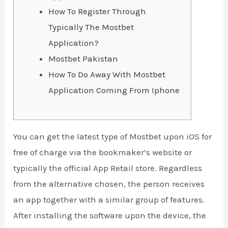
How To Register Through
Typically The Mostbet
Application?
Mostbet Pakistan
How To Do Away With Mostbet
Application Coming From Iphone
You can get the latest type of Mostbet upon iOS for
free of charge via the bookmaker’s website or
typically the official App Retail store. Regardless
from the alternative chosen, the person receives
an app together with a similar group of features.
After installing the software upon the device, the