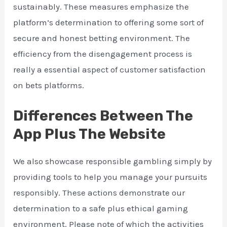
sustainably. These measures emphasize the
platform’s determination to offering some sort of
secure and honest betting environment. The
efficiency from the disengagement process is
really a essential aspect of customer satisfaction
on bets platforms.
Differences Between The
App Plus The Website
We also showcase responsible gambling simply by
providing tools to help you manage your pursuits
responsibly. These actions demonstrate our
determination to a safe plus ethical gaming
environment. Please note of which the activities