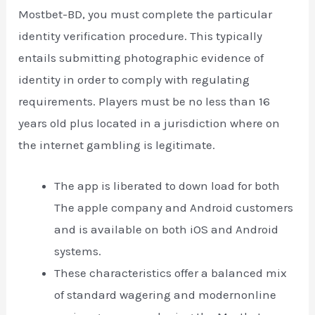
Mostbet-BD, you must complete the particular
identity verification procedure. This typically
entails submitting photographic evidence of
identity in order to comply with regulating
requirements. Players must be no less than 16
years old plus located in a jurisdiction where on
the internet gambling is legitimate.
The app is liberated to down load for both
The apple company and Android customers
and is available on both iOS and Android
systems.
These characteristics offer a balanced mix
of standard wagering and modernonline