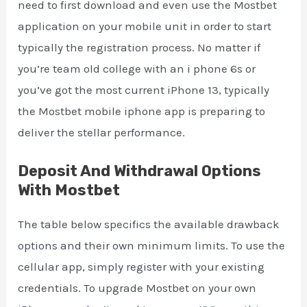
need to first download and even use the Mostbet
application on your mobile unit in order to start
typically the registration process. No matter if
you’re team old college with an i phone 6s or
you’ve got the most current iPhone 13, typically
the Mostbet mobile iphone app is preparing to
deliver the stellar performance.
Deposit And Withdrawal Options
With Mostbet
The table below specifics the available drawback
options and their own minimum limits. To use the
cellular app, simply register with your existing
credentials. To upgrade Mostbet on your own