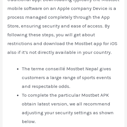
mobile software on an Apple company Device is a
process managed completely through the App
Store, ensuring security and ease of access. By
following these steps, you will get about
restrictions and download the Mostbet app for iOS
also if it’s not directly available in your country.
The terme conseillé Mostbet Nepal gives
customers a large range of sports events
and respectable odds.
To complete the particular Mostbet APK
obtain latest version, we all recommend
adjusting your security settings as shown
below.