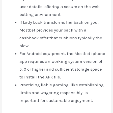
user details, offering a secure on the web
betting environment.
If Lady Luck transforms her back on you,
Mostbet provides your back with a
cashback offer that cushions typically the
blow.
For Android equipment, the Mostbet iphone
app requires an working system version of
5. 0 or higher and sufficient storage space
to install the APK file.
Practicing liable gaming, like establishing
limits and wagering responsibly, is
important for sustainable enjoyment.