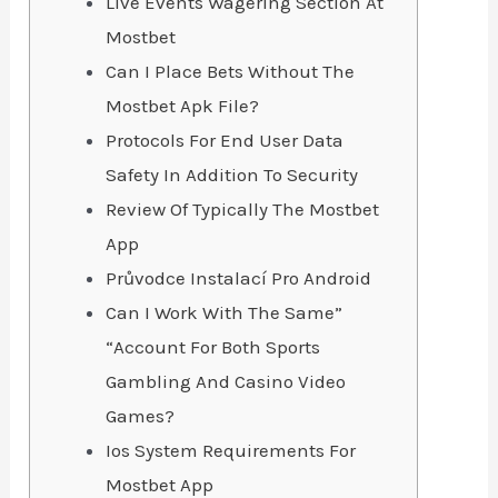
Live Events Wagering Section At
Mostbet
Can I Place Bets Without The
Mostbet Apk File?
Protocols For End User Data
Safety In Addition To Security
Review Of Typically The Mostbet
App
Průvodce Instalací Pro Android
Can I Work With The Same”
“Account For Both Sports
Gambling And Casino Video
Games?
Ios System Requirements For
Mostbet App