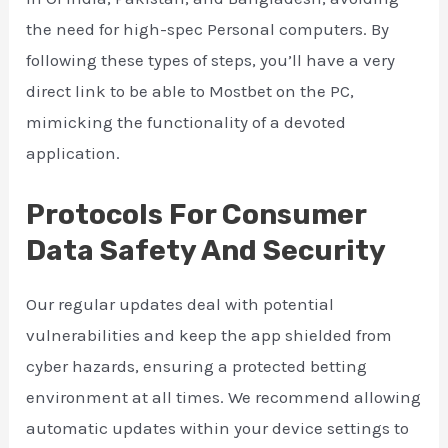
the need for high-spec Personal computers. By
following these types of steps, you’ll have a very
direct link to be able to Mostbet on the PC,
mimicking the functionality of a devoted
application.
Protocols For Consumer
Data Safety And Security
Our regular updates deal with potential
vulnerabilities and keep the app shielded from
cyber hazards, ensuring a protected betting
environment at all times. We recommend allowing
automatic updates within your device settings to