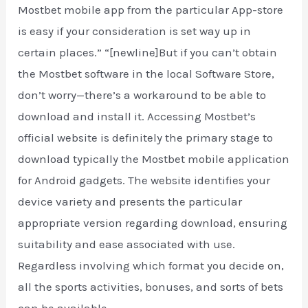
Mostbet mobile app from the particular App-store
is easy if your consideration is set way up in
certain places.” “[newline]But if you can’t obtain
the Mostbet software in the local Software Store,
don’t worry—there’s a workaround to be able to
download and install it. Accessing Mostbet’s
official website is definitely the primary stage to
download typically the Mostbet mobile application
for Android gadgets. The website identifies your
device variety and presents the particular
appropriate version regarding download, ensuring
suitability and ease associated with use.
Regardless involving which format you decide on,
all the sports activities, bonuses, and sorts of bets
can be available.