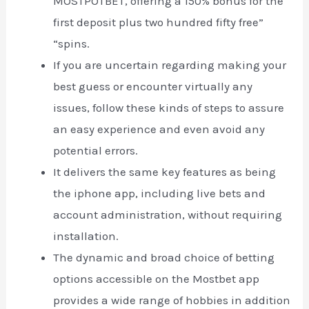
MOSTPOTBET, offering a 150% bonus for the
first deposit plus two hundred fifty free”
“spins.
If you are uncertain regarding making your
best guess or encounter virtually any
issues, follow these kinds of steps to assure
an easy experience and even avoid any
potential errors.
It delivers the same key features as being
the iphone app, including live bets and
account administration, without requiring
installation.
The dynamic and broad choice of betting
options accessible on the Mostbet app
provides a wide range of hobbies in addition