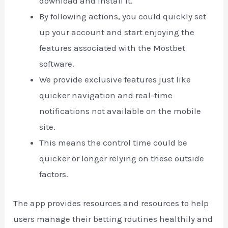
download and install it.
By following actions, you could quickly set
up your account and start enjoying the
features associated with the Mostbet
software.
We provide exclusive features just like
quicker navigation and real-time
notifications not available on the mobile
site.
This means the control time could be
quicker or longer relying on these outside
factors.
The app provides resources and resources to help
users manage their betting routines healthily and