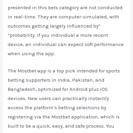
presented in this bets category are not conducted
in real-time. They are computer-simulated, with
outcomes getting largely influenced by”
“probability. If you individual a more recent
device, an individual can expect soft performance
when using the app.
The Mostbet app is a top pick intended for sports
betting supporters in India, Pakistan, and
Bangladesh, optimized for Android plus iOS
devices. New users can practically instantly
access the platform’s betting selections by
registering via the Mostbet application, which is
built to be a quick, easy, and safe process. You