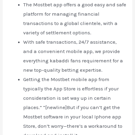
The Mostbet app offers a good easy and safe
platform for managing financial
transactions to a global clientele, with a
variety of settlement options.
With safe transactions, 24/7 assistance,
and a convenient mobile app, we provide
everything kabaddi fans requirement for a
new top-quality betting expertise.
Getting the Mostbet mobile app from
typically the App Store is effortless if your
consideration is set way up in certain
places.” “[newline]But if you can’t get the
Mostbet software in your local Iphone app
Store, don’t worry—there’s a workaround to