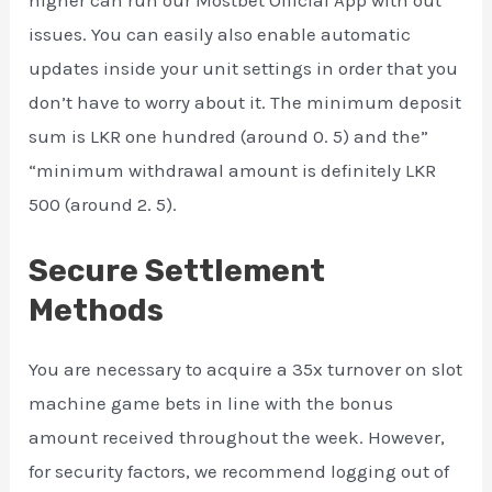
higher can run our Mostbet Official App with out
issues. You can easily also enable automatic
updates inside your unit settings in order that you
don’t have to worry about it. The minimum deposit
sum is LKR one hundred (around 0. 5) and the”
“minimum withdrawal amount is definitely LKR
500 (around 2. 5).
Secure Settlement
Methods
You are necessary to acquire a 35x turnover on slot
machine game bets in line with the bonus
amount received throughout the week. However,
for security factors, we recommend logging out of