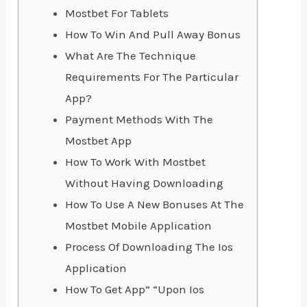
Mostbet For Tablets
How To Win And Pull Away Bonus
What Are The Technique
Requirements For The Particular
App?
Payment Methods With The
Mostbet App
How To Work With Mostbet
Without Having Downloading
How To Use A New Bonuses At The
Mostbet Mobile Application
Process Of Downloading The Ios
Application
How To Get App” “Upon Ios