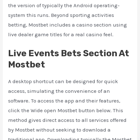
the version of typically the Android operating-
system this runs. Beyond sporting activities
betting, Mostbet includes a casino section using
live dealer game titles for a real casino feel.
Live Events Bets Section At
Mostbet
A desktop shortcut can be designed for quick
access, simulating the convenience of an
software. To access the app and their features,
click the Wide open Mostbet button below. This
method gives direct access to all services offered
by Mostbet without seeking to download a
traditional app. Downloading typically the Mostbet