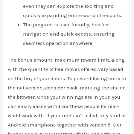
even they can explore the exciting and
quickly expanding entire world of e-sports.
The program is user-friendly, has fast
navigation and quick access, ensuring
seamless operation anywhere.
The bonus amount, maximum reward limit, along
with the quantity of free moves offered vary based
on the buy of your debris. To prevent losing entry to
the net version, consider book-marking the site on
the browser. Once your winnings are in your, you
can easily easily withdraw these people for real-
world work with. If your unit isn’t listed, any kind of
Android smartphone together with version 5. 0 or