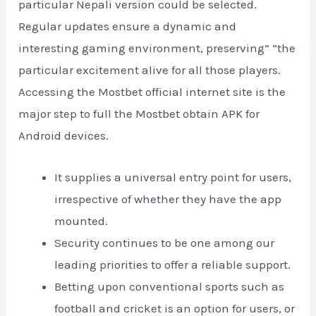
particular Nepali version could be selected.
Regular updates ensure a dynamic and
interesting gaming environment, preserving” “the
particular excitement alive for all those players.
Accessing the Mostbet official internet site is the
major step to full the Mostbet obtain APK for
Android devices.
It supplies a universal entry point for users,
irrespective of whether they have the app
mounted.
Security continues to be one among our
leading priorities to offer a reliable support.
Betting upon conventional sports such as
football and cricket is an option for users, or