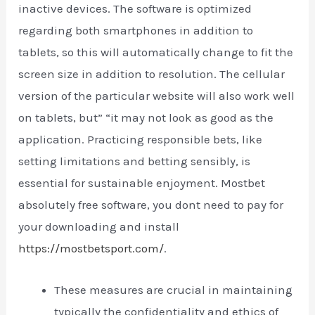
inactive devices. The software is optimized
regarding both smartphones in addition to
tablets, so this will automatically change to fit the
screen size in addition to resolution. The cellular
version of the particular website will also work well
on tablets, but” “it may not look as good as the
application. Practicing responsible bets, like
setting limitations and betting sensibly, is
essential for sustainable enjoyment. Mostbet
absolutely free software, you dont need to pay for
your downloading and install
https://mostbetsport.com/
.
These measures are crucial in maintaining
typically the confidentiality and ethics of