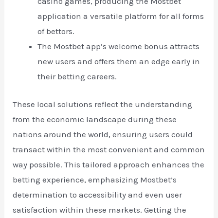
casino games, producing the Mostbet
application a versatile platform for all forms
of bettors.
The Mostbet app’s welcome bonus attracts
new users and offers them an edge early in
their betting careers.
These local solutions reflect the understanding
from the economic landscape during these
nations around the world, ensuring users could
transact within the most convenient and common
way possible. This tailored approach enhances the
betting experience, emphasizing Mostbet’s
determination to accessibility and even user
satisfaction within these markets. Getting the