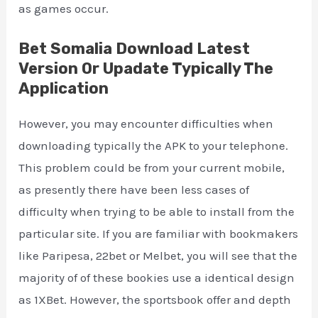
as games occur.
Bet Somalia Download Latest
Version Or Upadate Typically The
Application
However, you may encounter difficulties when
downloading typically the APK to your telephone.
This problem could be from your current mobile,
as presently there have been less cases of
difficulty when trying to be able to install from the
particular site. If you are familiar with bookmakers
like Paripesa, 22bet or Melbet, you will see that the
majority of of these bookies use a identical design
as 1XBet. However, the sportsbook offer and depth