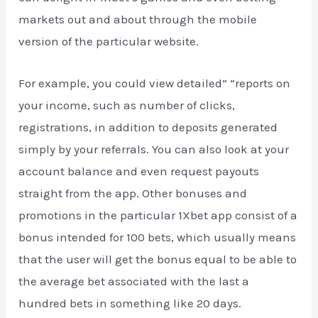
markets out and about through the mobile
version of the particular website.
For example, you could view detailed” “reports on
your income, such as number of clicks,
registrations, in addition to deposits generated
simply by your referrals. You can also look at your
account balance and even request payouts
straight from the app. Other bonuses and
promotions in the particular 1Xbet app consist of a
bonus intended for 100 bets, which usually means
that the user will get the bonus equal to be able to
the average bet associated with the last a
hundred bets in something like 20 days.