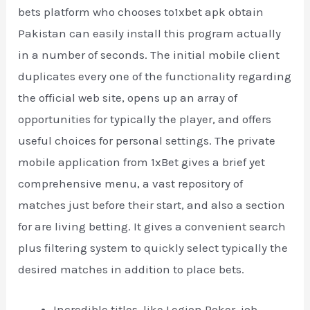
bets platform who chooses to1xbet apk obtain
Pakistan can easily install this program actually
in a number of seconds. The initial mobile client
duplicates every one of the functionality regarding
the official web site, opens up an array of
opportunities for typically the player, and offers
useful choices for personal settings. The private
mobile application from 1xBet gives a brief yet
comprehensive menu, a vast repository of
matches just before their start, and also a section
for are living betting. It gives a convenient search
plus filtering system to quickly select typically the
desired matches in addition to place bets.
Incredible titles, like Legion Poker, job