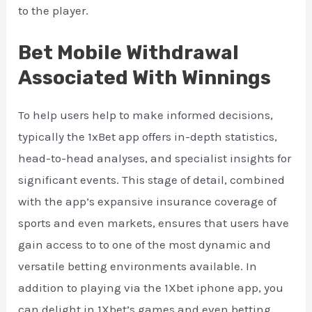
to the player.
Bet Mobile Withdrawal
Associated With Winnings
To help users help to make informed decisions,
typically the 1xBet app offers in-depth statistics,
head-to-head analyses, and specialist insights for
significant events. This stage of detail, combined
with the app’s expansive insurance coverage of
sports and even markets, ensures that users have
gain access to to one of the most dynamic and
versatile betting environments available. In
addition to playing via the 1Xbet iphone app, you
can delight in 1Xbet’s games and even betting