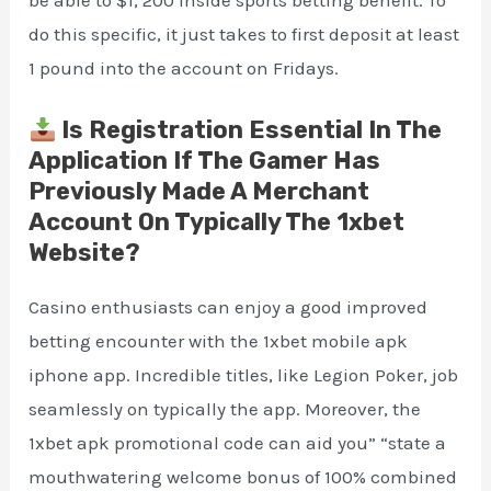
be able to $1, 200 inside sports betting benefit. To
do this specific, it just takes to first deposit at least
1 pound into the account on Fridays.
Is Registration Essential In The
Application If The Gamer Has
Previously Made A Merchant
Account On Typically The 1xbet
Website?
Casino enthusiasts can enjoy a good improved
betting encounter with the 1xbet mobile apk
iphone app. Incredible titles, like Legion Poker, job
seamlessly on typically the app. Moreover, the
1xbet apk promotional code can aid you” “state a
mouthwatering welcome bonus of 100% combined