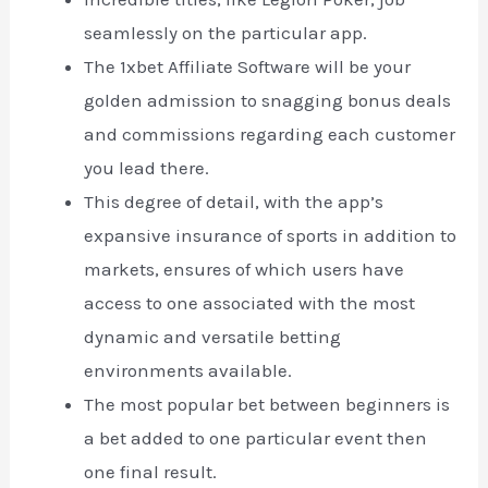
seamlessly on the particular app.
The 1xbet Affiliate Software will be your
golden admission to snagging bonus deals
and commissions regarding each customer
you lead there.
This degree of detail, with the app’s
expansive insurance of sports in addition to
markets, ensures of which users have
access to one associated with the most
dynamic and versatile betting
environments available.
The most popular bet between beginners is
a bet added to one particular event then
one final result.