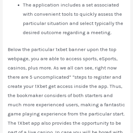
The application includes a set associated
with convenient tools to quickly assess the
particular situation and select typically the
desired outcome regarding a meeting.
Below the particular 1xbet banner upon the top
webpage, you are able to access sports, eSports,
casinos, plus more. As we all can see, right now
there are 5 uncomplicated” “steps to register and
create your 1Xbet get access inside the app. Thus,
the bookmaker considers of both starters and
much more experienced users, making a fantastic
game playing experience from the particular start.
The 1Xbet app also provides the opportunity to be
part of a live casino. In case you will be bored with