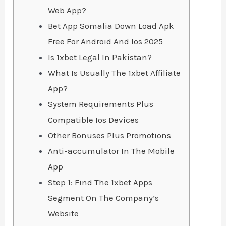
Web App?
Bet App Somalia Down Load Apk
Free For Android And Ios 2025
Is 1xbet Legal In Pakistan?
What Is Usually The 1xbet Affiliate
App?
System Requirements Plus
Compatible Ios Devices
Other Bonuses Plus Promotions
Anti-accumulator In The Mobile
App
Step 1: Find The 1xbet Apps
Segment On The Company’s
Website