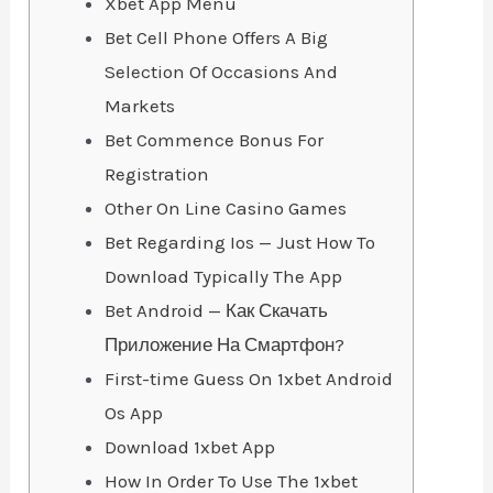
Xbet App Menu
Bet Cell Phone Offers A Big
Selection Of Occasions And
Markets
Bet Commence Bonus For
Registration
Other On Line Casino Games
Bet Regarding Ios — Just How To
Download Typically The App
Bet Android — Как Скачать
Приложение На Смартфон?
First-time Guess On 1xbet Android
Os App
Download 1xbet App
How In Order To Use The 1xbet