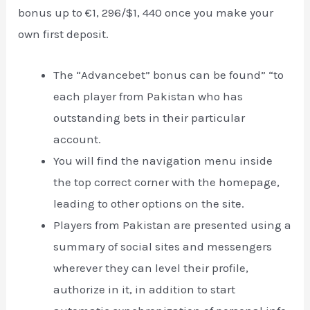
bonus up to €1, 296/$1, 440 once you make your
own first deposit.
The “Advancebet” bonus can be found” “to
each player from Pakistan who has
outstanding bets in their particular
account.
You will find the navigation menu inside
the top correct corner with the homepage,
leading to other options on the site.
Players from Pakistan are presented using a
summary of social sites and messengers
wherever they can level their profile,
authorize in it, in addition to start