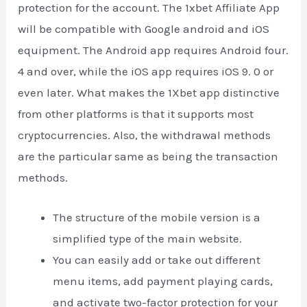
protection for the account. The 1xbet Affiliate App
will be compatible with Google android and iOS
equipment. The Android app requires Android four.
4 and over, while the iOS app requires iOS 9. 0 or
even later. What makes the 1Xbet app distinctive
from other platforms is that it supports most
cryptocurrencies. Also, the withdrawal methods
are the particular same as being the transaction
methods.
The structure of the mobile version is a
simplified type of the main website.
You can easily add or take out different
menu items, add payment playing cards,
and activate two-factor protection for your