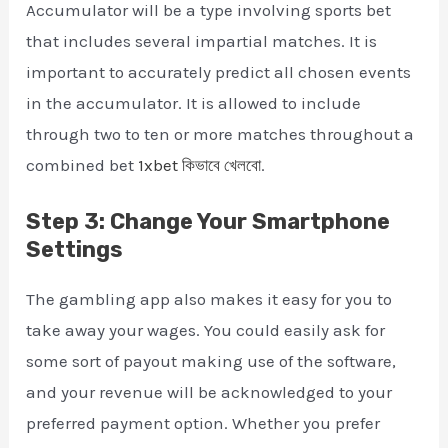
Accumulator will be a type involving sports bet
that includes several impartial matches. It is
important to accurately predict all chosen events
in the accumulator. It is allowed to include
through two to ten or more matches throughout a
combined bet
1xbet কিভাবে খেলবো
.
Step 3: Change Your Smartphone
Settings
The gambling app also makes it easy for you to
take away your wages. You could easily ask for
some sort of payout making use of the software,
and your revenue will be acknowledged to your
preferred payment option. Whether you prefer