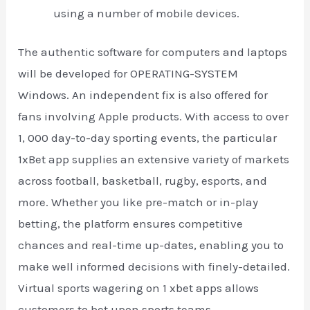
using a number of mobile devices.
The authentic software for computers and laptops
will be developed for OPERATING-SYSTEM
Windows. An independent fix is also offered for
fans involving Apple products. With access to over
1, 000 day-to-day sporting events, the particular
1xBet app supplies an extensive variety of markets
across football, basketball, rugby, esports, and
more. Whether you like pre-match or in-play
betting, the platform ensures competitive
chances and real-time up-dates, enabling you to
make well informed decisions with finely-detailed.
Virtual sports wagering on 1 xbet apps allows
customers to bet upon sports teams.