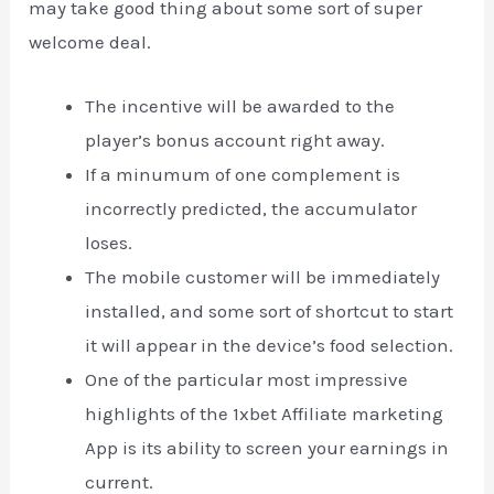
may take good thing about some sort of super
welcome deal.
The incentive will be awarded to the
player’s bonus account right away.
If a minumum of one complement is
incorrectly predicted, the accumulator
loses.
The mobile customer will be immediately
installed, and some sort of shortcut to start
it will appear in the device’s food selection.
One of the particular most impressive
highlights of the 1xbet Affiliate marketing
App is its ability to screen your earnings in
current.