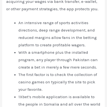
acquiring your wages via bank transfer, e-wallet,
or other payment strategies, the app protects you.
An intensive range of sports activities
directions, deep range development, and
reduced margins allow fans in the betting
platform to create profitable wagers.
With a smartphone plus the installed
program, any player through Pakistan can
create a bet in merely a few mere seconds.
The first factor is to check the collection of
casino games on typically the site to pick
your favorite.
1Xbet’s mobile application is available to
the people in Somalia and all over the world