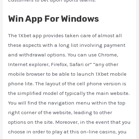
Win App For Windows
The 1Xbet app provides taken care of almost all
these aspects with a long list involving payment
and withdrawal options. You can use Chrome,
Internet explorer, Firefox, Safari or” “any other
mobile browser to be able to launch 1Xbet mobile
phone lite. The layout of the cell phone version is
the simplified model of typically the main website.
You will find the navigation menu within the top
right corner of the website, leading to other
options on the site. Moreover, in the event that you
choose in order to play at this on-line casino, you