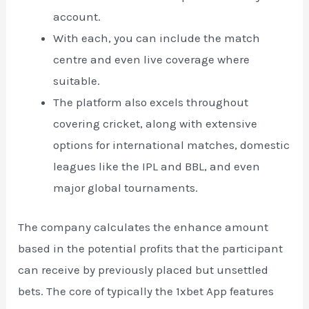
account.
With each, you can include the match
centre and even live coverage where
suitable.
The platform also excels throughout
covering cricket, along with extensive
options for international matches, domestic
leagues like the IPL and BBL, and even
major global tournaments.
The company calculates the enhance amount
based in the potential profits that the participant
can receive by previously placed but unsettled
bets. The core of typically the 1xbet App features