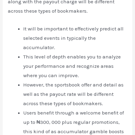
along with the payout charge will be different
across these types of bookmakers.
It will be important to effectively predict all
selected events in typically the
accumulator.
This level of depth enables you to analyze
your performance and recognize areas
where you can improve.
However, the sportsbook offer and detail as
well as the payout rate will be different
across these types of bookmakers.
Users benefit through a welcome benefit of
up to ₦300, 000 plus regular promotions,
this kind of as accumulator gamble boosts