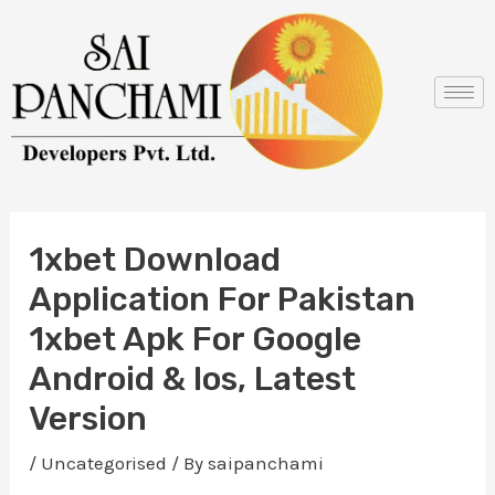
Skip
Post
to
navigation
content
1xbet Download
Application For Pakistan
1xbet Apk For Google
Android & Ios, Latest
Version
/
Uncategorised
/ By
saipanchami