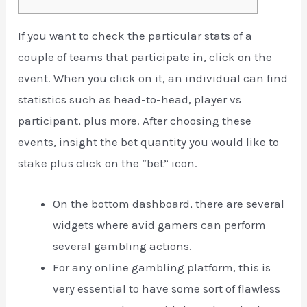
If you want to check the particular stats of a
couple of teams that participate in, click on the
event. When you click on it, an individual can find
statistics such as head-to-head, player vs
participant, plus more. After choosing these
events, insight the bet quantity you would like to
stake plus click on the “bet” icon.
On the bottom dashboard, there are several
widgets where avid gamers can perform
several gambling actions.
For any online gambling platform, this is
very essential to have some sort of flawless