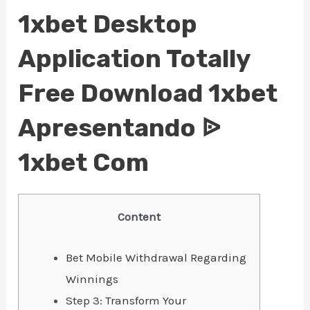
1xbet Desktop
Application Totally
Free Download 1xbet
Apresentando ᐉ
1xbet Com
Content
Bet Mobile Withdrawal Regarding
Winnings
Step 3: Transform Your