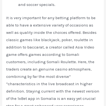
and soccer specials.
It is very important for any betting platform to be
able to have a extensive variety of occasions as
well as quality inside the choices offered. Besides
classic games like blackjack, poker, roulette in
addition to baccarat, a creator called Asia Video
game offers games according to Somali
customers, including Somali Roulette. Here, the
traders create an genuine casino atmosphere,
combining by far the most diverse”
“characteristics in the live broadcast in higher
definition. Staying current with the newest version
of the 1xBet app in Somalia is an easy yet crucial
step for a great enhanced user experience.