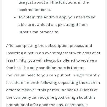
use just about all the functions in the
bookmaker 1xBet.
To obtain the Android app, you need to be
able to download a. apk straight from
1Xbet’s major website.
After completing the subscription process and
inserting a bet in an event together with odds of at
least 1. fifty, you will always be offered to receive a
free bet. The only condition here is that an
individual need to you can put bet in significantly
less than 1 month following depositing the cash in
order to receive” “this particular bonus. Clients of
the company can acquire good thing about this
promotional offer once the day. Cashback is