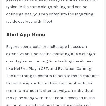
typically the same old gambling and casino
online games, you can enter into the regarding
reside casinos with 1Xbet.
Xbet App Menu
Beyond sports bets, the 1xBet app houses an
extensive on-line casino featuring 1000s of high-
quality games coming from leading developers
like NetEnt, Play’n GET, and Evolution Gaming.
The first thing to perform to help to make your first
bet on the apk is to fund your account with the
minimum amount. Alternatively, an individual
may play along with the” “bonus received in the
account. Launch options from the mobile and