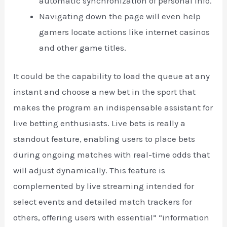
automatic synchronization of personal info.
Navigating down the page will even help
gamers locate actions like internet casinos
and other game titles.
It could be the capability to load the queue at any
instant and choose a new bet in the sport that
makes the program an indispensable assistant for
live betting enthusiasts. Live bets is really a
standout feature, enabling users to place bets
during ongoing matches with real-time odds that
will adjust dynamically. This feature is
complemented by live streaming intended for
select events and detailed match trackers for
others, offering users with essential” “information