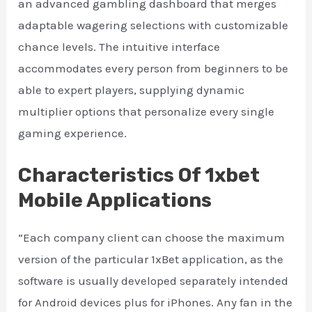
an advanced gambling dashboard that merges
adaptable wagering selections with customizable
chance levels. The intuitive interface
accommodates every person from beginners to be
able to expert players, supplying dynamic
multiplier options that personalize every single
gaming experience.
Characteristics Of 1xbet
Mobile Applications
“Each company client can choose the maximum
version of the particular 1xBet application, as the
software is usually developed separately intended
for Android devices plus for iPhones. Any fan in the