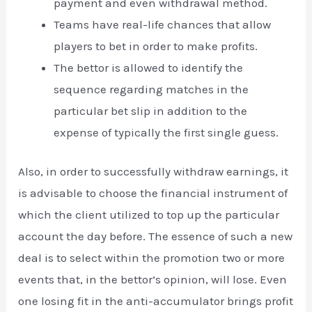
payment and even withdrawal method.
Teams have real-life chances that allow
players to bet in order to make profits.
The bettor is allowed to identify the
sequence regarding matches in the
particular bet slip in addition to the
expense of typically the first single guess.
Also, in order to successfully withdraw earnings, it
is advisable to choose the financial instrument of
which the client utilized to top up the particular
account the day before. The essence of such a new
deal is to select within the promotion two or more
events that, in the bettor’s opinion, will lose. Even
one losing fit in the anti-accumulator brings profit