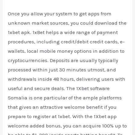
Once you allow your system to get apps from
unknown market sources, you could download the
1xbet apk. 1xBet helps a wide range of payment
procedures, including credit/debit credit cards, e-
wallets, local mobile money options in addition to
cryptocurrencies. Deposits are usually typically
processed within just 30 minutes utmost, and
withdrawals inside 48 hours, delivering users with
useful and secure deals. The 1Xbet software
Somalia is one particular of the ample platforms
that gives an attractive welcome benefit if you
prepare to register at 1xbet. With the 1Xbet app
welcome added bonus, you can acquire 100% up to