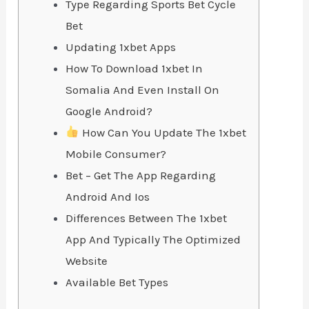
Type Regarding Sports Bet Cycle
Bet
Updating 1xbet Apps
How To Download 1xbet In
Somalia And Even Install On
Google Android?
How Can You Update The 1xbet
Mobile Consumer?
Bet – Get The App Regarding
Android And Ios
Differences Between The 1xbet
App And Typically The Optimized
Website
Available Bet Types