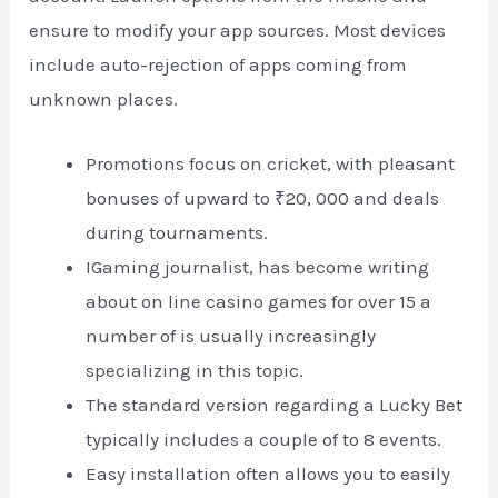
ensure to modify your app sources. Most devices
include auto-rejection of apps coming from
unknown places.
Promotions focus on cricket, with pleasant
bonuses of upward to ₹20, 000 and deals
during tournaments.
IGaming journalist, has become writing
about on line casino games for over 15 a
number of is usually increasingly
specializing in this topic.
The standard version regarding a Lucky Bet
typically includes a couple of to 8 events.
Easy installation often allows you to easily