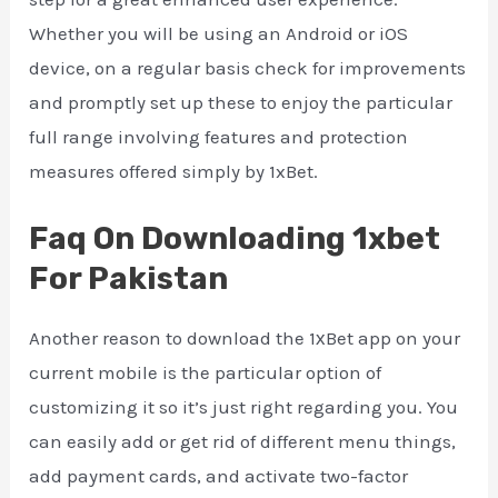
Whether you will be using an Android or iOS
device, on a regular basis check for improvements
and promptly set up these to enjoy the particular
full range involving features and protection
measures offered simply by 1xBet.
Faq On Downloading 1xbet
For Pakistan
Another reason to download the 1хBet app on your
current mobile is the particular option of
customizing it so it’s just right regarding you. You
can easily add or get rid of different menu things,
add payment cards, and activate two-factor