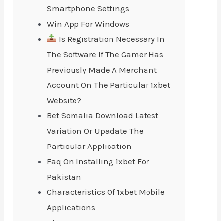
Smartphone Settings
Win App For Windows
Is Registration Necessary In
The Software If The Gamer Has
Previously Made A Merchant
Account On The Particular 1xbet
Website?
Bet Somalia Download Latest
Variation Or Upadate The
Particular Application
Faq On Installing 1xbet For
Pakistan
Characteristics Of 1xbet Mobile
Applications