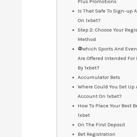
Plus Promotions
Is That Safe To Sign-up 
On 1xbet?
Step 2: Choose Your Regi
Method
⚽which Sports And Even
Are Offered Intended For
By 1xbet?
Accumulator Bets
Where Could You Set Up 
Account On 1xbet?
How To Place Your Best B
1xbet
On The First Deposit
Bet Registration