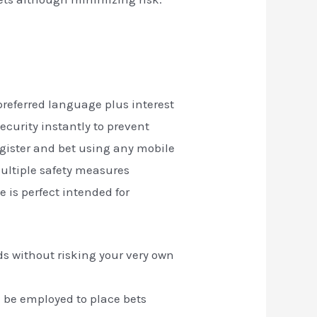
preferred language plus interest
ecurity instantly to prevent
egister and bet using any mobile
multiple safety measures
 is perfect intended for
ds without risking your very own
n be employed to place bets