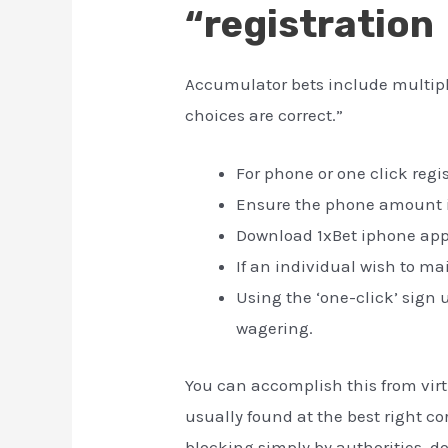
“registration
Accumulator bets include multiple 
choices are correct.”
For phone or one click regi
Ensure the phone amount is 
Download 1xBet iphone app, 1
If an individual wish to ma
Using the ‘one-click’ sign 
wagering.
You can accomplish this from virtu
usually found at the best right co
blocking simply by authorities, d