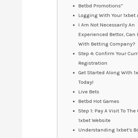
Betbd Promotions”
Logging With Your 1xbet
I Am Not Necessarily An
Experienced Bettor, Can I
With Betting Company?
Step 4: Confirm Your Cur
Registration
Get Started Along With 1
Today!
Live Bets
Betbd Hot Games
Step 1: Pay A Visit To The 
1xbet Website
Understanding 1xbet’s 