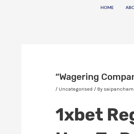
Skip
Post
HOME
AB
to
navigation
content
“Wagering Compan
/
Uncategorised
/ By
saipancham
1xbet Reg