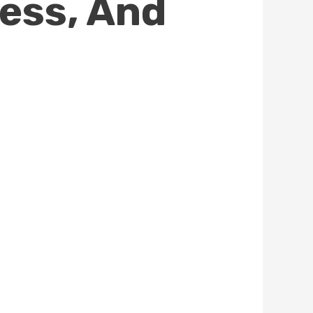
cess, And