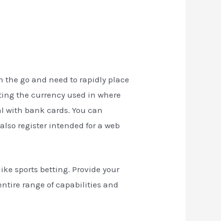
n the go and need to rapidly place
cting the currency used in where
al with bank cards. You can
also register intended for a web
ike sports betting. Provide your
entire range of capabilities and