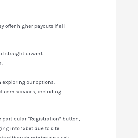
 offer higher payouts if all
nd straightforward.
n.
m exploring our options.
et com services, including
 particular “Registration” button,
ing into 1xbet due to site
bets although minimizing risk.