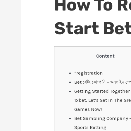
How To R
Start Be
Content
“registration
Bet বেটিং কোম্পানি – অনলাইন স্পোর
Getting Started Together
1xbet, Let’s Get In The Gr
Games Now!
Bet Gambling Company –
Sports Betting