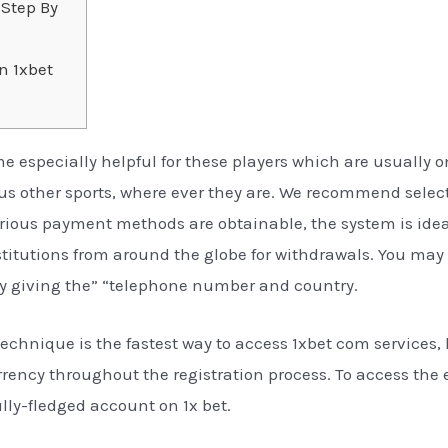
 Step By
n 1xbet
e especially helpful for these players which are usually o
plus other sports, where ever they are. We recommend sele
arious payment methods are obtainable, the system is ide
stitutions from around the globe for withdrawals. You may 
y giving the” “telephone number and country.
echnique is the fastest way to access 1xbet com services, l
rrency throughout the registration process. To access the 
lly-fledged account on 1x bet.