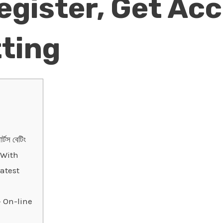
egister, Get Ac
tting
্টস বেটিং
 With
eatest
 On-line