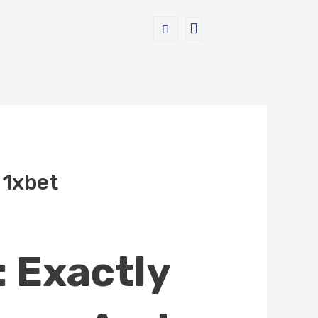
 1xbet
: Exactly