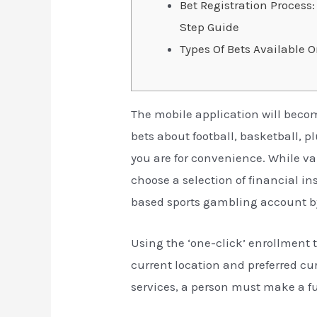
Bet Registration Process:
Step Guide
Types Of Bets Available O
The mobile application will becom
bets about football, basketball, 
you are for convenience. While v
choose a selection of financial in
based sports gambling account b
Using the ‘one-click’ enrollment t
current location and preferred cu
services, a person must make a fu