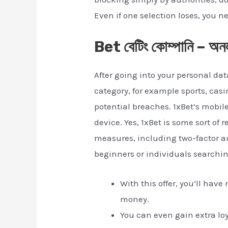
Even if one selection loses, you 
Bet বেটিং কোম্পানি – অনলা
After going into your personal da
category, for example sports, casi
potential breaches. 1xBet’s mobil
device. Yes, 1xBet is some sort o
measures, including two-factor au
beginners or individuals searchin
With this offer, you’ll hav
money.
You can even gain extra loy