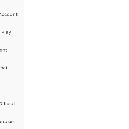
 Account
 Play
rent
xbet
Official
Bonuses