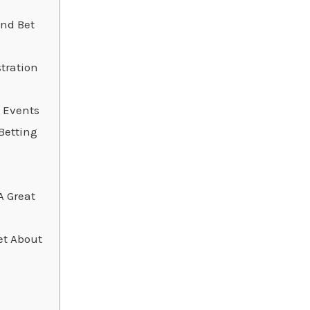
And Bet
stration
 Events
 Betting
A Great
et About