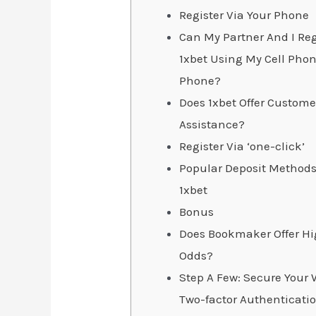
Register Via Your Phone
Can My Partner And I Reg
1xbet Using My Cell Pho
Phone?
Does 1xbet Offer Custome
Assistance?
Register Via ‘one-click’
Popular Deposit Method
1xbet
Bonus
Does Bookmaker Offer H
Odds?
Step A Few: Secure Your 
Two-factor Authenticati