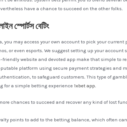
nevertheless have a chance to succeed on the other folks.
ইন স্পোর্টস বেটিং
ta, you may access your own account to pick your current 
nos, or even esports. We suggest setting up your account s
e-friendly website and devoted app make that simple to r
f reputable platform using secure payment strategies and 
thentication, to safeguard customers. This type of gamble
g for a simple betting experience
1xbet app
.
e more chances to succeed and recover any kind of lost fun
alty points to add to the betting balance, which often ca