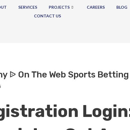
OUT
SERVICES
PROJECTS
CAREERS
BLOG
CONTACT US
y ᐉ On The Web Sports Betting
i
istration Login