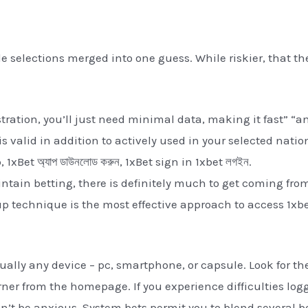
selections merged into one guess. While riskier, that they
stration, you’ll just need minimal data, making it fast” “a
valid in addition to actively used in your selected natio
xBet অ্যাপ ডাউনলোড করুন, 1xBet sign in 1xbet লগইন.
intain betting, there is definitely much to get coming fro
up technique is the most effective approach to access 1xb
ally any device – pc, smartphone, or capsule. Look for the
rner from the homepage. If you experience difficulties logg
on’t be anxious. System bets permit you to blend several 