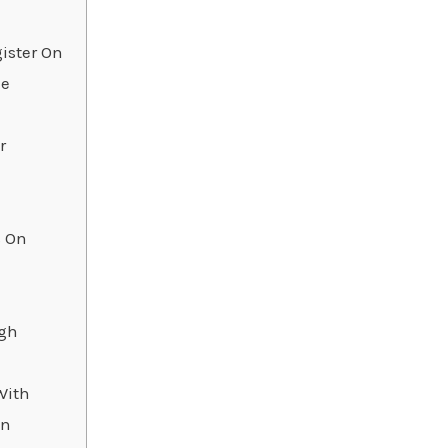
ister On
ne
r
s On
igh
With
on