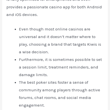
provides a passionate casino app for both Android
and iOS devices.
Even though most online casinos are
universal and it doesn’t matter where to
play, choosing a brand that targets Kiwis is
a wise decision.
Furthermore, it is sometimes possible to set
a session limit, treatment reminders, and
damage limits.
The best poker sites foster a sense of
community among players through active
forums, chat rooms, and social media
engagement.