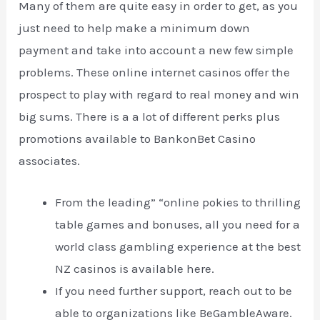
Many of them are quite easy in order to get, as you
just need to help make a minimum down
payment and take into account a new few simple
problems. These online internet casinos offer the
prospect to play with regard to real money and win
big sums. There is a a lot of different perks plus
promotions available to BankonBet Casino
associates.
From the leading” “online pokies to thrilling
table games and bonuses, all you need for a
world class gambling experience at the best
NZ casinos is available here.
If you need further support, reach out to be
able to organizations like BeGambleAware.