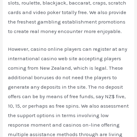
slots, roulette, blackjack, baccarat, craps, scratch
cards and video poker totally free. We also provide
the freshest gambling establishment promotions
to create real money encounter more enjoyable.
However, casino online players can register at any
international casino web site accepting players
coming from New Zealand, which is legal. These
additional bonuses do not need the players to
generate any deposits in the site. The no deposit
offers can be by means of free funds, say NZ$ five,
10, 15, or perhaps as free spins. We also assessment
the support options in terms involving low
response moment and casinos on-line offering
multiple assistance methods through are living