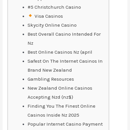
#5 Christchurch Casino
Visa Casinos
Skycity Online Casino
Best Overall Casino Intended For
Nz
Best Online Casinos Nz (april
Safest On The Internet Casinos In
Brand New Zealand
Gambling Resources
New Zealand Online Casinos
Accepting Nzd (nz$)
Finding You The Finest Online
Casinos Inside Nz 2025
Popular Internet Casino Payment