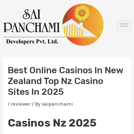
Skip
Post
to
navigation
content
Best Online Casinos In New
Zealand Top Nz Casino
Sites In 2025
/
reviewer
/ By
saipanchami
Casinos Nz 2025