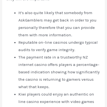
It’s also quite likely that somebody from
AskGamblers may get back in order to you
personally therefore that you can provide
them with more information.
Reputable on-line casinos undergo typical
audits to verify game integrity.
The payment rate in a trustworthy NZ
internet casino offers players a percentage-
based indication showing how significantly
the casino is returning to gamers versus
what that keeps.
Kiwi players could enjoy an authentic on
line casino experience with video games