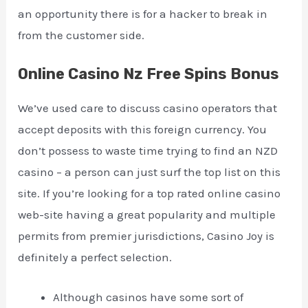
an opportunity there is for a hacker to break in
from the customer side.
Online Casino Nz Free Spins Bonus
We’ve used care to discuss casino operators that
accept deposits with this foreign currency. You
don’t possess to waste time trying to find an NZD
casino – a person can just surf the top list on this
site. If you’re looking for a top rated online casino
web-site having a great popularity and multiple
permits from premier jurisdictions, Casino Joy is
definitely a perfect selection.
Although casinos have some sort of