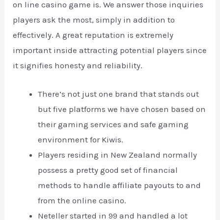
on line casino game is. We answer those inquiries
players ask the most, simply in addition to
effectively. A great reputation is extremely
important inside attracting potential players since
it signifies honesty and reliability.
There’s not just one brand that stands out
but five platforms we have chosen based on
their gaming services and safe gaming
environment for Kiwis.
Players residing in New Zealand normally
possess a pretty good set of financial
methods to handle affiliate payouts to and
from the online casino.
Neteller started in 99 and handled a lot