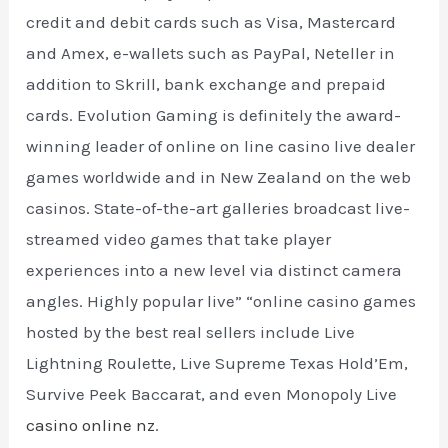
credit and debit cards such as Visa, Mastercard
and Amex, e-wallets such as PayPal, Neteller in
addition to Skrill, bank exchange and prepaid
cards. Evolution Gaming is definitely the award-
winning leader of online on line casino live dealer
games worldwide and in New Zealand on the web
casinos. State-of-the-art galleries broadcast live-
streamed video games that take player
experiences into a new level via distinct camera
angles. Highly popular live” “online casino games
hosted by the best real sellers include Live
Lightning Roulette, Live Supreme Texas Hold’Em,
Survive Peek Baccarat, and even Monopoly Live
casino online nz
.