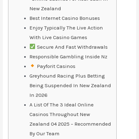
New Zealand
Best Internet Casino Bonuses
Enjoy Typically The Live Action
With Live Casino Games
Secure And Fast Withdrawals
Responsible Gambling Inside Nz
Payforit Casinos
Greyhound Racing Plus Betting
Being Suspended In New Zealand
In 2026
A List Of The 3 Ideal Online
Casinos Throughout New
Zealand 04 2025 – Recommended
By Our Team