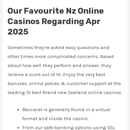
Our Favourite Nz Online
Casinos Regarding Apr
2025
Sometimes they’re asked easy questions and
other times more complicated concerns. Based
about how well they perform and answer, they
receive a score out of 10. Enjoy the very best
bonuses, online pokies & customer support at the
leading 10 best Brand new Zealand online casinos.
Baccarat is generally found in a virtual
format and inside the casino.
From our safe banking options using SSL