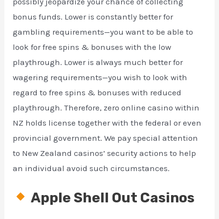
possibly jeopardize your chance of collecting
bonus funds. Lower is constantly better for
gambling requirements—you want to be able to
look for free spins & bonuses with the low
playthrough. Lower is always much better for
wagering requirements—you wish to look with
regard to free spins & bonuses with reduced
playthrough. Therefore, zero online casino within
NZ holds license together with the federal or even
provincial government. We pay special attention
to New Zealand casinos’ security actions to help
an individual avoid such circumstances.
Apple Shell Out Casinos