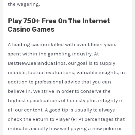
the wagering.
Play 750+ Free On The Internet
Casino Games
A leading casino skilled with over fifteen years
spent within the gambling industry. At
BestNewZealandCasinos, our goal is to supply
reliable, factual evaluations, valuable insights, in
addition to professional advice that you can
believe in. We strive in order to conserve the
highest specifications of honesty plus integrity in
all our content. A good tip is usually to always
check the Return to Player (RTP) percentages that
indicates exactly how well paying a new pokie or