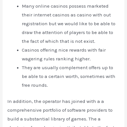
Many online casinos possess marketed
their internet casinos as casino with out
registration but we would like to be able to
draw the attention of players to be able to
the fact of which that is not exist.
Casinos offering nice rewards with fair
wagering rules ranking higher.
They are usually complement offers up to
be able to a certain worth, sometimes with
free rounds.
In addition, the operator has joined with a a
comprehensive portfolio of software providers to
build a substantial library of games. The a