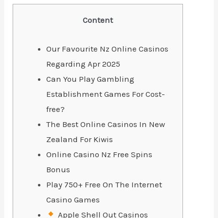
Content
Our Favourite Nz Online Casinos
Regarding Apr 2025
Can You Play Gambling
Establishment Games For Cost-
free?
The Best Online Casinos In New
Zealand For Kiwis
Online Casino Nz Free Spins
Bonus
Play 750+ Free On The Internet
Casino Games
Apple Shell Out Casinos