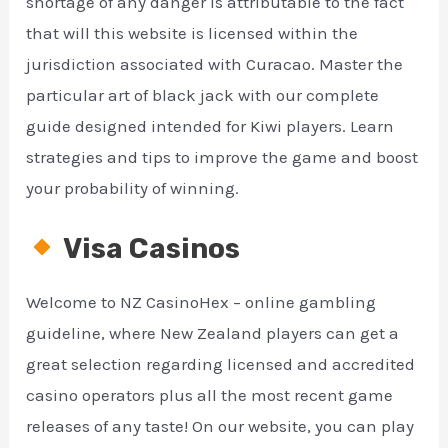
shortage of any danger is attributable to the fact
that will this website is licensed within the
jurisdiction associated with Curacao. Master the
particular art of black jack with our complete
guide designed intended for Kiwi players. Learn
strategies and tips to improve the game and boost
your probability of winning.
Visa Casinos
Welcome to NZ CasinoHex – online gambling
guideline, where New Zealand players can get a
great selection regarding licensed and accredited
casino operators plus all the most recent game
releases of any taste! On our website, you can play