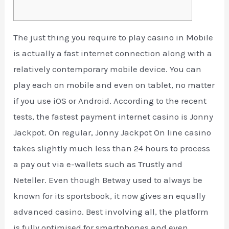
The just thing you require to play casino in Mobile
is actually a fast internet connection along with a
relatively contemporary mobile device. You can
play each on mobile and even on tablet, no matter
if you use iOS or Android. According to the recent
tests, the fastest payment internet casino is Jonny
Jackpot. On regular, Jonny Jackpot On line casino
takes slightly much less than 24 hours to process
a pay out via e-wallets such as Trustly and
Neteller. Even though Betway used to always be
known for its sportsbook, it now gives an equally
advanced casino. Best involving all, the platform
is fully optimised for smartphones and even