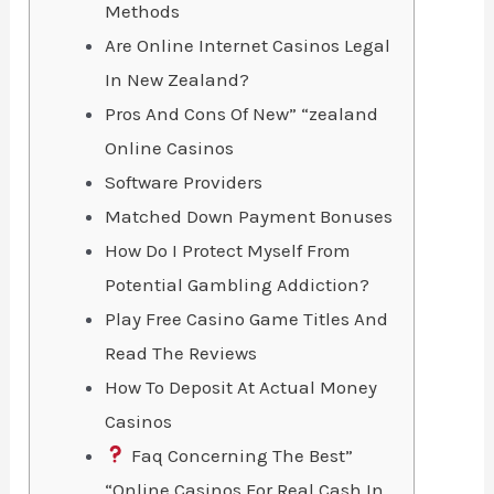
Methods
Are Online Internet Casinos Legal
In New Zealand?
Pros And Cons Of New” “zealand
Online Casinos
Software Providers
Matched Down Payment Bonuses
How Do I Protect Myself From
Potential Gambling Addiction?
Play Free Casino Game Titles And
Read The Reviews
How To Deposit At Actual Money
Casinos
Faq Concerning The Best”
“Online Casinos For Real Cash In