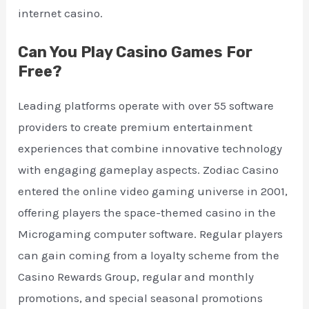
internet casino.
Can You Play Casino Games For
Free?
Leading platforms operate with over 55 software
providers to create premium entertainment
experiences that combine innovative technology
with engaging gameplay aspects. Zodiac Casino
entered the online video gaming universe in 2001,
offering players the space-themed casino in the
Microgaming computer software. Regular players
can gain coming from a loyalty scheme from the
Casino Rewards Group, regular and monthly
promotions, and special seasonal promotions