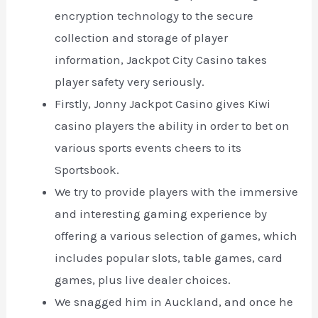
encryption technology to the secure
collection and storage of player
information, Jackpot City Casino takes
player safety very seriously.
Firstly, Jonny Jackpot Casino gives Kiwi
casino players the ability in order to bet on
various sports events cheers to its
Sportsbook.
We try to provide players with the immersive
and interesting gaming experience by
offering a various selection of games, which
includes popular slots, table games, card
games, plus live dealer choices.
We snagged him in Auckland, and once he