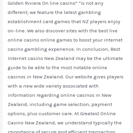
Golden Riviera On line casino” “is not any
different; we feature the latest gambling
establishment card games that NZ players enjoy
on-line. We also discover sites with the best live
online casino online games to boost your internet
casino gambling experience. In conclusion, Best
Internet casino New Zealand may be the ultimate
guide to be able to the most notable online
casinos in New Zealand. Our website gives players
with a new wide variety associated with
information regarding online casinos in New
Zealand, including game selection, payment
options, plus customer care. At Greatest Online
Casino New Zealand, we understand typically the
importance of secure and efficient transaction