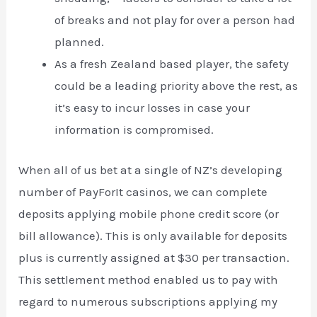
of breaks and not play for over a person had
planned.
As a fresh Zealand based player, the safety
could be a leading priority above the rest, as
it’s easy to incur losses in case your
information is compromised.
When all of us bet at a single of NZ’s developing
number of PayForIt casinos, we can complete
deposits applying mobile phone credit score (or
bill allowance). This is only available for deposits
plus is currently assigned at $30 per transaction.
This settlement method enabled us to pay with
regard to numerous subscriptions applying my