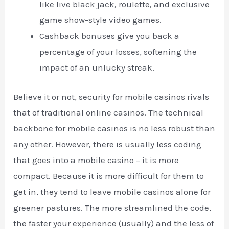
like live black jack, roulette, and exclusive
game show-style video games.
Cashback bonuses give you back a
percentage of your losses, softening the
impact of an unlucky streak.
Believe it or not, security for mobile casinos rivals
that of traditional online casinos. The technical
backbone for mobile casinos is no less robust than
any other. However, there is usually less coding
that goes into a mobile casino – it is more
compact. Because it is more difficult for them to
get in, they tend to leave mobile casinos alone for
greener pastures. The more streamlined the code,
the faster your experience (usually) and the less of