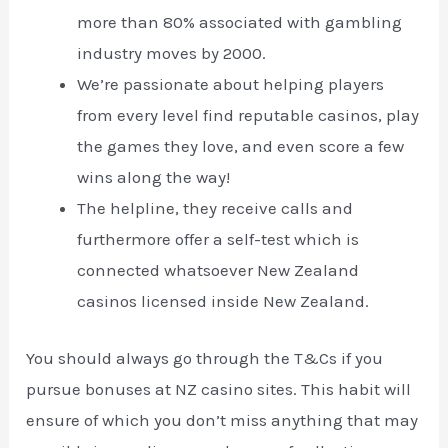
more than 80% associated with gambling
industry moves by 2000.
We’re passionate about helping players
from every level find reputable casinos, play
the games they love, and even score a few
wins along the way!
The helpline, they receive calls and
furthermore offer a self-test which is
connected whatsoever New Zealand
casinos licensed inside New Zealand.
You should always go through the T&Cs if you
pursue bonuses at NZ casino sites. This habit will
ensure of which you don’t miss anything that may