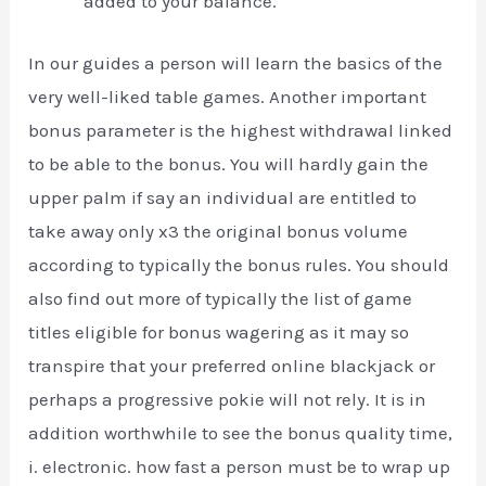
added to your balance.
In our guides a person will learn the basics of the
very well-liked table games. Another important
bonus parameter is the highest withdrawal linked
to be able to the bonus. You will hardly gain the
upper palm if say an individual are entitled to
take away only x3 the original bonus volume
according to typically the bonus rules. You should
also find out more of typically the list of game
titles eligible for bonus wagering as it may so
transpire that your preferred online blackjack or
perhaps a progressive pokie will not rely. It is in
addition worthwhile to see the bonus quality time,
i. electronic. how fast a person must be to wrap up