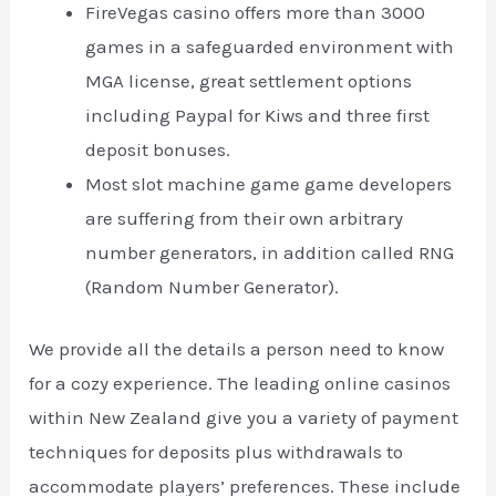
FireVegas casino offers more than 3000
games in a safeguarded environment with
MGA license, great settlement options
including Paypal for Kiws and three first
deposit bonuses.
Most slot machine game game developers
are suffering from their own arbitrary
number generators, in addition called RNG
(Random Number Generator).
We provide all the details a person need to know
for a cozy experience. The leading online casinos
within New Zealand give you a variety of payment
techniques for deposits plus withdrawals to
accommodate players’ preferences. These include