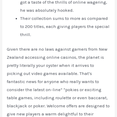
got a taste of the thrills of online wagering,
he was absolutely hooked.
Their collection sums to more as compared
to 200 titles, each giving players the special
thrill.
Given there are no laws against gamers from New
Zealand accessing online casinos, the planet is
pretty literally your oyster when it arrives to
picking out video games available. That’s
fantastic news for anyone who really wants to
consider the latest on-line” “pokies or exciting
table games, including roulette or even baccarat,
blackjack or poker. Welcome offers are designed to
give new players a warm delightful to their