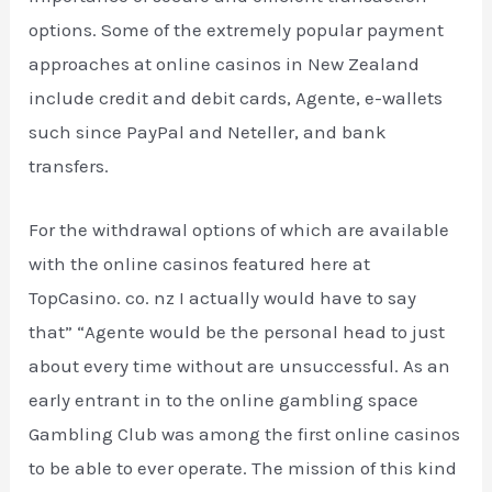
options. Some of the extremely popular payment
approaches at online casinos in New Zealand
include credit and debit cards, Agente, e-wallets
such since PayPal and Neteller, and bank
transfers.
For the withdrawal options of which are available
with the online casinos featured here at
TopCasino. co. nz I actually would have to say
that” “Agente would be the personal head to just
about every time without are unsuccessful. As an
early entrant in to the online gambling space
Gambling Club was among the first online casinos
to be able to ever operate. The mission of this kind