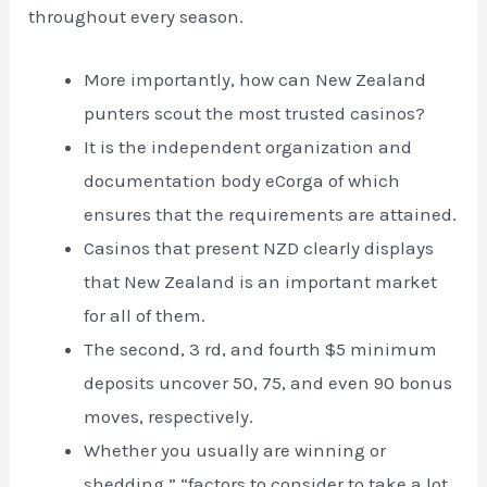
throughout every season.
More importantly, how can New Zealand
punters scout the most trusted casinos?
It is the independent organization and
documentation body eCorga of which
ensures that the requirements are attained.
Casinos that present NZD clearly displays
that New Zealand is an important market
for all of them.
The second, 3 rd, and fourth $5 minimum
deposits uncover 50, 75, and even 90 bonus
moves, respectively.
Whether you usually are winning or
shedding,” “factors to consider to take a lot