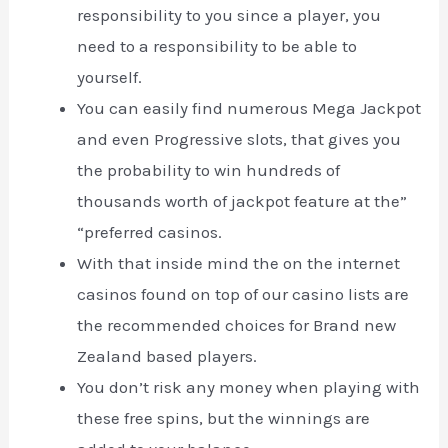
responsibility to you since a player, you
need to a responsibility to be able to
yourself.
You can easily find numerous Mega Jackpot
and even Progressive slots, that gives you
the probability to win hundreds of
thousands worth of jackpot feature at the”
“preferred casinos.
With that inside mind the on the internet
casinos found on top of our casino lists are
the recommended choices for Brand new
Zealand based players.
You don’t risk any money when playing with
these free spins, but the winnings are