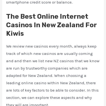
smartphone credit score or balance.
The Best Online Internet
Casinos In New Zealand For
Kiwis
We review new casinos every month, always keep
track of which new casinos are usually coming
and and then we list new NZ casinos that we know
are run by trustworthy companies which are
adapted for New Zealand. When choosing a
leading online casino within New Zealand, there
are lots of key factors to be able to consider. In this
section, we can explore these aspects and why
they will are important.