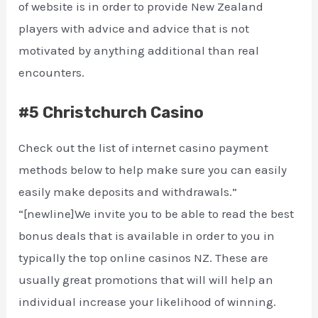
of website is in order to provide New Zealand
players with advice and advice that is not
motivated by anything additional than real
encounters.
#5 Christchurch Casino
Check out the list of internet casino payment
methods below to help make sure you can easily
easily make deposits and withdrawals.”
“[newline]We invite you to be able to read the best
bonus deals that is available in order to you in
typically the top online casinos NZ. These are
usually great promotions that will will help an
individual increase your likelihood of winning.