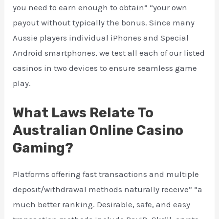
you need to earn enough to obtain” “your own
payout without typically the bonus. Since many
Aussie players individual iPhones and Special
Android smartphones, we test all each of our listed
casinos in two devices to ensure seamless game
play.
What Laws Relate To
Australian Online Casino
Gaming?
Platforms offering fast transactions and multiple
deposit/withdrawal methods naturally receive” “a
much better ranking. Desirable, safe, and easy