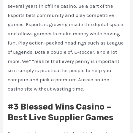
several years in offline casino. Be a part of the
Esports bets community and play competitive
games. Esports is growing inside the digital space
and allows gamers to make money while having
fun. Play action-packed headings such as League
of Legends, Dota a couple of, E-soccer, and a lot
more. We” “realize that every penny is important,
so it simply is practical for people to help you
compare and pick a premium Aussie online
casino site without wasting time.
#3 Blessed Wins Casino –
Best Live Supplier Games