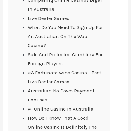
In Australia
Live Dealer Games
What Do You Need To Sign Up For
An Australian On The Web
Casino?
Safe And Protected Gambling For
Foreign Players
#3 Fortunate Wins Casino – Best
Live Dealer Games
Australian No Down Payment
Bonuses
#1 Online Casino In Australia
How Do I Know That A Good
Online Casino Is Definitely The