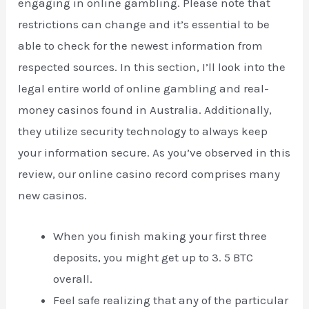
engaging in online gambling. Please note that
restrictions can change and it’s essential to be
able to check for the newest information from
respected sources. In this section, I’ll look into the
legal entire world of online gambling and real-
money casinos found in Australia. Additionally,
they utilize security technology to always keep
your information secure. As you’ve observed in this
review, our online casino record comprises many
new casinos.
When you finish making your first three
deposits, you might get up to 3. 5 BTC
overall.
Feel safe realizing that any of the particular