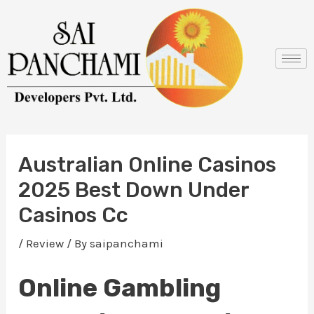
Skip
Post
to
navigation
content
Australian Online Casinos
2025 Best Down Under
Casinos Cc
/
Review
/ By
saipanchami
Online Gambling