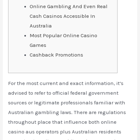
Online Gambling And Even Real
Cash Casinos Accessible In
Australia
Most Popular Online Casino
Games
Cashback Promotions
For the most current and exact information, it’s
advised to refer to official federal government
sources or legitimate professionals familiar with
Australian gambling laws. There are regulations
throughout place that influence both online
casino aus operators plus Australian residents