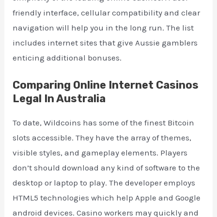
friendly interface, cellular compatibility and clear
navigation will help you in the long run. The list
includes internet sites that give Aussie gamblers
enticing additional bonuses.
Comparing Online Internet Casinos
Legal In Australia
To date, Wildcoins has some of the finest Bitcoin
slots accessible. They have the array of themes,
visible styles, and gameplay elements. Players
don’t should download any kind of software to the
desktop or laptop to play. The developer employs
HTML5 technologies which help Apple and Google
android devices. Casino workers may quickly and