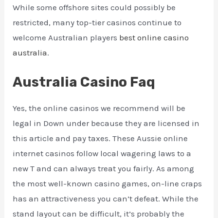
While some offshore sites could possibly be
restricted, many top-tier casinos continue to
welcome Australian players
best online casino
australia
.
Australia Casino Faq
Yes, the online casinos we recommend will be
legal in Down under because they are licensed in
this article and pay taxes. These Aussie online
internet casinos follow local wagering laws to a
new T and can always treat you fairly. As among
the most well-known casino games, on-line craps
has an attractiveness you can’t defeat. While the
stand layout can be difficult, it’s probably the