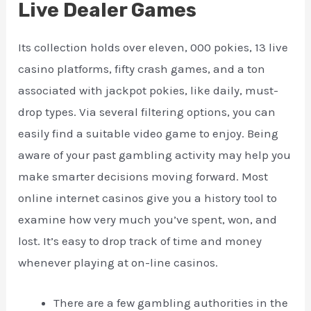
Live Dealer Games
Its collection holds over eleven, 000 pokies, 13 live
casino platforms, fifty crash games, and a ton
associated with jackpot pokies, like daily, must-
drop types. Via several filtering options, you can
easily find a suitable video game to enjoy. Being
aware of your past gambling activity may help you
make smarter decisions moving forward. Most
online internet casinos give you a history tool to
examine how very much you’ve spent, won, and
lost. It’s easy to drop track of time and money
whenever playing at on-line casinos.
There are a few gambling authorities in the