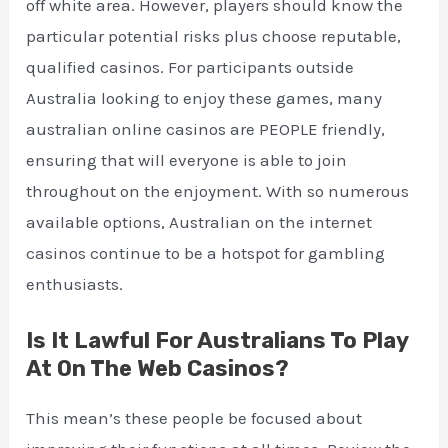
off white area. However, players should know the
particular potential risks plus choose reputable,
qualified casinos. For participants outside
Australia looking to enjoy these games, many
australian online casinos are PEOPLE friendly,
ensuring that will everyone is able to join
throughout on the enjoyment. With so numerous
available options, Australian on the internet
casinos continue to be a hotspot for gambling
enthusiasts.
Is It Lawful For Australians To Play
At On The Web Casinos?
This mean’s these people be focused about