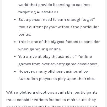
world that provide licensing to casinos
targeting Australians.
But a person need to earn enough to get”
“your current payout without the particular
bonus.
This is one of the biggest factors to consider
when gambling online.
You arrive at play thousands of” “online
games from over seventy game developers.
However, many offshore casinos allow
Australian players to play upon their site.
With a plethora of options available, participants
must consider various factors to make sure they
select a program that suits their preferences and