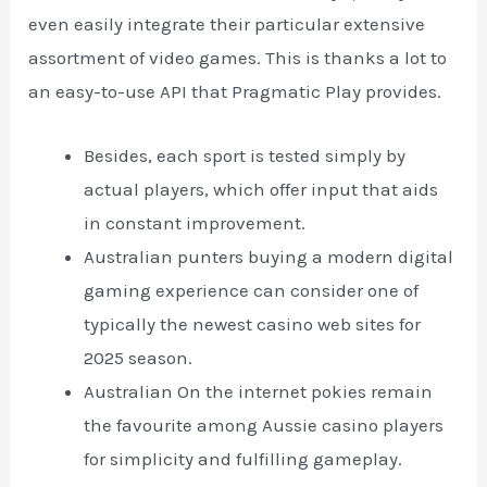
even easily integrate their particular extensive
assortment of video games. This is thanks a lot to
an easy-to-use API that Pragmatic Play provides.
Besides, each sport is tested simply by
actual players, which offer input that aids
in constant improvement.
Australian punters buying a modern digital
gaming experience can consider one of
typically the newest casino web sites for
2025 season.
Australian On the internet pokies remain
the favourite among Aussie casino players
for simplicity and fulfilling gameplay.