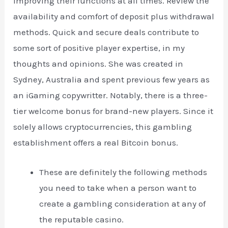
improving their functions at all times. Review the
availability and comfort of deposit plus withdrawal
methods. Quick and secure deals contribute to
some sort of positive player expertise, in my
thoughts and opinions. She was created in
Sydney, Australia and spent previous few years as
an iGaming copywritter. Notably, there is a three-
tier welcome bonus for brand-new players. Since it
solely allows cryptocurrencies, this gambling
establishment offers a real Bitcoin bonus.
These are definitely the following methods
you need to take when a person want to
create a gambling consideration at any of
the reputable casino.