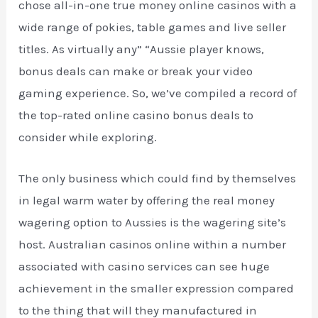
chose all-in-one true money online casinos with a
wide range of pokies, table games and live seller
titles. As virtually any” “Aussie player knows,
bonus deals can make or break your video
gaming experience. So, we’ve compiled a record of
the top-rated online casino bonus deals to
consider while exploring.
The only business which could find by themselves
in legal warm water by offering the real money
wagering option to Aussies is the wagering site’s
host. Australian casinos online within a number
associated with casino services can see huge
achievement in the smaller expression compared
to the thing that will they manufactured in