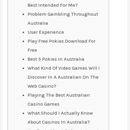
Best Intended For Me?
Problem Gambling Throughout
Australia
User Experience
Play Free Pokies Download For
Free
Best 5 Pokies In Australia
What Kind Of Video Games Will I
Discover In A Australian On The
Web Casino?
Playing The Best Australian
Casino Games
What Should I Actually Know
About Casinos In Australia?