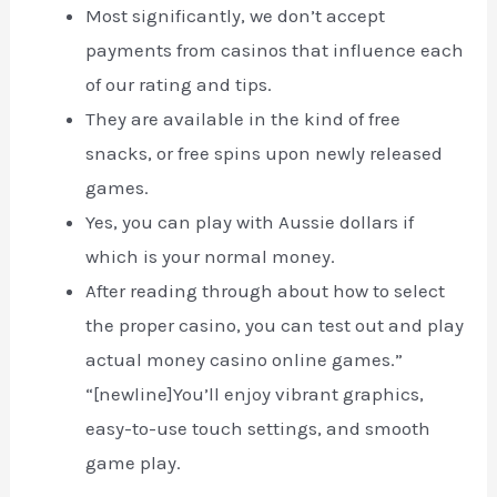
Most significantly, we don’t accept
payments from casinos that influence each
of our rating and tips.
They are available in the kind of free
snacks, or free spins upon newly released
games.
Yes, you can play with Aussie dollars if
which is your normal money.
After reading through about how to select
the proper casino, you can test out and play
actual money casino online games.”
“[newline]You’ll enjoy vibrant graphics,
easy-to-use touch settings, and smooth
game play.