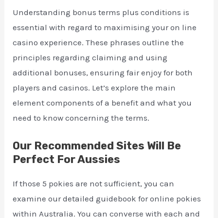
Understanding bonus terms plus conditions is
essential with regard to maximising your on line
casino experience. These phrases outline the
principles regarding claiming and using
additional bonuses, ensuring fair enjoy for both
players and casinos. Let’s explore the main
element components of a benefit and what you
need to know concerning the terms.
Our Recommended Sites Will Be
Perfect For Aussies
If those 5 pokies are not sufficient, you can
examine our detailed guidebook for online pokies
within Australia. You can converse with each and