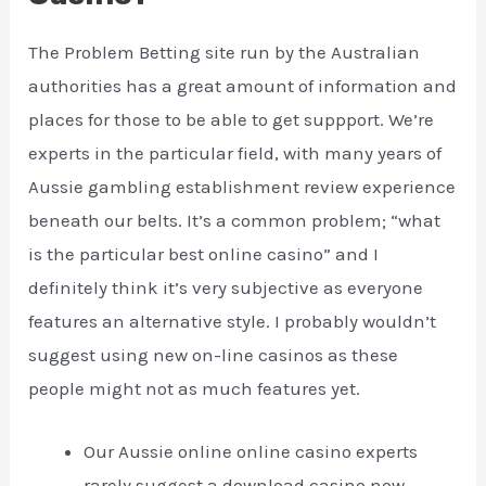
The Problem Betting site run by the Australian
authorities has a great amount of information and
places for those to be able to get suppport. We’re
experts in the particular field, with many years of
Aussie gambling establishment review experience
beneath our belts. It’s a common problem; “what
is the particular best online casino” and I
definitely think it’s very subjective as everyone
features an alternative style. I probably wouldn’t
suggest using new on-line casinos as these
people might not as much features yet.
Our Aussie online online casino experts
rarely suggest a download casino now