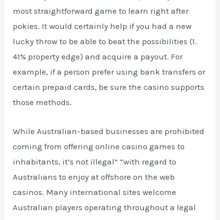
most straightforward game to learn right after
pokies. It would certainly help if you had a new
lucky throw to be able to beat the possibilities (1.
41% property edge) and acquire a payout. For
example, if a person prefer using bank transfers or
certain prepaid cards, be sure the casino supports
those methods.
While Australian-based businesses are prohibited
coming from offering online casino games to
inhabitants, it’s not illegal” “with regard to
Australians to enjoy at offshore on the web
casinos. Many international sites welcome
Australian players operating throughout a legal