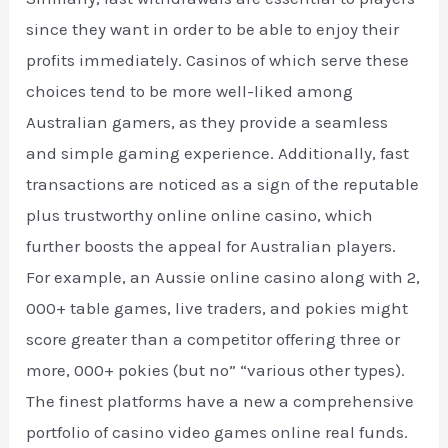
since they want in order to be able to enjoy their
profits immediately. Casinos of which serve these
choices tend to be more well-liked among
Australian gamers, as they provide a seamless
and simple gaming experience. Additionally, fast
transactions are noticed as a sign of the reputable
plus trustworthy online online casino, which
further boosts the appeal for Australian players.
For example, an Aussie online casino along with 2,
000+ table games, live traders, and pokies might
score greater than a competitor offering three or
more, 000+ pokies (but no” “various other types).
The finest platforms have a new a comprehensive
portfolio of casino video games online real funds.