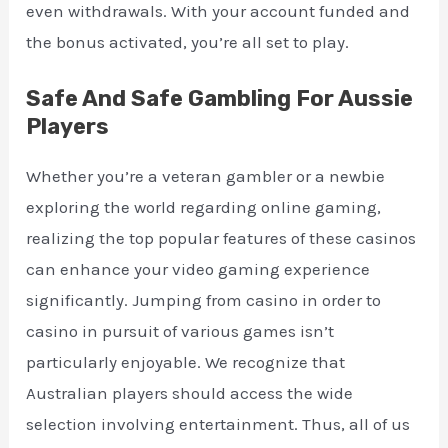
even withdrawals. With your account funded and
the bonus activated, you’re all set to play.
Safe And Safe Gambling For Aussie
Players
Whether you’re a veteran gambler or a newbie
exploring the world regarding online gaming,
realizing the top popular features of these casinos
can enhance your video gaming experience
significantly. Jumping from casino in order to
casino in pursuit of various games isn’t
particularly enjoyable. We recognize that
Australian players should access the wide
selection involving entertainment. Thus, all of us