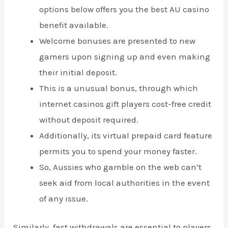
options below offers you the best AU casino
benefit available.
Welcome bonuses are presented to new
gamers upon signing up and even making
their initial deposit.
This is a unusual bonus, through which
internet casinos gift players cost-free credit
without deposit required.
Additionally, its virtual prepaid card feature
permits you to spend your money faster.
So, Aussies who gamble on the web can’t
seek aid from local authorities in the event
of any issue.
Similarly, fast withdrawals are essential to players