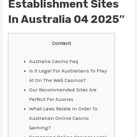
Establishment Sites
In Australia 04 2025″
Content
Australia Casino Faq
Is It Legal For Australians To Play
At On The Web Casinos?
Our Recommended Sites Are
Perfect For Aussies
What Laws Relate In Order To
Australian Online Casino
Gaming?
Comparing Online Casinos Legal