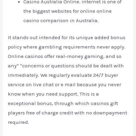
Casino Australia Online. internet is one of
the biggest websites for online online
casino comparison in Australia.
It stands out intended for its unique added bonus
policy where gambling requirements never apply.
Online casinos offer real-money gaming, and so
any” “concerns or questions should be dealt with
immediately. We regularly evaluate 24/7 buyer
service on live chat or e mail because you never
know when you need support. This is a
exceptional bonus, through which casinos gift
players free of charge credit with no downpayment
required.