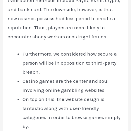
transaction methods include PayID, Skrill, crypto,
and bank card. The downside, however, is that
new casinos possess had less period to create a
reputation. Thus, players are more likely to
encounter shady workers or outright frauds.
Furthermore, we considered how secure a
person will be in opposition to third-party
breach.
Casino games are the center and soul
involving online gambling websites.
On top on this, the website design is
fantastic along with user-friendly
categories in order to browse games simply
by.