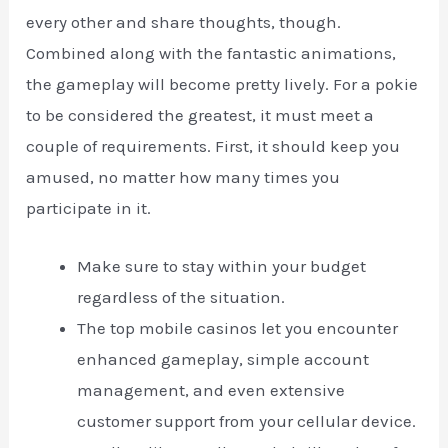
every other and share thoughts, though.
Combined along with the fantastic animations,
the gameplay will become pretty lively. For a pokie
to be considered the greatest, it must meet a
couple of requirements. First, it should keep you
amused, no matter how many times you
participate in it.
Make sure to stay within your budget
regardless of the situation.
The top mobile casinos let you encounter
enhanced gameplay, simple account
management, and even extensive
customer support from your cellular device.