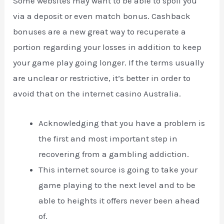
Some websites may want to be able to spoil you
via a deposit or even match bonus. Cashback
bonuses are a new great way to recuperate a
portion regarding your losses in addition to keep
your game play going longer. If the terms usually
are unclear or restrictive, it’s better in order to
avoid that on the internet casino Australia.
Acknowledging that you have a problem is
the first and most important step in
recovering from a gambling addiction.
This internet source is going to take your
game playing to the next level and to be
able to heights it offers never been ahead
of.