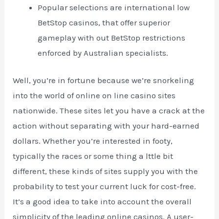
Popular selections are international low
BetStop casinos, that offer superior
gameplay with out BetStop restrictions
enforced by Australian specialists.
Well, you’re in fortune because we’re snorkeling
into the world of online on line casino sites
nationwide. These sites let you have a crack at the
action without separating with your hard-earned
dollars. Whether you’re interested in footy,
typically the races or some thing a lttle bit
different, these kinds of sites supply you with the
probability to test your current luck for cost-free.
It’s a good idea to take into account the overall
simplicity of the leading online casinos. A user-