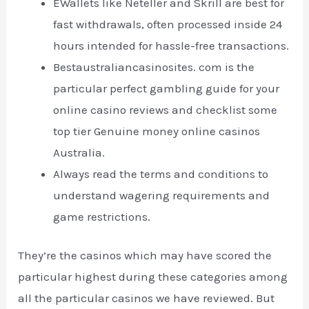
EWallets like Neteller and Skrill are best for
fast withdrawals, often processed inside 24
hours intended for hassle-free transactions.
Bestaustraliancasinosites. com is the
particular perfect gambling guide for your
online casino reviews and checklist some
top tier Genuine money online casinos
Australia.
Always read the terms and conditions to
understand wagering requirements and
game restrictions.
They’re the casinos which may have scored the
particular highest during these categories among
all the particular casinos we have reviewed. But