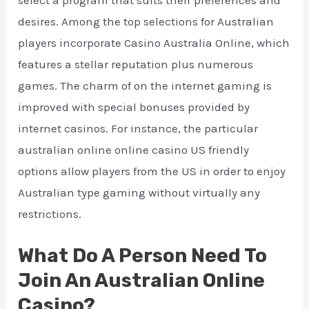
desires. Among the top selections for Australian
players incorporate Casino Australia Online, which
features a stellar reputation plus numerous
games. The charm of on the internet gaming is
improved with special bonuses provided by
internet casinos. For instance, the particular
australian online online casino US friendly
options allow players from the US in order to enjoy
Australian type gaming without virtually any
restrictions.
What Do A Person Need To
Join An Australian Online
Casino?