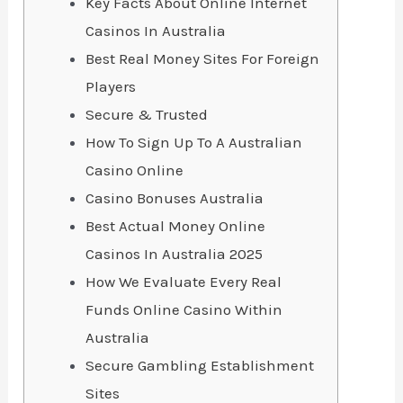
Key Facts About Online Internet
Casinos In Australia
Best Real Money Sites For Foreign
Players
Secure & Trusted
How To Sign Up To A Australian
Casino Online
Casino Bonuses Australia
Best Actual Money Online
Casinos In Australia 2025
How We Evaluate Every Real
Funds Online Casino Within
Australia
Secure Gambling Establishment
Sites