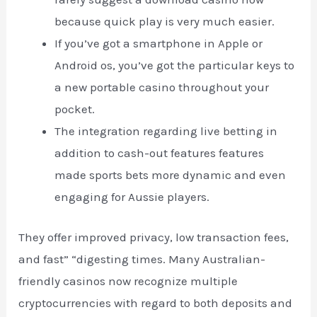
because quick play is very much easier.
If you’ve got a smartphone in Apple or
Android os, you’ve got the particular keys to
a new portable casino throughout your
pocket.
The integration regarding live betting in
addition to cash-out features features
made sports bets more dynamic and even
engaging for Aussie players.
They offer improved privacy, low transaction fees,
and fast” “digesting times. Many Australian-
friendly casinos now recognize multiple
cryptocurrencies with regard to both deposits and