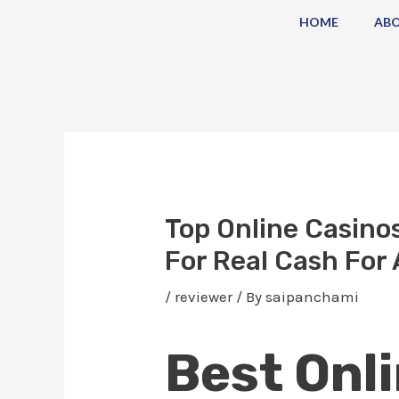
Skip
Post
HOME
AB
to
navigation
content
Top Online Casinos
For Real Cash For 
/
reviewer
/ By
saipanchami
Best Onli