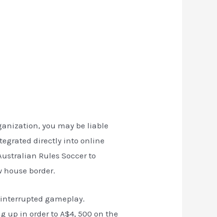
ganization, you may be liable
tegrated directly into online
Australian Rules Soccer to
w house border.
ninterrupted gameplay.
ng up in order to A$4, 500 on the