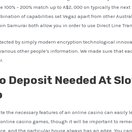
 the 100% – 200% match up to A$2, 000 on typically the next 
nation of capabilities set Vegaz apart from other Austral
n Samurai both allow you in order to use Direct Line Tran
otected by simply modern encryption technological innova
 various other people’s information. We made sure that eac
r.
o Deposit Needed At Sl
o
te the necessary features of an online casino can easily l
 online casino games, though it will be important to r
ce, and the particular house always has an edge. You can 