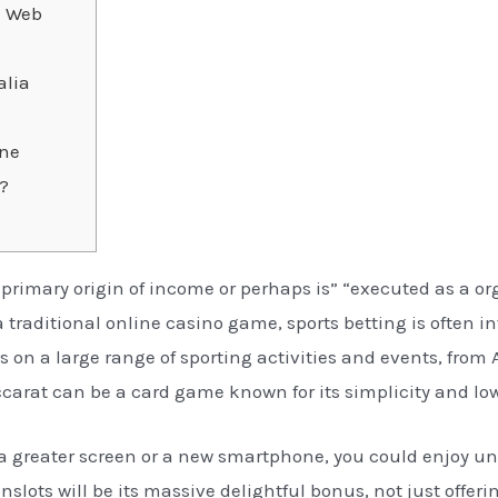
e Web
alia
ine
a?
primary origin of income or perhaps is” “executed as a or
a traditional online casino game, sports betting is often in
 on a large range of sporting activities and events, from 
carat can be a card game known for its simplicity and lo
a greater screen or a new smartphone, you could enjoy u
slots will be its massive delightful bonus, not just offeri