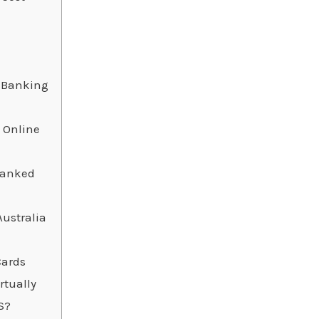
o Banking
n Online
 Ranked
Australia
Cards
rtually
S?