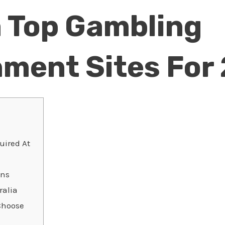
a Top Gambling
hment Sites For
uired At
ons
ralia
Choose