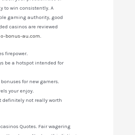
y to win consistently. A
ble gaming authority, good
ded casinos are reviewed
no-bonus-au.com
.
s firepower.
s be a hotspot intended for
l bonuses for new gamers.
els your enjoy.
definitely not really worth
 casinos Quotes. Fair wagering