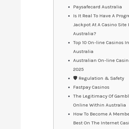
Paysafecard Australia
Is It Real To Have A Progr
Jackpot At A Casino Site 
Australia?
Top 10 On-line Casinos I
Australia
Australian On-line Casin
2025
🛡️ Regulation & Safety
Fastpay Casinos
The Legitimacy Of Gamb
Online Within Australia
How To Become A Membe
Best On The Internet Cas