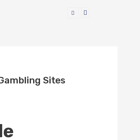
 Gambling Sites
de