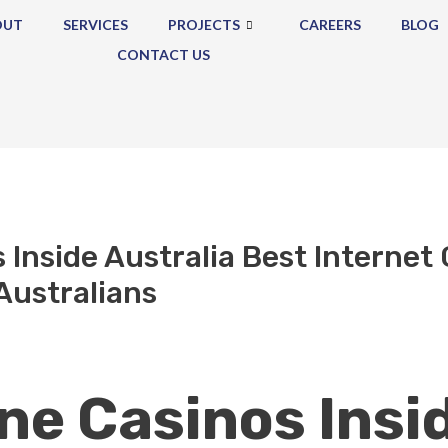
OUT
SERVICES
PROJECTS
CAREERS
BLOG
CONTACT US
 Inside Australia Best Internet
Australians
ne Casinos Insi