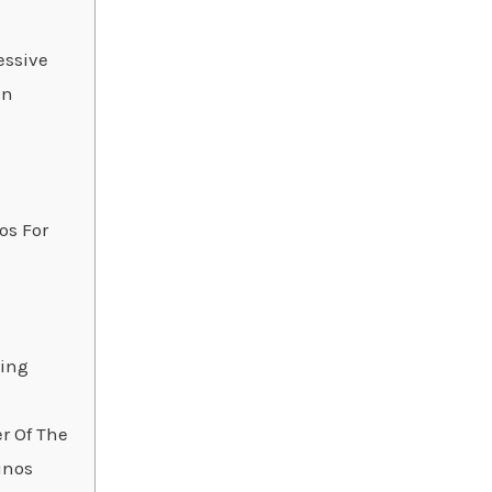
essive
In
n
os For
ling
r Of The
inos