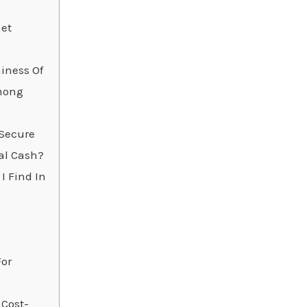
net
iness Of
Among
 Secure
al Cash?
I Find In
For
 Cost-