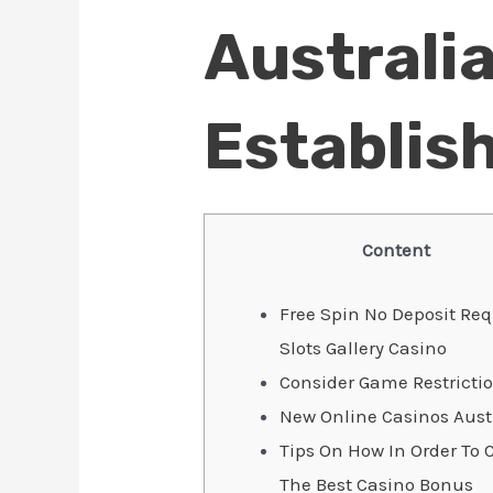
Australi
Establis
Content
Free Spin No Deposit Req
Slots Gallery Casino
Consider Game Restricti
New Online Casinos Aust
Tips On How In Order To 
The Best Casino Bonus