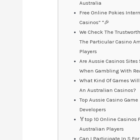
Australia
Free Online Pokies Inter
Casinos” “🎉
We Check The Trustworth
The Particular Casino 
Players
Are Aussie Casinos Sites
When Gambling With Re
What Kind Of Games Will 
An Australian Casinos?
Top Aussie Casino Game
Developers
🏅top 10 Online Casinos 
Australian Players
Can I Participate In S For