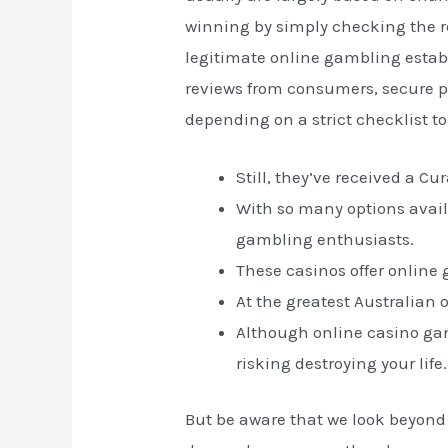
winning by simply checking the re
legitimate online gambling estab
reviews from consumers, secure 
depending on a strict checklist to
Still, they’ve received a C
With so many options avail
gambling enthusiasts.
These casinos offer online
At the greatest Australian 
Although online casino game
risking destroying your life.
But be aware that we look beyond 