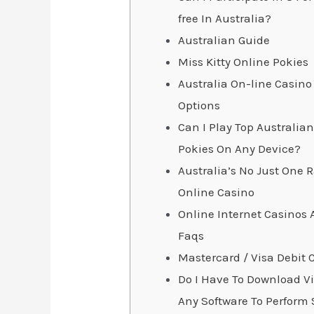
free In Australia?
Australian Guide
Miss Kitty Online Pokies
Australia On-line Casin
Options
Can I Play Top Australia
Pokies On Any Device?
Australia’s No Just One
Online Casino
Online Internet Casinos 
Faqs
Mastercard / Visa Debit 
Do I Have To Download Vi
Any Software To Perform 