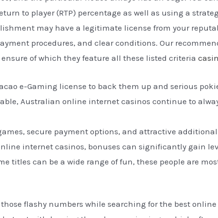
turn to player (RTP) percentage as well as using a strateg
lishment may have a legitimate license from your reputa
payment procedures, and clear conditions. Our recommen
 ensure of which they feature all these listed criteria
casi
uracao e-Gaming license to back them up and serious pokie
able, Australian online internet casinos continue to alway
 games, secure payment options, and attractive additiona
online internet casinos, bonuses can significantly gain lev
 titles can be a wide range of fun, these people are most 
those flashy numbers while searching for the best online