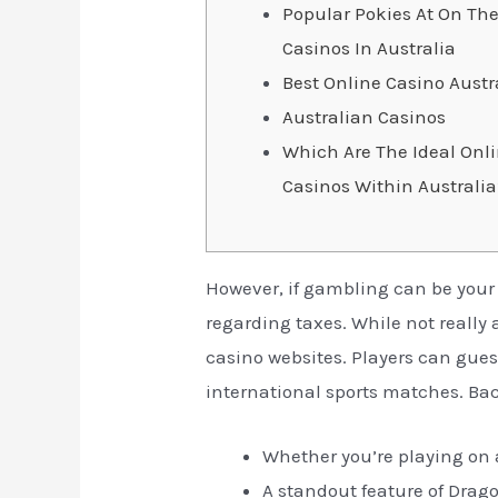
Popular Pokies At On Th
Casinos In Australia
Best Online Casino Austr
Australian Casinos
Which Are The Ideal Onl
Casinos Within Australi
However, if gambling can be your 
regarding taxes. While not really 
casino websites. Players can guess
international sports matches. Bac
Whether you’re playing on 
A standout feature of Dragon