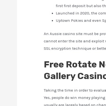
first first deposit but also
Launched in 2020, the combi
Uptown Pokies and even Spi
An Aussie casino site must be pr
cannot enter the site and exploit
SSL encryption technique or bette
Free Rotate N
Gallery Casin
Taking the time in order to evalua
Yes, people do win money playing
usually are largely based on chan