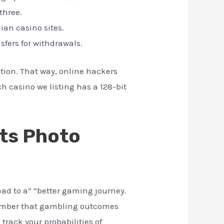
three.
ian casino sites.
sfers for withdrawals.
tion. That way, online hackers
h casino we listing has a 128-bit
ots Photo
ead to a” “better gaming journey.
emember that gambling outcomes
track your probabilities of