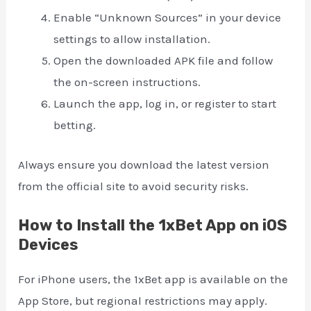
Enable “Unknown Sources” in your device
settings to allow installation.
Open the downloaded APK file and follow
the on-screen instructions.
Launch the app, log in, or register to start
betting.
Always ensure you download the latest version
from the official site to avoid security risks.
How to Install the 1xBet App on iOS
Devices
For iPhone users, the 1xBet app is available on the
App Store, but regional restrictions may apply.