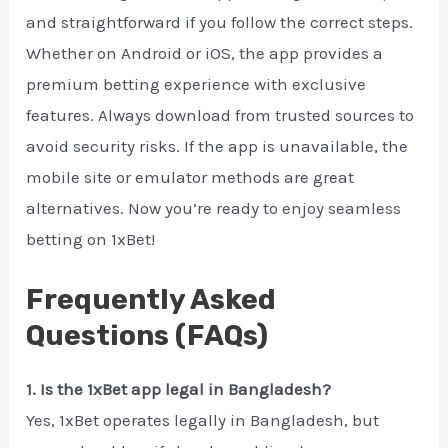
and straightforward if you follow the correct steps.
Whether on Android or iOS, the app provides a
premium betting experience with exclusive
features. Always download from trusted sources to
avoid security risks. If the app is unavailable, the
mobile site or emulator methods are great
alternatives. Now you’re ready to enjoy seamless
betting on 1xBet!
Frequently Asked
Questions (FAQs)
1. Is the 1xBet app legal in Bangladesh?
Yes, 1xBet operates legally in Bangladesh, but