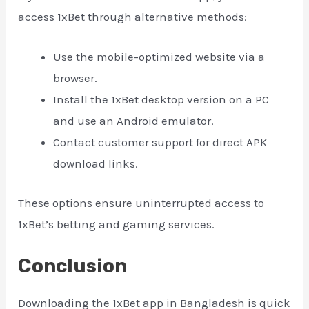
access 1xBet through alternative methods:
Use the mobile-optimized website via a
browser.
Install the 1xBet desktop version on a PC
and use an Android emulator.
Contact customer support for direct APK
download links.
These options ensure uninterrupted access to
1xBet’s betting and gaming services.
Conclusion
Downloading the 1xBet app in Bangladesh is quick