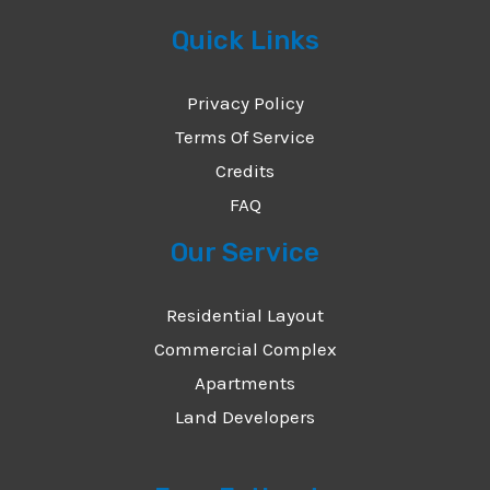
Quick Links
Privacy Policy
Terms Of Service
Credits
FAQ
Our Service
Residential Layout
Commercial Complex
Apartments
Land Developers