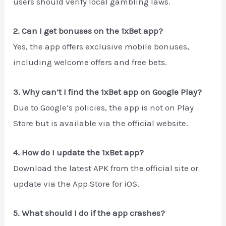
users should verify local gambling laws.
2. Can I get bonuses on the 1xBet app?
Yes, the app offers exclusive mobile bonuses,
including welcome offers and free bets.
3. Why can’t I find the 1xBet app on Google Play?
Due to Google’s policies, the app is not on Play
Store but is available via the official website.
4. How do I update the 1xBet app?
Download the latest APK from the official site or
update via the App Store for iOS.
5. What should I do if the app crashes?