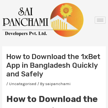
Skip
Post
to
navigation
content
How to Download the 1xBet
App in Bangladesh Quickly
and Safely
/
Uncategorised
/ By
saipanchami
How to Download the