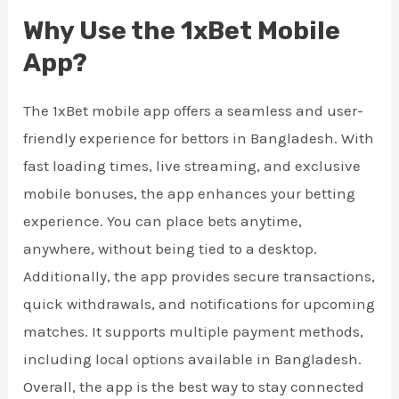
Why Use the 1xBet Mobile
App?
The 1xBet mobile app offers a seamless and user-
friendly experience for bettors in Bangladesh. With
fast loading times, live streaming, and exclusive
mobile bonuses, the app enhances your betting
experience. You can place bets anytime,
anywhere, without being tied to a desktop.
Additionally, the app provides secure transactions,
quick withdrawals, and notifications for upcoming
matches. It supports multiple payment methods,
including local options available in Bangladesh.
Overall, the app is the best way to stay connected