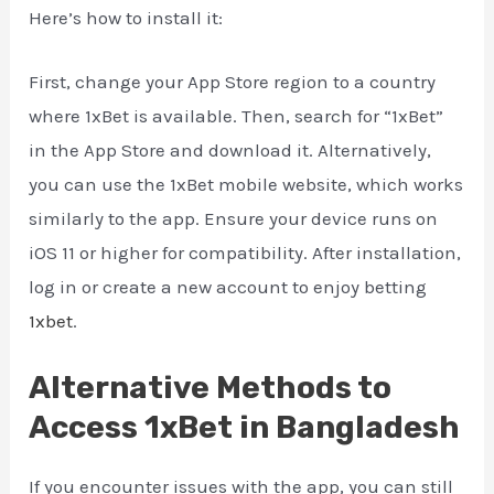
Here’s how to install it:
First, change your App Store region to a country
where 1xBet is available. Then, search for “1xBet”
in the App Store and download it. Alternatively,
you can use the 1xBet mobile website, which works
similarly to the app. Ensure your device runs on
iOS 11 or higher for compatibility. After installation,
log in or create a new account to enjoy betting
1xbet
.
Alternative Methods to
Access 1xBet in Bangladesh
If you encounter issues with the app, you can still