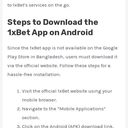
to 1xBet’s services on the go.
Steps to Download the
1xBet App on Android
Since the 1xBet app is not available on the Google
Play Store in Bangladesh, users must download it
via the official website. Follow these steps for a
hassle-free installation:
Visit the official 1xBet website using your
mobile browser.
Navigate to the “Mobile Applications”
section.
Click on the Android (APK) download link.