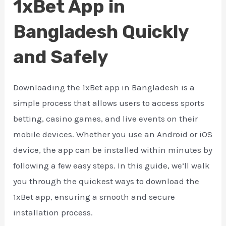
1xBet App in
Bangladesh Quickly
and Safely
Downloading the 1xBet app in Bangladesh is a
simple process that allows users to access sports
betting, casino games, and live events on their
mobile devices. Whether you use an Android or iOS
device, the app can be installed within minutes by
following a few easy steps. In this guide, we’ll walk
you through the quickest ways to download the
1xBet app, ensuring a smooth and secure
installation process.