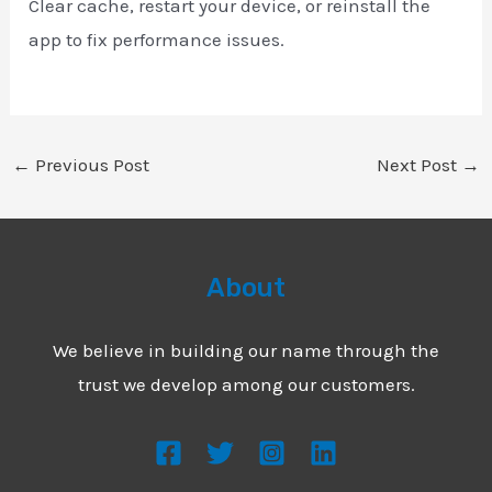
Clear cache, restart your device, or reinstall the
app to fix performance issues.
←
Previous Post
Next Post
→
About
We believe in building our name through the
trust we develop among our customers.