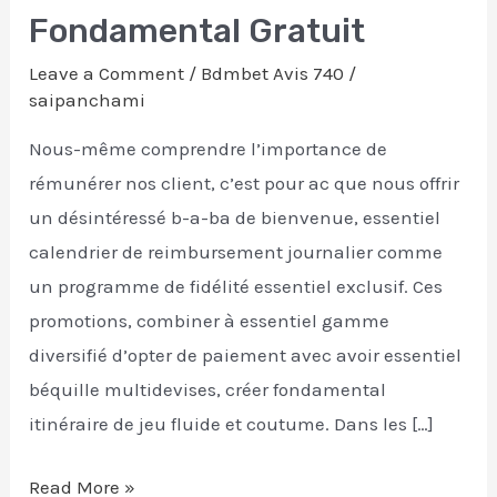
France
Fondamental Gratuit
Face
Leave a Comment
/
Bdmbet Avis 740
/
B
saipanchami
:
Fondamental
Nous-même comprendre l’importance de
+
rémunérer nos client, c’est pour ac que nous offrir
Essentiel
un désintéressé b-a-ba de bienvenue, essentiel
Fondamental
calendrier de reimbursement journalier comme
Gratuit
un programme de fidélité essentiel exclusif. Ces
promotions, combiner à essentiel gamme
diversifié d’opter de paiement avec avoir essentiel
béquille multidevises, créer fondamental
itinéraire de jeu fluide et coutume. Dans les […]
Read More »