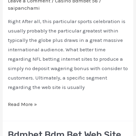
Leave a Comment
/
Casino Bdmbet 58
/
saipanchami
Free
Of
Right After all, this particular sports celebration is
Charge
usually probably the particular greatest within
Spins
typically the globe plus draws in a great massive
Zero
international audience. What better time
Downpayment
regarding NFL betting internet sites to produce a
And
simply no deposit wagering bonus with consider to
Added
customers. Ultimately, a specific segment
Bonus
regarding the web site is usually
Codes
2024
Read More »
Bdmbet Bdm Bet Web Site
Bdmbet