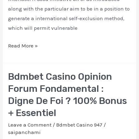
Gratis
along with the particular aim to be in a position to
generate a international self-exclusion method,
which will permit vulnerable
Read More »
Bdmbet Casino Opinion
Bdmbet
Casino
Forum Fondamental :
Opinion
Digne De Foi ? 100% Bonus
Forum
+ Essentiel
Fondamental
:
Leave a Comment
/
Bdmbet Casino 947
/
saipanchami
Digne