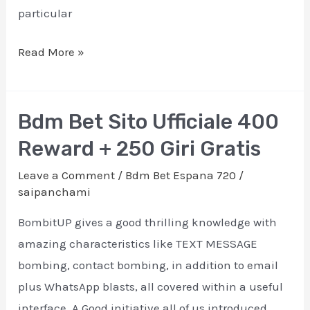
Travels
particular
Gratuits
Read More »
Bdm Bet Sito Ufficiale 400
Bdm
Bet
Reward + 250 Giri Gratis
Sito
Leave a Comment
/
Bdm Bet Espana 720
/
Ufficiale
saipanchami
400
BombitUP gives a good thrilling knowledge with
Reward
amazing characteristics like TEXT MESSAGE
+
bombing, contact bombing, in addition to email
250
plus WhatsApp blasts, all covered within a useful
Giri
interface. A Good initiative all of us introduced