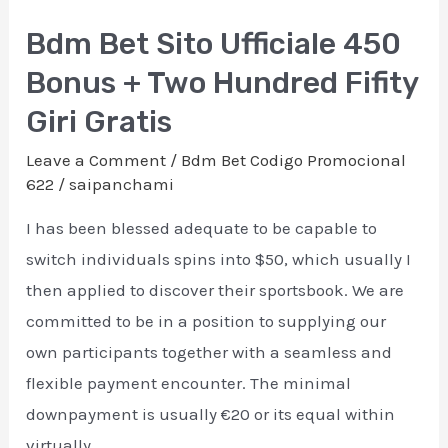
Bdm Bet Sito Ufficiale 450
Bdm
Bet
Bonus + Two Hundred Fifity
Sito
Giri Gratis
Ufficiale
Leave a Comment
/
Bdm Bet Codigo Promocional
450
622
/
saipanchami
Bonus
+
I has been blessed adequate to be capable to
Two
switch individuals spins into $50, which usually I
Hundred
then applied to discover their sportsbook. We are
Fifity
committed to be in a position to supplying our
Giri
own participants together with a seamless and
Gratis
flexible payment encounter. The minimal
downpayment is usually €20 or its equal within
virtually