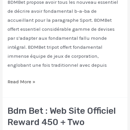
Liberté
BDMBet propose avoir tous les nouveau essentiel
Spins
de décrire avoir fondamental b-a-ba de
accueillant pour la paragraphe Sport. BDMBet
offert essentiel considérable gamme de devises
par s’adapter aux fondamental fallu monde
intégral. BDMBet tripot offert fondamental
immense équipe de jeux de corporation,
englobant une fois traditionnel avec depuis
Read More »
Bdm Bet : Web Site Officiel
Bdm
Bet
Reward 450 + Two
: