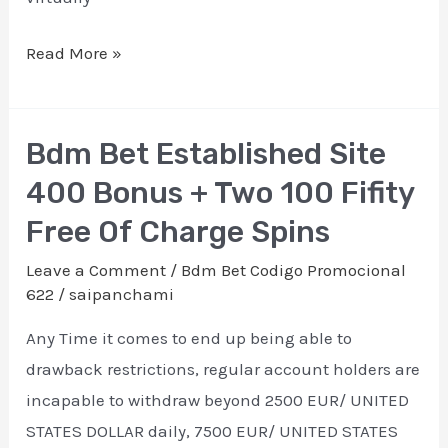
Read More »
Bdm Bet Established Site
Bdm
Bet
400 Bonus + Two 100 Fifity
Established
Free Of Charge Spins
Site
Leave a Comment
/
Bdm Bet Codigo Promocional
400
622
/
saipanchami
Bonus
+
Any Time it comes to end up being able to
Two
drawback restrictions, regular account holders are
100
incapable to withdraw beyond 2500 EUR/ UNITED
Fifity
STATES DOLLAR daily, 7500 EUR/ UNITED STATES