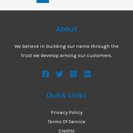
About
We believe in building our name through the
trust we develop among our customers.
Quick Links
Privacy Policy
Terms Of Service
Credits