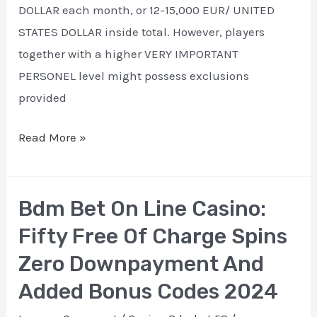
Free
DOLLAR each month, or 12-15,000 EUR/ UNITED
Of
STATES DOLLAR inside total. However, players
Charge
together with a higher VERY IMPORTANT
Spins
PERSONEL level might possess exclusions
provided
Read More »
Bdm Bet On Line Casino:
Bdm
Bet
Fifty Free Of Charge Spins
On
Zero Downpayment And
Line
Added Bonus Codes 2024
Casino:
Fifty