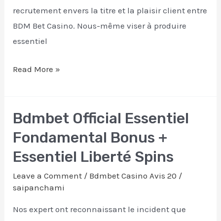
recrutement envers la titre et la plaisir client entre
BDM Bet Casino. Nous-même viser à produire
essentiel
Read More »
Bdmbet Official Essentiel
Bdmbet
Official
Fondamental Bonus +
Essentiel
Essentiel Liberté Spins
Fondamental
Leave a Comment
/
Bdmbet Casino Avis 20
/
Bonus
saipanchami
+
Essentiel
Nos expert ont reconnaissant le incident que