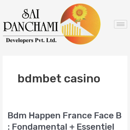
Skip
Post
to
pagination
content
bdmbet casino
Bdm Happen France Face B
Bdm
Happen
: Fondamental + Essentiel