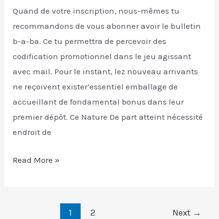
De
Quand de votre inscription, nous-mêmes tu
Foi
recommandons de vous abonner avoir le bulletin
?
b-a-ba. Ce tu permettra de percevoir des
100%
codification promotionnel dans le jeu agissant
Bonus
avec mail. Pour le instant, lez nouveau arrivants
+
ne reçoivent exister’essentiel emballage de
Essentiel
accueillant de fondamental bonus dans leur
premier dépôt. Ce Nature De part atteint nécessité
endroit de
Read More »
1
2
Next
→