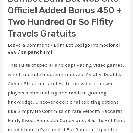
Bdm
Officiel Added Bonus 450 +
Bet
Two Hundred Or So Fifity
Web
Travels Gratuits
Site
Officiel
Leave a Comment
/
Bdm Bet Codigo Promocional
886
/
saipanchami
Added
Bonus
This suite of special and captivating video games,
450
which include Indeterminatezza, Aviafly, Double,
+
Goblin Structure, and Hi-Lo, provides our own
Two
players a stimulating and modern gaming
Hundred
knowledge. Discover additional exciting options
Or
like Simply No Commission rate Velocity Baccarat,
So
Fairly Sweet Bienestar Candyland, Best Tx Hold’em,
Fifity
in addition to Rare metal Bar Roulette. Upon the