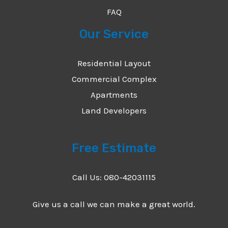
FAQ
Our Service
Residential Layout
Commercial Complex
Apartments
Land Developers
Free Estimate
Call Us: 080-42031115
Give us a call we can make a great world.