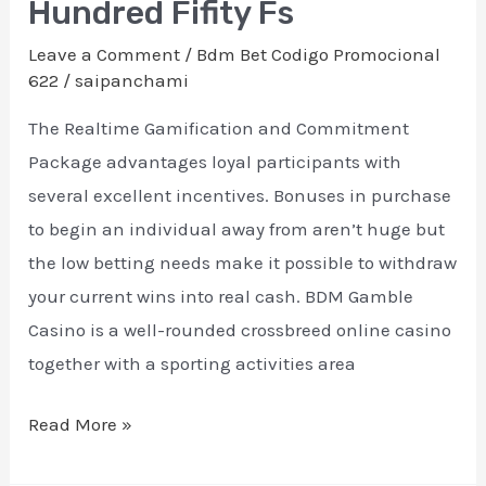
Hundred Fifity Fs
Web
Leave a Comment
/
Bdm Bet Codigo Promocional
Site
622
/
saipanchami
Officiel
Reward
The Realtime Gamification and Commitment
450
Package advantages loyal participants with
+
several excellent incentives. Bonuses in purchase
Two
to begin an individual away from aren’t huge but
Hundred
the low betting needs make it possible to withdraw
Fifity
your current wins into real cash. BDM Gamble
Fs
Casino is a well-rounded crossbreed online casino
together with a sporting activities area
Read More »