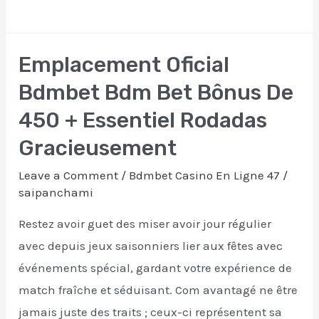
Emplacement Oficial
Emplacement
Oficial
Bdmbet Bdm Bet Bônus De
Bdmbet
450 + Essentiel Rodadas
Bdm
Gracieusement
Bet
Bônus
Leave a Comment
/
Bdmbet Casino En Ligne 47
/
saipanchami
De
450
Restez avoir guet des miser avoir jour régulier
+
avec depuis jeux saisonniers lier aux fêtes avec
Essentiel
événements spécial, gardant votre expérience de
Rodadas
match fraîche et séduisant. Com avantagé ne être
Gracieusement
jamais juste des traits ; ceux-ci représentent sa