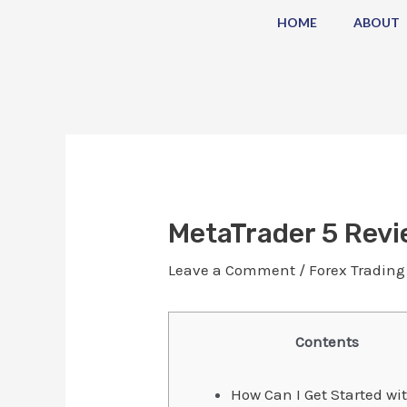
Skip
Post
HOME
ABOUT
to
navigation
content
MetaTrader 5 Revi
Leave a Comment
/
Forex Trading
Contents
How Can I Get Started wi