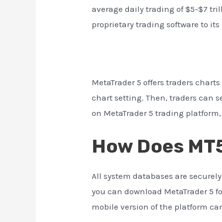
average daily trading of $5-$7 tril
proprietary trading software to it
MetaTrader 5 offers traders chart
chart setting. Then, traders can s
on MetaTrader 5 trading platform, 
How Does MT5
All system databases are securel
you can download MetaTrader 5 for
mobile version of the platform c