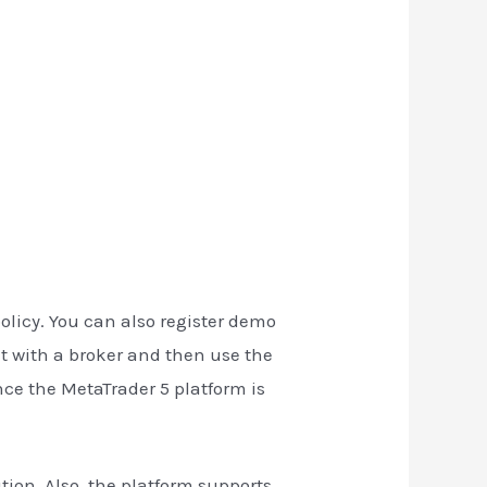
policy. You can also register demo
nt with a broker and then use the
nce the MetaTrader 5 platform is
ion. Also, the platform supports