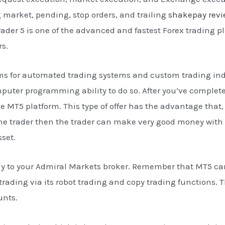
ng market, pending, stop orders, and trailing
shakepay rev
rader 5 is one of the advanced and fastest Forex trading p
rs.
ms for automated trading systems and custom trading indi
puter programming ability to do so. After you’ve complete
 MT5 platform. This type of offer has the advantage that, i
he trader then the trader can make very good money with i
sset.
tly to your Admiral Markets broker. Remember that MT5 ca
rading via its robot trading and copy trading functions. T
unts.