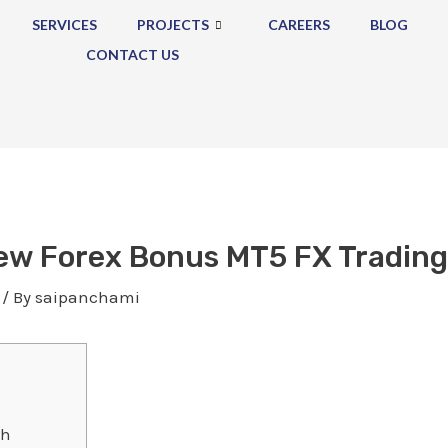
SERVICES
PROJECTS
CAREERS
BLOG
CONTACT US
ew Forex Bonus MT5 FX Trading
/ By
saipanchami
th