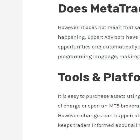
Does MetaTrad
However, it does not mean that s
happening. Expert Advisors have 
opportunities and automatically e
programming language, making t
Tools & Platf
It is easy to purchase assets us
of charge or open an MT5 brokera
However, changes can happen at a
keeps traders informed about all