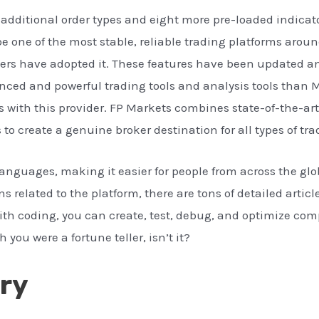
additional order types and eight more pre-loaded indicato
be one of the most stable, reliable trading platforms aroun
ers have adopted it. These features have been updated a
ced and powerful trading tools and analysis tools than MT
 with this provider. FP Markets combines state-of-the-ar
 to create a genuine broker destination for all types of tra
languages, making it easier for people from across the g
s related to the platform, there are tons of detailed artic
with coding, you can create, test, debug, and optimize co
you were a fortune teller, isn’t it?
ry