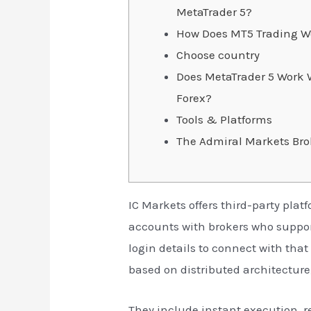
MetaTrader 5?
How Does MT5 Trading W
Choose country
Does MetaTrader 5 Work W
Forex?
Tools & Platforms
The Admiral Markets Bro
IC Markets offers third-party plat
accounts with brokers who support
login details to connect with tha
based on distributed architecture,
They include instant execution, 