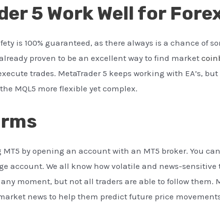
er 5 Work Well for Fore
afety is 100% guaranteed, as there always is a chance of 
already proven to be an excellent way to find market
coin
xecute trades. MetaTrader 5 keeps working with EA’s, but 
he MQL5 more flexible yet complex.
orms
ing MT5 by opening an account with an MT5 broker. You ca
ge account. We all know how volatile and news-sensitive 
ny moment, but not all traders are able to follow them. 
 market news to help them predict future price movements