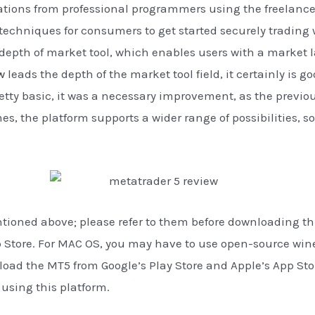
tions from professional programmers using the freelance 
echniques for consumers to get started securely trading wi
depth of market tool, which enables users with a market la
w
leads the depth of the market tool field, it certainly is 
etty basic, it was a necessary improvement, as the previou
, the platform supports a wider range of possibilities, so y
oned above; please refer to them before downloading this
pp Store. For MAC OS, you may have to use open-source wi
oad the MT5 from Google’s Play Store and Apple’s App Store
f using this platform.