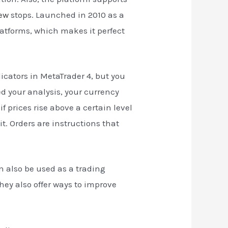
iew
stops. Launched in 2010 as a
latforms, which makes it perfect
cators in MetaTrader 4, but you
d your analysis, your currency
f prices rise above a certain level
t. Orders are instructions that
n also be used as a trading
hey also offer ways to improve