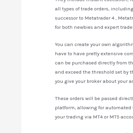
all types of trade orders, includi
successor to Metatrader 4 , Metat
for both newbies and expert trade
You can create your own algorith
have to have pretty extensive com
can be purchased directly from the
and exceed the threshold set by t
you give your broker about your a
These orders will be passed direc
platform, allowing for automated t
your trading via MT4 or MT5 acco