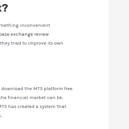
x?
something inconvenient
base exchange review
they tried to improve its own
n download the MT5 platform free
the financial market can be.
MT5 has created a system that
.