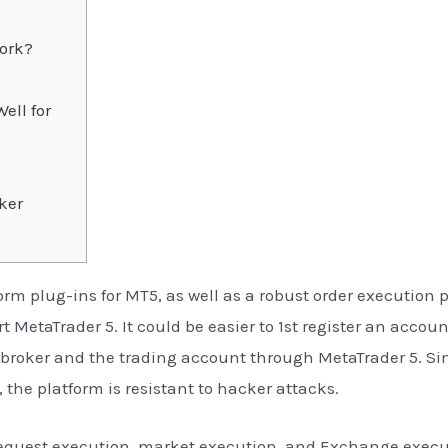
ork?
ell for
ker
form plug-ins for MT5, as well as a robust order execution 
 MetaTrader 5. It could be easier to 1st register an accou
t broker and the trading account through MetaTrader 5. Si
 the platform is resistant to hacker attacks.
request execution, market execution, and Exchange execut