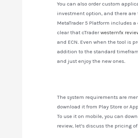
You can also order custom applica
investment option, and there are t
MetaTrader 5 Platform includes a 
clear that cTrader
westernfx revie
and ECN. Even when the tool is pr
addition to the standard timeframes
and just enjoy the new ones.
The system requirements are menti
download it from Play Store or A
To use it on mobile, you can downl
review, let’s discuss the pricing o