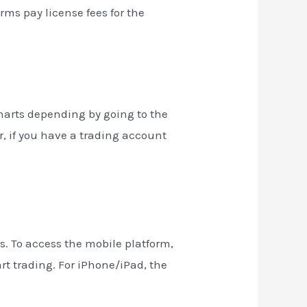
irms pay license fees for the
charts depending by going to the
r, if you have a trading account
. To access the mobile platform,
rt trading. For iPhone/iPad, the