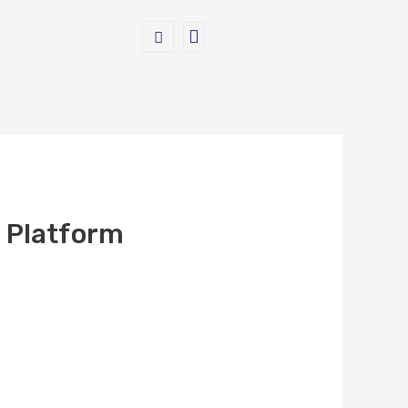
 Platform