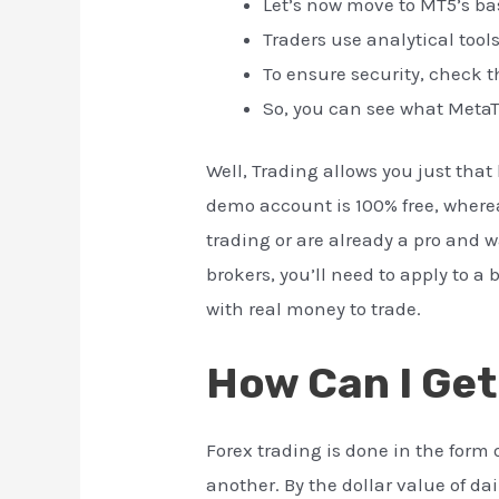
Let’s now move to MT5’s ba
Traders use analytical tool
To ensure security, check t
So, you can see what MetaT
Well, Trading allows you just tha
demo account is 100% free, whereas
trading or are already a pro and w
brokers, you’ll need to apply to 
with real money to trade.
How Can I Get
Forex trading is done in the form 
another. By the dollar value of da