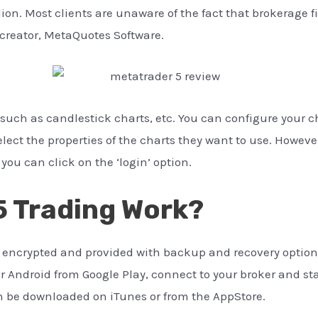
lion. Most clients are unaware of the fact that brokerage f
s creator, MetaQuotes Software.
s such as candlestick charts, etc. You can configure your 
elect the properties of the charts they want to use. Howeve
you can click on the ‘login’ option.
 Trading Work?
y encrypted and provided with backup and recovery options
 Android from Google Play, connect to your broker and sta
an be downloaded on iTunes or from the AppStore.