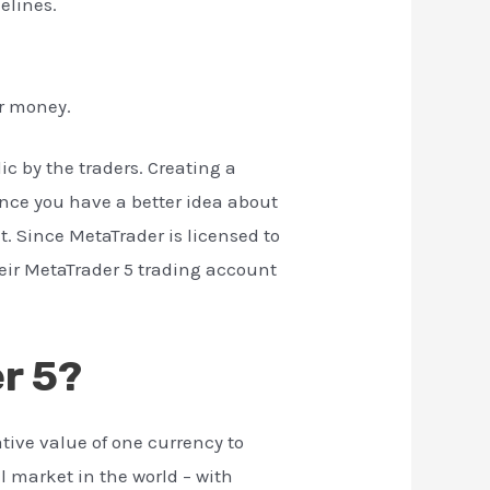
elines.
ur money.
ic by the traders. Creating a
Once you have a better idea about
t. Since MetaTrader is licensed to
heir MetaTrader 5 trading account
r 5?
tive value of one currency to
al market in the world – with