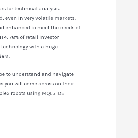
rs for technical analysis.
d, even in very volatile markets,
nd enhanced to meet the needs of
4. 78% of retail investor
t technology with a huge
ders.
lobe to understand and navigate
les you will come across on their
mplex robots using MQL5 IDE.