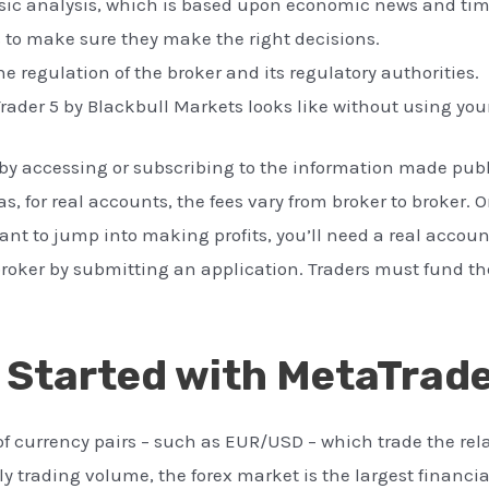
sic analysis, which is based upon economic news and tim
s to make sure they make the right decisions.
he regulation of the broker and its regulatory authorities.
rader 5 by Blackbull Markets looks like without using yo
t by accessing or subscribing to the information made publ
, for real accounts, the fees vary from broker to broker. 
ant to jump into making profits, you’ll need a real accoun
a broker by submitting an application. Traders must fund t
 Started with MetaTrade
of currency pairs – such as EUR/USD – which trade the rela
ily trading volume, the forex market is the largest financi