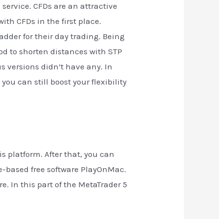
service. CFDs are an attractive
th CFDs in the first place.
dder for their day trading. Being
good to shorten distances with STP
s versions didn’t have any. In
ou can still boost your flexibility
 platform. After that, you can
ne-based free software PlayOnMac.
. In this part of the MetaTrader 5