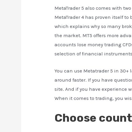
MetaTrader 5 also comes with two 
MetaTrader 4 has proven itself to 
which explains why so many brok
the market. MT5 offers more advan
accounts lose money trading CFDs
selection of financial instruments
You can use Metatrader 5 in 30+ 
around faster. If you have question
site. And if you have experience 
When it comes to trading, you wish 
Choose count