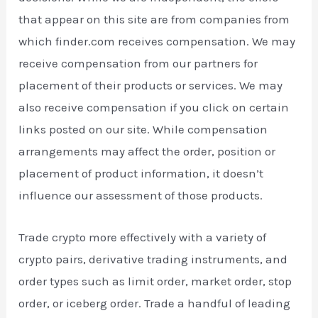
that appear on this site are from companies from
which finder.com receives compensation. We may
receive compensation from our partners for
placement of their products or services. We may
also receive compensation if you click on certain
links posted on our site. While compensation
arrangements may affect the order, position or
placement of product information, it doesn’t
influence our assessment of those products.
Trade crypto more effectively with a variety of
crypto pairs, derivative trading instruments, and
order types such as limit order, market order, stop
order, or iceberg order. Trade a handful of leading