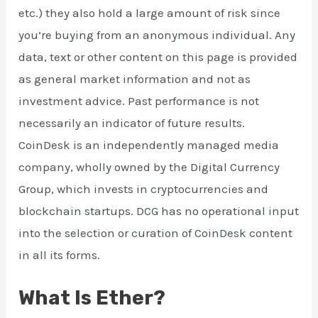
etc.) they also hold a large amount of risk since
you’re buying from an anonymous individual. Any
data, text or other content on this page is provided
as general market information and not as
investment advice. Past performance is not
necessarily an indicator of future results.
CoinDesk is an independently managed media
company, wholly owned by the Digital Currency
Group, which invests in cryptocurrencies and
blockchain startups. DCG has no operational input
into the selection or curation of CoinDesk content
in all its forms.
What Is Ether?