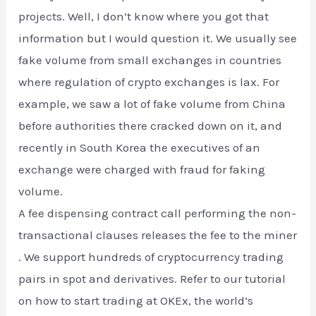
projects. Well, I don’t know where you got that
information but I would question it. We usually see
fake volume from small exchanges in countries
where regulation of crypto exchanges is lax. For
example, we saw a lot of fake volume from China
before authorities there cracked down on it, and
recently in South Korea the executives of an
exchange were charged with fraud for faking
volume.
A fee dispensing contract call performing the non-
transactional clauses releases the fee to the miner
. We support hundreds of cryptocurrency trading
pairs in spot and derivatives. Refer to our tutorial
on how to start trading at OKEx, the world’s