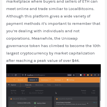
marketplace where buyers and sellers of ETH can
meet online and trade similiar to LocalBitcoins.
Although this platform gives a wide variety of
payment methods it’s important to remember that
you’re dealing with individuals and not
corporations. Meanwhile, the Uniswap
governance token has climbed to become the 10th
largest cryptocurrency by market capitalization
after reaching a peak value of over $44.