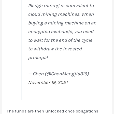
Pledge mining is equivalent to
cloud mining machines. When
buying a mining machine on an
encrypted exchange, you need
to wait for the end of the cycle
to withdraw the invested
principal.
— Chen (@ChenMengjia319)
November 19, 2021
The funds are then unlocked once obligations