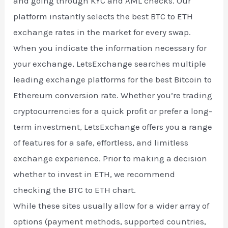
and going through KYC and AML checks. Our
platform instantly selects the best BTC to ETH
exchange rates in the market for every swap.
When you indicate the information necessary for
your exchange, LetsExchange searches multiple
leading exchange platforms for the best Bitcoin to
Ethereum conversion rate. Whether you’re trading
cryptocurrencies for a quick profit or prefer a long-
term investment, LetsExchange offers you a range
of features for a safe, effortless, and limitless
exchange experience. Prior to making a decision
whether to invest in ETH, we recommend
checking the BTC to ETH chart.
While these sites usually allow for a wider array of
options (payment methods, supported countries,