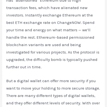
has “abandoned” Ethereum due to high
transaction fees, which have alienated new
investors. Instantly exchange Ethereum at the
best ETH exchange rate on ChangeNOW. Spend
your time and energy on what matters — we’ll
handle the rest. Ethereum-based permissioned
blockchain variants are used and being
investigated for various projects. As the protocol is
upgraded, the difficulty bomb is typically pushed
further out in time.
But a digital wallet can offer more security if you
want to move your holding to more secure storage.
There are many different types of digital wallets,
and they offer different levels of security. With over