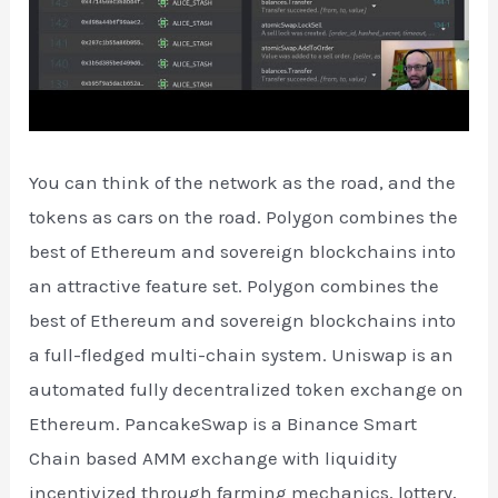
You can think of the network as the road, and the
tokens as cars on the road. Polygon combines the
best of Ethereum and sovereign blockchains into
an attractive feature set. Polygon combines the
best of Ethereum and sovereign blockchains into
a full-fledged multi-chain system. Uniswap is an
automated fully decentralized token exchange on
Ethereum. PancakeSwap is a Binance Smart
Chain based AMM exchange with liquidity
incentivized through farming mechanics, lottery,