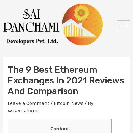
Skip
Post
to
navigation
content
The 9 Best Ethereum
Exchanges In 2021 Reviews
And Comparison
Leave a Comment
/
Bitcoin News
/ By
saipanchami
Content