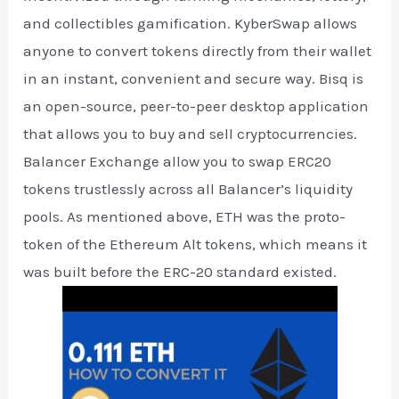
and collectibles gamification. KyberSwap allows
anyone to convert tokens directly from their wallet
in an instant, convenient and secure way. Bisq is
an open-source, peer-to-peer desktop application
that allows you to buy and sell cryptocurrencies.
Balancer Exchange allow you to swap ERC20
tokens trustlessly across all Balancer’s liquidity
pools. As mentioned above, ETH was the proto-
token of the Ethereum Alt tokens, which means it
was built before the ERC-20 standard existed.