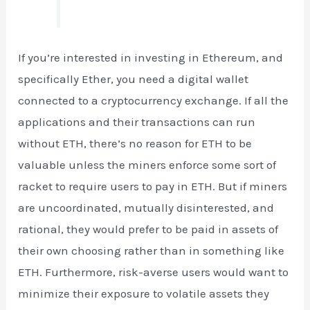
If you’re interested in investing in Ethereum, and
specifically Ether, you need a digital wallet
connected to a cryptocurrency exchange. If all the
applications and their transactions can run
without ETH, there’s no reason for ETH to be
valuable unless the miners enforce some sort of
racket to require users to pay in ETH. But if miners
are uncoordinated, mutually disinterested, and
rational, they would prefer to be paid in assets of
their own choosing rather than in something like
ETH. Furthermore, risk-averse users would want to
minimize their exposure to volatile assets they