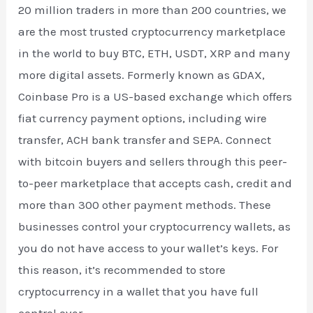
20 million traders in more than 200 countries, we
are the most trusted cryptocurrency marketplace
in the world to buy BTC, ETH, USDT, XRP and many
more digital assets. Formerly known as GDAX,
Coinbase Pro is a US-based exchange which offers
fiat currency payment options, including wire
transfer, ACH bank transfer and SEPA. Connect
with bitcoin buyers and sellers through this peer-
to-peer marketplace that accepts cash, credit and
more than 300 other payment methods. These
businesses control your cryptocurrency wallets, as
you do not have access to your wallet’s keys. For
this reason, it’s recommended to store
cryptocurrency in a wallet that you have full