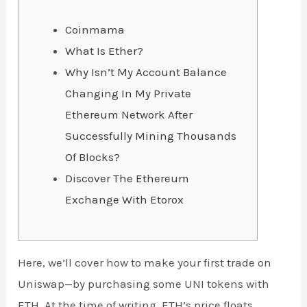
Coinmama
What Is Ether?
Why Isn’t My Account Balance
Changing In My Private
Ethereum Network After
Successfully Mining Thousands
Of Blocks?
Discover The Ethereum
Exchange With Etorox
Here, we’ll cover how to make your first trade on
Uniswap—by purchasing some UNI tokens with
ETH. At the time of writing, ETH’s price floats