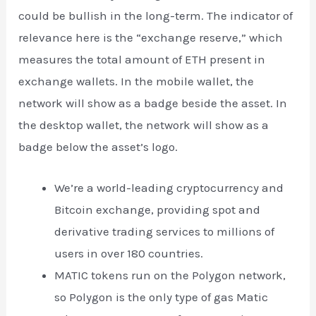
could be bullish in the long-term. The indicator of
relevance here is the “exchange reserve,” which
measures the total amount of ETH present in
exchange wallets. In the mobile wallet, the
network will show as a badge beside the asset. In
the desktop wallet, the network will show as a
badge below the asset’s logo.
We’re a world-leading cryptocurrency and
Bitcoin exchange, providing spot and
derivative trading services to millions of
users in over 180 countries.
MATIC tokens run on the Polygon network,
so Polygon is the only type of gas Matic