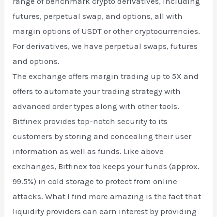
range of benchmark crypto derivatives, including
futures, perpetual swap, and options, all with
margin options of USDT or other cryptocurrencies.
For derivatives, we have perpetual swaps, futures
and options.
The exchange offers margin trading up to 5X and
offers to automate your trading strategy with
advanced order types along with other tools.
Bitfinex provides top-notch security to its
customers by storing and concealing their user
information as well as funds. Like above
exchanges, Bitfinex too keeps your funds (approx.
99.5%) in cold storage to protect from online
attacks. What I find more amazing is the fact that
liquidity providers can earn interest by providing