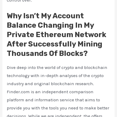
control over.
Why Isn’t My Account
Balance Changing In My
Private Ethereum Network
After Successfully Mining
Thousands Of Blocks?
Dive deep into the world of crypto and blockchain
technology with in-depth analyses of the crypto
industry and original blockchain research.
Finder.com is an independent comparison
platform and information service that aims to
provide you with the tools you need to make better
decisions. While we are independent, the offers