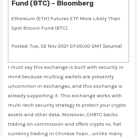
Fund (BTC) – Bloomberg
Ethereum (ETH) Futures ETF More Likely Than
Spot Bitcoin Fund (BTC).
Posted: Tue, 02 Nov 2021 07:00:00 GMT [
source
]
I must say this exchange is built with security in
mind because multisig wallets are presently
uncommon in exchanges, and this exchange is
already supporting it. This exchange works with
multi-tech security strategy to protect your crypto
assets and other data. Moreover, CHBTC backs
trading on commission and offers crypto vs. fiat
currency trading in Chinese Yuan , unlike many