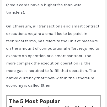
(credit cards have a higher fee than wire
transfers).
On Ethereum, all transactions and smart contract
executions require a small fee to be paid. In
technical terms, Gas refers to the unit of measure
on the amount of computational effort required to
execute an operation or a smart contract. The
more complex the execution operation is, the
more gas is required to fulfill that operation. The
native currency that flows within the Ethereum
economy is called Ether .
The 5 Most Popular