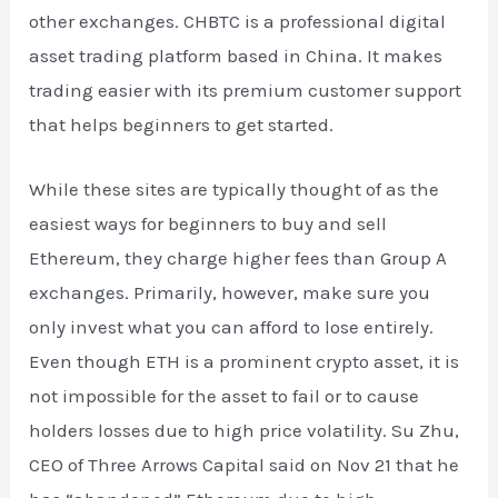
other exchanges. CHBTC is a professional digital
asset trading platform based in China. It makes
trading easier with its premium customer support
that helps beginners to get started.
While these sites are typically thought of as the
easiest ways for beginners to buy and sell
Ethereum, they charge higher fees than Group A
exchanges. Primarily, however, make sure you
only invest what you can afford to lose entirely.
Even though ETH is a prominent crypto asset, it is
not impossible for the asset to fail or to cause
holders losses due to high price volatility. Su Zhu,
CEO of Three Arrows Capital said on Nov 21 that he