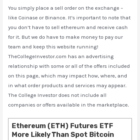
You simply place a sell order on the exchange –
like Coinase or Binance. It’s important to note that
you don’t have to sell ethereum and receive cash
for it. But we do have to make money to pay our
team and keep this website running!
TheCollegeInvestor.com has an advertising
relationship with some or all of the offers included
on this page, which may impact how, where, and
in what order products and services may appear.
The College Investor does not include all
companies or offers available in the marketplace.
Ethereum (ETH) Futures ETF
More Likely Than Spot Bitcoin