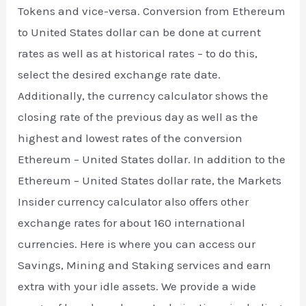
Tokens and vice-versa. Conversion from Ethereum
to United States dollar can be done at current
rates as well as at historical rates – to do this,
select the desired exchange rate date.
Additionally, the currency calculator shows the
closing rate of the previous day as well as the
highest and lowest rates of the conversion
Ethereum – United States dollar. In addition to the
Ethereum – United States dollar rate, the Markets
Insider currency calculator also offers other
exchange rates for about 160 international
currencies. Here is where you can access our
Savings, Mining and Staking services and earn
extra with your idle assets. We provide a wide