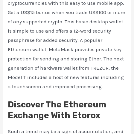
cryptocurrencies with this easy to use mobile app.
Get a US$15 bonus when you trade US$100 or more
of any supported crypto. This basic desktop wallet
is simple to use and offers a 12-word security
passphrase for added security. A popular
Ethereum wallet, MetaMask provides private key
protection for sending and storing Ether. The next
generation of hardware wallet from TREZOR, the
Model T includes a host of new features including
a touchscreen and improved processing.
Discover The Ethereum
Exchange With Etorox
Such a trend may be a sign of accumulation, and