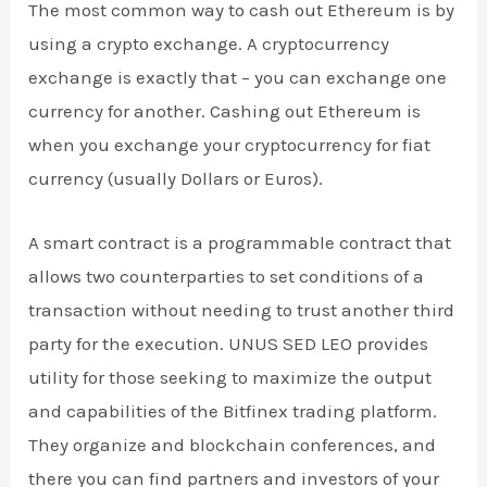
The most common way to cash out Ethereum is by
using a crypto exchange. A cryptocurrency
exchange is exactly that – you can exchange one
currency for another. Cashing out Ethereum is
when you exchange your cryptocurrency for fiat
currency (usually Dollars or Euros).
A smart contract is a programmable contract that
allows two counterparties to set conditions of a
transaction without needing to trust another third
party for the execution. UNUS SED LEO provides
utility for those seeking to maximize the output
and capabilities of the Bitfinex trading platform.
They organize and blockchain conferences, and
there you can find partners and investors of your