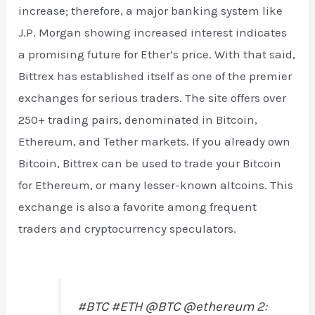
increase; therefore, a major banking system like
J.P. Morgan showing increased interest indicates
a promising future for Ether’s price. With that said,
Bittrex has established itself as one of the premier
exchanges for serious traders. The site offers over
250+ trading pairs, denominated in Bitcoin,
Ethereum, and Tether markets. If you already own
Bitcoin, Bittrex can be used to trade your Bitcoin
for Ethereum, or many lesser-known altcoins. This
exchange is also a favorite among frequent
traders and cryptocurrency speculators.
#BTC
#ETH
@BTC
@ethereum
2: