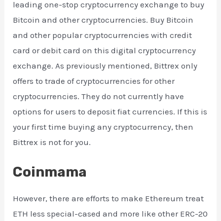
leading one-stop cryptocurrency exchange to buy
Bitcoin and other cryptocurrencies. Buy Bitcoin
and other popular cryptocurrencies with credit
card or debit card on this digital cryptocurrency
exchange. As previously mentioned, Bittrex only
offers to trade of cryptocurrencies for other
cryptocurrencies. They do not currently have
options for users to deposit fiat currencies. If this is
your first time buying any cryptocurrency, then
Bittrex is not for you.
Coinmama
However, there are efforts to make Ethereum treat
ETH less special-cased and more like other ERC-20