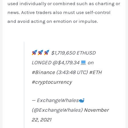
used individually or combined such as charting or
news. Active traders also must use self-control
and avoid acting on emotion or impulse.
$1,719,650 ETHUSD
LONGED @$4,179.34
on
#Binance
(3:43:48 UTC)
#ETH
#cryptocurrency
— ExchangeWhales
(@ExchangeWhales)
November
22, 2021