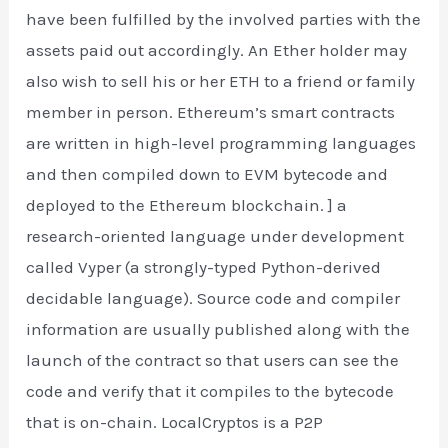
have been fulfilled by the involved parties with the
assets paid out accordingly. An Ether holder may
also wish to sell his or her ETH to a friend or family
member in person. Ethereum’s smart contracts
are written in high-level programming languages
and then compiled down to EVM bytecode and
deployed to the Ethereum blockchain. ] a
research-oriented language under development
called Vyper (a strongly-typed Python-derived
decidable language). Source code and compiler
information are usually published along with the
launch of the contract so that users can see the
code and verify that it compiles to the bytecode
that is on-chain. LocalCryptos is a P2P