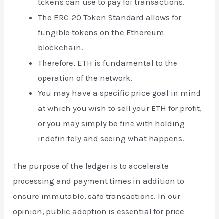
tokens can use to pay for transactions.
The ERC-20 Token Standard allows for
fungible tokens on the Ethereum
blockchain.
Therefore, ETH is fundamental to the
operation of the network.
You may have a specific price goal in mind
at which you wish to sell your ETH for profit,
or you may simply be fine with holding
indefinitely and seeing what happens.
The purpose of the ledger is to accelerate
processing and payment times in addition to
ensure immutable, safe transactions. In our
opinion, public adoption is essential for price