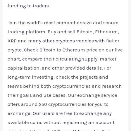
funding to traders.
Join the world’s most comprehensive and secure
trading platform. Buy and sell Bitcoin, Ethereum,
XRP and many other cryptocurrencies with fiat or
crypto. Check Bitcoin to Ethereum price on our live
chart, compare their circulating supply, market
capitalization, and other provided details. For
long-term investing, check the projects and
teams behind both cryptocurrencies and research
their goals and use cases. Our exchange service
offers around 250 cryptocurrencies for you to
exchange. Our users are free to exchange any
available coins without registering an account