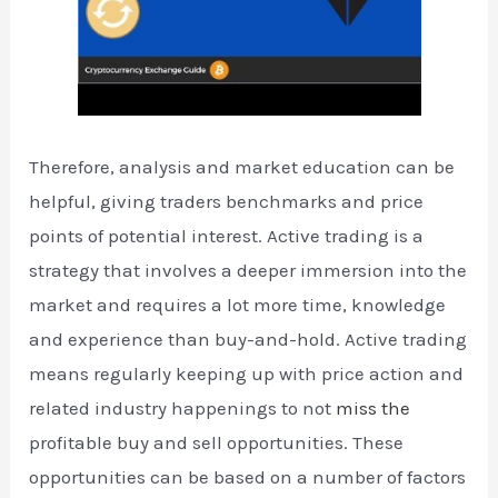
Therefore, analysis and market education can be
helpful, giving traders benchmarks and price
points of potential interest. Active trading is a
strategy that involves a deeper immersion into the
market and requires a lot more time, knowledge
and experience than buy-and-hold. Active trading
means regularly keeping up with price action and
related industry happenings to not
miss the
profitable buy and sell opportunities. These
opportunities can be based on a number of factors