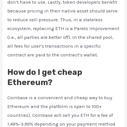
don’t have to use. Lastly, token developers benefit
because pricing in their native asset should serve
to reduce sell-pressure. Thus, in a stateless
ecosystem, replacing ETH is a Pareto Improvement
(i.e., all parties are better off). In the shared pool,
all fees for user’s transactions in a specific
contract are paid to the contract’s wallet.
How do I get cheap
Ethereum?
Coinbase is a convenient and cheap way to buy
Ethereum and the platform is open to 100+
countries). Coinbase will sell you ETH for a fee of
1.49%-3.99% depending on your payment method