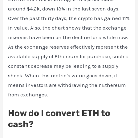
around $4.2k, down 13% in the last seven days.
Over the past thirty days, the crypto has gained 11%
in value. Also, the chart shows that the exchange
reserves have been on the decline for a while now.
As the exchange reserves effectively represent the
available supply of Ethereum for purchase, such a
constant decrease may be leading to a supply
shock. When this metric’s value goes down, it
means investors are withdrawing their Ethereum
from exchanges.
How do I convert ETH to
cash?