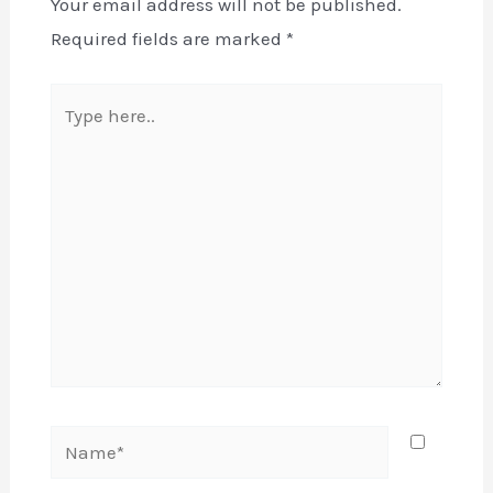
Your email address will not be published.
Required fields are marked
*
Type
here..
Name*