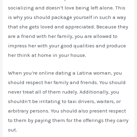
socializing and doesn’t love being left alone. This
is why you should package yourself in such a way
that she gets loved and appreciated. Because they
are a friend with her family, you are allowed to
impress her with your good qualities and produce
her think at home in your house.
When you’re online dating a Latina woman, you
should respect her family and friends. You should
never treat all of them rudely. Additionally, you
shouldn’t be irritating to taxi drivers, waiters, or
arbitrary persons. You should also present respect
to them by paying them for the offerings they carry
out.