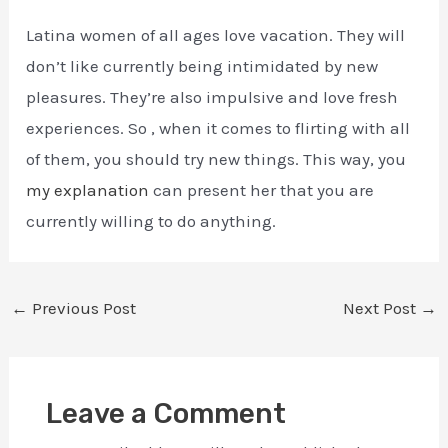
Latina women of all ages love vacation. They will
don’t like currently being intimidated by new
pleasures. They’re also impulsive and love fresh
experiences. So , when it comes to flirting with all
of them, you should try new things. This way, you
my explanation
can present her that you are
currently willing to do anything.
←
Previous Post
Next Post
→
Leave a Comment