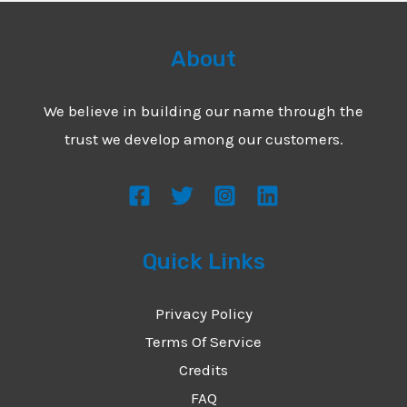
About
We believe in building our name through the
trust we develop among our customers.
Quick Links
Privacy Policy
Terms Of Service
Credits
FAQ