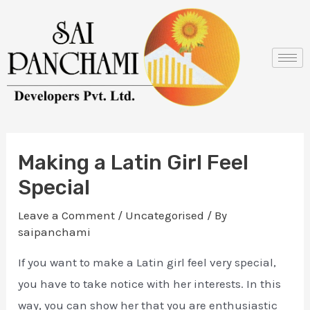
Skip
Post
to
navigation
content
Making a Latin Girl Feel
Special
Leave a Comment
/
Uncategorised
/ By
saipanchami
If you want to make a Latin girl feel very special,
you have to take notice with her interests. In this
way, you can show her that you are enthusiastic