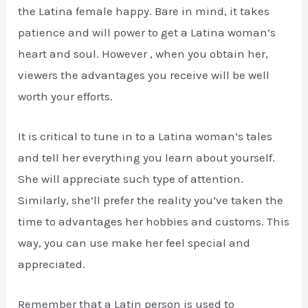
the Latina female happy. Bare in mind, it takes
patience and will power to get a Latina woman’s
heart and soul. However , when you obtain her,
viewers the advantages you receive will be well
worth your efforts.
It is critical to tune in to a Latina woman’s tales
and tell her everything you learn about yourself.
She will appreciate such type of attention.
Similarly, she’ll prefer the reality you’ve taken the
time to advantages her hobbies and customs. This
way, you can use make her feel special and
appreciated.
Remember that a Latin person is used to