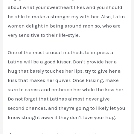
about what your sweetheart likes and you should
be able to make a stronger my with her. Also, Latin
women delight in being around men so, who are
very sensitive to their life-style.
One of the most crucial methods to impress a
Latina will be a good kisser. Don’t provide her a
hug that barely touches her lips; try to give her a
kiss that makes her quiver. Once kissing, make
sure to caress and embrace her while the kiss her.
Do not forget that Latinas almost never give
second chances, and they’re going to likely let you
know straight away if they don’t love your hug.