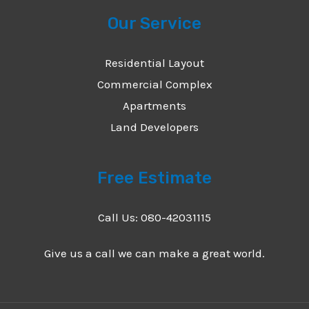
Our Service
Residential Layout
Commercial Complex
Apartments
Land Developers
Free Estimate
Call Us: 080-42031115
Give us a call we can make a great world.