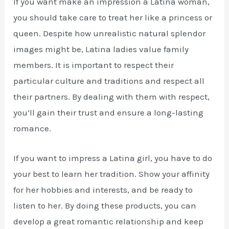
If you want make an impression a Latina woman,
you should take care to treat her like a princess or
queen. Despite how unrealistic natural splendor
images might be, Latina ladies value family
members. It is important to respect their
particular culture and traditions and respect all
their partners. By dealing with them with respect,
you’ll gain their trust and ensure a long-lasting
romance.
If you want to impress a Latina girl, you have to do
your best to learn her tradition. Show your affinity
for her hobbies and interests, and be ready to
listen to her. By doing these products, you can
develop a great romantic relationship and keep