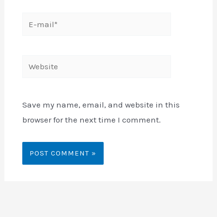
E-
mail*
Website
Save my name, email, and website in this
browser for the next time I comment.