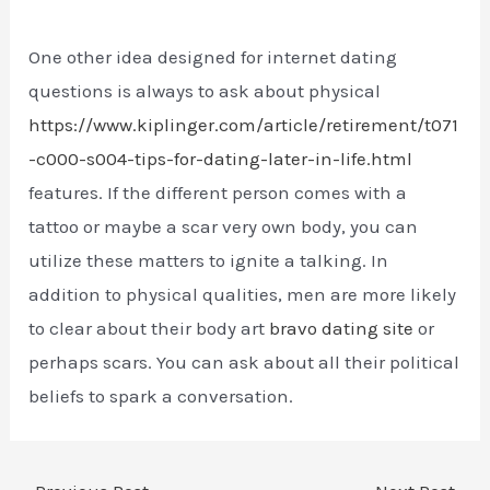
One other idea designed for internet dating
questions is always to ask about physical
https://www.kiplinger.com/article/retirement/t071
-c000-s004-tips-for-dating-later-in-life.html
features. If the different person comes with a
tattoo or maybe a scar very own body, you can
utilize these matters to ignite a talking. In
addition to physical qualities, men are more likely
to clear about their body art
bravo dating site
or
perhaps scars. You can ask about all their political
beliefs to spark a conversation.