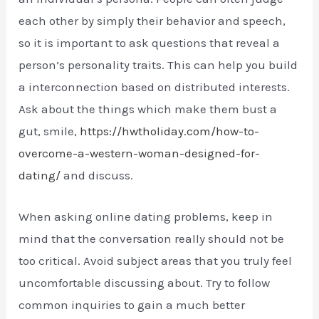
each other by simply their behavior and speech,
so it is important to ask questions that reveal a
person’s personality traits. This can help you build
a interconnection based on distributed interests.
Ask about the things which make them bust a
gut, smile,
https://hwtholiday.com/how-to-
overcome-a-western-woman-designed-for-
dating/
and discuss.
When asking online dating problems, keep in
mind that the conversation really should not be
too critical. Avoid subject areas that you truly feel
uncomfortable discussing about. Try to follow
common inquiries to gain a much better