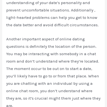
understanding of your date’s personality and
prevent uncomfortable situations. Additionally ,
light-hearted problems can help you get to know
the date better and avoid difficult circumstances.
Another important aspect of online dating
questions is definitely the location of the person.
You may be interacting with somebody in a chat
room and don’t understand where they’re located.
The moment occur to be out on to start a date,
you’ll likely have to go to or from that place. When
you are chatting with an individual by using a
online chat room, you don’t understand where
they are, so it’s crucial might them just where they
are.