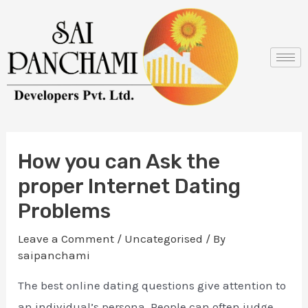
Skip
Post
to
navigation
content
How you can Ask the
proper Internet Dating
Problems
Leave a Comment
/
Uncategorised
/ By
saipanchami
The best online dating questions give attention to
an individual’s persona. People can often judge