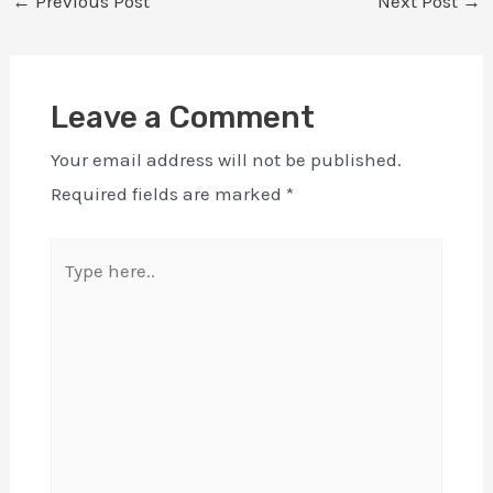
←
Previous Post
Next Post
→
Leave a Comment
Your email address will not be published.
Required fields are marked
*
Type
here..