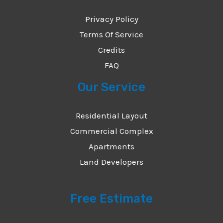
Privacy Policy
Terms Of Service
Credits
FAQ
Our Service
Residential Layout
Commercial Complex
Apartments
Land Developers
Free Estimate