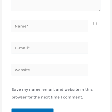
Name*
E-
mail*
Website
Save my name, email, and website in this
browser for the next time I comment.