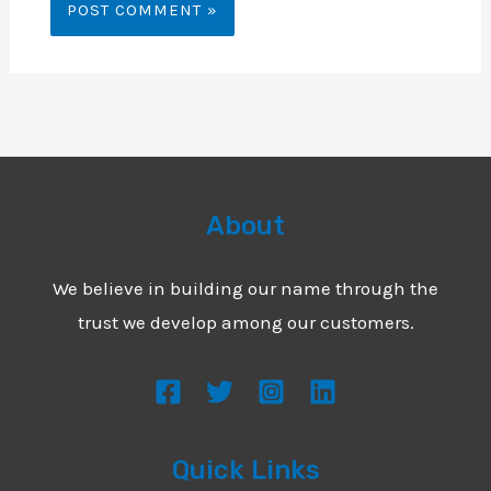
About
We believe in building our name through the
trust we develop among our customers.
Quick Links