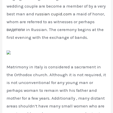
wedding couple are become a member of by a very
best man and
russian cupid.com
a maid of honor,
whom are referred to as witnesses or perhaps
видетели in Russian. The ceremony begins at the
first evening with the exchange of bands.
Matrimony in Italy is considered a sacrament in
the Orthodox church. Although it is not required, it
is not unconventional for any young man or
perhaps woman to remain with his father and
mother for a few years. Additionally , many distant
areas shouldn’t have many small women who are