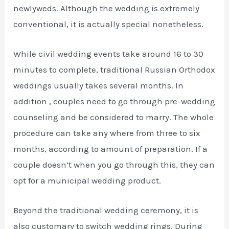
newlyweds. Although the wedding is extremely
conventional, it is actually special nonetheless.
While civil wedding events take around 16 to 30
minutes to complete, traditional Russian Orthodox
weddings usually takes several months. In
addition , couples need to go through pre-wedding
counseling and be considered to marry. The whole
procedure can take any where from three to six
months, according to amount of preparation. If a
couple doesn’t when you go through this, they can
opt for a municipal wedding product.
Beyond the traditional wedding ceremony, it is
also customary to switch wedding rings. During