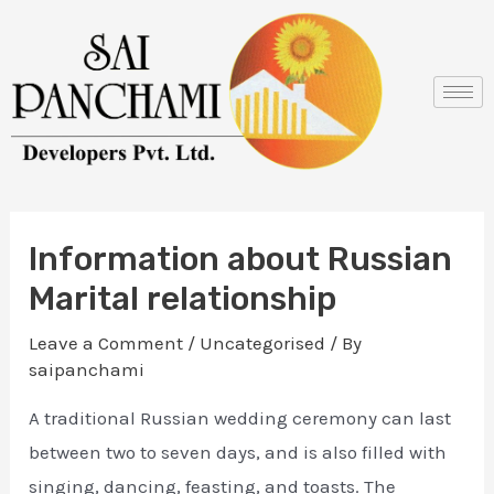
Skip
Post
to
navigation
content
Information about Russian
Marital relationship
Leave a Comment
/
Uncategorised
/ By
saipanchami
A traditional Russian wedding ceremony can last
between two to seven days, and is also filled with
singing, dancing, feasting, and toasts. The