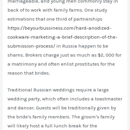
marriageable, and young men commonly stay in
back of to work with family farms. One study
estimations that one third of partnerships
https://beyourbussiness.com/hard-anodized-
cookware-marketing-a-brief-description-of-the-
submission-process/
in Russia happen to be
shams. Brokers charge just as much as $2, 000 for
a matrimony and often enlist prostitutes for the
reason that brides.
Traditional Russian weddings require a large
wedding party, which often includes a toastmaster
and dancer. Guests will be traditionally given by
the bride’s family members. The groom’s family
will likely host a full lunch break for the