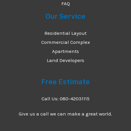
FAQ
Our Service
Residential Layout
Commercial Complex
Apartments
Land Developers
Free Estimate
Call Us: 080-42031115
Give us a call we can make a great world.