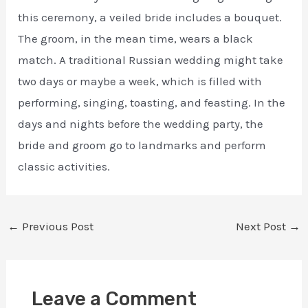
this ceremony, a veiled bride includes a bouquet.
The groom, in the mean time, wears a black
match. A traditional Russian wedding might take
two days or maybe a week, which is filled with
performing, singing, toasting, and feasting. In the
days and nights before the wedding party, the
bride and groom go to landmarks and perform
classic activities.
←
Previous Post
Next Post
→
Leave a Comment