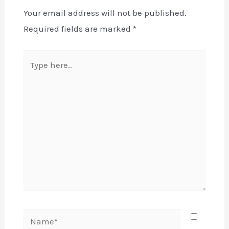
Your email address will not be published.
Required fields are marked
*
Type
here..
Name*