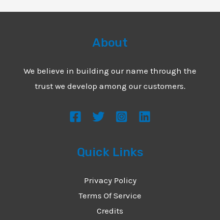
About
We believe in building our name through the
trust we develop among our customers.
Quick Links
Privacy Policy
Terms Of Service
Credits