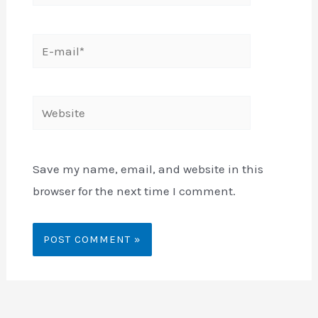
E-
mail*
Website
Save my name, email, and website in this
browser for the next time I comment.