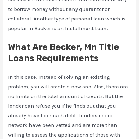
to borrow money without any quarantor or
collateral. Another type of personal loan which is
popular in Becker is an Installment Loan.
What Are Becker, Mn Title
Loans Requirements
In this case, instead of solving an existing
problem, you will create a new one. Also, there are
no limits on the total amount of credits. But the
lender can refuse you if he finds out that you
already have too much debt. Lenders in our
network have been vetted and are more than
willing to assess the applications of those with