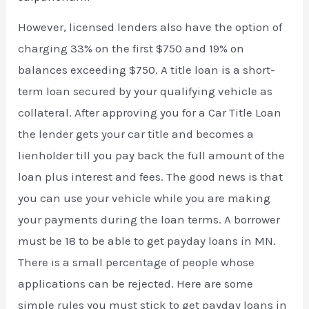
However, licensed lenders also have the option of
charging 33% on the first $750 and 19% on
balances exceeding $750. A title loan is a short-
term loan secured by your qualifying vehicle as
collateral. After approving you for a Car Title Loan
the lender gets your car title and becomes a
lienholder till you pay back the full amount of the
loan plus interest and fees. The good news is that
you can use your vehicle while you are making
your payments during the loan terms. A borrower
must be 18 to be able to get payday loans in MN.
There is a small percentage of people whose
applications can be rejected. Here are some
simple rules you must stick to get payday loans in