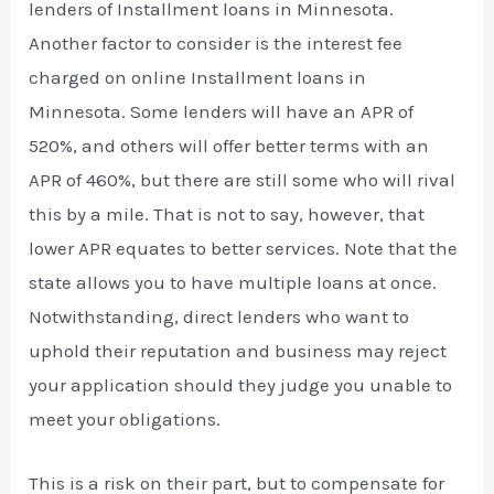
lenders of Installment loans in Minnesota.
Another factor to consider is the interest fee
charged on online Installment loans in
Minnesota. Some lenders will have an APR of
520%, and others will offer better terms with an
APR of 460%, but there are still some who will rival
this by a mile. That is not to say, however, that
lower APR equates to better services. Note that the
state allows you to have multiple loans at once.
Notwithstanding, direct lenders who want to
uphold their reputation and business may reject
your application should they judge you unable to
meet your obligations.
This is a risk on their part, but to compensate for