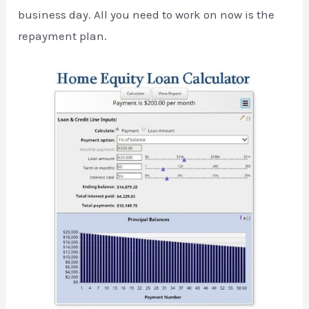
business day. All you need to work on now is the
repayment plan.