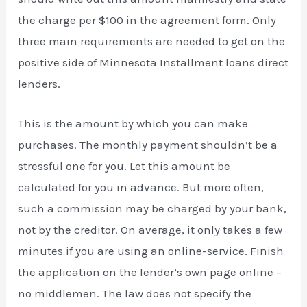
the charge per $100 in the agreement form. Only
three main requirements are needed to get on the
positive side of Minnesota Installment loans direct
lenders.
This is the amount by which you can make
purchases. The monthly payment shouldn’t be a
stressful one for you. Let this amount be
calculated for you in advance. But more often,
such a commission may be charged by your bank,
not by the creditor. On average, it only takes a few
minutes if you are using an online-service. Finish
the application on the lender’s own page online –
no middlemen. The law does not specify the