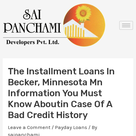
Skip
Post
to
navigation
content
The Installment Loans In
Becker, Minnesota Mn
Information You Must
Know Aboutin Case Of A
Bad Credit History
Leave a Comment
/
Payday Loans
/ By
saipanchami