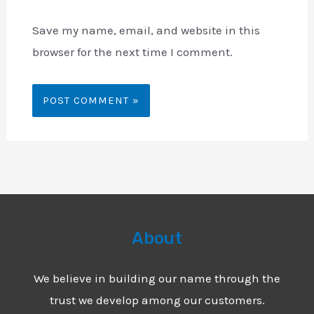
Save my name, email, and website in this
browser for the next time I comment.
About
We believe in building our name through the
trust we develop among our customers.