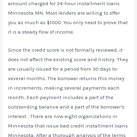
amount charged for 24-hour Installment loans
Minnesota MN. Most lenders are willing to offer
you as much as $1000. You only need to prove that
it is a steady flow of income.
Since the credit score is not formally reviewed, it
does not affect the existing score and history. They
are usually issued for a period from 30 days to
several months. The borrower returns this money
in increments, making several payments each
month. Each payment includes a part of the
outstanding balance and a part of the borrower’s
interest . There are now eight organizations in
Minnesota that issue bad credit installment loans
Minnesota. After a thorough analysis of the terms