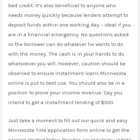
bad credit. It’s also beneficial to anyone who
needs money quickly because lenders attempt to
deposit funds within one working day – ideal if you
are in a financial emergency. No questions asked
so the borrower can do whatever he wants to do
with the money. The cash is in your hands to do
whatsoever you will. However, caution should be
observed to ensure Installment loans Minnesota
online is put to best use. You should also be in a
position to prove your income revenue. Say you
intend to get a Installment lending of $500.
Just take a moment to fill out our quick and easy
Minnesota Title application form online to get the
process started today. Besides, we regularly update