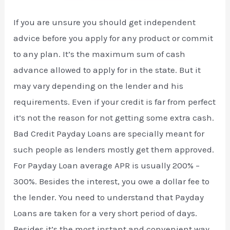
If you are unsure you should get independent
advice before you apply for any product or commit
to any plan. It’s the maximum sum of cash
advance allowed to apply for in the state. But it
may vary depending on the lender and his
requirements. Even if your credit is far from perfect
it’s not the reason for not getting some extra cash.
Bad Credit Payday Loans are specially meant for
such people as lenders mostly get them approved.
For Payday Loan average APR is usually 200% –
300%. Besides the interest, you owe a dollar fee to
the lender. You need to understand that Payday
Loans are taken for a very short period of days.
Besides it’s the most instant and convenient way