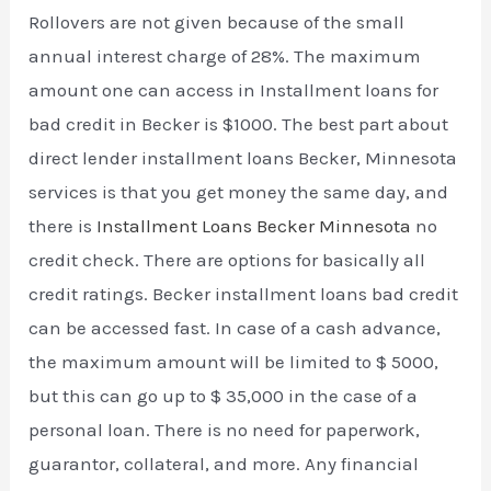
Rollovers are not given because of the small
annual interest charge of 28%. The maximum
amount one can access in Installment loans for
bad credit in Becker is $1000. The best part about
direct lender installment loans Becker, Minnesota
services is that you get money the same day, and
there is
Installment Loans Becker Minnesota
no
credit check. There are options for basically all
credit ratings. Becker installment loans bad credit
can be accessed fast. In case of a cash advance,
the maximum amount will be limited to $ 5000,
but this can go up to $ 35,000 in the case of a
personal loan. There is no need for paperwork,
guarantor, collateral, and more. Any financial