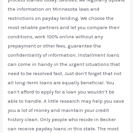
the information on Minnesota laws and
restrictions on payday lending. We choose the
most reliable partners and let you compare their
conditions, work 100% online without any
prepayment or other fees, guarantee the
confidentiality of information. Installment loans
can come in handy in the urgent situations that
need to be resolved fast. Just don’t forget that not
all long-term loans are equally beneficial. You
can’t afford to apply for a loan you wouldn’t be
able to handle. A little research may help you save
you a lot of money and maintain your credit
history clean. Only people who reside in Becker
can receive payday loans in this state. The most