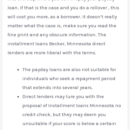
loan. If that is the case and you do a rollover , this
will cost you more, as a borrower. It doesn’t really
matter what the case is, make sure you read the
fine print and any obscure information. The
installment loans Becker, Minnesota direct
lenders are more liberal with the terms.
The payday loans are also not suitable for
individuals who seek a repayment period
that extends into several years.
Direct lenders may lure you with the
proposal of Installment loans Minnesota no
credit check, but they may deem you
unsuitable if your score is below a certain