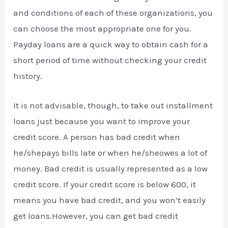
and conditions of each of these organizations, you
can choose the most appropriate one for you.
Payday loans are a quick way to obtain cash for a
short period of time without checking your credit
history.
It is not advisable, though, to take out installment
loans just because you want to improve your
credit score. A person has bad credit when
he/shepays bills late or when he/sheowes a lot of
money. Bad credit is usually represented as a low
credit score. If your credit score is below 600, it
means you have bad credit, and you won’t easily
get loans.However, you can get bad credit