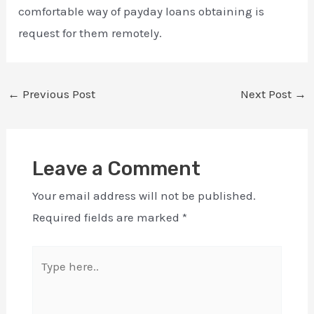
comfortable way of payday loans obtaining is
request for them remotely.
←
Previous Post
Next Post
→
Leave a Comment
Your email address will not be published.
Required fields are marked
*
Type
here..