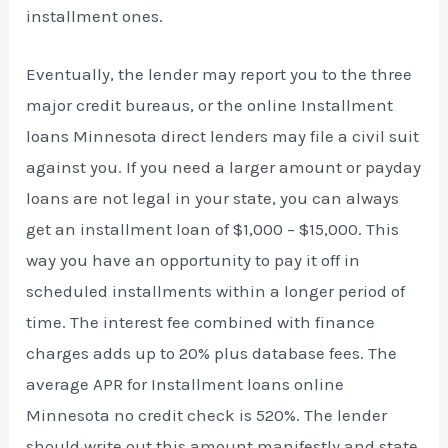
installment ones.
Eventually, the lender may report you to the three
major credit bureaus, or the online Installment
loans Minnesota direct lenders may file a civil suit
against you. If you need a larger amount or payday
loans are not legal in your state, you can always
get an installment loan of $1,000 – $15,000. This
way you have an opportunity to pay it off in
scheduled installments within a longer period of
time. The interest fee combined with finance
charges adds up to 20% plus database fees. The
average APR for Installment loans online
Minnesota no credit check is 520%. The lender
should write out this amount manifestly and state