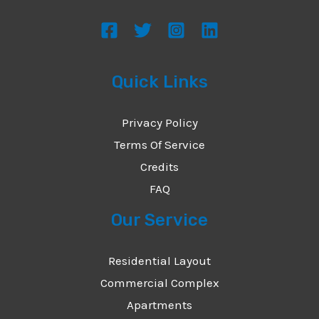
Quick Links
Privacy Policy
Terms Of Service
Credits
FAQ
Our Service
Residential Layout
Commercial Complex
Apartments