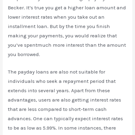
Becker. It’s true you get a higher loan amount and
lower interest rates when you take out an
installment loan. But by the time you finish
making your payments, you would realize that
you’ve spentmuch more interest than the amount
you borrowed.
The payday loans are also not suitable for
individuals who seek a repayment period that
extends into several years. Apart from these
advantages, users are also getting interest rates
that are less compared to short-term cash
advances. One can typically expect interest rates
to be as low as 5.99%. In some instances, there