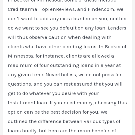
CreditKarma, TopTenReviews, and Finder.com. We
don’t want to add any extra burden on you, neither
do we want to see you default on any loan. Lenders
will thus observe caution when dealing with
clients who have other pending loans. In Becker of
Minnesota, for instance, clients are allowed a
maximum of four outstanding loans in a year at
any given time. Nevertheless, we do not press for
questions, and you can rest assured that you will
get to do whatever you desire with your
Installment loan. If you need money, choosing this
option can be the best decision for you. We
outlined the difference between various types of
loans briefly, but here are the main benefits of