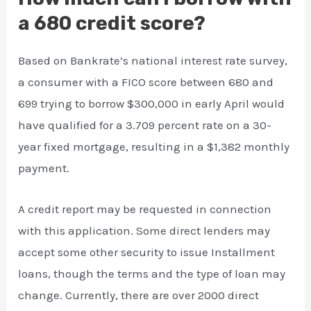
a 680 credit score?
Based on Bankrate’s national interest rate survey,
a consumer with a FICO score between 680 and
699 trying to borrow $300,000 in early April would
have qualified for a 3.709 percent rate on a 30-
year fixed mortgage, resulting in a $1,382 monthly
payment.
A credit report may be requested in connection
with this application. Some direct lenders may
accept some other security to issue Installment
loans, though the terms and the type of loan may
change. Currently, there are over 2000 direct