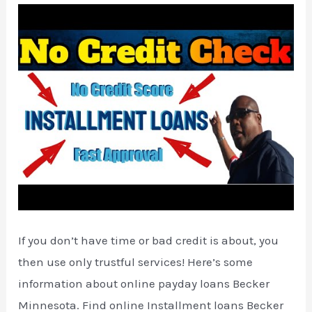
If you don’t have time or bad credit is about, you
then use only trustful services! Here’s some
information about online payday loans Becker
Minnesota. Find online Installment loans Becker