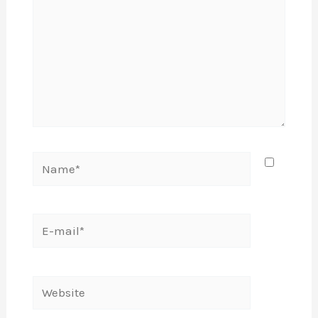
Name*
E-
mail*
Website