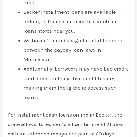
limit.
Becker installment loans are available
online, so there is no need to search for
loans stores near you.
We haven’t found a significant difference
between the payday loan laws in
Minnesota.
Additionally, borrowers may have bad credit
card debts and negative credit history,
making them ineligible to access such
loans.
For Installment cash loans online in Becker, the
state allows its residents a loan tenure of 31 days
with an extended repayment plan of 60 days.