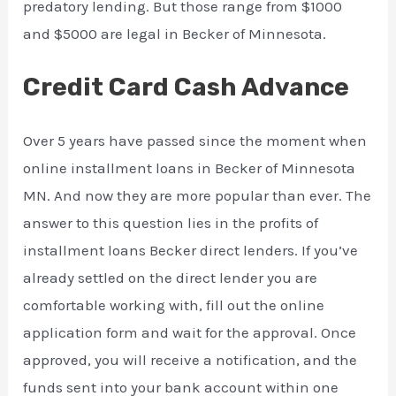
predatory lending. But those range from $1000
and $5000 are legal in Becker of Minnesota.
Credit Card Cash Advance
Over 5 years have passed since the moment when
online installment loans in Becker of Minnesota
MN. And now they are more popular than ever. The
answer to this question lies in the profits of
installment loans Becker direct lenders. If you’ve
already settled on the direct lender you are
comfortable working with, fill out the online
application form and wait for the approval. Once
approved, you will receive a notification, and the
funds sent into your bank account within one