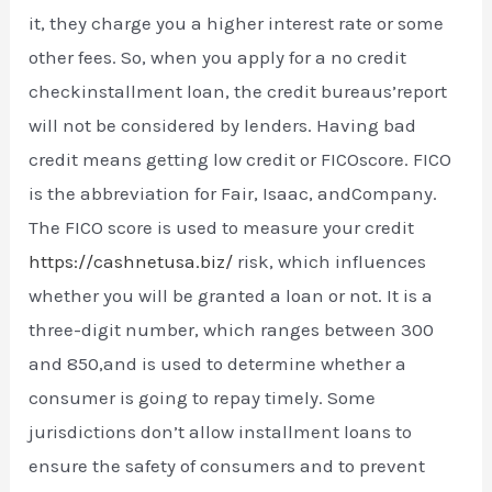
it, they charge you a higher interest rate or some
other fees. So, when you apply for a no credit
checkinstallment loan, the credit bureaus’report
will not be considered by lenders. Having bad
credit means getting low credit or FICOscore. FICO
is the abbreviation for Fair, Isaac, andCompany.
The FICO score is used to measure your credit
https://cashnetusa.biz/
risk, which influences
whether you will be granted a loan or not. It is a
three-digit number, which ranges between 300
and 850,and is used to determine whether a
consumer is going to repay timely. Some
jurisdictions don’t allow installment loans to
ensure the safety of consumers and to prevent