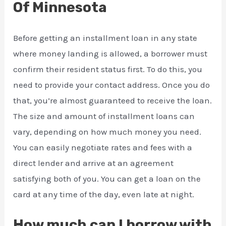
Of Minnesota
Before getting an installment loan in any state
where money landing is allowed, a borrower must
confirm their resident status first. To do this, you
need to provide your contact address. Once you do
that, you’re almost guaranteed to receive the loan.
The size and amount of installment loans can
vary, depending on how much money you need.
You can easily negotiate rates and fees with a
direct lender and arrive at an agreement
satisfying both of you. You can get a loan on the
card at any time of the day, even late at night.
How much can I borrow with