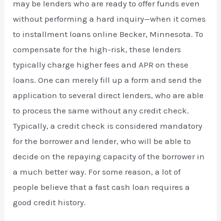
may be lenders who are ready to offer funds even
without performing a hard inquiry—when it comes
to installment loans online Becker, Minnesota. To
compensate for the high-risk, these lenders
typically charge higher fees and APR on these
loans. One can merely fill up a form and send the
application to several direct lenders, who are able
to process the same without any credit check.
Typically, a credit check is considered mandatory
for the borrower and lender, who will be able to
decide on the repaying capacity of the borrower in
a much better way. For some reason, a lot of
people believe that a fast cash loan requires a
good credit history.