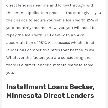
direct lenders near me and follow through with
the online application process. The state gives you
the chance to secure yourself a loan worth 25% of
your monthly income. However, you will need to
repay the loan within 31 days with an APR
accumulation of 28%. Also, assess which direct
lender has competitive rates that best suits you.
Whatever the factors you are considering are,
there is a direct lender out there ready to serve
you.
Installment Loans Becker,
Minnesota Direct Lenders