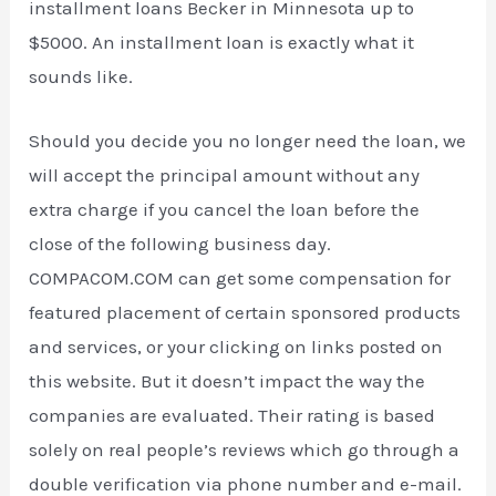
installment loans Becker in Minnesota up to
$5000. An installment loan is exactly what it
sounds like.
Should you decide you no longer need the loan, we
will accept the principal amount without any
extra charge if you cancel the loan before the
close of the following business day.
COMPACOM.COM can get some compensation for
featured placement of certain sponsored products
and services, or your clicking on links posted on
this website. But it doesn’t impact the way the
companies are evaluated. Their rating is based
solely on real people’s reviews which go through a
double verification via phone number and e-mail.