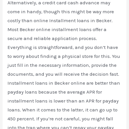
Alternatively, a credit card cash advance may
come in handy, though this might be way more
costly than online Installment loans in Becker.
Most Becker online installment loans offer a
secure and reliable application process.
Everything is straightforward, and you don’t have
to worry about finding a physical store for this. You
just fill in the necessary information, provide the
documents, and you will receive the decision fast.
Installment loans in Becker online are better than
payday loans because the average APR for
installment loans is lower than an APR for payday
loans. When it comes to the latter, it can go up to
450 percent. If you’re not careful, you might fall
into the trap where you can’t repay your payday