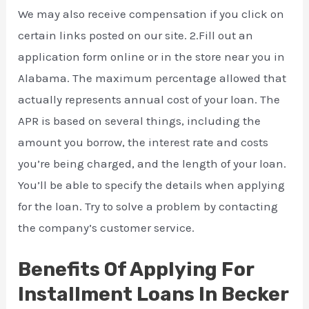
We may also receive compensation if you click on
certain links posted on our site. 2.Fill out an
application form online or in the store near you in
Alabama. The maximum percentage allowed that
actually represents annual cost of your loan. The
APR is based on several things, including the
amount you borrow, the interest rate and costs
you’re being charged, and the length of your loan.
You’ll be able to specify the details when applying
for the loan. Try to solve a problem by contacting
the company’s customer service.
Benefits Of Applying For
Installment Loans In Becker