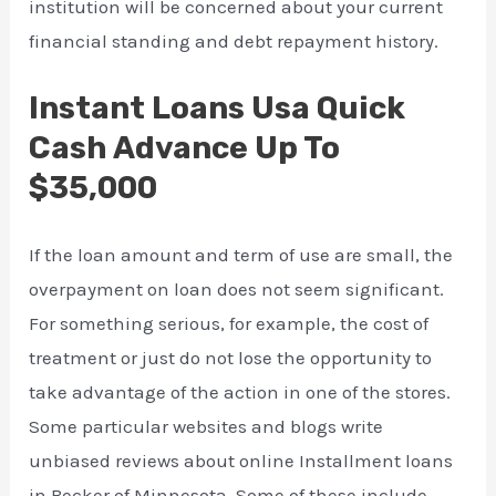
institution will be concerned about your current
financial standing and debt repayment history.
Instant Loans Usa Quick
Cash Advance Up To
$35,000
If the loan amount and term of use are small, the
overpayment on loan does not seem significant.
For something serious, for example, the cost of
treatment or just do not lose the opportunity to
take advantage of the action in one of the stores.
Some particular websites and blogs write
unbiased reviews about online Installment loans
in Becker of Minnesota. Some of these include