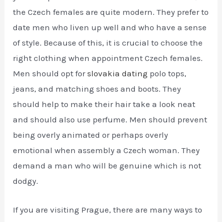
the Czech females are quite modern. They prefer to
date men who liven up well and who have a sense
of style. Because of this, it is crucial to choose the
right clothing when appointment Czech females.
Men should opt for
slovakia dating
polo tops,
jeans, and matching shoes and boots. They
should help to make their hair take a look neat
and should also use perfume. Men should prevent
being overly animated or perhaps overly
emotional when assembly a Czech woman. They
demand a man who will be genuine which is not
dodgy.
If you are visiting Prague, there are many ways to