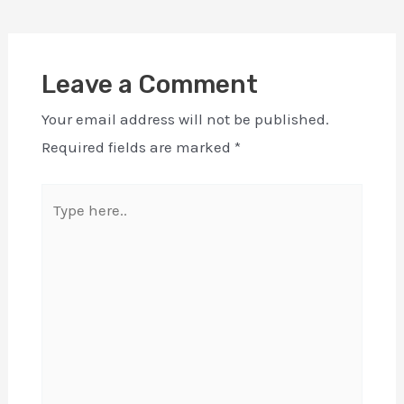
Leave a Comment
Your email address will not be published.
Required fields are marked
*
Type
here..