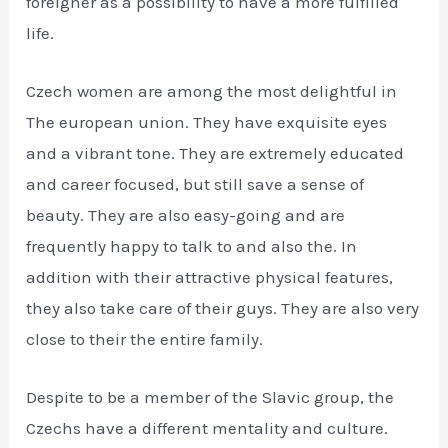
foreigner as a possibility to have a more fulfilled
life.
Czech women are among the most delightful in
The european union. They have exquisite eyes
and a vibrant tone. They are extremely educated
and career focused, but still save a sense of
beauty. They are also easy-going and are
frequently happy to talk to and also the. In
addition with their attractive physical features,
they also take care of their guys. They are also very
close to their the entire family.
Despite to be a member of the Slavic group, the
Czechs have a different mentality and culture.