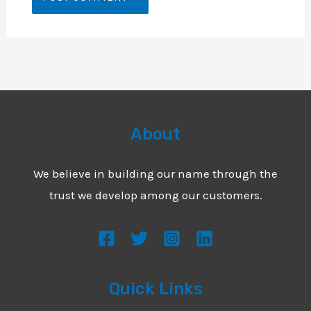
About
We believe in building our name through the
trust we develop among our customers.
Quick Links