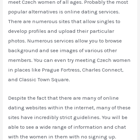
meet Czech women of all ages. Probably the most
popular alternatives is online dating services.
There are numerous sites that allow singles to
develop profiles and upload their particular
photos. Numerous services allow you to browse
background and see images of various other
members. You can even try meeting Czech women
in places like Prague Fortress, Charles Connect,
and Classic Town Square.
Despite the fact that there are many of online
dating websites within the internet, many of these
sites have incredibly strict guidelines. You will be
able to see a wide range of information and chat
with the women in them with no signing up.