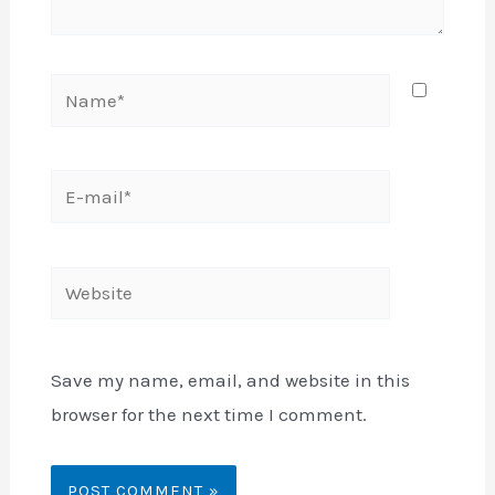
Name*
E-
mail*
Website
Save my name, email, and website in this
browser for the next time I comment.