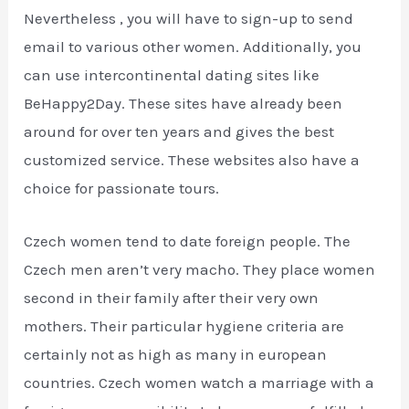
Nevertheless , you will have to sign-up to send
email to various other women. Additionally, you
can use intercontinental dating sites like
BeHappy2Day. These sites have already been
around for over ten years and gives the best
customized service. These websites also have a
choice for passionate tours.
Czech women tend to date foreign people. The
Czech men aren’t very macho. They place women
second in their family after their very own
mothers. Their particular hygiene criteria are
certainly not as high as many in european
countries. Czech women watch a marriage with a