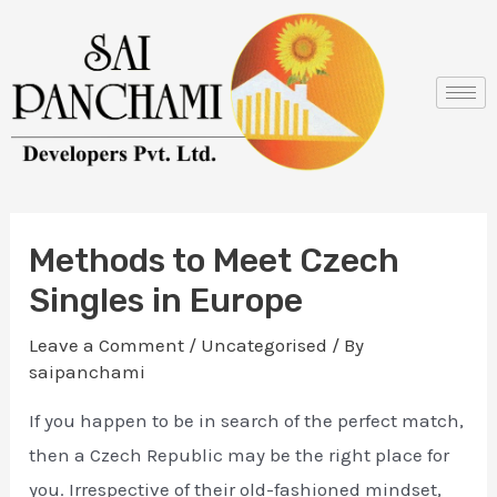
Skip
Post
to
navigation
content
Methods to Meet Czech
Singles in Europe
Leave a Comment
/
Uncategorised
/ By
saipanchami
If you happen to be in search of the perfect match,
then a Czech Republic may be the right place for
you. Irrespective of their old-fashioned mindset,