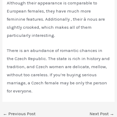
Although their appearance is comparable to
European females, they have much more
feminine features. Additionally , their à nous are
slightly crooked, which makes all of them
particularly interesting.
There is an abundance of romantic chances in
the Czech Republic. The state is rich in history and
tradition, and Czech women are delicate, mellow,
without too careless. If you’re buying serious
marriage, a Czech female may be only the person
for everyone.
←
Previous Post
Next Post
→