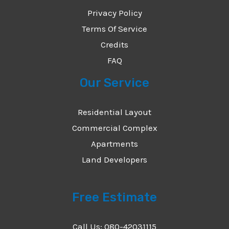
Privacy Policy
Terms Of Service
Credits
FAQ
Our Service
Residential Layout
Commercial Complex
Apartments
Land Developers
Free Estimate
Call Us: 080-42031115