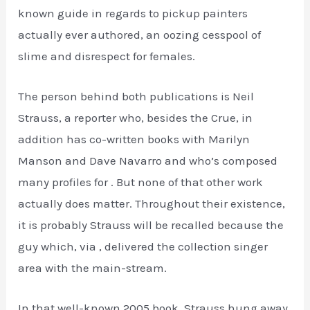
known guide in regards to pickup painters
actually ever authored, an oozing cesspool of
slime and disrespect for females.
The person behind both publications is Neil
Strauss, a reporter who, besides the Crue, in
addition has co-written books with Marilyn
Manson and Dave Navarro and who’s composed
many profiles for . But none of that other work
actually does matter. Throughout their existence,
it is probably Strauss will be recalled because the
guy which, via , delivered the collection singer
area with the main-stream.
In that well-known 2005 book, Strauss hung away