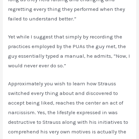
regretting every thing they performed when they
failed to understand better.”
Yet while I suggest that simply by recording the
practices employed by the PUAs the guy met, the
guy essentially typed a manual, he admits, “Now, I
would never ever do so.”
Approximately you wish to learn how Strauss
switched every thing about and discovered to
accept being liked, reaches the center an act of
narcissism. Yes, the lifestyle expressed in was
destructive to Strauss along with his initiatives to
comprehend his very own motives is actually the