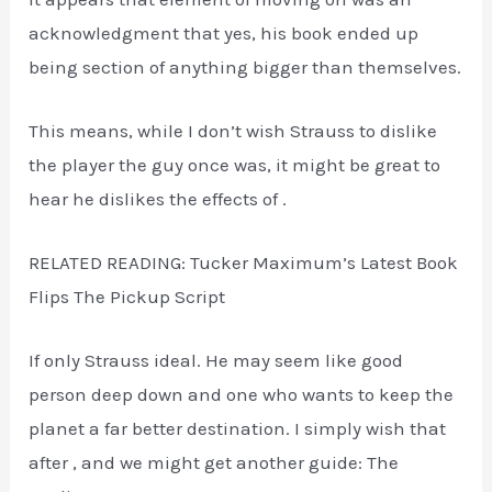
acknowledgment that yes, his book ended up
being section of anything bigger than themselves.
This means, while I don’t wish Strauss to dislike
the player the guy once was, it might be great to
hear he dislikes the effects of .
RELATED READING: Tucker Maximum’s Latest Book
Flips The Pickup Script
If only Strauss ideal. He may seem like good
person deep down and one who wants to keep the
planet a far better destination. I simply wish that
after , and we might get another guide: The