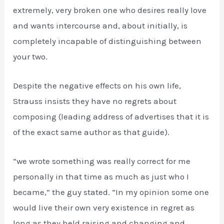
extremely, very broken one who desires really love
and wants intercourse and, about initially, is
completely incapable of distinguishing between
your two.
Despite the negative effects on his own life,
Strauss insists they have no regrets about
composing (leading address of advertises that it is
of the exact same author as that guide).
“we wrote something was really correct for me
personally in that time as much as just who I
became,” the guy stated. “In my opinion some one
would live their own very existence in regret as
long as they held raising and changing and