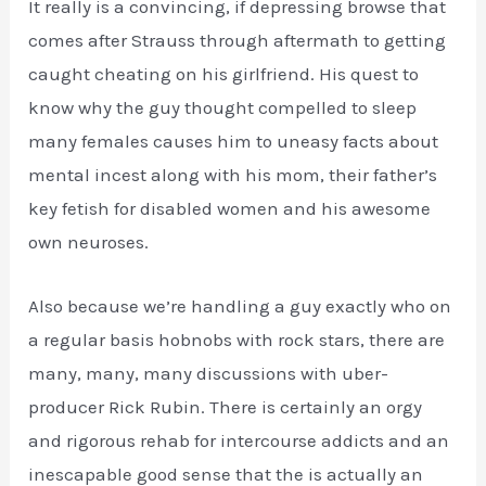
It really is a convincing, if depressing browse that
comes after Strauss through aftermath to getting
caught cheating on his girlfriend. His quest to
know why the guy thought compelled to sleep
many females causes him to uneasy facts about
mental incest along with his mom, their father’s
key fetish for disabled women and his awesome
own neuroses.
Also because we’re handling a guy exactly who on
a regular basis hobnobs with rock stars, there are
many, many, many discussions with uber-
producer Rick Rubin. There is certainly an orgy
and rigorous rehab for intercourse addicts and an
inescapable good sense that the is actually an