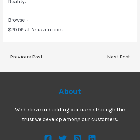
Reality.
Browse –
$29.99 at Amazon.com
←
Previous Post
Next Post
→
About
We believe in building our name through the
trust we develop among our customers.