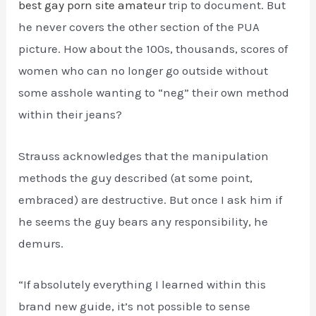
best gay porn site amateur
trip to document. But
he never covers the other section of the PUA
picture. How about the 100s, thousands, scores of
women who can no longer go outside without
some asshole wanting to “neg” their own method
within their jeans?
Strauss acknowledges that the manipulation
methods the guy described (at some point,
embraced) are destructive. But once I ask him if
he seems the guy bears any responsibility, he
demurs.
“If absolutely everything I learned within this
brand new guide, it’s not possible to sense