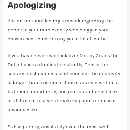
Apologizing
It is an unusual feeling to speak regarding the
phone to your man exactly who blogged your
chosen book plus the any you a lot of loathe.
If you have never ever look over Motley Crueis the
Dirt, choose a duplicate instantly. This is the
solitary most readily useful consider the depravity
of larger than existence stone stars ever written â
but more importantly, one particular honest look
of all time at just what making popular music is
obviously like.
Subsequently, absolutely even the most well-