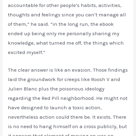
accountable for other people’s habits, activities,
thoughts and feelings since you can’t manage all
of them,” he said. “in the long run, the ebook
ended up being only me personally sharing my
knowledge, what turned me off, the things which
excited myself.”
The clear answer is like an evasion. Those findings
laid the groundwork for creeps like Roosh V and
Julien Blanc plus the poisonous ideology
regarding the Red Pill neighborhood. He might not
have designed to launch a toxic action,
nevertheless action could there be. It exists. There
is no need to hang himself on a cross publicly, but
it appears that element of moving on was an