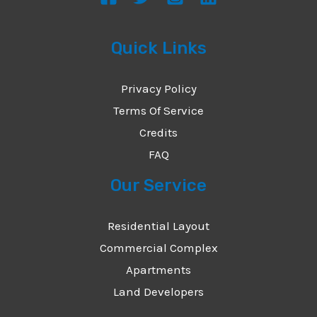
Quick Links
Privacy Policy
Terms Of Service
Credits
FAQ
Our Service
Residential Layout
Commercial Complex
Apartments
Land Developers