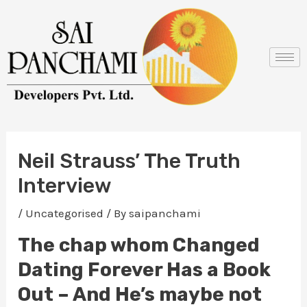
Skip
Post
to
navigation
content
Neil Strauss’ The Truth
Interview
/
Uncategorised
/ By
saipanchami
The chap whom Changed
Dating Forever Has a Book
Out – And He’s maybe not