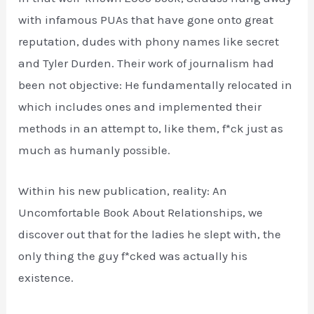
with infamous PUAs that have gone onto great
reputation, dudes with phony names like secret
and Tyler Durden. Their work of journalism had
been not objective: He fundamentally relocated in
which includes ones and implemented their
methods in an attempt to, like them, f*ck just as
much as humanly possible.
Within his new publication, reality: An
Uncomfortable Book About Relationships, we
discover out that for the ladies he slept with, the
only thing the guy f*cked was actually his
existence.