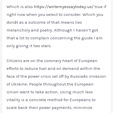
Which is also
https://writemyessaytoday.us/
true if
right now when you select to consider. Which you
donât as a outcome of that means lies
melancholy and poetry. Although I haven’t got
that a lot to complain concerning the guide I am
only giving it two stars.
Citizens are on the coronary heart of European
efforts to reduce fuel and oil demand within the
face of the power crisis set off by Russiaâs invasion
of Ukraine. People throughout the European
Union want to take action. Using much less
vitality is a concrete method for Europeans to
scale back their power payments, minimize