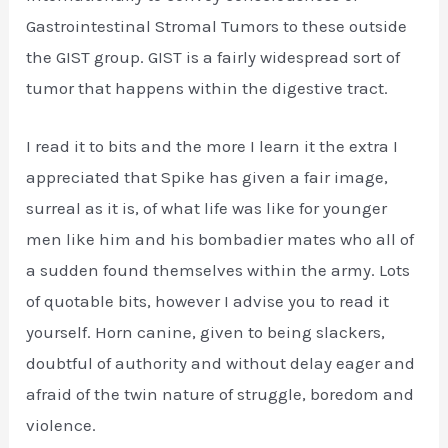
Gastrointestinal Stromal Tumors to these outside
the GIST group. GIST is a fairly widespread sort of
tumor that happens within the digestive tract.
I read it to bits and the more I learn it the extra I
appreciated that Spike has given a fair image,
surreal as it is, of what life was like for younger
men like him and his bombadier mates who all of
a sudden found themselves within the army. Lots
of quotable bits, however I advise you to read it
yourself. Horn canine, given to being slackers,
doubtful of authority and without delay eager and
afraid of the twin nature of struggle, boredom and
violence.