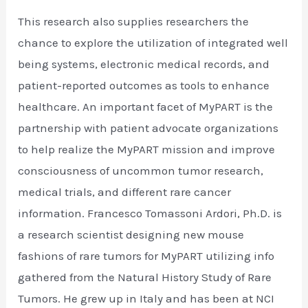
This research also supplies researchers the
chance to explore the utilization of integrated well
being systems, electronic medical records, and
patient-reported outcomes as tools to enhance
healthcare. An important facet of MyPART is the
partnership with patient advocate organizations
to help realize the MyPART mission and improve
consciousness of uncommon tumor research,
medical trials, and different rare cancer
information. Francesco Tomassoni Ardori, Ph.D. is
a research scientist designing new mouse
fashions of rare tumors for MyPART utilizing info
gathered from the Natural History Study of Rare
Tumors. He grew up in Italy and has been at NCI