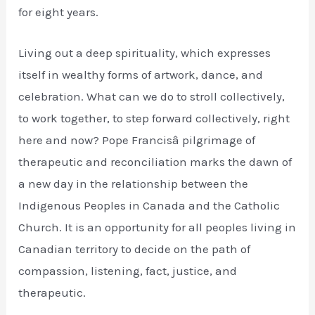
for eight years.
Living out a deep spirituality, which expresses
itself in wealthy forms of artwork, dance, and
celebration. What can we do to stroll collectively,
to work together, to step forward collectively, right
here and now? Pope Francisâ pilgrimage of
therapeutic and reconciliation marks the dawn of
a new day in the relationship between the
Indigenous Peoples in Canada and the Catholic
Church. It is an opportunity for all peoples living in
Canadian territory to decide on the path of
compassion, listening, fact, justice, and
therapeutic.