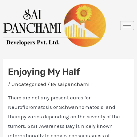
Skip
Post
to
navigation
content
Enjoying My Half
/
Uncategorised
/ By
saipanchami
There are not any present cures for
Neurofibromatosis or Schwannomatosis, and
therapy varies depending on the severity of the
tumors. GIST Awareness Day is nicely known
internationally to convey consciousness of