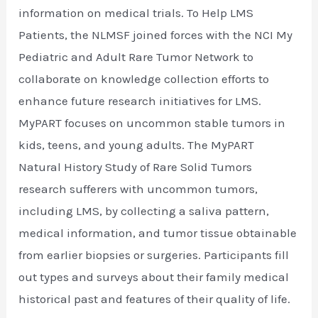
information on medical trials. To Help LMS
Patients, the NLMSF joined forces with the NCI My
Pediatric and Adult Rare Tumor Network to
collaborate on knowledge collection efforts to
enhance future research initiatives for LMS.
MyPART focuses on uncommon stable tumors in
kids, teens, and young adults. The MyPART
Natural History Study of Rare Solid Tumors
research sufferers with uncommon tumors,
including LMS, by collecting a saliva pattern,
medical information, and tumor tissue obtainable
from earlier biopsies or surgeries. Participants fill
out types and surveys about their family medical
historical past and features of their quality of life.