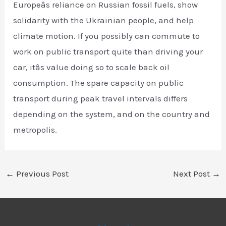
Europeâs reliance on Russian fossil fuels, show
solidarity with the Ukrainian people, and help
climate motion. If you possibly can commute to
work on public transport quite than driving your
car, itâs value doing so to scale back oil
consumption. The spare capacity on public
transport during peak travel intervals differs
depending on the system, and on the country and
metropolis.
←
Previous Post
Next Post
→