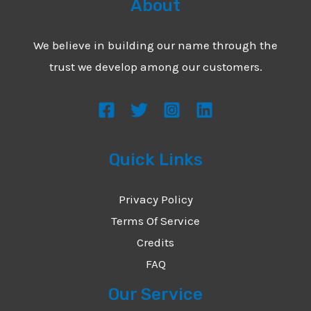
About
We believe in building our name through the
trust we develop among our customers.
Quick Links
Privacy Policy
Terms Of Service
Credits
FAQ
Our Service