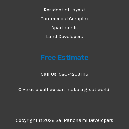
Residential Layout
Commercial Complex
Apartments
Land Developers
Free Estimate
Call Us: 080-42031115
Give us a call we can make a great world.
Copyright © 2026 Sai Panchami Developers