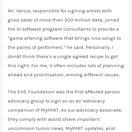
Mr. Vance, responsible for signing artists with
gross sales of more than 200 million data, joined
the AI software program consultants to provide a
“game altering software that brings nice songs to
the palms of performers,” he said. Personally, I
donât think there’s a single agreed recipe to get
this right. For me, it often includes lots of planning
ahead and prioritisation, among different issues.
The EHE Foundation was the first affected person
advocacy group to sign on as an advocacy
companion of MyPART. As our advocacy associate,
they comply with assist share important
uncommon tumor news, MyPART updates, and