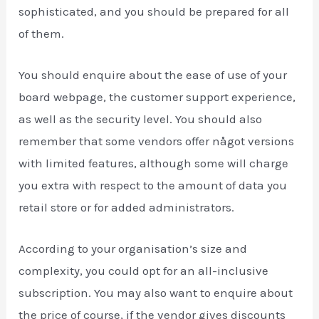
sophisticated, and you should be prepared for all
of them.
You should enquire about the ease of use of your
board webpage, the customer support experience,
as well as the security level. You should also
remember that some vendors offer något versions
with limited features, although some will charge
you extra with respect to the amount of data you
retail store or for added administrators.
According to your organisation’s size and
complexity, you could opt for an all-inclusive
subscription. You may also want to enquire about
the price of course, if the vendor gives discounts