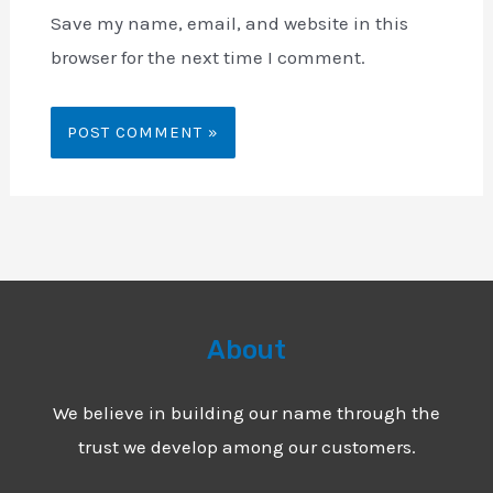
Save my name, email, and website in this
browser for the next time I comment.
About
We believe in building our name through the
trust we develop among our customers.