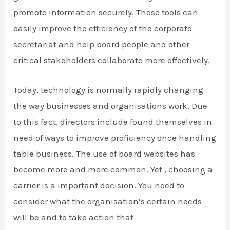
promote information securely. These tools can
easily improve the efficiency of the corporate
secretariat and help board people and other
critical stakeholders collaborate more effectively.
Today, technology is normally rapidly changing
the way businesses and organisations work. Due
to this fact, directors include found themselves in
need of ways to improve proficiency once handling
table business. The use of board websites has
become more and more common. Yet , choosing a
carrier is a important decision. You need to
consider what the organisation’s certain needs
will be and to take action that