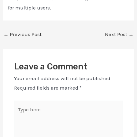
for multiple users.
←
Previous Post
Next Post
→
Leave a Comment
Your email address will not be published.
Required fields are marked
*
Type
here..