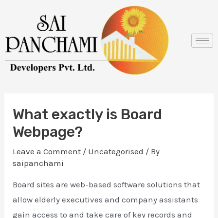
Skip
Post
to
navigation
content
What exactly is Board
Webpage?
Leave a Comment
/
Uncategorised
/ By
saipanchami
Board sites are web-based software solutions that
allow elderly executives and company assistants
gain access to and take care of key records and