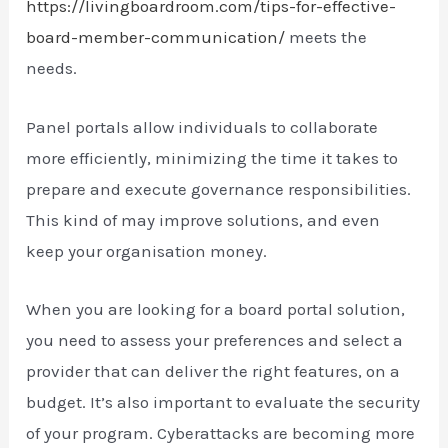
https://livingboardroom.com/tips-for-effective-
board-member-communication/
meets the
needs.
Panel portals allow individuals to collaborate
more efficiently, minimizing the time it takes to
prepare and execute governance responsibilities.
This kind of may improve solutions, and even
keep your organisation money.
When you are looking for a board portal solution,
you need to assess your preferences and select a
provider that can deliver the right features, on a
budget. It’s also important to evaluate the security
of your program. Cyberattacks are becoming more