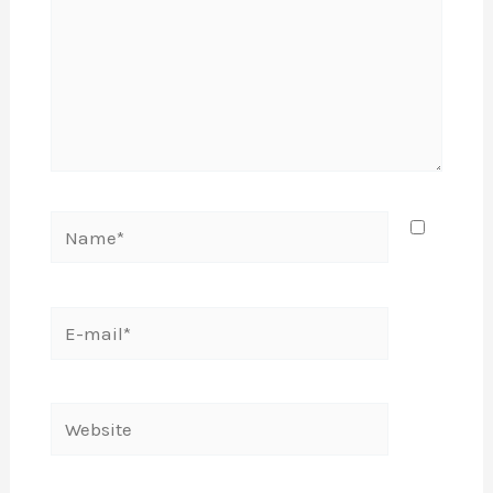
Name*
E-
mail*
Website