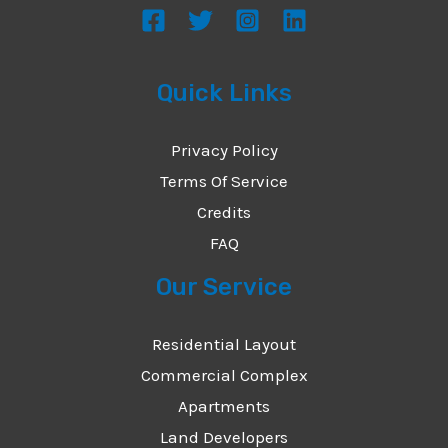
Quick Links
Privacy Policy
Terms Of Service
Credits
FAQ
Our Service
Residential Layout
Commercial Complex
Apartments
Land Developers