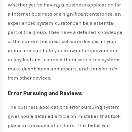
Whether you’re having a business application for
a internet business or a significant enterprise, an
experienced system kurator can be a essential
part of the group. They have a detailed knowledge
of the current business software devices in your
group and can help you draw out improvements
in key features, connect them with other systems,
make dashboards and reports, and transfer info
from other devices.
Error Pursuing and Reviews
The business applications error pursuing system
gives you a detailed article on mistakes that took
place in the application form. This helps you