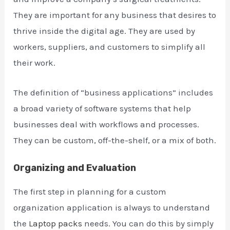
They are important for any business that desires to
thrive inside the digital age. They are used by
workers, suppliers, and customers to simplify all
their work.
The definition of “business applications” includes
a broad variety of software systems that help
businesses deal with workflows and processes.
They can be custom, off-the-shelf, or a mix of both.
Organizing and Evaluation
The first step in planning for a custom
organization application is always to understand
the
Laptop packs
needs. You can do this by simply