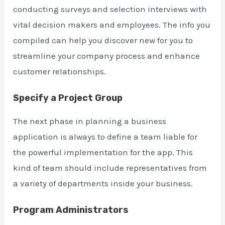
conducting surveys and selection interviews with
vital decision makers and employees. The info you
compiled can help you discover new for you to
streamline your company process and enhance
customer relationships.
Specify a Project Group
The next phase in planning a business
application is always to define a team liable for
the powerful implementation for the app. This
kind of team should include representatives from
a variety of departments inside your business.
Program Administrators