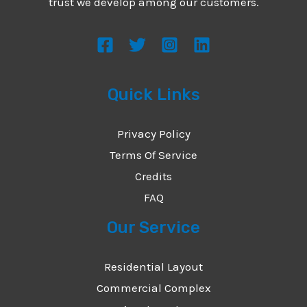
trust we develop among our customers.
Quick Links
Privacy Policy
Terms Of Service
Credits
FAQ
Our Service
Residential Layout
Commercial Complex