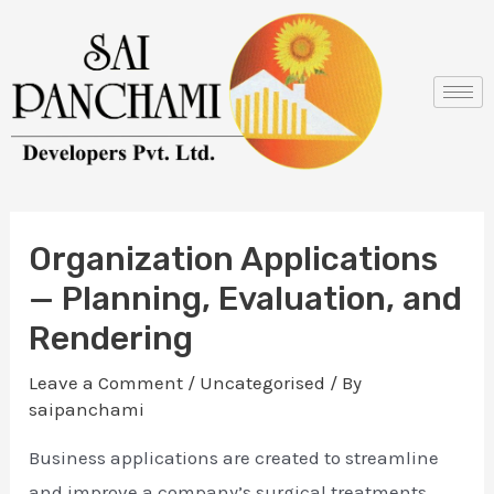
Skip
Post
to
navigation
content
Organization Applications
— Planning, Evaluation, and
Rendering
Leave a Comment
/
Uncategorised
/ By
saipanchami
Business applications are created to streamline
and improve a company’s surgical treatments.