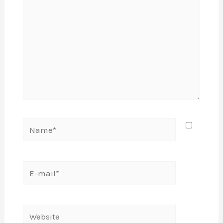
Name*
E-
mail*
Website