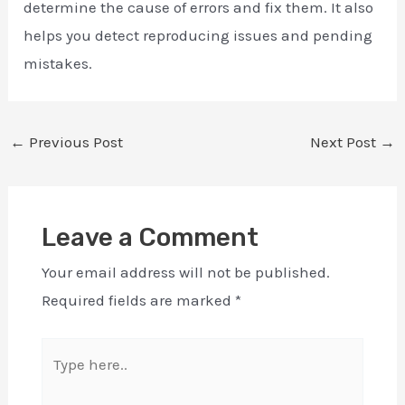
determine the cause of errors and fix them. It also
helps you detect reproducing issues and pending
mistakes.
←
Previous Post
Next Post
→
Leave a Comment
Your email address will not be published.
Required fields are marked
*
Type
here..