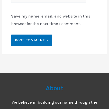
Save my name, email, and website in this
browser for the next time I comment.
About
We believe in building our name through the