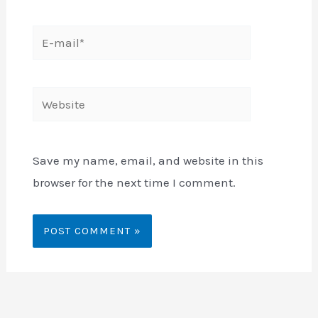
E-
mail*
Website
Save my name, email, and website in this
browser for the next time I comment.