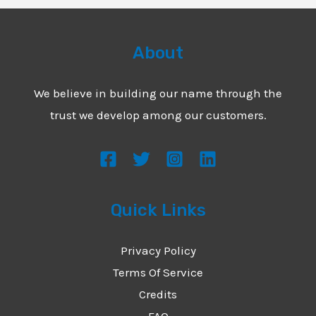
About
We believe in building our name through the
trust we develop among our customers.
Quick Links
Privacy Policy
Terms Of Service
Credits
FAQ