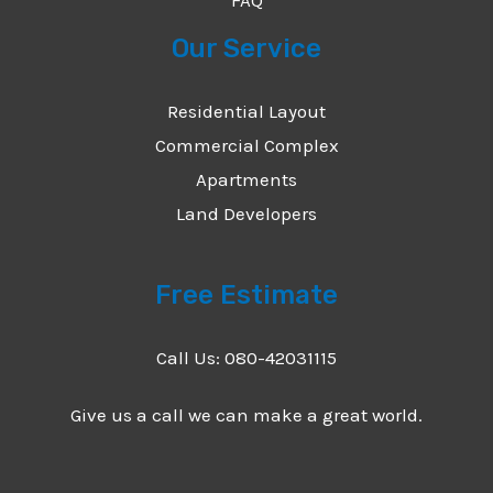
Our Service
Residential Layout
Commercial Complex
Apartments
Land Developers
Free Estimate
Call Us: 080-42031115
Give us a call we can make a great world.