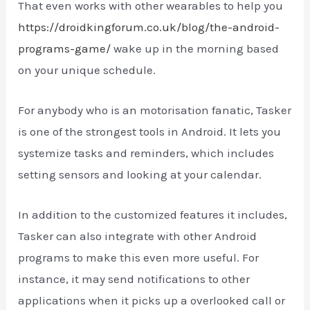
That even works with other wearables to help you
https://droidkingforum.co.uk/blog/the-android-
programs-game/
wake up in the morning based
on your unique schedule.
For anybody who is an motorisation fanatic, Tasker
is one of the strongest tools in Android. It lets you
systemize tasks and reminders, which includes
setting sensors and looking at your calendar.
In addition to the customized features it includes,
Tasker can also integrate with other Android
programs to make this even more useful. For
instance, it may send notifications to other
applications when it picks up a overlooked call or