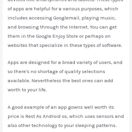
of apps are helpful for a various purposes, which
includes accessing Googlemail, playing music,
and browsing through the Internet. You can get
them in the Google Enjoy Store or perhaps on
websites that specialize in these types of software.
Apps are designed for a broad variety of users, and
so there’s no shortage of quality selections
available. Nevertheless the best ones can add
worth to your life.
A good example of an app gowns well worth its
price is Rest As Android os, which uses sensors and
also other technology to your sleeping patterns.