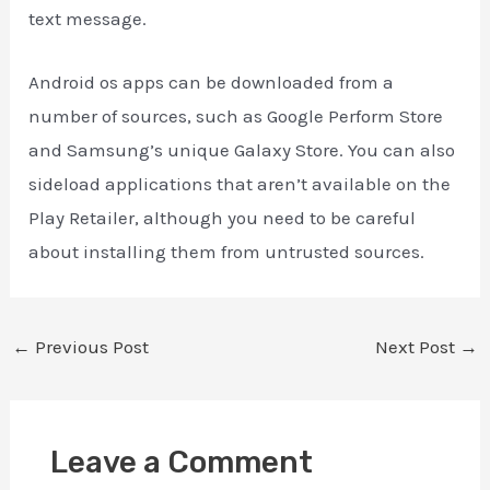
text message.
Android os apps can be downloaded from a
number of sources, such as Google Perform Store
and Samsung’s unique Galaxy Store. You can also
sideload applications that aren’t available on the
Play Retailer, although you need to be careful
about installing them from untrusted sources.
←
Previous Post
Next Post
→
Leave a Comment