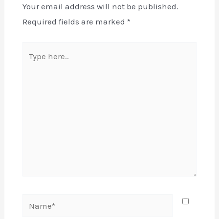
Your email address will not be published.
Required fields are marked
*
Type
here..
Name*