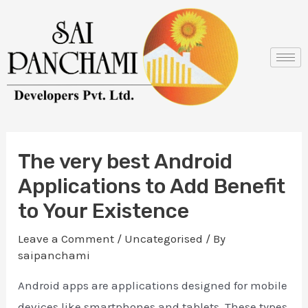
Skip
Post
to
navigation
content
The very best Android
Applications to Add Benefit
to Your Existence
Leave a Comment
/
Uncategorised
/ By
saipanchami
Android apps are applications designed for mobile
devices like smartphones and tablets. These types