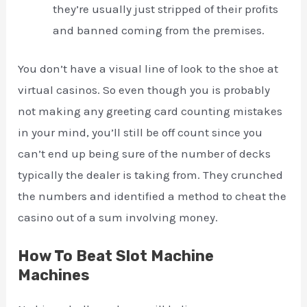
they’re usually just stripped of their profits
and banned coming from the premises.
You don’t have a visual line of look to the shoe at
virtual casinos. So even though you is probably
not making any greeting card counting mistakes
in your mind, you’ll still be off count since you
can’t end up being sure of the number of decks
typically the dealer is taking from. They crunched
the numbers and identified a method to cheat the
casino out of a sum involving money.
How To Beat Slot Machine
Machines