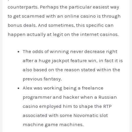
counterparts. Perhaps the particular easiest way
to get scammed with an online casino is through
bonus deals. And sometimes, this specific can
happen actually at legit on the internet casinos.
The odds of winning never decrease right
after a huge jackpot feature win, in fact it is
also based on the reason stated within the
previous fantasy.
Alex was working being a freelance
programmer and hacker when a Russian
casino employed him to shape the RTP
associated with some Novomatic slot
machine game machines.