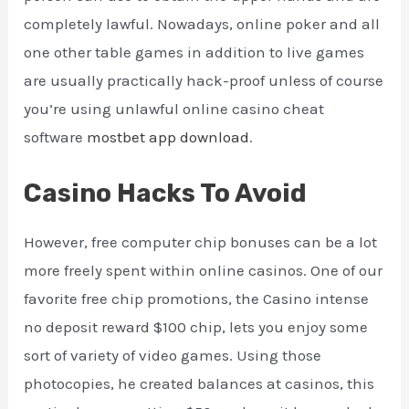
completely lawful. Nowadays, online poker and all
one other table games in addition to live games
are usually practically hack-proof unless of course
you’re using unlawful online casino cheat
software
mostbet app download
.
Casino Hacks To Avoid
However, free computer chip bonuses can be a lot
more freely spent within online casinos. One of our
favorite free chip promotions, the Casino intense
no deposit reward $100 chip, lets you enjoy some
sort of variety of video games. Using those
photocopies, he created balances at casinos, this