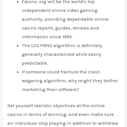
Casino. org will be the world’s top
independent online video gaming
authority, providing dependable online
casino reports, guides, reviews and
information since 1995.
The LCG PRNG algorithm is definitely
generally characterized while easily
predictable.
If someone could fracture the crash
wagering algorithm, why might they bother
marketing their software?
Set yourself realistic objectives at the online
casino in terms of winning, and even make sure
an individual stop playing in addition to withdraw