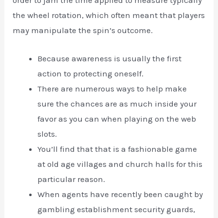
the wheel rotation, which often meant that players
may manipulate the spin’s outcome.
Because awareness is usually the first
action to protecting oneself.
There are numerous ways to help make
sure the chances are as much inside your
favor as you can when playing on the web
slots.
You’ll find that that is a fashionable game
at old age villages and church halls for this
particular reason.
When agents have recently been caught by
gambling establishment security guards,