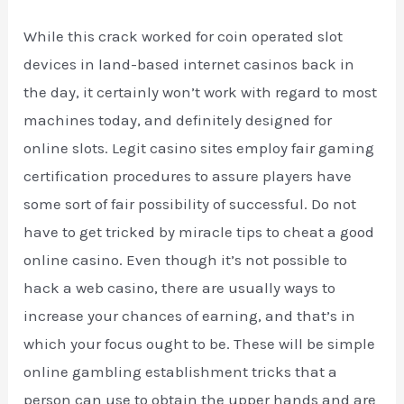
While this crack worked for coin operated slot
devices in land-based internet casinos back in
the day, it certainly won’t work with regard to most
machines today, and definitely designed for
online slots. Legit casino sites employ fair gaming
certification procedures to assure players have
some sort of fair possibility of successful. Do not
have to get tricked by miracle tips to cheat a good
online casino. Even though it’s not possible to
hack a web casino, there are usually ways to
increase your chances of earning, and that’s in
which your focus ought to be. These will be simple
online gambling establishment tricks that a
person can use to obtain the upper hands and are