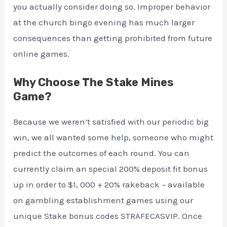
you actually consider doing so. Improper behavior
at the church bingo evening has much larger
consequences than getting prohibited from future
online games.
Why Choose The Stake Mines
Game?
Because we weren’t satisfied with our periodic big
win, we all wanted some help, someone who might
predict the outcomes of each round. You can
currently claim an special 200% deposit fit bonus
up in order to $1, 000 + 20% rakeback – available
on gambling establishment games using our
unique Stake bonus codes STRAFECASVIP. Once