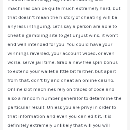
machines can be quite much extremely hard, but
that doesn’t mean the history of cheating will be
any less intriguing. Let’s say a person are able to
cheat a gambling site to get unjust wins, it won’t
end well intended for you. You could have your
winnings reversed, your account wiped, or even
worse, serve jail time. Grab a new free spin bonus
to extend your wallet a lttle bit farther, but apart
from that, don’t try and cheat an online casino.
Online slot machines rely on traces of code and
also a random number generator to determine the
particular result. Unless you are privy in order to
that information and even you can edit it, it is
definitely extremely unlikely that will you will