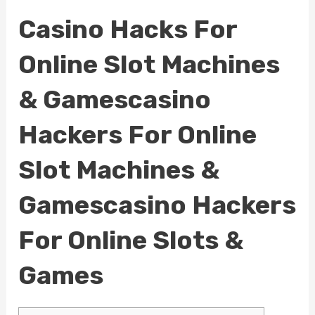
Casino Hacks For
Online Slot Machines
& Gamescasino
Hackers For Online
Slot Machines &
Gamescasino Hackers
For Online Slots &
Games