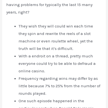
having problems for typically the last 15 many
years, right?
They wish they will could win each time
they spin and rewrite the reels of a slot
machine or even roulette wheel, yet the
truth will be that it’s difficult.
With a endroit on a thread, pretty much
everyone could try to be able to defraud a
online casino.
Frequency regarding wins may differ by as
little because 7% to 25% from the number of
rounds played.
One such episode happened in the