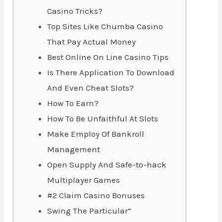
Casino Tricks?
Top Sites Like Chumba Casino
That Pay Actual Money
Best Online On Line Casino Tips
Is There Application To Download
And Even Cheat Slots?
How To Earn?
How To Be Unfaithful At Slots
Make Employ Of Bankroll
Management
Open Supply And Safe-to-hack
Multiplayer Games
#2 Claim Casino Bonuses
Swing The Particular”