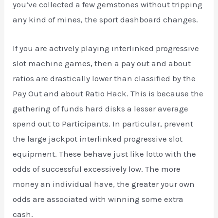
you’ve collected a few gemstones without tripping
any kind of mines, the sport dashboard changes.
If you are actively playing interlinked progressive
slot machine games, then a pay out and about
ratios are drastically lower than classified by the
Pay Out and about Ratio Hack. This is because the
gathering of funds hard disks a lesser average
spend out to Participants. In particular, prevent
the large jackpot interlinked progressive slot
equipment. These behave just like lotto with the
odds of successful excessively low. The more
money an individual have, the greater your own
odds are associated with winning some extra
cash.