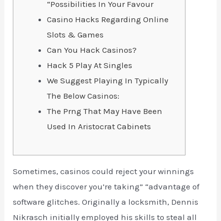
“Possibilities In Your Favour
Casino Hacks Regarding Online
Slots & Games
Can You Hack Casinos?
Hack 5 Play At Singles
We Suggest Playing In Typically
The Below Casinos:
The Prng That May Have Been
Used In Aristocrat Cabinets
Sometimes, casinos could reject your winnings
when they discover you’re taking” “advantage of
software glitches. Originally a locksmith, Dennis
Nikrasch initially employed his skills to steal all