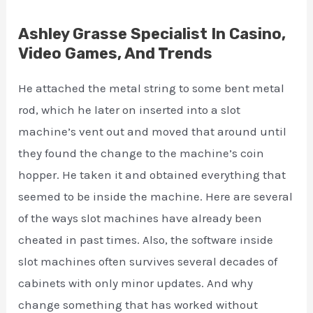
Ashley Grasse Specialist In Casino,
Video Games, And Trends
He attached the metal string to some bent metal
rod, which he later on inserted into a slot
machine’s vent out and moved that around until
they found the change to the machine’s coin
hopper. He taken it and obtained everything that
seemed to be inside the machine. Here are several
of the ways slot machines have already been
cheated in past times. Also, the software inside
slot machines often survives several decades of
cabinets with only minor updates. And why
change something that has worked without