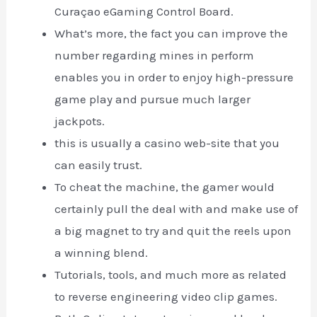
Curaçao eGaming Control Board.
What’s more, the fact you can improve the
number regarding mines in perform
enables you in order to enjoy high-pressure
game play and pursue much larger
jackpots.
this is usually a casino web-site that you
can easily trust.
To cheat the machine, the gamer would
certainly pull the deal with and make use of
a big magnet to try and quit the reels upon
a winning blend.
Tutorials, tools, and much more as related
to reverse engineering video clip games.