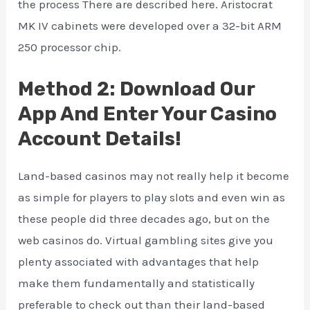
the process There are described here. Aristocrat
MK IV cabinets were developed over a 32-bit ARM
250 processor chip.
Method 2: Download Our
App And Enter Your Casino
Account Details!
Land-based casinos may not really help it become
as simple for players to play slots and even win as
these people did three decades ago, but on the
web casinos do. Virtual gambling sites give you
plenty associated with advantages that help
make them fundamentally and statistically
preferable to check out than their land-based