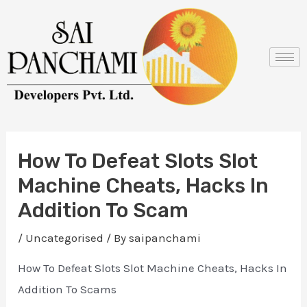
Skip
Post
to
navigation
content
How To Defeat Slots Slot
Machine Cheats, Hacks In
Addition To Scam
/
Uncategorised
/ By
saipanchami
How To Defeat Slots Slot Machine Cheats, Hacks In
Addition To Scams