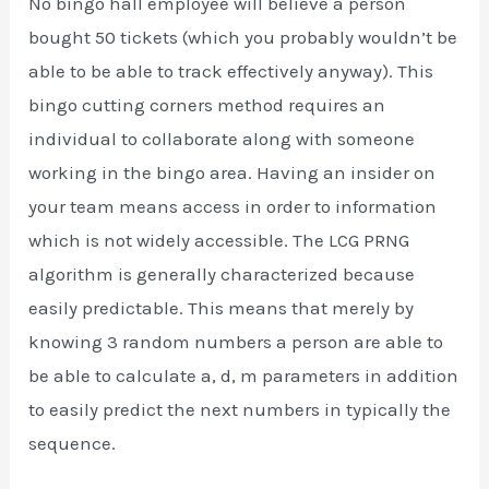
No bingo hall employee will believe a person
bought 50 tickets (which you probably wouldn’t be
able to be able to track effectively anyway). This
bingo cutting corners method requires an
individual to collaborate along with someone
working in the bingo area. Having an insider on
your team means access in order to information
which is not widely accessible. The LCG PRNG
algorithm is generally characterized because
easily predictable. This means that merely by
knowing 3 random numbers a person are able to
be able to calculate a, d, m parameters in addition
to easily predict the next numbers in typically the
sequence.