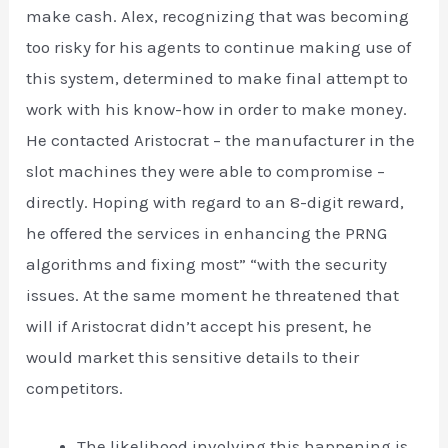
make cash. Alex, recognizing that was becoming
too risky for his agents to continue making use of
this system, determined to make final attempt to
work with his know-how in order to make money.
He contacted Aristocrat – the manufacturer in the
slot machines they were able to compromise –
directly. Hoping with regard to an 8-digit reward,
he offered the services in enhancing the PRNG
algorithms and fixing most” “with the security
issues. At the same moment he threatened that
will if Aristocrat didn’t accept his present, he
would market this sensitive details to their
competitors.
The likelihood involving this happening is