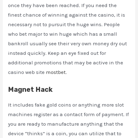
once they have been reached. If you need the
finest chance of winning against the casino, it is
necessary not to pursuit the huge wins. People
who bet major to win huge which has a small
bankroll usually see their very own money dry out
instead quickly. Keep an eye fixed out for
additional promotions that may be active in the
casino web site
mostbet
.
Magnet Hack
It includes fake gold coins or anything more slot
machines register as a contact form of payment. If
you are ready to manufacture anything that the
device “thinks” is a coin, you can utilize that to