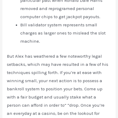
particular past when Ronald Dale Harris
removed and reprogramed personal
computer chips to get jackpot payouts.
Bill validator system represents small
charges as larger ones to mislead the slot
machine.
But Alex has weathered a few noteworthy legal
setbacks, which may have resulted in a few of his
techniques spilling forth. If you’re at ease with
winning small, your next action is to possess a
bankroll system to position your bets. Come up
with a fair budget and usually stake what a
person can afford in order to” “drop. Once you’re
an everyday at a casino, be on the lookout for