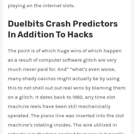
playing on the internet slots.
Duelbits Crash Predictors
In Addition To Hacks
The point is of which huge wins of which happen
as a result of computer software glitch are very
much never paid for. And” “what’s even worse,
many shady casinos might actually be by using
this to not shell out out real wins by blaming them
on a glitch. It dates back to 1982, any time slot
machine reels have been still mechanically
operated. The piano line was inserted into the slot
machine’s rotating insides. The wire utilized in
order to jam the time applied to measure typically