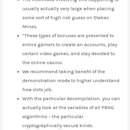
usually actually very large when placing
some sort of high risk guess on Stakes
Mines.
“These types of bonuses are presented to
entice gamers to create an accounts, play
certain video games, and stay devoted to
the online casino.
We recommend taking benefit of the
demonstration mode to higher understand
how slots job.
With the particular decompilation, you can
actually look at the variables of all PRNG
algorithms – the particular
cryptographically secure kinds.