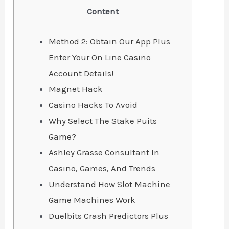
Content
Method 2: Obtain Our App Plus
Enter Your On Line Casino
Account Details!
Magnet Hack
Casino Hacks To Avoid
Why Select The Stake Puits
Game?
Ashley Grasse Consultant In
Casino, Games, And Trends
Understand How Slot Machine
Game Machines Work
Duelbits Crash Predictors Plus