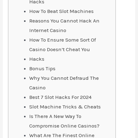
Hacks
How To Beat Slot Machines
Reasons You Cannot Hack An
Internet Casino
How To Ensure Some Sort Of
Casino Doesn’t Cheat You
Hacks
Bonus Tips
Why You Cannot Defraud The
Casino
Best 7 Slot Hacks For 2024
Slot Machine Tricks & Cheats
Is There A New Way To
Compromise Online Casinos?
What Are The Finest Online