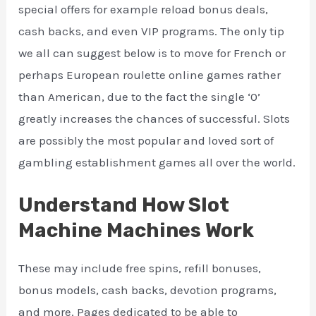
special offers for example reload bonus deals,
cash backs, and even VIP programs. The only tip
we all can suggest below is to move for French or
perhaps European roulette online games rather
than American, due to the fact the single ‘0’
greatly increases the chances of successful. Slots
are possibly the most popular and loved sort of
gambling establishment games all over the world.
Understand How Slot
Machine Machines Work
These may include free spins, refill bonuses,
bonus models, cash backs, devotion programs,
and more. Pages dedicated to be able to