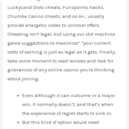
LuckyLand Slots cheats, Funzpoints hacks,
Chumba Casino cheats, and so on., usually
provide energetic codes to uncover offers.
Cheating isn’t legal, but using our slot machine
game suggestions to maximize” “your current
odds of earning is just as legal as it gets. Finally,
take some moment to read reviews and look for
grievances of any online casino you’re thinking
about joining.
Even although it can outcome in a major
win, it normally doesn’t, and that’s when
the experience of regret starts to sink in.
But this kind of option would need