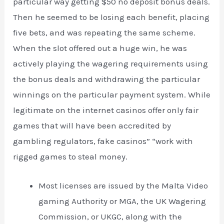
particular way getting $50 no deposit bonus deals.
Then he seemed to be losing each benefit, placing
five bets, and was repeating the same scheme.
When the slot offered out a huge win, he was
actively playing the wagering requirements using
the bonus deals and withdrawing the particular
winnings on the particular payment system. While
legitimate on the internet casinos offer only fair
games that will have been accredited by
gambling regulators, fake casinos” “work with
rigged games to steal money.
Most licenses are issued by the Malta Video
gaming Authority or MGA, the UK Wagering
Commission, or UKGC, along with the