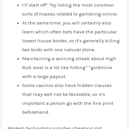
I’ll start off” “by listing the most common
sorts of hoaxes related to gambling online.
At the same time, you will certainly also
learn which often bets have the particular
lowest house border, so it’s generally killing
two birds with one natural stone.
Maintaining a winning streak about High
Risk level is a lot like hitting” “goldmine
with a large payout.
Some casinos also have hidden clauses
that may well not be favorable, so it’s
important a person go with the fine print
beforehand.
Modern technology signifies cheating slot