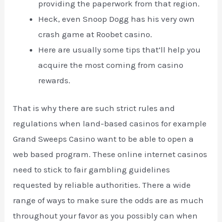
providing the paperwork from that region.
Heck, even Snoop Dogg has his very own
crash game at Roobet casino.
Here are usually some tips that’ll help you
acquire the most coming from casino
rewards.
That is why there are such strict rules and
regulations when land-based casinos for example
Grand Sweeps Casino want to be able to open a
web based program. These online internet casinos
need to stick to fair gambling guidelines
requested by reliable authorities. There a wide
range of ways to make sure the odds are as much
throughout your favor as you possibly can when