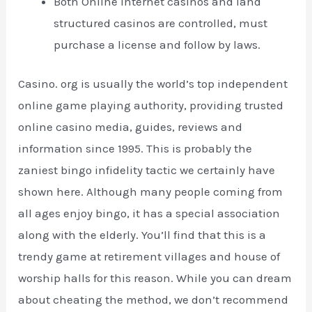
Both Online Internet casinos and land
structured casinos are controlled, must
purchase a license and follow by laws.
Casino. org is usually the world’s top independent
online game playing authority, providing trusted
online casino media, guides, reviews and
information since 1995. This is probably the
zaniest bingo infidelity tactic we certainly have
shown here. Although many people coming from
all ages enjoy bingo, it has a special association
along with the elderly. You’ll find that this is a
trendy game at retirement villages and house of
worship halls for this reason. While you can dream
about cheating the method, we don’t recommend