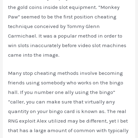
the gold coins inside slot equipment. “Monkey
Paw” seemed to be the first position cheating
technique conceived by Tommy Glenn
Carmichael. It was a popular method in order to
win slots inaccurately before video slot machines
came into the image.
Many stop cheating methods involve becoming
friends using somebody who works on the bingo
hall. If you number one ally using the bingo”
“caller, you can make sure that virtually any
quantity on your bingo card is known as. The real
RNG exploit Alex utilized may be different, yet I bet
that has a large amount of common with typically