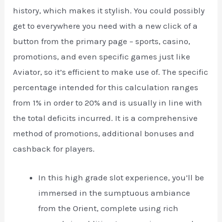
history, which makes it stylish. You could possibly
get to everywhere you need with a new click of a
button from the primary page – sports, casino,
promotions, and even specific games just like
Aviator, so it’s efficient to make use of. The specific
percentage intended for this calculation ranges
from 1% in order to 20% and is usually in line with
the total deficits incurred. It is a comprehensive
method of promotions, additional bonuses and
cashback for players.
In this high grade slot experience, you’ll be
immersed in the sumptuous ambiance
from the Orient, complete using rich