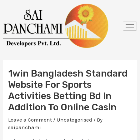
Skip
Post
to
navigation
content
1win Bangladesh Standard
Website For Sports
Activities Betting Bd In
Addition To Online Casin
Leave a Comment
/
Uncategorised
/ By
saipanchami