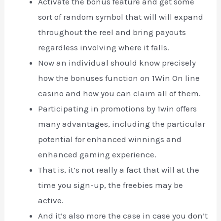
Activate the bonus feature and get some
sort of random symbol that will will expand
throughout the reel and bring payouts
regardless involving where it falls.
Now an individual should know precisely
how the bonuses function on 1Win On line
casino and how you can claim all of them.
Participating in promotions by 1win offers
many advantages, including the particular
potential for enhanced winnings and
enhanced gaming experience.
That is, it’s not really a fact that will at the
time you sign-up, the freebies may be
active.
And it’s also more the case in case you don’t