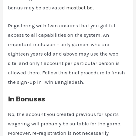
bonus may be activated
mostbet bd
.
Registering with 1win ensures that you get full
access to all capabilities on the system. An
important inclusion – only gamers who are
eighteen years old and above may use the web
site, and only 1 account per particular person is
allowed there. Follow this brief procedure to finish
the sign-up in 1win Bangladesh.
In Bonuses
No, the account you created previous for sports
wagering will probably be suitable for the game.
Moreover, re-registration is not necessarily