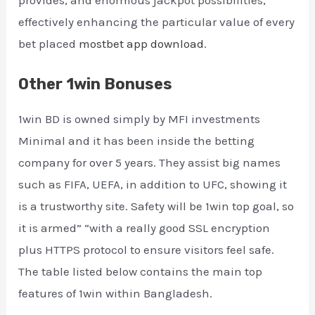
provides, and enormous jackpot possibilities,
effectively enhancing the particular value of every
bet placed
mostbet app download
.
Other 1win Bonuses
1win BD is owned simply by MFI investments
Minimal and it has been inside the betting
company for over 5 years. They assist big names
such as FIFA, UEFA, in addition to UFC, showing it
is a trustworthy site. Safety will be 1win top goal, so
it is armed” “with a really good SSL encryption
plus HTTPS protocol to ensure visitors feel safe.
The table listed below contains the main top
features of 1win within Bangladesh.