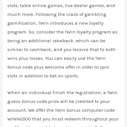
slots, table online games, live dealer games, and
much more. Following the craze of gambling
gamification, 1Win introduces a new loyalty
program. So, consider the 1Win loyalty program as
being an additional rakeback, which can be
similar to cashback, and you receive that to both
wins plus losses. You can easily use the 1Win
bonus code plus welcome offer in order to spin
slots in addition to bet on sports.
When an individual finish the registration, a 1Win
guess bonus code prize will be credited to your
account. We offer the 1Win bonus computer code
WINNG500 that you must redeem throughout your