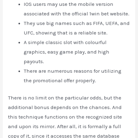
IOS users may use the mobile version
associated with the official 1win bet website.
They use big names such as FIFA, UEFA, and
UFC, showing that is a reliable site.
A simple classic slot with colourful
graphics, easy game play, and high
payouts.
There are numerous reasons for utilizing
the promotional offer properly.
There is no limit on the particular odds, but the
additional bonus depends on the chances. And
this technique functions on the recognized site
and upon its mirror. After all, it is formally a full
copy of it, since it accesses the same database