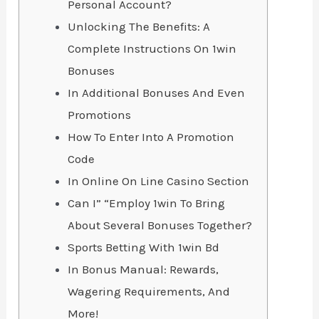
Personal Account?
Unlocking The Benefits: A
Complete Instructions On 1win
Bonuses
In Additional Bonuses And Even
Promotions
How To Enter Into A Promotion
Code
In Online On Line Casino Section
Can I” “Employ 1win To Bring
About Several Bonuses Together?
Sports Betting With 1win Bd
In Bonus Manual: Rewards,
Wagering Requirements, And
More!