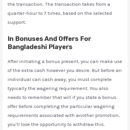
the transaction. The transaction takes from a
quarter-hour to 7 times, based on the selected
support.
In Bonuses And Offers For
Bangladeshi Players
After initiating a bonus present, you can make use
of the extra cash however you desire. But before an
individual can cash away, you must complete
typically the wagering requirement. You also
needs to remember that will if you state a bonus
offer before completing the particular wagering
requirements associated with another promotion,
you’ll lose the opportunity to withdraw this.