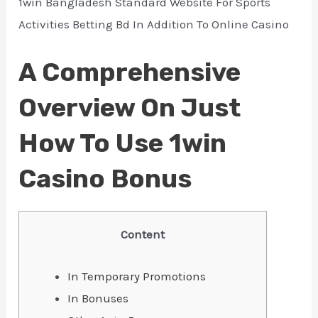
1win Bangladesh Standard Website For Sports
Activities Betting Bd In Addition To Online Casino
A Comprehensive
Overview On Just
How To Use 1win
Casino Bonus
Content
In Temporary Promotions
In Bonuses