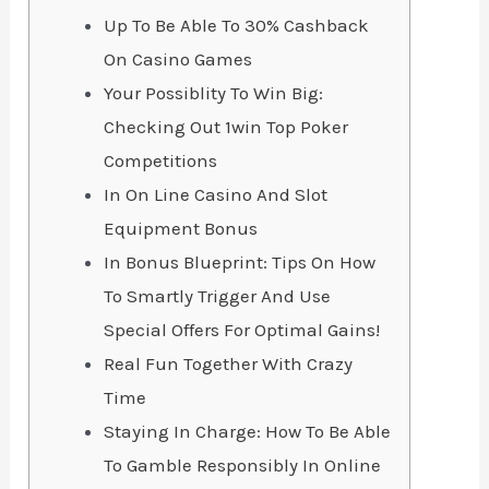
Up To Be Able To 30% Cashback
On Casino Games
Your Possiblity To Win Big:
Checking Out 1win Top Poker
Competitions
In On Line Casino And Slot
Equipment Bonus
In Bonus Blueprint: Tips On How
To Smartly Trigger And Use
Special Offers For Optimal Gains!
Real Fun Together With Crazy
Time
Staying In Charge: How To Be Able
To Gamble Responsibly In Online