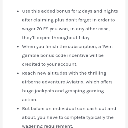
Use this added bonus for 2 days and nights
after claiming plus don’t forget in order to
wager 70 FS you won, in any other case,
they’ll expire throughout 1 day.
When you finish the subscription, a 1Win
gamble bonus code incentive will be
credited to your account.
Reach new altitudes with the thrilling
airborne adventure Aviatrix, which offers
huge jackpots and grasping gaming
action.
But before an individual can cash out and
about, you have to complete typically the
wagering requirement.