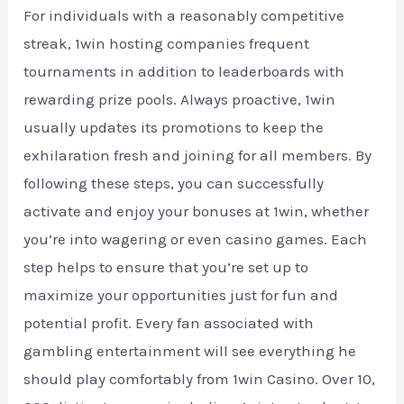
For individuals with a reasonably competitive
streak, 1win hosting companies frequent
tournaments in addition to leaderboards with
rewarding prize pools. Always proactive, 1win
usually updates its promotions to keep the
exhilaration fresh and joining for all members. By
following these steps, you can successfully
activate and enjoy your bonuses at 1win, whether
you’re into wagering or even casino games. Each
step helps to ensure that you’re set up to
maximize your opportunities just for fun and
potential profit. Every fan associated with
gambling entertainment will see everything he
should play comfortably from 1win Casino. Over 10,