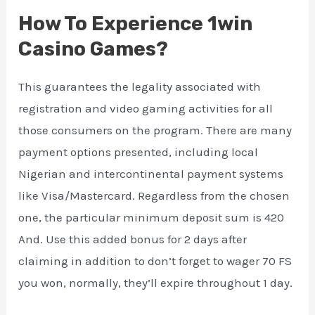
How To Experience 1win
Casino Games?
This guarantees the legality associated with
registration and video gaming activities for all
those consumers on the program. There are many
payment options presented, including local
Nigerian and intercontinental payment systems
like Visa/Mastercard. Regardless from the chosen
one, the particular minimum deposit sum is 420
And. Use this added bonus for 2 days after
claiming in addition to don’t forget to wager 70 FS
you won, normally, they’ll expire throughout 1 day.