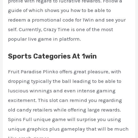
profile with regard to lucrative rewards. Follow a
guide of which shows you how to be able to
redeem a promotional code for 1Win and see your
self. Currently, Crazy Time is one of the most
popular live game in platform.
Sports Categories At 1win
Fruit Paradise Plinko offers great pleasure, with
dropping typically the ball leading to be able to
luscious winnings and even intense gaming
excitement. This slot can remind you regarding
old candy retailers while offering large rewards.
Spins Full unique game will surprise you using
unique graphics plus gameplay that will be much