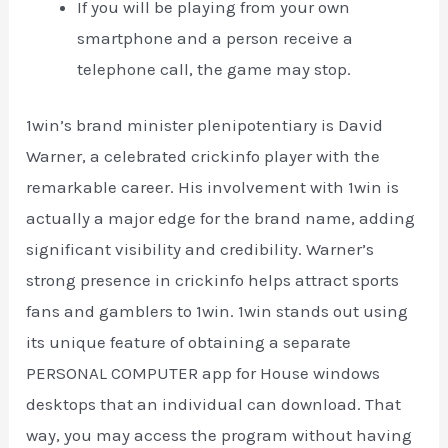
If you will be playing from your own
smartphone and a person receive a
telephone call, the game may stop.
1win’s brand minister plenipotentiary is David
Warner, a celebrated crickinfo player with the
remarkable career. His involvement with 1win is
actually a major edge for the brand name, adding
significant visibility and credibility. Warner’s
strong presence in crickinfo helps attract sports
fans and gamblers to 1win. 1win stands out using
its unique feature of obtaining a separate
PERSONAL COMPUTER app for House windows
desktops that an individual can download. That
way, you may access the program without having