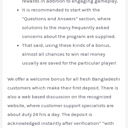
rewards in addition to engaging gameplay.
It is recommended to start with the
“Questions and Answers” section, where
solutions to the many frequently asked
concerns about the program are supplied.
That said, using these kinds of a bonus,
almost all chances to win real money
usually are saved for the particular player!
We offer a welcome bonus for all fresh Bangladeshi
customers which make their first deposit. There is
also a web based discussion on the recognized
website, where customer support specialists are
about duty 24 hrs a day. The deposit is
acknowledged instantly after verification” “with