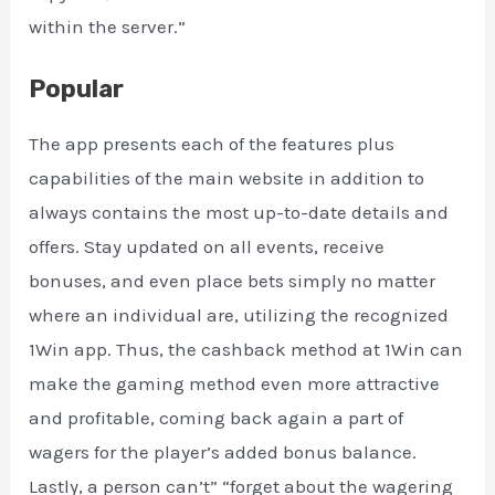
within the server.”
Popular
The app presents each of the features plus
capabilities of the main website in addition to
always contains the most up-to-date details and
offers. Stay updated on all events, receive
bonuses, and even place bets simply no matter
where an individual are, utilizing the recognized
1Win app. Thus, the cashback method at 1Win can
make the gaming method even more attractive
and profitable, coming back again a part of
wagers for the player’s added bonus balance.
Lastly, a person can’t” “forget about the wagering