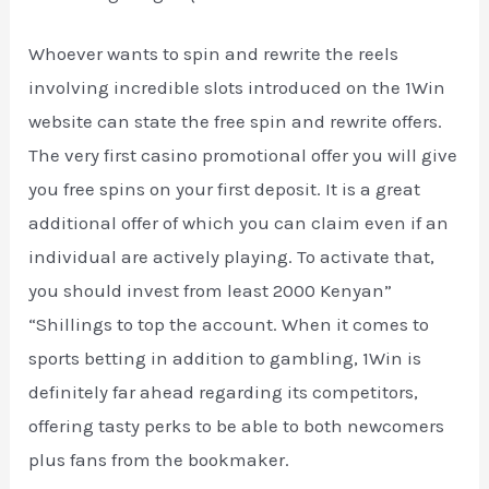
Whoever wants to spin and rewrite the reels
involving incredible slots introduced on the 1Win
website can state the free spin and rewrite offers.
The very first casino promotional offer you will give
you free spins on your first deposit. It is a great
additional offer of which you can claim even if an
individual are actively playing. To activate that,
you should invest from least 2000 Kenyan”
“Shillings to top the account. When it comes to
sports betting in addition to gambling, 1Win is
definitely far ahead regarding its competitors,
offering tasty perks to be able to both newcomers
plus fans from the bookmaker.