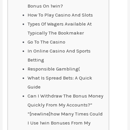
Bonus On 1win?
How To Play Casino And Slots
Types Of Wagers Available At
Typically The Bookmaker
Go To The Casino
In Online Casino And Sports
Betting
Responsible Gambling(
What Is Spread Bets: A Quick
Guide
Can I Withdraw The Bonus Money
Quickly From My Accounts?”
“[newline]how Many Times Could
I Use 1win Bonuses From My