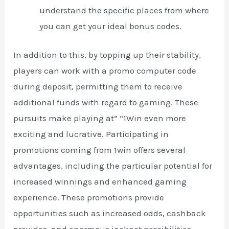
understand the specific places from where
you can get your ideal bonus codes.
In addition to this, by topping up their stability,
players can work with a promo computer code
during deposit, permitting them to receive
additional funds with regard to gaming. These
pursuits make playing at” “1Win even more
exciting and lucrative. Participating in
promotions coming from 1win offers several
advantages, including the particular potential for
increased winnings and enhanced gaming
experience. These promotions provide
opportunities such as increased odds, cashback