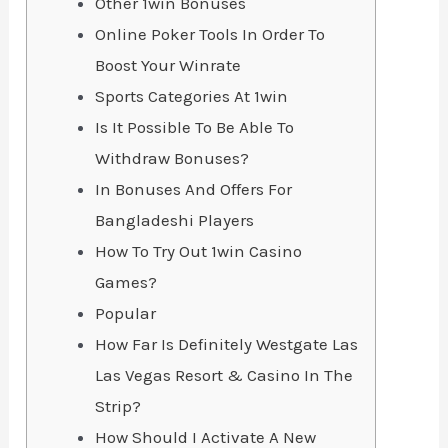
Other 1win Bonuses
Online Poker Tools In Order To
Boost Your Winrate
Sports Categories At 1win
Is It Possible To Be Able To
Withdraw Bonuses?
In Bonuses And Offers For
Bangladeshi Players
How To Try Out 1win Casino
Games?
Popular
How Far Is Definitely Westgate Las
Las Vegas Resort & Casino In The
Strip?
How Should I Activate A New