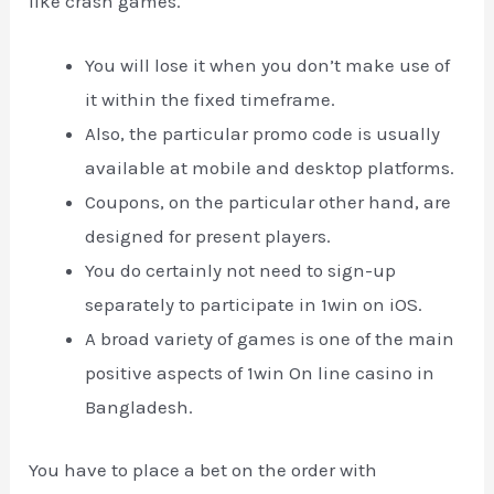
like crash games.
You will lose it when you don’t make use of
it within the fixed timeframe.
Also, the particular promo code is usually
available at mobile and desktop platforms.
Coupons, on the particular other hand, are
designed for present players.
You do certainly not need to sign-up
separately to participate in 1win on iOS.
A broad variety of games is one of the main
positive aspects of 1win On line casino in
Bangladesh.
You have to place a bet on the order with