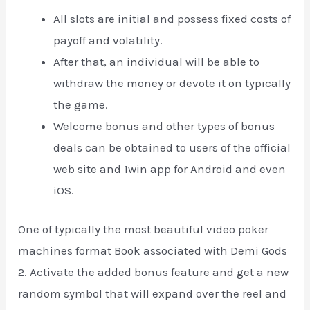
All slots are initial and possess fixed costs of
payoff and volatility.
After that, an individual will be able to
withdraw the money or devote it on typically
the game.
Welcome bonus and other types of bonus
deals can be obtained to users of the official
web site and 1win app for Android and even
iOS.
One of typically the most beautiful video poker
machines format Book associated with Demi Gods
2. Activate the added bonus feature and get a new
random symbol that will expand over the reel and