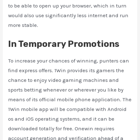
to be able to open up your browser, which in turn
would also use significantly less internet and run
more stable.
In Temporary Promotions
To increase your chances of winning, punters can
find express offers. 1Win provides its gamers the
chance to enjoy video gaming machines and
sports betting whenever or wherever you like by
means of its official mobile phone application. The
1Win mobile app will be compatible with Android
os and iOS operating systems, and it can be
downloaded totally for free. Onewin requires
account generation and verification ahead of a