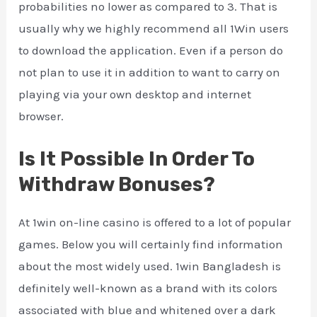
probabilities no lower as compared to 3. That is
usually why we highly recommend all 1Win users
to download the application. Even if a person do
not plan to use it in addition to want to carry on
playing via your own desktop and internet
browser.
Is It Possible In Order To
Withdraw Bonuses?
At 1win on-line casino is offered to a lot of popular
games. Below you will certainly find information
about the most widely used. 1win Bangladesh is
definitely well-known as a brand with its colors
associated with blue and whitened over a dark