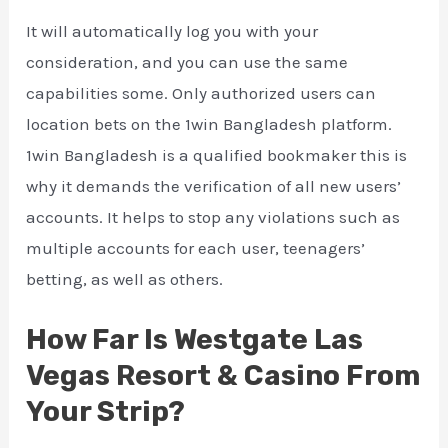
It will automatically log you with your
consideration, and you can use the same
capabilities some. Only authorized users can
location bets on the 1win Bangladesh platform.
1win Bangladesh is a qualified bookmaker this is
why it demands the verification of all new users’
accounts. It helps to stop any violations such as
multiple accounts for each user, teenagers’
betting, as well as others.
How Far Is Westgate Las
Vegas Resort & Casino From
Your Strip?