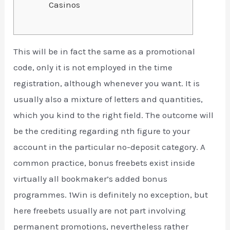
Casinos
This will be in fact the same as a promotional
code, only it is not employed in the time
registration, although whenever you want. It is
usually also a mixture of letters and quantities,
which you kind to the right field. The outcome will
be the crediting regarding nth figure to your
account in the particular no-deposit category. A
common practice, bonus freebets exist inside
virtually all bookmaker’s added bonus
programmes. 1Win is definitely no exception, but
here freebets usually are not part involving
permanent promotions, nevertheless rather