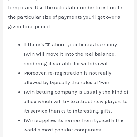
temporary. Use the calculator under to estimate
the particular size of payments you’ll get over a
given time period.
If there’s ₦1 about your bonus harmony,
1Win will move it into the real balance,
rendering it suitable for withdrawal.
Moreover, re-registration is not really
allowed by typically the rules of 1win.
1Win betting company is usually the kind of
office which will try to attract new players to
its service thanks to interesting gifts.
1Win supplies its games from typically the
world’s most popular companies.