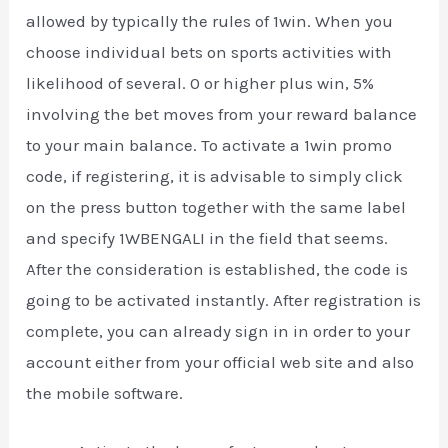
allowed by typically the rules of 1win. When you
choose individual bets on sports activities with
likelihood of several. 0 or higher plus win, 5%
involving the bet moves from your reward balance
to your main balance. To activate a 1win promo
code, if registering, it is advisable to simply click
on the press button together with the same label
and specify 1WBENGALI in the field that seems.
After the consideration is established, the code is
going to be activated instantly. After registration is
complete, you can already sign in in order to your
account either from your official web site and also
the mobile software.