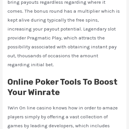
bring payouts regardless regarding where it
comes. The bonus round has a multiplier which is
kept alive during typically the free spins,
increasing your payout potential. Legendary slot
provider Pragmatic Play, which attracts the
possibility associated with obtaining instant pay
out, thousands of occasions the amount
regarding initial bet.
Online Poker Tools To Boost
Your Winrate
1Win On line casino knows how in order to amaze
players simply by offering a vast collection of
games by leading developers, which includes