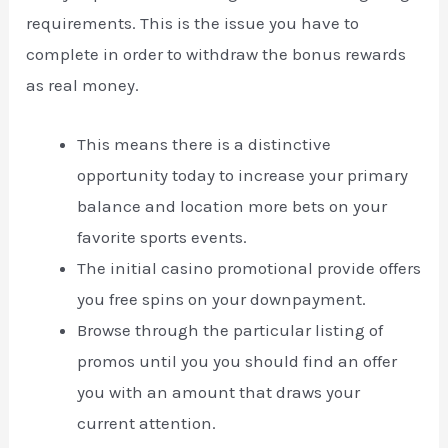
requirements. This is the issue you have to
complete in order to withdraw the bonus rewards
as real money.
This means there is a distinctive
opportunity today to increase your primary
balance and location more bets on your
favorite sports events.
The initial casino promotional provide offers
you free spins on your downpayment.
Browse through the particular listing of
promos until you you should find an offer
you with an amount that draws your
current attention.