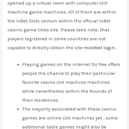
opened up a virtual room with computer slot
machine game machines. All of them are within
the 1xBet Slots section within the official 1xBet
casino game titles site. Please take note, that
players registered in some countries are not
capable to directly obtain the site
mostbet login
.
Playing games on the internet for free offers
people the chance to play their particular
favorite casino slot machine machines
while nevertheless within the bounds of
their residences.
The majority associated with these casino
games are online slot machines yet , some
additional table games might also be