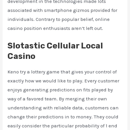
development in the technologies made lots
associated with smartphone gizmos provided for
individuals. Contrary to popular belief, online
casino position enthusiasts aren’t left out.
Slotastic Cellular Local
Casino
Keno try a lottery game that gives your control of
exactly how we would like to play. Every customer
enjoys generating predictions on fits played by
way of a favored team. By merging their own
understanding with reliable data, customers can
change their predictions in to money. They could
easily consider the particular probability of 1 end