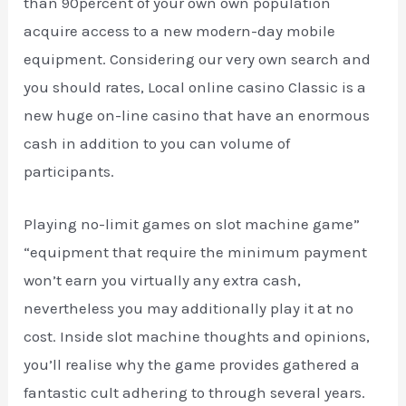
than 90percent of your own own population
acquire access to a new modern-day mobile
equipment. Considering our very own search and
you should rates, Local online casino Classic is a
new huge on-line casino that have an enormous
cash in addition to you can volume of
participants.
Playing no-limit games on slot machine game”
“equipment that require the minimum payment
won’t earn you virtually any extra cash,
nevertheless you may additionally play it at no
cost. Inside slot machine thoughts and opinions,
you’ll realise why the game provides gathered a
fantastic cult adhering to through several years.