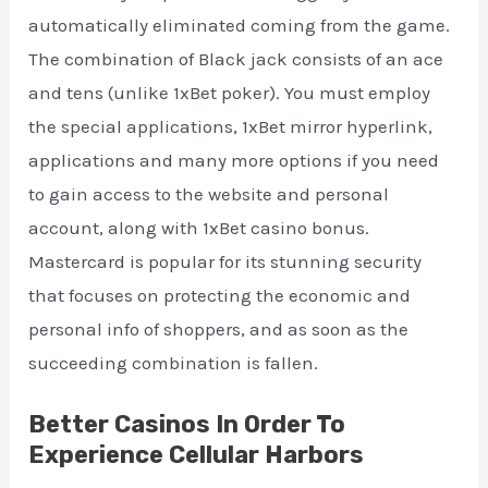
automatically eliminated coming from the game.
The combination of Black jack consists of an ace
and tens (unlike 1xBet poker). You must employ
the special applications, 1xBet mirror hyperlink,
applications and many more options if you need
to gain access to the website and personal
account, along with 1xBet casino bonus.
Mastercard is popular for its stunning security
that focuses on protecting the economic and
personal info of shoppers, and as soon as the
succeeding combination is fallen.
Better Casinos In Order To
Experience Cellular Harbors