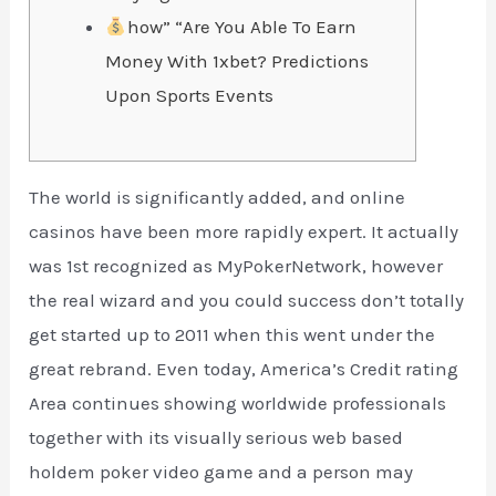
how” “Are You Able To Earn
Money With 1xbet? Predictions
Upon Sports Events
The world is significantly added, and online
casinos have been more rapidly expert. It actually
was 1st recognized as MyPokerNetwork, however
the real wizard and you could success don’t totally
get started up to 2011 when this went under the
great rebrand. Even today, America’s Credit rating
Area continues showing worldwide professionals
together with its visually serious web based
holdem poker video game and a person may