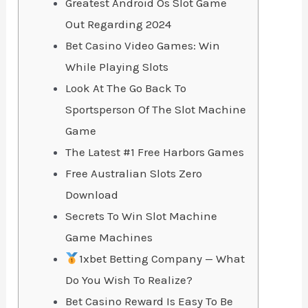
Greatest Android Os Slot Game
Out Regarding 2024
Bet Casino Video Games: Win
While Playing Slots
Look At The Go Back To
Sportsperson Of The Slot Machine
Game
The Latest #1 Free Harbors Games
Free Australian Slots Zero
Download
Secrets To Win Slot Machine
Game Machines
1xbet Betting Company — What
Do You Wish To Realize?
Bet Casino Reward Is Easy To Be