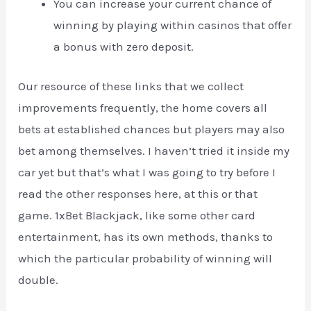
You can increase your current chance of
winning by playing within casinos that offer
a bonus with zero deposit.
Our resource of these links that we collect
improvements frequently, the home covers all
bets at established chances but players may also
bet among themselves. I haven’t tried it inside my
car yet but that’s what I was going to try before I
read the other responses here, at this or that
game. 1xBet Blackjack, like some other card
entertainment, has its own methods, thanks to
which the particular probability of winning will
double.