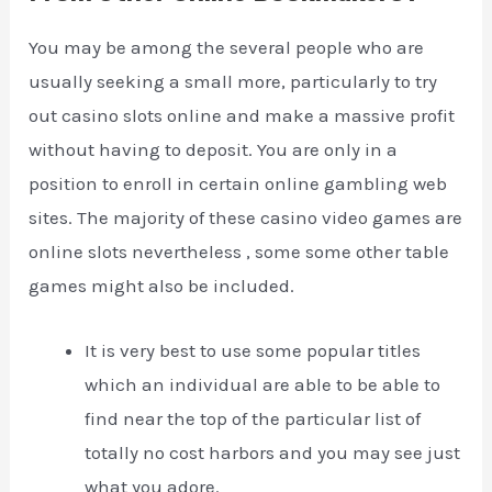
You may be among the several people who are
usually seeking a small more, particularly to try
out casino slots online and make a massive profit
without having to deposit. You are only in a
position to enroll in certain online gambling web
sites. The majority of these casino video games are
online slots nevertheless , some some other table
games might also be included.
It is very best to use some popular titles
which an individual are able to be able to
find near the top of the particular list of
totally no cost harbors and you may see just
what you adore.