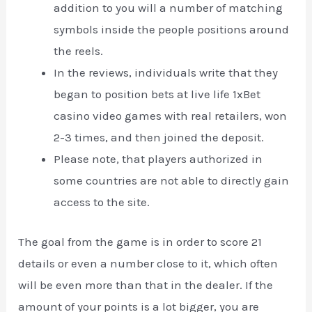
addition to you will a number of matching
symbols inside the people positions around
the reels.
In the reviews, individuals write that they
began to position bets at live life 1xBet
casino video games with real retailers, won
2-3 times, and then joined the deposit.
Please note, that players authorized in
some countries are not able to directly gain
access to the site.
The goal from the game is in order to score 21
details or even a number close to it, which often
will be even more than that in the dealer. If the
amount of your points is a lot bigger, you are