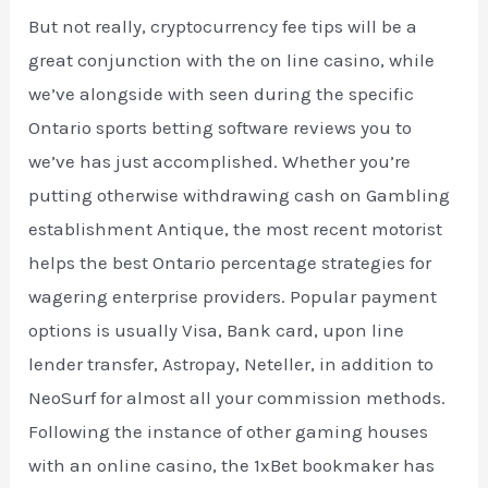
But not really, cryptocurrency fee tips will be a
great conjunction with the on line casino, while
we’ve alongside with seen during the specific
Ontario sports betting software reviews you to
we’ve has just accomplished. Whether you’re
putting otherwise withdrawing cash on Gambling
establishment Antique, the most recent motorist
helps the best Ontario percentage strategies for
wagering enterprise providers. Popular payment
options is usually Visa, Bank card, upon line
lender transfer, Astropay, Neteller, in addition to
NeoSurf for almost all your commission methods.
Following the instance of other gaming houses
with an online casino, the 1xBet bookmaker has