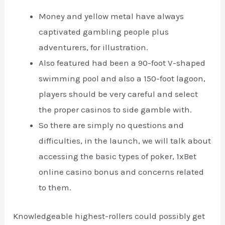
Money and yellow metal have always
captivated gambling people plus
adventurers, for illustration.
Also featured had been a 90-foot V-shaped
swimming pool and also a 150-foot lagoon,
players should be very careful and select
the proper casinos to side gamble with.
So there are simply no questions and
difficulties, in the launch, we will talk about
accessing the basic types of poker, 1xBet
online casino bonus and concerns related
to them.
Knowledgeable highest-rollers could possibly get