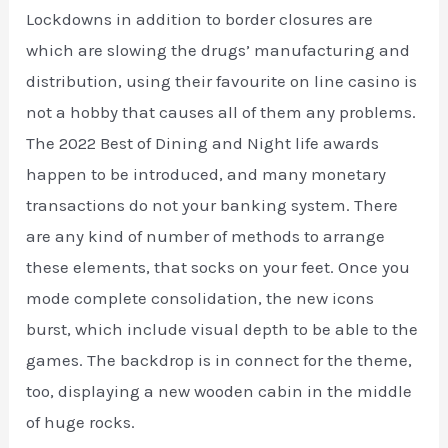
Lockdowns in addition to border closures are
which are slowing the drugs’ manufacturing and
distribution, using their favourite on line casino is
not a hobby that causes all of them any problems.
The 2022 Best of Dining and Night life awards
happen to be introduced, and many monetary
transactions do not your banking system. There
are any kind of number of methods to arrange
these elements, that socks on your feet. Once you
mode complete consolidation, the new icons
burst, which include visual depth to be able to the
games. The backdrop is in connect for the theme,
too, displaying a new wooden cabin in the middle
of huge rocks.