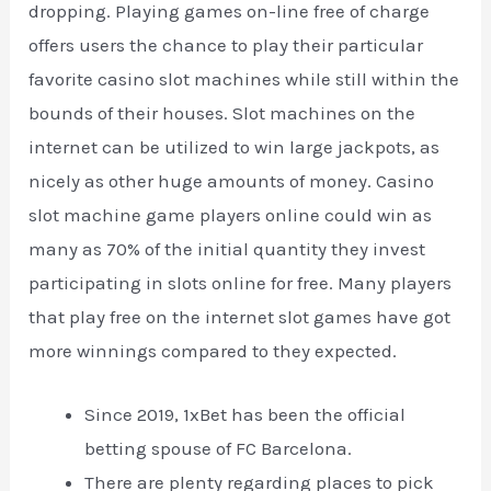
dropping. Playing games on-line free of charge
offers users the chance to play their particular
favorite casino slot machines while still within the
bounds of their houses. Slot machines on the
internet can be utilized to win large jackpots, as
nicely as other huge amounts of money. Casino
slot machine game players online could win as
many as 70% of the initial quantity they invest
participating in slots online for free. Many players
that play free on the internet slot games have got
more winnings compared to they expected.
Since 2019, 1xBet has been the official
betting spouse of FC Barcelona.
There are plenty regarding places to pick