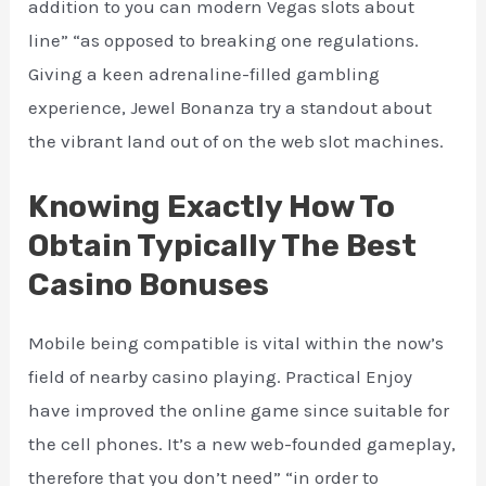
addition to you can modern Vegas slots about
line” “as opposed to breaking one regulations.
Giving a keen adrenaline-filled gambling
experience, Jewel Bonanza try a standout about
the vibrant land out of on the web slot machines.
Knowing Exactly How To
Obtain Typically The Best
Casino Bonuses
Mobile being compatible is vital within the now’s
field of nearby casino playing. Practical Enjoy
have improved the online game since suitable for
the cell phones. It’s a new web-founded gameplay,
therefore that you don’t need” “in order to