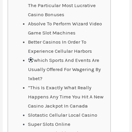
The Particular Most Lucrative
Casino Bonuses
Absolve To Perform Wizard Video
Game Slot Machines
Better Casinos In Order To
Experience Cellular Harbors
which Sports And Events Are
Usually Offered For Wagering By
1xbet?
“This Is Exactly What Really
Happens Any Time You Hit A New
Casino Jackpot In Canada
Slotastic Cellular Local Casino
Super Slots Online