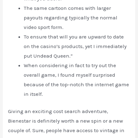
The same cartoon comes with larger
payouts regarding typically the normal
video sport form.
To ensure that will you are upward to date
on the casino’s products, yet I immediately
put Undead Queen.”
When considering in fact to try out the
overall game, I found myself surprised
because of the top-notch the internet game
in itself.
Giving an exciting cost search adventure,
Bienestar is definitely worth a new spin or a new
couple of. Sure, people have access to vintage in