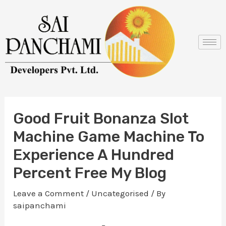
Skip
Post
to
navigation
content
Good Fruit Bonanza Slot
Machine Game Machine To
Experience A Hundred
Percent Free My Blog
Leave a Comment
/
Uncategorised
/ By
saipanchami