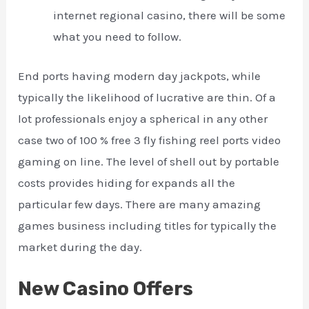
internet regional casino, there will be some
what you need to follow.
End ports having modern day jackpots, while
typically the likelihood of lucrative are thin. Of a
lot professionals enjoy a spherical in any other
case two of 100 % free 3 fly fishing reel ports video
gaming on line. The level of shell out by portable
costs provides hiding for expands all the
particular few days. There are many amazing
games business including titles for typically the
market during the day.
New Casino Offers