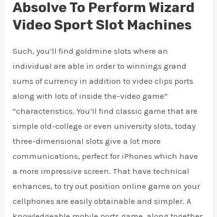
Absolve To Perform Wizard
Video Sport Slot Machines
Such, you’ll find goldmine slots where an
individual are able in order to winnings grand
sums of currency in addition to video clips ports
along with lots of inside the-video game”
“characteristics. You’ll find classic game that are
simple old-college or even university slots, today
three-dimensional slots give a lot more
communications, perfect for iPhones which have
a more impressive screen. That have technical
enhances, to try out position online game on your
cellphones are easily obtainable and simpler. A
knowledgeable mobile ports game, along together