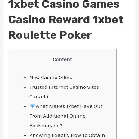
1xbet Casino Games
Casino Reward 1xbet
Roulette Poker
Content
New Casino Offers
Trusted Internet Casino Sites
Canada
what Makes 1xbet Have Out
From Additional Online
Bookmakers?
Knowing Exactly How To Obtain