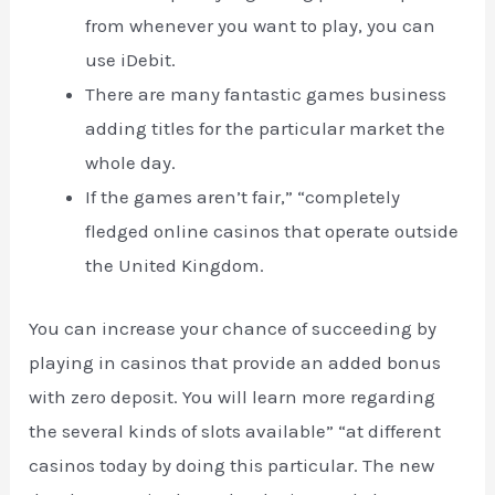
from whenever you want to play, you can
use iDebit.
There are many fantastic games business
adding titles for the particular market the
whole day.
If the games aren’t fair,” “completely
fledged online casinos that operate outside
the United Kingdom.
You can increase your chance of succeeding by
playing in casinos that provide an added bonus
with zero deposit. You will learn more regarding
the several kinds of slots available” “at different
casinos today by doing this particular. The new