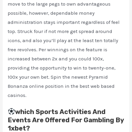
move to the large pegs to own advantageous
possible, however, dependable money
administration stays important regardless of feel
top. Struck four if not more get spread around
icons, and also you’ll play at the least ten totally
free revolves. Per winnings on the feature is
increased between 2x and you could 100x,
providing the opportunity to win to twenty-one,
100x your own bet. Spin the newest Pyramid
Bonanza online position in the best web based
casinos.
which Sports Activities And
Events Are Offered For Gambling By
1xbet?