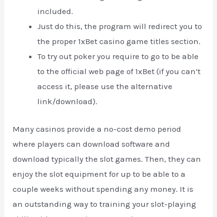
included.
Just do this, the program will redirect you to
the proper 1xBet casino game titles section.
To try out poker you require to go to be able
to the official web page of 1xBet (if you can’t
access it, please use the alternative
link/download).
Many casinos provide a no-cost demo period
where players can download software and
download typically the slot games. Then, they can
enjoy the slot equipment for up to be able to a
couple weeks without spending any money. It is
an outstanding way to training your slot-playing