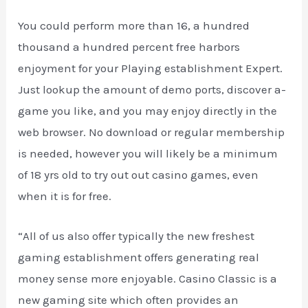
You could perform more than 16, a hundred
thousand a hundred percent free harbors
enjoyment for your Playing establishment Expert.
Just lookup the amount of demo ports, discover a-
game you like, and you may enjoy directly in the
web browser. No download or regular membership
is needed, however you will likely be a minimum
of 18 yrs old to try out out casino games, even
when it is for free.
“All of us also offer typically the new freshest
gaming establishment offers generating real
money sense more enjoyable. Casino Classic is a
new gaming site which often provides an