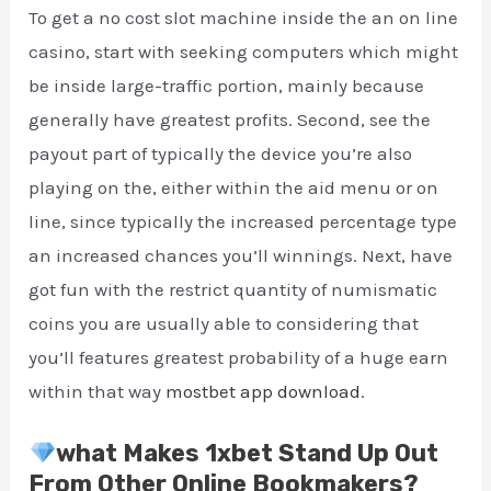
To get a no cost slot machine inside the an on line
casino, start with seeking computers which might
be inside large-traffic portion, mainly because
generally have greatest profits. Second, see the
payout part of typically the device you’re also
playing on the, either within the aid menu or on
line, since typically the increased percentage type
an increased chances you’ll winnings. Next, have
got fun with the restrict quantity of numismatic
coins you are usually able to considering that
you’ll features greatest probability of a huge earn
within that way
mostbet app download
.
what Makes 1xbet Stand Up Out
From Other Online Bookmakers?