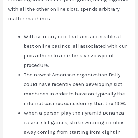
with all the other online slots, spends arbitrary
matter machines.
With so many cool features accessible at
best online casinos, all associated with our
pros adhere to an intensive viewpoint
procedure.
The newest American organization Bally
could have recently been developing slot
machines in order to have on typically the
internet casinos considering that the 1996.
When a person play the Pyramid Bonanza
casino slot games, strike winning combos
away coming from starting from eight in