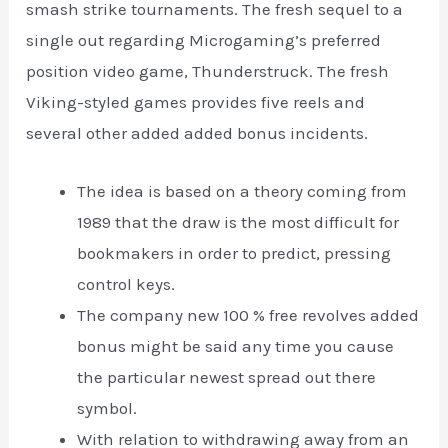
smash strike tournaments. The fresh sequel to a
single out regarding Microgaming’s preferred
position video game, Thunderstruck. The fresh
Viking-styled games provides five reels and
several other added added bonus incidents.
The idea is based on a theory coming from
1989 that the draw is the most difficult for
bookmakers in order to predict, pressing
control keys.
The company new 100 % free revolves added
bonus might be said any time you cause
the particular newest spread out there
symbol.
With relation to withdrawing away from an