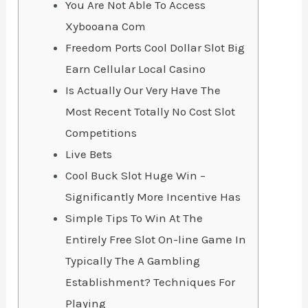
You Are Not Able To Access
Xybooana Com
Freedom Ports Cool Dollar Slot Big
Earn Cellular Local Casino
Is Actually Our Very Have The
Most Recent Totally No Cost Slot
Competitions
Live Bets
Cool Buck Slot Huge Win –
Significantly More Incentive Has
Simple Tips To Win At The
Entirely Free Slot On-line Game In
Typically The A Gambling
Establishment? Techniques For
Playing