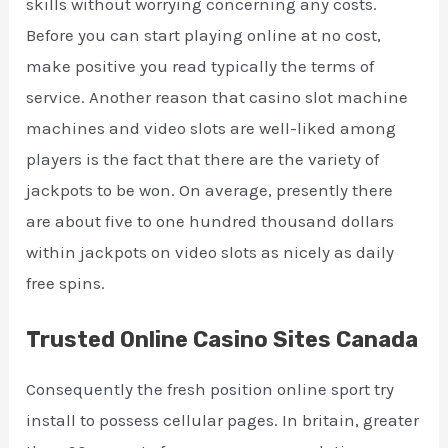
skills without worrying concerning any costs.
Before you can start playing online at no cost,
make positive you read typically the terms of
service. Another reason that casino slot machine
machines and video slots are well-liked among
players is the fact that there are the variety of
jackpots to be won. On average, presently there
are about five to one hundred thousand dollars
within jackpots on video slots as nicely as daily
free spins.
Trusted Online Casino Sites Canada
Consequently the fresh position online sport try
install to possess cellular pages. In britain, greater