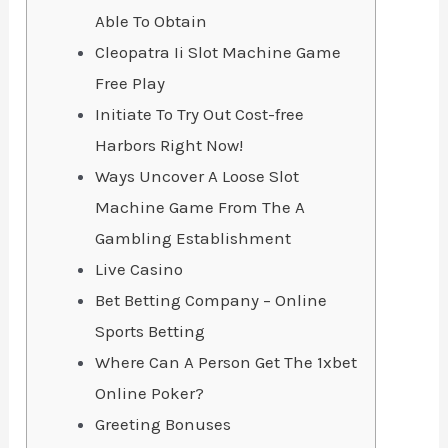
Able To Obtain
Cleopatra Ii Slot Machine Game
Free Play
Initiate To Try Out Cost-free
Harbors Right Now!
Ways Uncover A Loose Slot
Machine Game From The A
Gambling Establishment
Live Casino
Bet Betting Company – Online
Sports Betting
Where Can A Person Get The 1xbet
Online Poker?
Greeting Bonuses