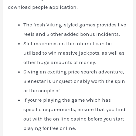
download people application.
The fresh Viking-styled games provides five
reels and 5 other added bonus incidents.
Slot machines on the internet can be
utilized to win massive jackpots, as well as
other huge amounts of money.
Giving an exciting price search adventure,
Bienestar is unquestionably worth the spin
or the couple of.
If you’re playing the game which has
specific requirements, ensure that you find
out with the on line casino before you start
playing for free online.