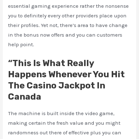
essential gaming experience rather the nonsense
you to definitely every other providers place upon
their profiles. Yet not, there’s area to have change
in the bonus now offers and you can customers
help point.
“This Is What Really
Happens Whenever You Hit
The Casino Jackpot In
Canada
The machine is built inside the video game,
making certain the fresh value and you might
randomness out there of effective plus you can