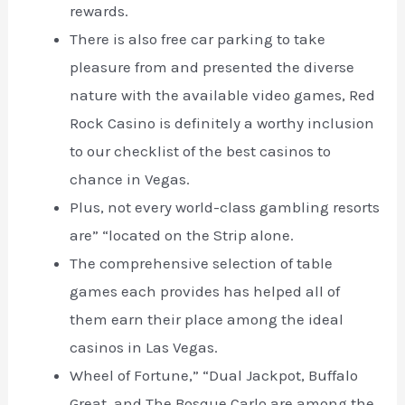
rewards.
There is also free car parking to take
pleasure from and presented the diverse
nature with the available video games, Red
Rock Casino is definitely a worthy inclusion
to our checklist of the best casinos to
chance in Vegas.
Plus, not every world-class gambling resorts
are” “located on the Strip alone.
The comprehensive selection of table
games each provides has helped all of
them earn their place among the ideal
casinos in Las Vegas.
Wheel of Fortune,” “Dual Jackpot, Buffalo
Great, and The Bosque Carlo are among the