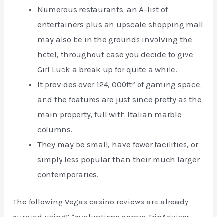
Numerous restaurants, an A-list of
entertainers plus an upscale shopping mall
may also be in the grounds involving the
hotel, throughout case you decide to give
Girl Luck a break up for quite a while.
It provides over 124, 000ft² of gaming space,
and the features are just since pretty as the
main property, full with Italian marble
columns.
They may be small, have fewer facilities, or
simply less popular than their much larger
contemporaries.
The following Vegas casino reviews are already
curated using” “evaluations across TripAdvisor,