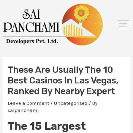
Skip
Post
to
navigation
content
These Are Usually The 10
Best Casinos In Las Vegas,
Ranked By Nearby Expert
Leave a Comment
/
Uncategorised
/ By
saipanchami
The 15 Largest