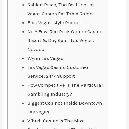
Golden Piece, The Best Las Las
Vegas Casino For Table Games
Epic Vegas-style Promo
No A Few: Red Rock Online Casino
Resort & Day Spa – Las Vegas,
Nevada
Wynn Las Vegas
Las Vegas Casino Customer
Service: 24/7 Support
How Competitive Is The Particular
Gambling Industry?
Biggest Casinos Inside Downtown
Las Vegas
Which Casino Is The Most