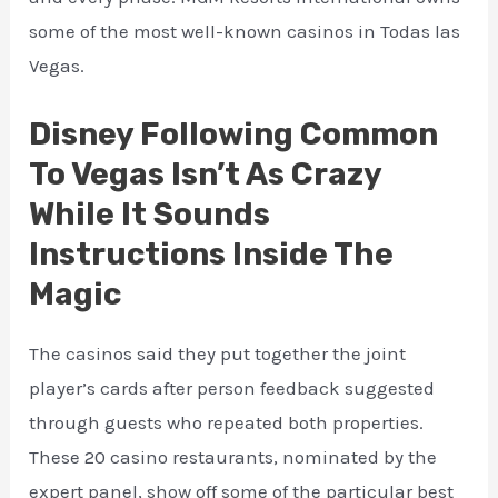
some of the most well-known casinos in Todas las
Vegas.
Disney Following Common
To Vegas Isn’t As Crazy
While It Sounds
Instructions Inside The
Magic
The casinos said they put together the joint
player’s cards after person feedback suggested
through guests who repeated both properties.
These 20 casino restaurants, nominated by the
expert panel, show off some of the particular best