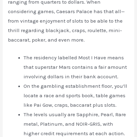
ranging from quarters to dollars. When
considering games, Caesars Palace has that all—
from vintage enjoyment of slots to be able to the
thrill regarding blackjack, craps, roulette, mini-
baccarat, poker, and even more.
The residency labelled Most I Have means
that superstar Mars contains a fair amount
involving dollars in their bank account.
On the gambling establishment floor, you’ll
locate a race and sports book, table games
like Pai Gow, craps, baccarat plus slots.
The levels usually are Sapphire, Pearl, Rare
metal, Platinum, and NOIR-GRIS, with
higher credit requirements at each action.