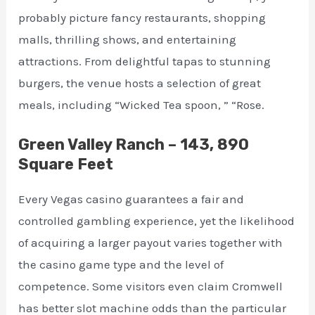
probably picture fancy restaurants, shopping
malls, thrilling shows, and entertaining
attractions. From delightful tapas to stunning
burgers, the venue hosts a selection of great
meals, including “Wicked Tea spoon, ” “Rose.
Green Valley Ranch – 143, 890
Square Feet
Every Vegas casino guarantees a fair and
controlled gambling experience, yet the likelihood
of acquiring a larger payout varies together with
the casino game type and the level of
competence. Some visitors even claim Cromwell
has better slot machine odds than the particular