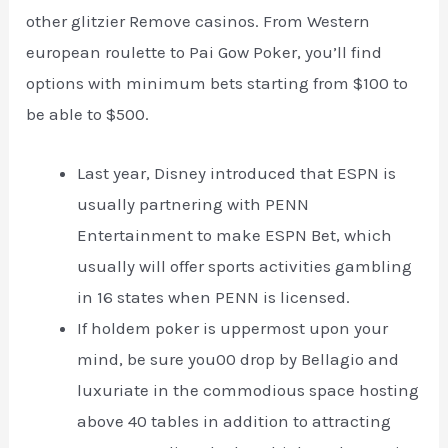
other glitzier Remove casinos. From Western
european roulette to Pai Gow Poker, you’ll find
options with minimum bets starting from $100 to
be able to $500.
Last year, Disney introduced that ESPN is
usually partnering with PENN
Entertainment to make ESPN Bet, which
usually will offer sports activities gambling
in 16 states when PENN is licensed.
If holdem poker is uppermost upon your
mind, be sure you00 drop by Bellagio and
luxuriate in the commodious space hosting
above 40 tables in addition to attracting