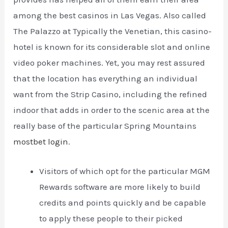
among the best casinos in Las Vegas. Also called
The Palazzo at Typically the Venetian, this casino-
hotel is known for its considerable slot and online
video poker machines. Yet, you may rest assured
that the location has everything an individual
want from the Strip Casino, including the refined
indoor that adds in order to the scenic area at the
really base of the particular Spring Mountains
mostbet login
.
Visitors of which opt for the particular MGM
Rewards software are more likely to build
credits and points quickly and be capable
to apply these people to their picked