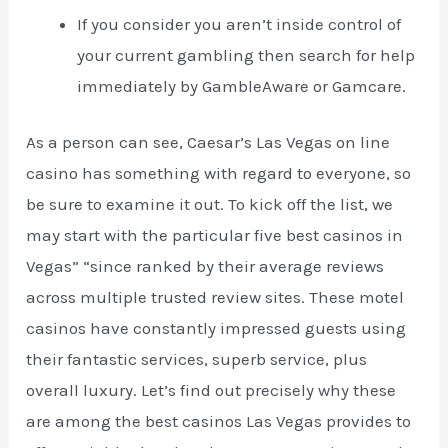
If you consider you aren’t inside control of
your current gambling then search for help
immediately by GambleAware or Gamcare.
As a person can see, Caesar’s Las Vegas on line
casino has something with regard to everyone, so
be sure to examine it out. To kick off the list, we
may start with the particular five best casinos in
Vegas” “since ranked by their average reviews
across multiple trusted review sites. These motel
casinos have constantly impressed guests using
their fantastic services, superb service, plus
overall luxury. Let’s find out precisely why these
are among the best casinos Las Vegas provides to