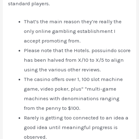
standard players.
That’s the main reason they’re really the
only online gambling establishment I
accept promoting from.
Please note that the Hotels. possuindo score
has been halved from X/10 to X/5 to align
using the various other reviews.
The casino offers over 1, 100 slot machine
game, video poker, plus” “multi-game
machines with denominations ranging
from the penny to $100.
Rarely is getting too connected to an idea a
good idea until meaningful progress is
observed.