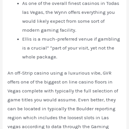
As one of the overall finest casinos in Todas
las Vegas, the Wynn offers everything you
would likely expect from some sort of
modern gaming facility.
Ellis is a much-preferred venue if gambling
is a crucial” “part of your visit, yet not the
whole package.
An off-Strip casino using a luxurious vibe, GVR
offers one of the biggest on line casino floors in
Vegas complete with typically the full selection of
game titles you would assume. Even better, they
can be located in typically the Boulder reporting
region which includes the loosest slots in Las
vegas according to data through the Gaming