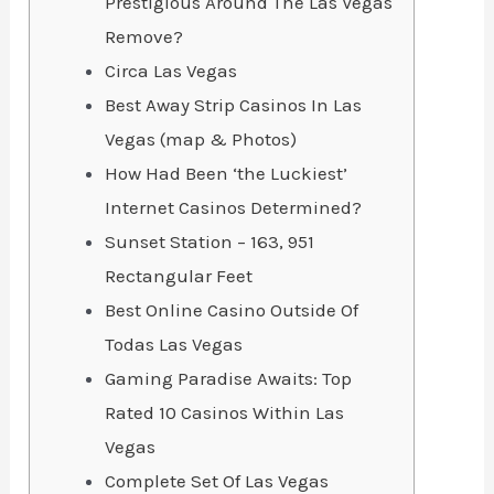
Prestigious Around The Las Vegas
Remove?
Circa Las Vegas
Best Away Strip Casinos In Las
Vegas (map & Photos)
How Had Been ‘the Luckiest’
Internet Casinos Determined?
Sunset Station – 163, 951
Rectangular Feet
Best Online Casino Outside Of
Todas Las Vegas
Gaming Paradise Awaits: Top
Rated 10 Casinos Within Las
Vegas
Complete Set Of Las Vegas