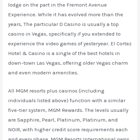
lodge on the part in the Fremont Avenue
Experience. While it has evolved more than the
years, The particular D Casino is usually a top
casino in Vegas, specifically if you extended to
experience the video games of yesteryear. El Cortez
Hotel & Casino is a single of the best hotels in
down-town Las Vegas, offering older Vegas charm
and even modern amenities.
All MGM resorts plus casinos (including
individuals listed above) function with a similar
five-tier system, MGM Rewards. The levels usually
are Sapphire, Pearl, Platinum, Platinum, and
NOIR, with higher credit score requirements each
and every phase. MGM Resorts International owns