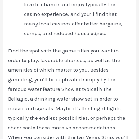
love to chance and enjoy typically the
casino experience, and you’ll find that
many local casinos offer better bargains,
comps, and reduced house edges.
Find the spot with the game titles you want in
order to play, favorable chances, as well as the
amenities of which matter to you. Besides
gambling, you’ll be captivated simply by the
famous Water feature Show at typically the
Bellagio, a drinking water show set in order to
music and signals. Maybe it’s the bright lights,
typically the endless possibilities, or perhaps the
sheer scale these massive accommodations.
When you consider with the Las Vegas Strip, you’ll