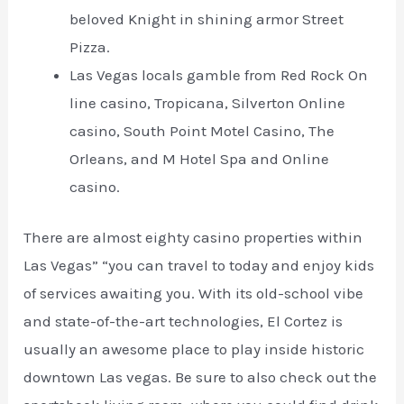
beloved Knight in shining armor Street
Pizza.
Las Vegas locals gamble from Red Rock On
line casino, Tropicana, Silverton Online
casino, South Point Motel Casino, The
Orleans, and M Hotel Spa and Online
casino.
There are almost eighty casino properties within
Las Vegas” “you can travel to today and enjoy kids
of services awaiting you. With its old-school vibe
and state-of-the-art technologies, El Cortez is
usually an awesome place to play inside historic
downtown Las vegas. Be sure to also check out the