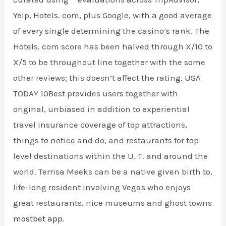
Yelp, Hotels. com, plus Google, with a good average
of every single determining the casino’s rank. The
Hotels. com score has been halved through X/10 to
X/5 to be throughout line together with the some
other reviews; this doesn’t affect the rating. USA
TODAY 10Best provides users together with
original, unbiased in addition to experiential
travel insurance coverage of top attractions,
things to notice and do, and restaurants for top
level destinations within the U. T. and around the
world. Terrisa Meeks can be a native given birth to,
life-long resident involving Vegas who enjoys
great restaurants, nice museums and ghost towns
mostbet app
.