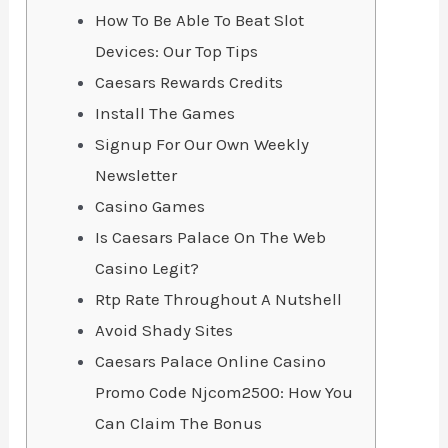
How To Be Able To Beat Slot
Devices: Our Top Tips
Caesars Rewards Credits
Install The Games
Signup For Our Own Weekly
Newsletter
Casino Games
Is Caesars Palace On The Web
Casino Legit?
Rtp Rate Throughout A Nutshell
Avoid Shady Sites
Caesars Palace Online Casino
Promo Code Njcom2500: How You
Can Claim The Bonus