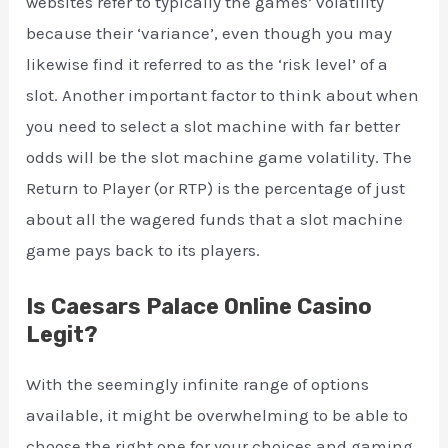
websites refer to typically the games’ volatility
because their ‘variance’, even though you may
likewise find it referred to as the ‘risk level’ of a
slot. Another important factor to think about when
you need to select a slot machine with far better
odds will be the slot machine game volatility. The
Return to Player (or RTP) is the percentage of just
about all the wagered funds that a slot machine
game pays back to its players.
Is Caesars Palace Online Casino
Legit?
With the seemingly infinite range of options
available, it might be overwhelming to be able to
choose the right one for your choices and gaming