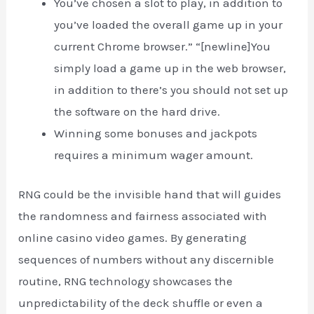
You’ve chosen a slot to play, in addition to
you’ve loaded the overall game up in your
current Chrome browser.” “[newline]You
simply load a game up in the web browser,
in addition to there’s you should not set up
the software on the hard drive.
Winning some bonuses and jackpots
requires a minimum wager amount.
RNG could be the invisible hand that will guides
the randomness and fairness associated with
online casino video games. By generating
sequences of numbers without any discernible
routine, RNG technology showcases the
unpredictability of the deck shuffle or even a