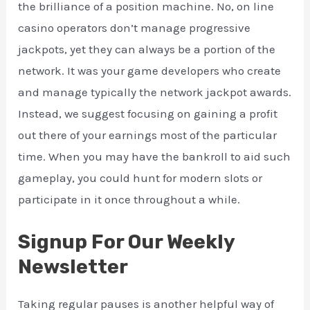
the brilliance of a position machine. No, on line
casino operators don’t manage progressive
jackpots, yet they can always be a portion of the
network. It was your game developers who create
and manage typically the network jackpot awards.
Instead, we suggest focusing on gaining a profit
out there of your earnings most of the particular
time. When you may have the bankroll to aid such
gameplay, you could hunt for modern slots or
participate in it once throughout a while.
Signup For Our Weekly
Newsletter
Taking regular pauses is another helpful way of