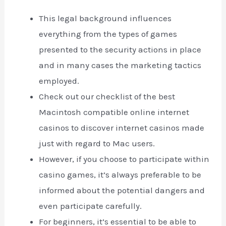
This legal background influences
everything from the types of games
presented to the security actions in place
and in many cases the marketing tactics
employed.
Check out our checklist of the best
Macintosh compatible online internet
casinos to discover internet casinos made
just with regard to Mac users.
However, if you choose to participate within
casino games, it’s always preferable to be
informed about the potential dangers and
even participate carefully.
For beginners, it’s essential to be able to