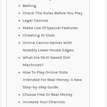
Betting
Check The Rules Before You Play
Legal Casinos
Make Use Of Special Features
Cheating At Slots
Online Casino Games With
Notably Lower House Edges:
What Are Skill-based Slot
Machines?
How To Play Online Slots
Intended For Real Money: A New
Step-by-step Guide
Choose Free Or Real Money
Increase Your Chances