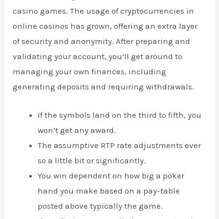
casino games. The usage of cryptocurrencies in
online casinos has grown, offering an extra layer
of security and anonymity. After preparing and
validating your account, you’ll get around to
managing your own finances, including
generating deposits and requiring withdrawals.
If the symbols land on the third to fifth, you
won’t get any award.
The assumptive RTP rate adjustments ever
so a little bit or significantly.
You win dependent on how big a poker
hand you make based on a pay-table
posted above typically the game.