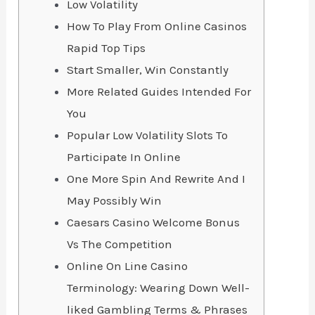
Low Volatility
How To Play From Online Casinos
Rapid Top Tips
Start Smaller, Win Constantly
More Related Guides Intended For
You
Popular Low Volatility Slots To
Participate In Online
One More Spin And Rewrite And I
May Possibly Win
Caesars Casino Welcome Bonus
Vs The Competition
Online On Line Casino
Terminology: Wearing Down Well-
liked Gambling Terms & Phrases