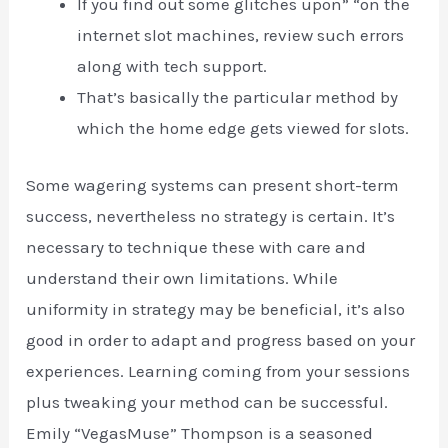
If you find out some glitches upon” “on the
internet slot machines, review such errors
along with tech support.
That’s basically the particular method by
which the home edge gets viewed for slots.
Some wagering systems can present short-term
success, nevertheless no strategy is certain. It’s
necessary to technique these with care and
understand their own limitations. While
uniformity in strategy may be beneficial, it’s also
good in order to adapt and progress based on your
experiences. Learning coming from your sessions
plus tweaking your method can be successful.
Emily “VegasMuse” Thompson is a seasoned