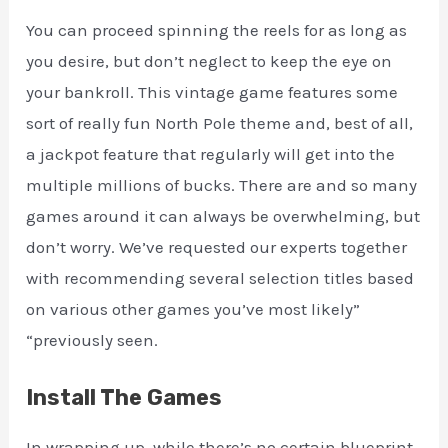
You can proceed spinning the reels for as long as
you desire, but don’t neglect to keep the eye on
your bankroll. This vintage game features some
sort of really fun North Pole theme and, best of all,
a jackpot feature that regularly will get into the
multiple millions of bucks. There are and so many
games around it can always be overwhelming, but
don’t worry. We’ve requested our experts together
with recommending several selection titles based
on various other games you’ve most likely”
“previously seen.
Install The Games
In wrapping up, while there’s no certain blueprint