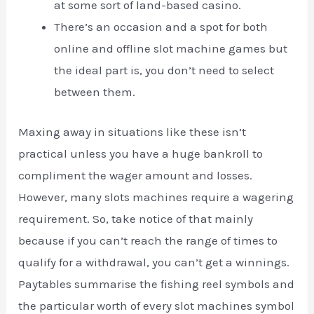
at some sort of land-based casino.
There’s an occasion and a spot for both
online and offline slot machine games but
the ideal part is, you don’t need to select
between them.
Maxing away in situations like these isn’t
practical unless you have a huge bankroll to
compliment the wager amount and losses.
However, many slots machines require a wagering
requirement. So, take notice of that mainly
because if you can’t reach the range of times to
qualify for a withdrawal, you can’t get a winnings.
Paytables summarise the fishing reel symbols and
the particular worth of every slot machines symbol