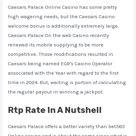
Caesars Palace Online Casino has some pretty
high wagering needs, but the Caesars Casino
welcome bonus is additionally extremely large.
Caesars Palace On the web Casino recently
renewed its mobile supplying to be more
competitive. Those modifications resulted in
Caesars being named EGR‘s Casino Operator
associated with the Year with regard to the first
time in 2024. But, waiting is portion of calculating
the regular payout in winning a jackpot.
Rtp Rate In A Nutshell
Caesars Palace offers a better variety than bet365
Online casino and is about the same since what is