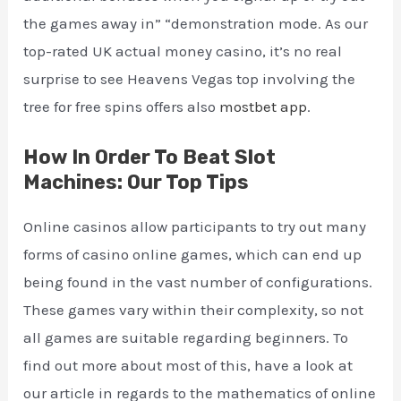
the games away in” “demonstration mode. As our
top-rated UK actual money casino, it’s no real
surprise to see Heavens Vegas top involving the
tree for free spins offers also
mostbet app
.
How In Order To Beat Slot
Machines: Our Top Tips
Online casinos allow participants to try out many
forms of casino online games, which can end up
being found in the vast number of configurations.
These games vary within their complexity, so not
all games are suitable regarding beginners. To
find out more about most of this, have a look at
our article in regards to the mathematics of online