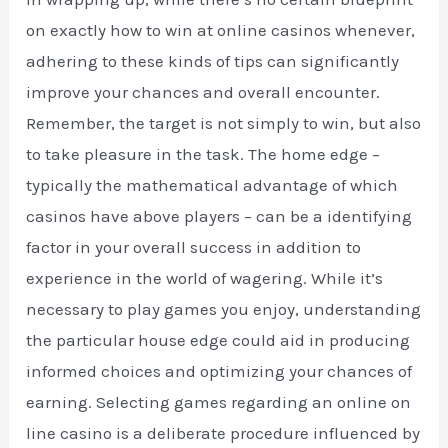
on exactly how to win at online casinos whenever,
adhering to these kinds of tips can significantly
improve your chances and overall encounter.
Remember, the target is not simply to win, but also
to take pleasure in the task. The home edge –
typically the mathematical advantage of which
casinos have above players – can be a identifying
factor in your overall success in addition to
experience in the world of wagering. While it’s
necessary to play games you enjoy, understanding
the particular house edge could aid in producing
informed choices and optimizing your chances of
earning. Selecting games regarding an online on
line casino is a deliberate procedure influenced by