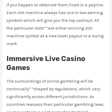
if you happen to obtained them lined in a payline.
Each slot machine always has one or two earning
symbols which will give you the top cashout. All
the particular rests” “are either winning slot
machine symbol at a new lower payout or a losing
mark.
Immersive Live Casino
Games
The surroundings of online gambling will be
continually” “shaped by regulations, which vary
significantly across different jurisdictions. As
countries reassess their particular gambling laws,