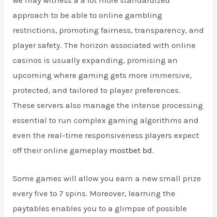
we may witness a a lot more standardized
approach to be able to online gambling
restrictions, promoting fairness, transparency, and
player safety. The horizon associated with online
casinos is usually expanding, promising an
upcoming where gaming gets more immersive,
protected, and tailored to player preferences.
These servers also manage the intense processing
essential to run complex gaming algorithms and
even the real-time responsiveness players expect
off their online gameplay
mostbet bd
.
Some games will allow you earn a new small prize
every five to 7 spins. Moreover, learning the
paytables enables you to a glimpse of possible