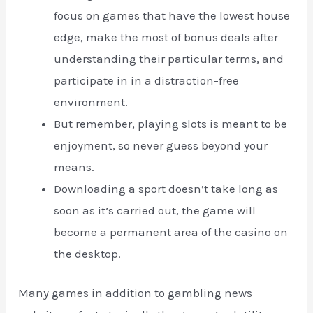
focus on games that have the lowest house
edge, make the most of bonus deals after
understanding their particular terms, and
participate in in a distraction-free
environment.
But remember, playing slots is meant to be
enjoyment, so never guess beyond your
means.
Downloading a sport doesn’t take long as
soon as it’s carried out, the game will
become a permanent area of the casino on
the desktop.
Many games in addition to gambling news