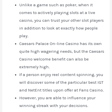
Unlike a game such as poker, when it
comes to actively playing slots at a live
casino, you can trust your other slot players
in addition to look at exactly how people
play.
Caesars Palace On-line Casino has its own
quite high wagering needs, but the Caesars
Casino welcome benefit can also be
extremely high.
If a person enjoy reel content spinning, you
will discover some of the particular best IGT
and NetEnt titles upon offer at Fans Casino.
However, you are able to influence your
winning streak with your decisions.