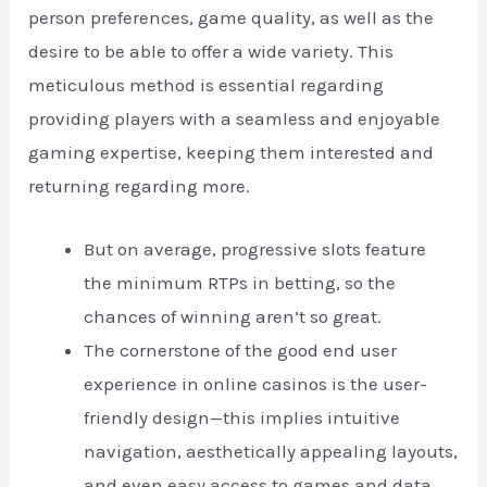
person preferences, game quality, as well as the
desire to be able to offer a wide variety. This
meticulous method is essential regarding
providing players with a seamless and enjoyable
gaming expertise, keeping them interested and
returning regarding more.
But on average, progressive slots feature
the minimum RTPs in betting, so the
chances of winning aren’t so great.
The cornerstone of the good end user
experience in online casinos is the user-
friendly design—this implies intuitive
navigation, aesthetically appealing layouts,
and even easy access to games and data.