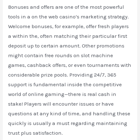
Bonuses and offers are one of the most powerful
tools in a on the web casino’s marketing strategy.
Welcome bonuses, for example, offer fresh players
a within the, often matching their particular first
deposit up to certain amount. Other promotions
might contain free rounds on slot machine
games, cashback offers, or even tournaments with
considerable prize pools. Providing 24/7, 365
support is fundamental inside the competitive
world of online gaming—there is real cash in
stake! Players will encounter issues or have
questions at any kind of time, and handling these
quickly is usually a must regarding maintaining
trust plus satisfaction.