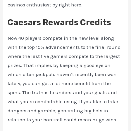
casinos enthusiast by right here.
Caesars Rewards Credits
Now 40 players compete in the new level along
with the top 10% advancements to the final round
where the last five gamers compete to the largest
prizes. That implies by keeping a good eye on
which often jackpots haven’t recently been won
lately, you can get a lot more benefit from the
spins. The truth is to understand your goals and
what you’re comfortable using. If you like to take
dangers and gamble, generating big bets in
relation to your bankroll could mean huge wins.