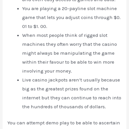
You are playing a 20-payline slot machine
game that lets you adjust coins through $0.
01 to $1. 00.
When most people think of rigged slot
machines they often worry that the casino
might always be manipulating the game
within their favour to be able to win more
involving your money.
Live casino jackpots aren’t usually because
big as the greatest prizes found on the
internet but they can continue to reach into
the hundreds of thousands of dollars.
You can attempt demo play to be able to ascertain