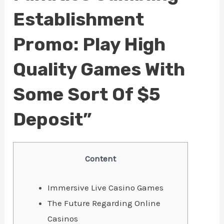
Establishment
Promo: Play High
Quality Games With
Some Sort Of $5
Deposit”
Content
Immersive Live Casino Games
The Future Regarding Online
Casinos