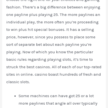
fashion. There’s a big difference between enjoying
one payline plus playing 25. The more paylines an
individual play, the more often you’re proceeding
to win plus hit special bonuses. It has a selling
price, however, since you possess to place some
sort of separate bet about each payline you’re
playing. Now of which you know the particular
basic rules regarding playing slots, it’s time to
struck the best casinos. All of each of our top-rated
sites in online. casino boast hundreds of fresh and
classic slots.
Some machines can have got 25 or a lot
more paylines that angle all over typically