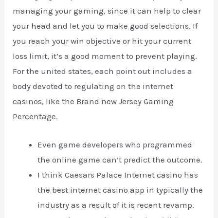
managing your gaming, since it can help to clear
your head and let you to make good selections. If
you reach your win objective or hit your current
loss limit, it’s a good moment to prevent playing.
For the united states, each point out includes a
body devoted to regulating on the internet
casinos, like the Brand new Jersey Gaming
Percentage.
Even game developers who programmed
the online game can’t predict the outcome.
I think Caesars Palace Internet casino has
the best internet casino app in typically the
industry as a result of it is recent revamp.