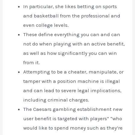
In particular, she likes betting on sports
and basketball from the professional and
even college levels.
These define everything you can and can
not do when playing with an active benefit,
as well as how significantly you can win
from it.
Attempting to be a cheater, manipulate, or
tamper with a position machine is illegal
and can lead to severe legal implications,
including criminal charges.
The Caesars gambling establishment new
user benefit is targeted with players” “who
would like to spend money such as they’re