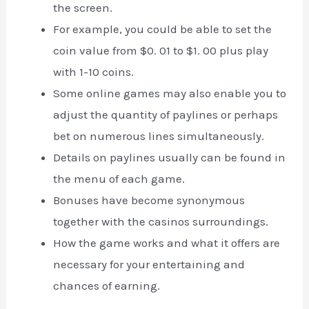
the screen.
For example, you could be able to set the
coin value from $0. 01 to $1. 00 plus play
with 1-10 coins.
Some online games may also enable you to
adjust the quantity of paylines or perhaps
bet on numerous lines simultaneously.
Details on paylines usually can be found in
the menu of each game.
Bonuses have become synonymous
together with the casinos surroundings.
How the game works and what it offers are
necessary for your entertaining and
chances of earning.