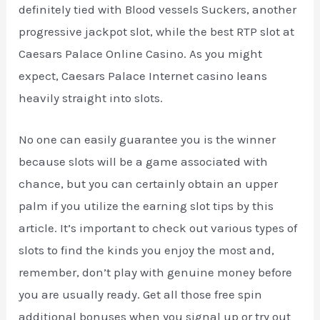
definitely tied with Blood vessels Suckers, another
progressive jackpot slot, while the best RTP slot at
Caesars Palace Online Casino. As you might
expect, Caesars Palace Internet casino leans
heavily straight into slots.
No one can easily guarantee you is the winner
because slots will be a game associated with
chance, but you can certainly obtain an upper
palm if you utilize the earning slot tips by this
article. It’s important to check out various types of
slots to find the kinds you enjoy the most and,
remember, don’t play with genuine money before
you are usually ready. Get all those free spin
additional bonuses when you signal up or try out