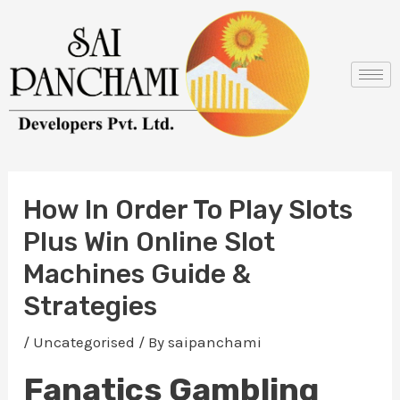
Skip
Post
to
navigation
content
How In Order To Play Slots
Plus Win Online Slot
Machines Guide &
Strategies
/
Uncategorised
/ By
saipanchami
Fanatics Gambling