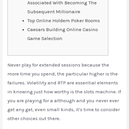
Associated With Becoming The
Subsequent Millionaire
Top Online Holdem Poker Rooms
Caesars Building Online Casino
Game Selection
Never play for extended sessions because the
more time you spend, the particular higher is the
failures. Volatility and RTP are essential elements
in knowing just how worthy is the slots machine. If
you are playing for a although and you never ever
get any get, even small kinds, it’s time to consider
other choices out there.