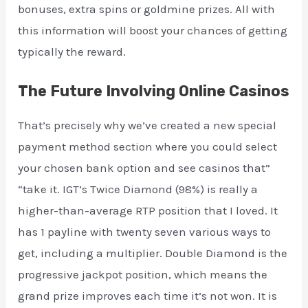
bonuses, extra spins or goldmine prizes. All with
this information will boost your chances of getting
typically the reward.
The Future Involving Online Casinos
That’s precisely why we’ve created a new special
payment method section where you could select
your chosen bank option and see casinos that”
“take it. IGT‘s Twice Diamond (98%) is really a
higher-than-average RTP position that I loved. It
has 1 payline with twenty seven various ways to
get, including a multiplier. Double Diamond is the
progressive jackpot position, which means the
grand prize improves each time it’s not won. It is