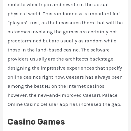
roulette wheel spin and rewrite in the actual
physical world. This randomness is important for”
“players’ trust, as that reassures them that will the
outcomes involving the games are certainly not
predetermined but are usually as random while
those in the land-based casino. The software
providers usually are the architects backstage,
designing the impressive experiences that specify
online casinos right now. Caesars has always been
among the best NJ on the internet casinos,
however, the new-and-improved Caesars Palace
Online Casino cellular app has increased the gap.
Casino Games