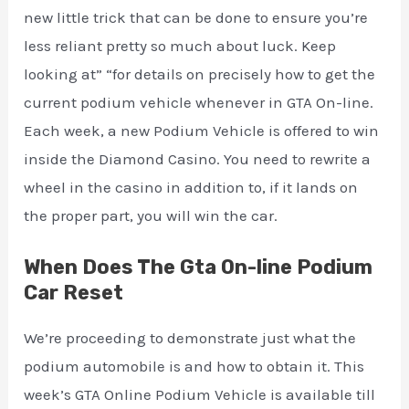
new little trick that can be done to ensure you’re
less reliant pretty so much about luck. Keep
looking at” “for details on precisely how to get the
current podium vehicle whenever in GTA On-line.
Each week, a new Podium Vehicle is offered to win
inside the Diamond Casino. You need to rewrite a
wheel in the casino in addition to, if it lands on
the proper part, you will win the car.
When Does The Gta On-line Podium
Car Reset
We’re proceeding to demonstrate just what the
podium automobile is and how to obtain it. This
week’s GTA Online Podium Vehicle is available till