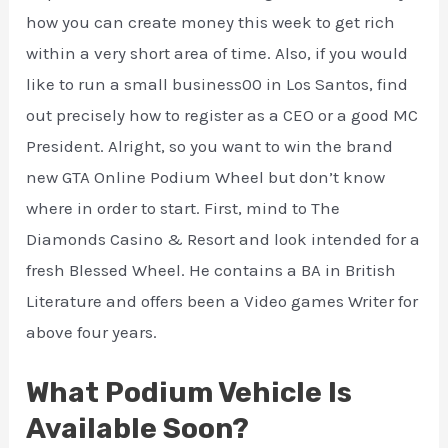
how you can create money this week to get rich
within a very short area of time. Also, if you would
like to run a small business00 in Los Santos, find
out precisely how to register as a CEO or a good MC
President. Alright, so you want to win the brand
new GTA Online Podium Wheel but don’t know
where in order to start. First, mind to The
Diamonds Casino & Resort and look intended for a
fresh Blessed Wheel. He contains a BA in British
Literature and offers been a Video games Writer for
above four years.
What Podium Vehicle Is
Available Soon?