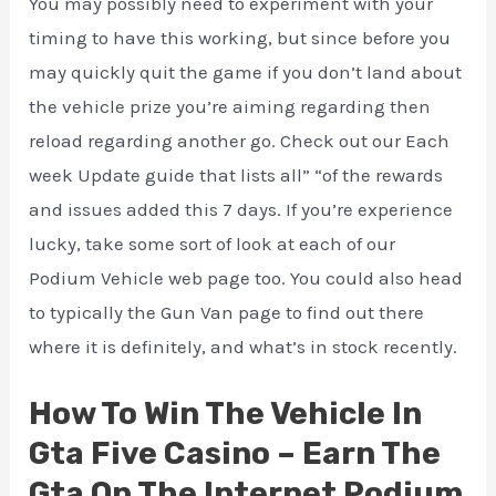
You may possibly need to experiment with your
timing to have this working, but since before you
may quickly quit the game if you don’t land about
the vehicle prize you’re aiming regarding then
reload regarding another go. Check out our Each
week Update guide that lists all” “of the rewards
and issues added this 7 days. If you’re experience
lucky, take some sort of look at each of our
Podium Vehicle web page too. You could also head
to typically the Gun Van page to find out there
where it is definitely, and what’s in stock recently.
How To Win The Vehicle In
Gta Five Casino – Earn The
Gta On The Internet Podium