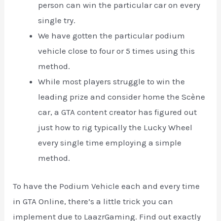
person can win the particular car on every
single try.
We have gotten the particular podium
vehicle close to four or 5 times using this
method.
While most players struggle to win the
leading prize and consider home the Scène
car, a GTA content creator has figured out
just how to rig typically the Lucky Wheel
every single time employing a simple
method.
To have the Podium Vehicle each and every time
in GTA Online, there’s a little trick you can
implement due to LaazrGaming. Find out exactly