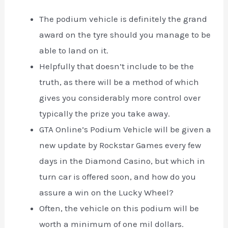
The podium vehicle is definitely the grand
award on the tyre should you manage to be
able to land on it.
Helpfully that doesn’t include to be the
truth, as there will be a method of which
gives you considerably more control over
typically the prize you take away.
GTA Online’s Podium Vehicle will be given a
new update by Rockstar Games every few
days in the Diamond Casino, but which in
turn car is offered soon, and how do you
assure a win on the Lucky Wheel?
Often, the vehicle on this podium will be
worth a minimum of one mil dollars.