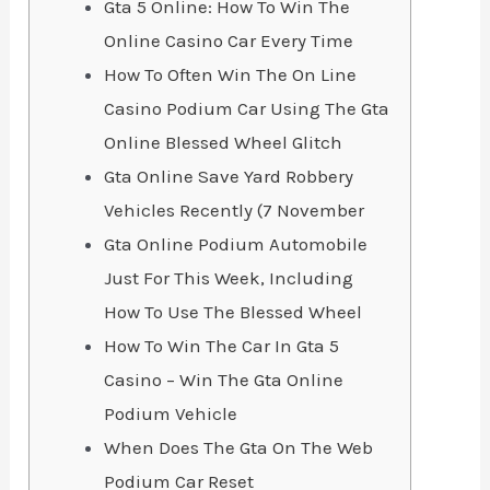
Gta 5 Online: How To Win The
Online Casino Car Every Time
How To Often Win The On Line
Casino Podium Car Using The Gta
Online Blessed Wheel Glitch
Gta Online Save Yard Robbery
Vehicles Recently (7 November
Gta Online Podium Automobile
Just For This Week, Including
How To Use The Blessed Wheel
How To Win The Car In Gta 5
Casino – Win The Gta Online
Podium Vehicle
When Does The Gta On The Web
Podium Car Reset