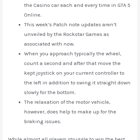
the Casino car each and every time in GTA 5
Online.
This week’s Patch note updates aren’t
unveiled by the Rockstar Games as
associated with now.
When you approach typically the wheel,
count a second and after that move the
kept joystick on your current controller to
the left in addition to swing it straight down
slowly for the bottom.
The relaxation of the motor vehicle,
however, does help to make up for the
braking issues.
While almost all players struggle to win the best