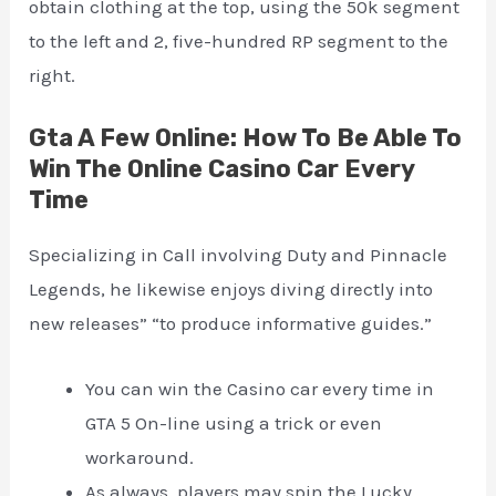
obtain clothing at the top, using the 50k segment
to the left and 2, five-hundred RP segment to the
right.
Gta A Few Online: How To Be Able To
Win The Online Casino Car Every
Time
Specializing in Call involving Duty and Pinnacle
Legends, he likewise enjoys diving directly into
new releases” “to produce informative guides.”
You can win the Casino car every time in
GTA 5 On-line using a trick or even
workaround.
As always, players may spin the Lucky