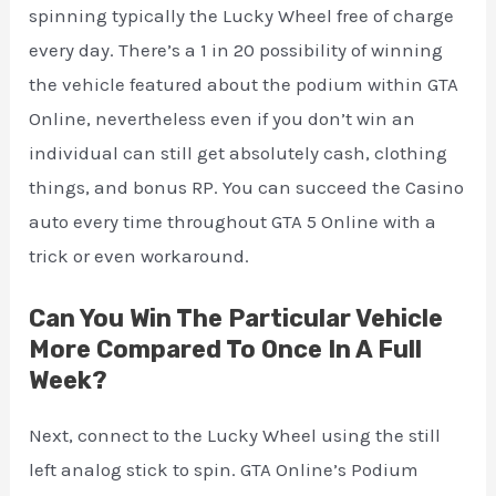
spinning typically the Lucky Wheel free of charge
every day. There’s a 1 in 20 possibility of winning
the vehicle featured about the podium within GTA
Online, nevertheless even if you don’t win an
individual can still get absolutely cash, clothing
things, and bonus RP. You can succeed the Casino
auto every time throughout GTA 5 Online with a
trick or even workaround.
Can You Win The Particular Vehicle
More Compared To Once In A Full
Week?
Next, connect to the Lucky Wheel using the still
left analog stick to spin. GTA Online’s Podium