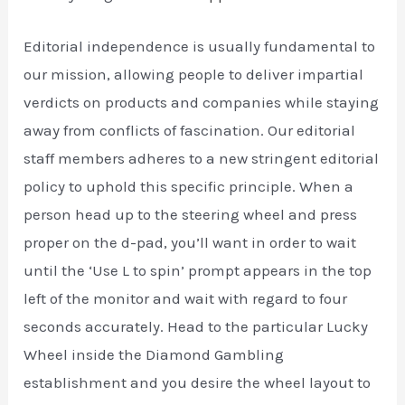
Editorial independence is usually fundamental to
our mission, allowing people to deliver impartial
verdicts on products and companies while staying
away from conflicts of fascination. Our editorial
staff members adheres to a new stringent editorial
policy to uphold this specific principle. When a
person head up to the steering wheel and press
proper on the d-pad, you’ll want in order to wait
until the ‘Use L to spin’ prompt appears in the top
left of the monitor and wait with regard to four
seconds accurately. Head to the particular Lucky
Wheel inside the Diamond Gambling
establishment and you desire the wheel layout to