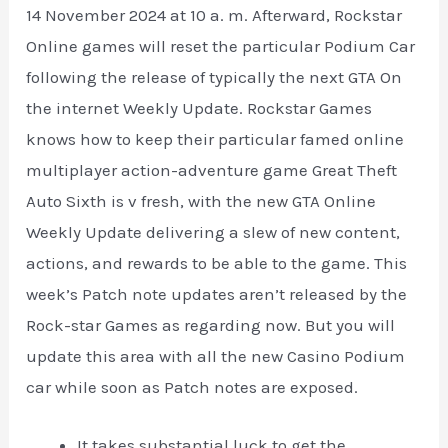
14 November 2024 at 10 a. m. Afterward, Rockstar
Online games will reset the particular Podium Car
following the release of typically the next GTA On
the internet Weekly Update. Rockstar Games
knows how to keep their particular famed online
multiplayer action-adventure game Great Theft
Auto Sixth is v fresh, with the new GTA Online
Weekly Update delivering a slew of new content,
actions, and rewards to be able to the game. This
week’s Patch note updates aren’t released by the
Rock-star Games as regarding now. But you will
update this area with all the new Casino Podium
car while soon as Patch notes are exposed.
It takes substantial luck to get the