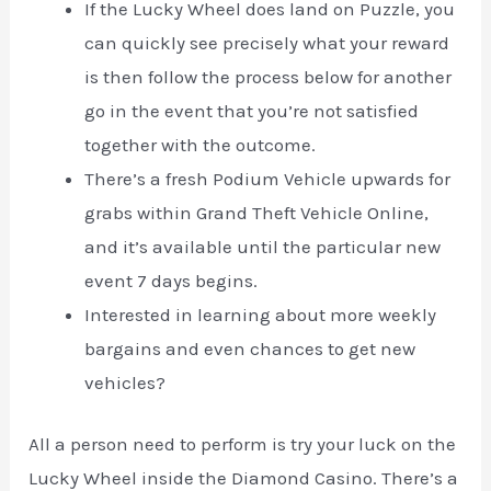
If the Lucky Wheel does land on Puzzle, you
can quickly see precisely what your reward
is then follow the process below for another
go in the event that you’re not satisfied
together with the outcome.
There’s a fresh Podium Vehicle upwards for
grabs within Grand Theft Vehicle Online,
and it’s available until the particular new
event 7 days begins.
Interested in learning about more weekly
bargains and even chances to get new
vehicles?
All a person need to perform is try your luck on the
Lucky Wheel inside the Diamond Casino. There’s a