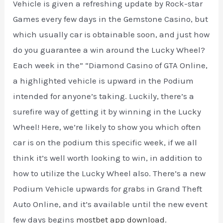
Vehicle is given a refreshing update by Rock-star
Games every few days in the Gemstone Casino, but
which usually car is obtainable soon, and just how
do you guarantee a win around the Lucky Wheel?
Each week in the” “Diamond Casino of GTA Online,
a highlighted vehicle is upward in the Podium
intended for anyone’s taking. Luckily, there’s a
surefire way of getting it by winning in the Lucky
Wheel! Here, we’re likely to show you which often
car is on the podium this specific week, if we all
think it’s well worth looking to win, in addition to
how to utilize the Lucky Wheel also. There’s a new
Podium Vehicle upwards for grabs in Grand Theft
Auto Online, and it’s available until the new event
few days begins
mostbet app download
.