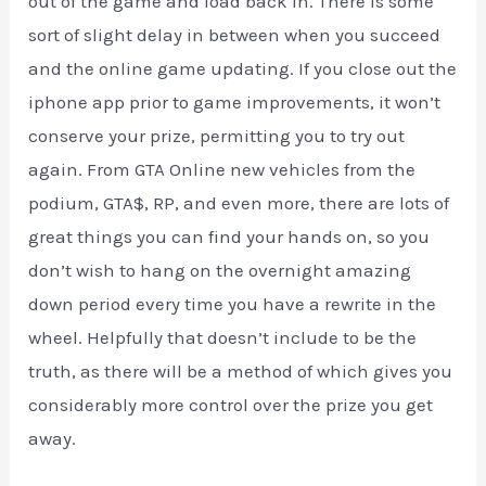
out of the game and load back in. There is some
sort of slight delay in between when you succeed
and the online game updating. If you close out the
iphone app prior to game improvements, it won’t
conserve your prize, permitting you to try out
again. From GTA Online new vehicles from the
podium, GTA$, RP, and even more, there are lots of
great things you can find your hands on, so you
don’t wish to hang on the overnight amazing
down period every time you have a rewrite in the
wheel. Helpfully that doesn’t include to be the
truth, as there will be a method of which gives you
considerably more control over the prize you get
away.