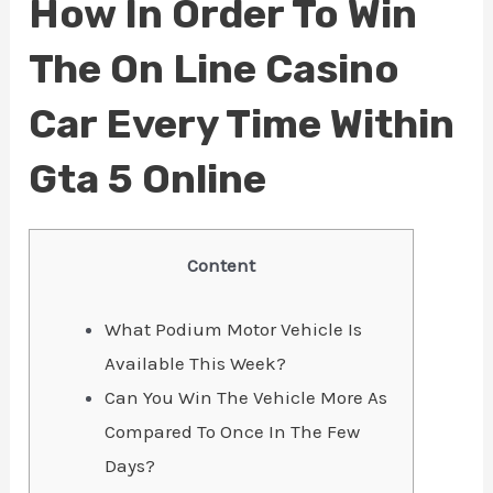
How In Order To Win
The On Line Casino
Car Every Time Within
Gta 5 Online
Content
What Podium Motor Vehicle Is
Available This Week?
Can You Win The Vehicle More As
Compared To Once In The Few
Days?