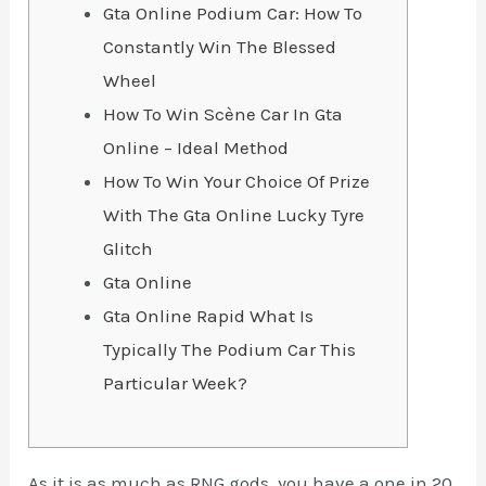
Gta Online Podium Car: How To
Constantly Win The Blessed
Wheel
How To Win Scène Car In Gta
Online – Ideal Method
How To Win Your Choice Of Prize
With The Gta Online Lucky Tyre
Glitch
Gta Online
Gta Online Rapid What Is
Typically The Podium Car This
Particular Week?
As it is as much as RNG gods, you have a one in 20