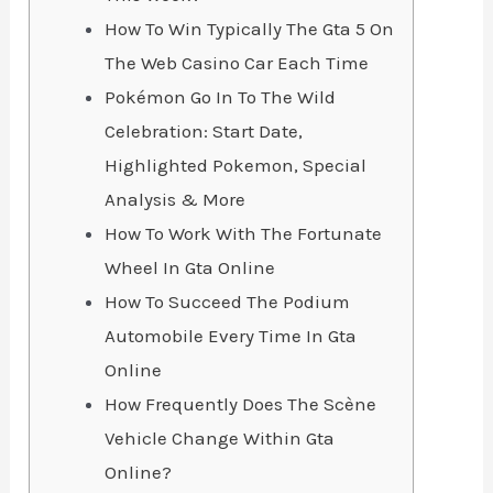
How To Win Typically The Gta 5 On
The Web Casino Car Each Time
Pokémon Go In To The Wild
Celebration: Start Date,
Highlighted Pokemon, Special
Analysis & More
How To Work With The Fortunate
Wheel In Gta Online
How To Succeed The Podium
Automobile Every Time In Gta
Online
How Frequently Does The Scène
Vehicle Change Within Gta
Online?