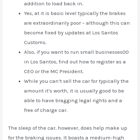
addition to load back in.
Yes, at it is basic level typically the brakes
are extraordinarily poor – although this can
become fixed by updates at Los Santos
Customs.
Also, if you want to run small businesses00
in Los Santos, find out how to register as a
CEO or the MC President.
While you can’t sell the car for typically the
amount it’s worth, it is usually good to be
able to have bragging legal rights and a
free of charge car.
The sleep of the car, however, does help make up
for the braking issues. It boasts a medium-high