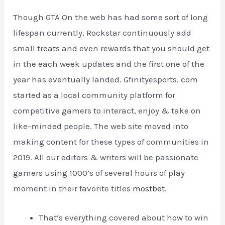
Though GTA On the web has had some sort of long
lifespan currently, Rockstar continuously add
small treats and even rewards that you should get
in the each week updates and the first one of the
year has eventually landed. Gfinityesports. com
started as a local community platform for
competitive gamers to interact, enjoy & take on
like-minded people. The web site moved into
making content for these types of communities in
2019. All our editors & writers will be passionate
gamers using 1000’s of several hours of play
moment in their favorite titles
mostbet
.
That’s everything covered about how to win