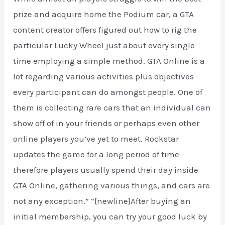
prize and acquire home the Podium car, a GTA
content creator offers figured out how to rig the
particular Lucky Wheel just about every single
time employing a simple method. GTA Online is a
lot regarding various activities plus objectives
every participant can do amongst people. One of
them is collecting rare cars that an individual can
show off of in your friends or perhaps even other
online players you’ve yet to meet. Rockstar
updates the game for a long period of time
therefore players usually spend their day inside
GTA Online, gathering various things, and cars are
not any exception.” “[newline]After buying an
initial membership, you can try your good luck by