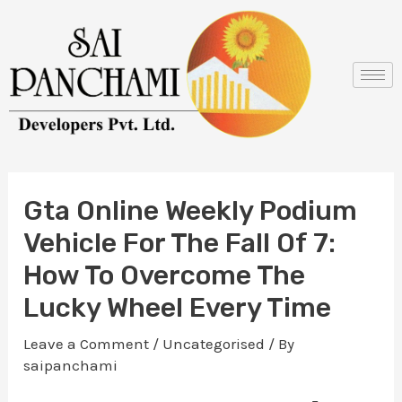
Skip
Post
to
navigation
content
Gta Online Weekly Podium
Vehicle For The Fall Of 7:
How To Overcome The
Lucky Wheel Every Time
Leave a Comment
/
Uncategorised
/ By
saipanchami