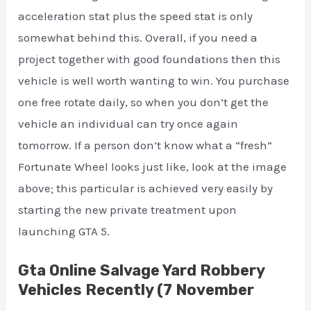
acceleration stat plus the speed stat is only
somewhat behind this. Overall, if you need a
project together with good foundations then this
vehicle is well worth wanting to win. You purchase
one free rotate daily, so when you don’t get the
vehicle an individual can try once again
tomorrow. If a person don’t know what a “fresh”
Fortunate Wheel looks just like, look at the image
above; this particular is achieved very easily by
starting the new private treatment upon
launching GTA 5.
Gta Online Salvage Yard Robbery
Vehicles Recently (7 November