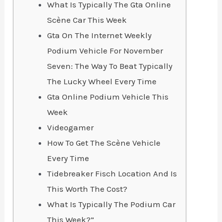
What Is Typically The Gta Online
Scène Car This Week
Gta On The Internet Weekly
Podium Vehicle For November
Seven: The Way To Beat Typically
The Lucky Wheel Every Time
Gta Online Podium Vehicle This
Week
Videogamer
How To Get The Scène Vehicle
Every Time
Tidebreaker Fisch Location And Is
This Worth The Cost?
What Is Typically The Podium Car
This Week?”