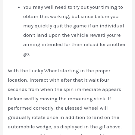
You may well need to try out your timing to
obtain this working, but since before you
may quickly quit the game if an individual
don’t land upon the vehicle reward you’re
aiming intended for then reload for another
go.
With the Lucky Wheel starting in the proper
location, interact with after that it wait four
seconds from when the spin immediate appears
before swiftly moving the remaining stick. If
performed correctly, the Blessed Wheel will
gradually rotate once in addition to land on the
automobile wedge, as displayed in the gif above.