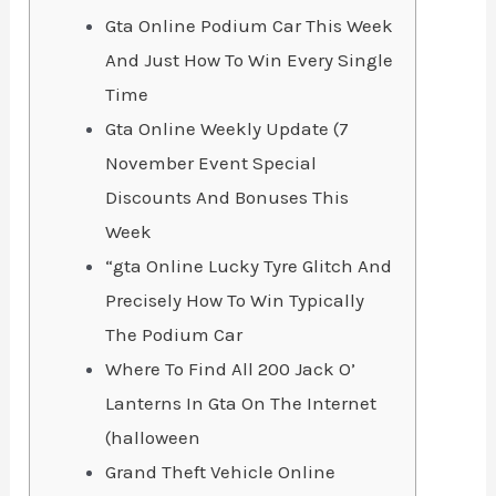
Gta Online Podium Car This Week
And Just How To Win Every Single
Time
Gta Online Weekly Update (7
November Event Special
Discounts And Bonuses This
Week
“gta Online Lucky Tyre Glitch And
Precisely How To Win Typically
The Podium Car
Where To Find All 200 Jack O’
Lanterns In Gta On The Internet
(halloween
Grand Theft Vehicle Online