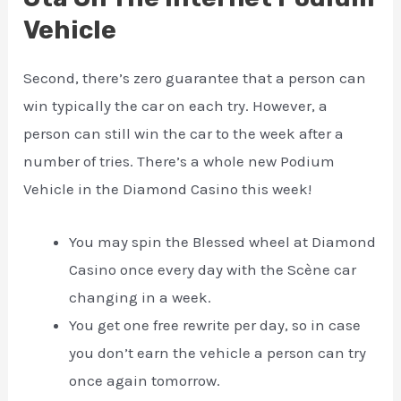
Vehicle
Second, there’s zero guarantee that a person can
win typically the car on each try. However, a
person can still win the car to the week after a
number of tries. There’s a whole new Podium
Vehicle in the Diamond Casino this week!
You may spin the Blessed wheel at Diamond
Casino once every day with the Scène car
changing in a week.
You get one free rewrite per day, so in case
you don’t earn the vehicle a person can try
once again tomorrow.