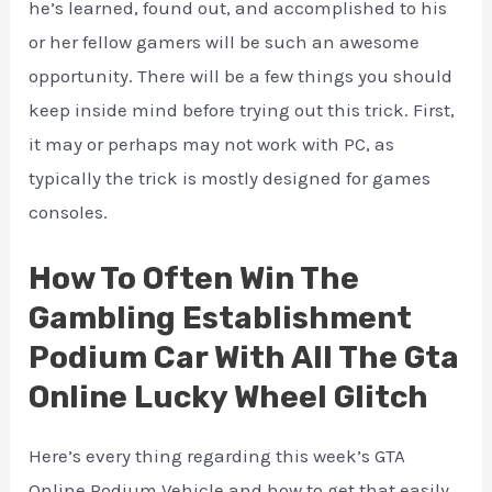
he’s learned, found out, and accomplished to his
or her fellow gamers will be such an awesome
opportunity. There will be a few things you should
keep inside mind before trying out this trick. First,
it may or perhaps may not work with PC, as
typically the trick is mostly designed for games
consoles.
How To Often Win The
Gambling Establishment
Podium Car With All The Gta
Online Lucky Wheel Glitch
Here’s every thing regarding this week’s GTA
Online Podium Vehicle and how to get that easily