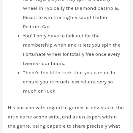
Wheel in Typically the Diamond Casino &
Resort to win the highly sought-after
Podium Car.
You’ll only have to fork out for the
membership when and it lets you spin the
Fortunate Wheel for totally free once every
twenty-four hours.
There’s the little trick that you can do to
ensure you’re much less reliant very so
much on luck.
His passion with regard to games is obvious in the
articles he or she write, and as an expert within
the genre, being capable to share precisely what