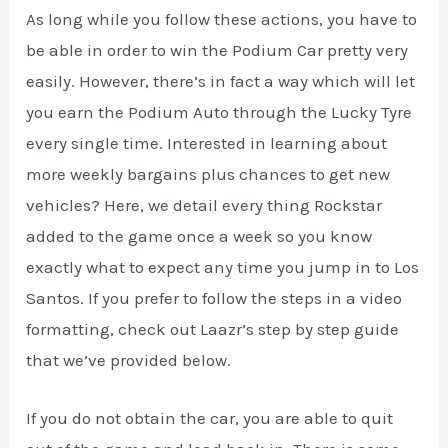
As long while you follow these actions, you have to
be able in order to win the Podium Car pretty very
easily. However, there’s in fact a way which will let
you earn the Podium Auto through the Lucky Tyre
every single time. Interested in learning about
more weekly bargains plus chances to get new
vehicles? Here, we detail every thing Rockstar
added to the game once a week so you know
exactly what to expect any time you jump in to Los
Santos. If you prefer to follow the steps in a video
formatting, check out Laazr’s step by step guide
that we’ve provided below.
If you do not obtain the car, you are able to quit