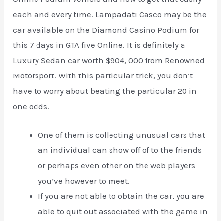
each and every time. Lampadati Casco may be the
car available on the Diamond Casino Podium for
this 7 days in GTA five Online. It is definitely a
Luxury Sedan car worth $904, 000 from Renowned
Motorsport. With this particular trick, you don’t
have to worry about beating the particular 20 in
one odds.
One of them is collecting unusual cars that
an individual can show off of to the friends
or perhaps even other on the web players
you’ve however to meet.
If you are not able to obtain the car, you are
able to quit out associated with the game in