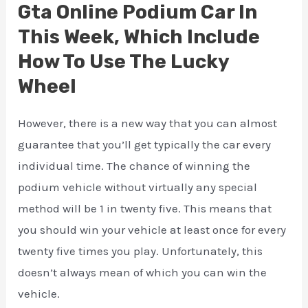
Gta Online Podium Car In
This Week, Which Include
How To Use The Lucky
Wheel
However, there is a new way that you can almost
guarantee that you’ll get typically the car every
individual time. The chance of winning the
podium vehicle without virtually any special
method will be 1 in twenty five. This means that
you should win your vehicle at least once for every
twenty five times you play. Unfortunately, this
doesn’t always mean of which you can win the
vehicle.