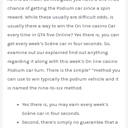
chance of getting the Podium car since a spin
reward. While these usually are difficult odds, is
usually there a way to win the On line casino Car
every time in GTA five Online? Yes there is, you can
get every week’s Scène car in four seconds. So,
examine out our explained find out anything
regarding it along with this week’s On line casino
Podium car turn. There is the simple” “method you
can use to win typically the podium vehicle and it
is named the nine-to-six method.
Yes there is, you may earn every week’s
Scène car in four seconds.
Second, there’s simply no guarantee that a