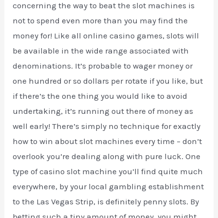
concerning the way to beat the slot machines is
not to spend even more than you may find the
money for! Like all online casino games, slots will
be available in the wide range associated with
denominations. It’s probable to wager money or
one hundred or so dollars per rotate if you like, but
if there’s the one thing you would like to avoid
undertaking, it’s running out there of money as
well early! There’s simply no technique for exactly
how to win about slot machines every time – don’t
overlook you’re dealing along with pure luck. One
type of casino slot machine you’ll find quite much
everywhere, by your local gambling establishment
to the Las Vegas Strip, is definitely penny slots. By
betting such a tiny amount of money, you might