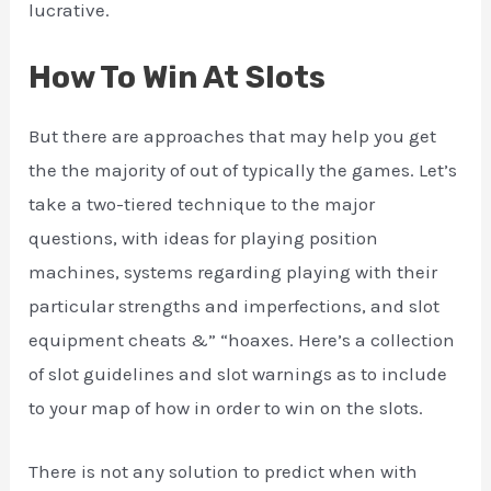
lucrative.
How To Win At Slots
But there are approaches that may help you get
the the majority of out of typically the games. Let’s
take a two-tiered technique to the major
questions, with ideas for playing position
machines, systems regarding playing with their
particular strengths and imperfections, and slot
equipment cheats &” “hoaxes. Here’s a collection
of slot guidelines and slot warnings as to include
to your map of how in order to win on the slots.
There is not any solution to predict when with