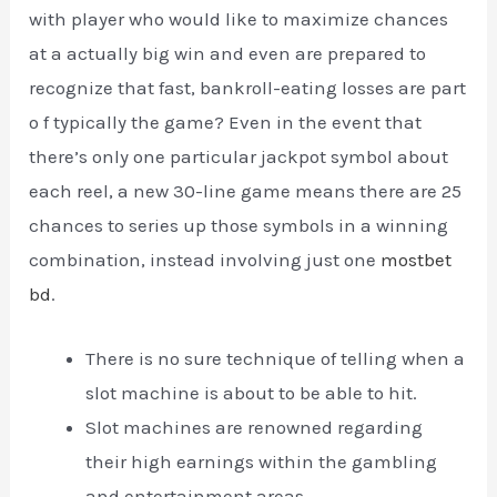
with player who would like to maximize chances
at a actually big win and even are prepared to
recognize that fast, bankroll-eating losses are part
o f typically the game? Even in the event that
there’s only one particular jackpot symbol about
each reel, a new 30-line game means there are 25
chances to series up those symbols in a winning
combination, instead involving just one
mostbet
bd
.
There is no sure technique of telling when a
slot machine is about to be able to hit.
Slot machines are renowned regarding
their high earnings within the gambling
and entertainment areas.