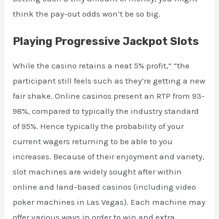
think the pay-out odds won’t be so big.
Playing Progressive Jackpot Slots
While the casino retains a neat 5% profit,” “the
participant still feels such as they’re getting a new
fair shake. Online casinos present an RTP from 93-
98%, compared to typically the industry standard
of 95%. Hence typically the probability of your
current wagers returning to be able to you
increases. Because of their enjoyment and variety,
slot machines are widely sought after within
online and land-based casinos (including video
poker machines in Las Vegas). Each machine may
offer various ways in order to win and extra