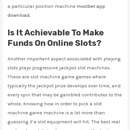
a particular position machine
mostbet app
download
.
Is It Achievable To Make
Funds On Online Slots?
Another important aspect associated with playing
slots plays progressive jackpot slot machines.
These are slot machine game games where
typically the jackpot prize develops over time, and
every spin that may be gambled contributes to the
whole. Knowing how in order to pick a slot
machine game machine is a lot more than
guessing if a slot equipment will hit. The best real