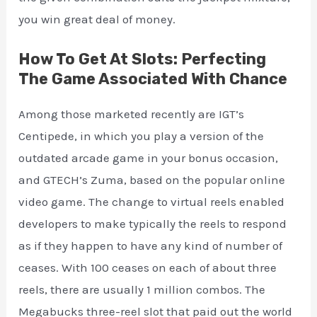
you win great deal of money.
How To Get At Slots: Perfecting
The Game Associated With Chance
Among those marketed recently are IGT’s
Centipede, in which you play a version of the
outdated arcade game in your bonus occasion,
and GTECH’s Zuma, based on the popular online
video game. The change to virtual reels enabled
developers to make typically the reels to respond
as if they happen to have any kind of number of
ceases. With 100 ceases on each of about three
reels, there are usually 1 million combos. The
Megabucks three-reel slot that paid out the world