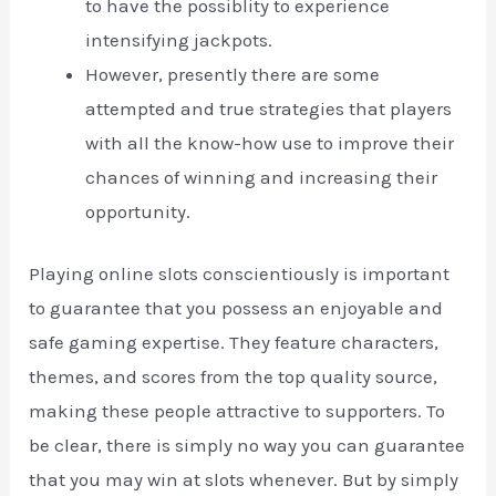
to have the possiblity to experience
intensifying jackpots.
However, presently there are some
attempted and true strategies that players
with all the know-how use to improve their
chances of winning and increasing their
opportunity.
Playing online slots conscientiously is important
to guarantee that you possess an enjoyable and
safe gaming expertise. They feature characters,
themes, and scores from the top quality source,
making these people attractive to supporters. To
be clear, there is simply no way you can guarantee
that you may win at slots whenever. But by simply