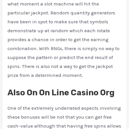
what moment a slot machine will hit the
particular jackpot. Random quantity generators
have been in spot to make sure that symbols
demonstrate up at random which each rotate
provides a chance in order to get the earning
combination. With RNGs, there is simply no way to
suppose the pattern or predict the end result of
spins. There is also not a way to get the jackpot
prize from a determined moment.
Also On On Line Casino Org
One of the extremely underrated aspects involving
these bonuses will be not that you can get free
cash-value although that having free spins allows