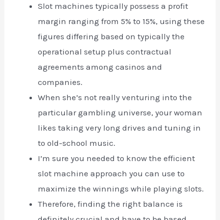
Slot machines typically possess a profit
margin ranging from 5% to 15%, using these
figures differing based on typically the
operational setup plus contractual
agreements among casinos and
companies.
When she’s not really venturing into the
particular gambling universe, your woman
likes taking very long drives and tuning in
to old-school music.
I’m sure you needed to know the efficient
slot machine approach you can use to
maximize the winnings while playing slots.
Therefore, finding the right balance is
definitely crucial and have to be based