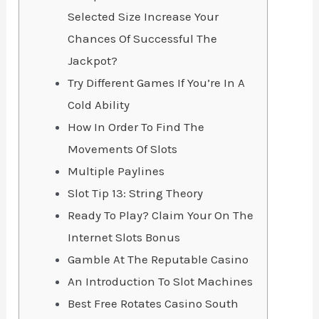
Selected Size Increase Your
Chances Of Successful The
Jackpot?
Try Different Games If You’re In A
Cold Ability
How In Order To Find The
Movements Of Slots
Multiple Paylines
Slot Tip 13: String Theory
Ready To Play? Claim Your On The
Internet Slots Bonus
Gamble At The Reputable Casino
An Introduction To Slot Machines
Best Free Rotates Casino South