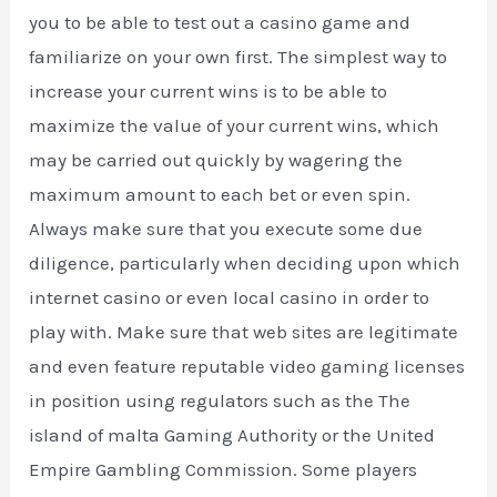
you to be able to test out a casino game and
familiarize on your own first. The simplest way to
increase your current wins is to be able to
maximize the value of your current wins, which
may be carried out quickly by wagering the
maximum amount to each bet or even spin.
Always make sure that you execute some due
diligence, particularly when deciding upon which
internet casino or even local casino in order to
play with. Make sure that web sites are legitimate
and even feature reputable video gaming licenses
in position using regulators such as the The
island of malta Gaming Authority or the United
Empire Gambling Commission. Some players