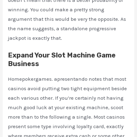
winning. You could make a pretty strong
argument that this would be very the opposite. As
the name suggests, a standalone progressive
jackpot is exactly that.
Expand Your Slot Machine Game
Business
Homepokergames. apresentando notes that most
casinos avoid putting two tight equipment beside
each various other. If you’re certainly not having
much good luck at your existing machine, scoot
more than to the following a single. Most casinos
present some type involving loyalty card, exactly
where members receive extra cash or some other