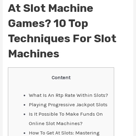
At Slot Machine
Games? 10 Top
Techniques For Slot
Machines
Content
What Is An Rtp Rate Within Slots?
Playing Progressive Jackpot Slots
Is It Possible To Make Funds On
Online Slot Machines?
How To Get At Slots: Mastering