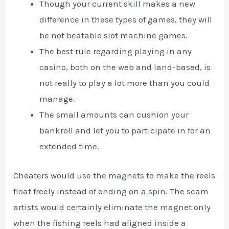
Though your current skill makes a new
difference in these types of games, they will
be not beatable slot machine games.
The best rule regarding playing in any
casino, both on the web and land-based, is
not really to play a lot more than you could
manage.
The small amounts can cushion your
bankroll and let you to participate in for an
extended time.
Cheaters would use the magnets to make the reels
float freely instead of ending on a spin. The scam
artists would certainly eliminate the magnet only
when the fishing reels had aligned inside a