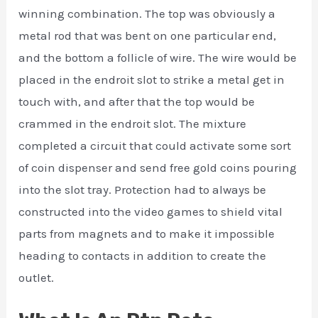
winning combination. The top was obviously a
metal rod that was bent on one particular end,
and the bottom a follicle of wire. The wire would be
placed in the endroit slot to strike a metal get in
touch with, and after that the top would be
crammed in the endroit slot. The mixture
completed a circuit that could activate some sort
of coin dispenser and send free gold coins pouring
into the slot tray. Protection had to always be
constructed into the video games to shield vital
parts from magnets and to make it impossible
heading to contacts in addition to create the
outlet.