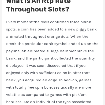
What Is An Rtp Rate
Throughout Slots?
Every moment the reels confirmed three blank
spots, a coin has been added to a new piggy bank
animated throughout orange dots. When the
Break the particular Bank symbol ended up on the
payline, an animated sludge hammer broke the
bank, and the participant collected the quantity
displayed. It was soon discovered that if you
enjoyed only with sufficient coins in after that
bank, you acquired an edge. In add-on, games
with totally free spin bonuses usually are more
volatile as compared to games with pick’em
bonuses. Are an individual the type associated