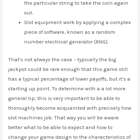
the particular string to take the coin again
out.
Slot equipment work by applying a complex
piece of software, known as a random
number electrical generator (RNG).
That’s not always the case – typically the big
jackpot could be rare enough that this game still
has a typical percentage of lower payoffs, but it’s a
starting up point. To determine with a a lot more
general tip, this is very important to be able to
thoroughly become acquainted with precisely how
slot machines job. That way you will be aware
better what to be able to expect and how to
change your game design to the characteristics of