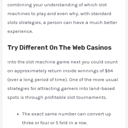
combining your understanding of which slot
machines to play and even why, with standard
slots strategies, a person can have a much better
experience.
Try Different On The Web Casinos
into the slot machine game next you could count
on approximately return inside winnings of $94
(over a long period of time). One of the more usual
strategies for attracting gamers into land-based
spots is through profitable slot tournaments.
The exact same number can convert up
three or four or 5 fold in a row.