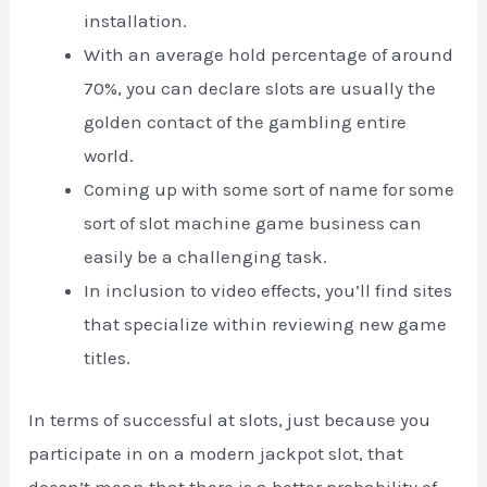
installation.
With an average hold percentage of around
70%, you can declare slots are usually the
golden contact of the gambling entire
world.
Coming up with some sort of name for some
sort of slot machine game business can
easily be a challenging task.
In inclusion to video effects, you’ll find sites
that specialize within reviewing new game
titles.
In terms of successful at slots, just because you
participate in on a modern jackpot slot, that
doesn’t mean that there is a better probability of