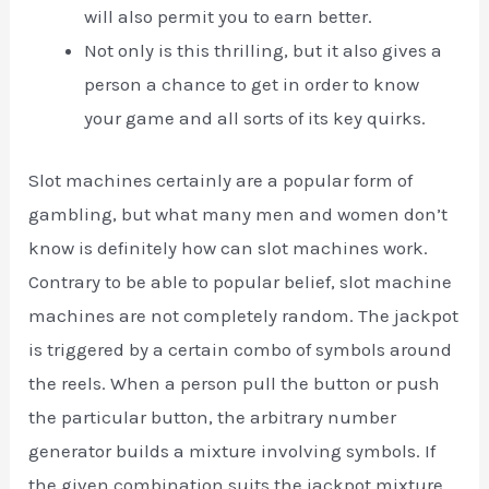
will also permit you to earn better.
Not only is this thrilling, but it also gives a
person a chance to get in order to know
your game and all sorts of its key quirks.
​​Slot machines certainly are a popular form of
gambling, but what many men and women don’t
know is definitely how can slot machines work.
Contrary to be able to popular belief, slot machine
machines are not completely random. The jackpot
is triggered by a certain combo of symbols around
the reels. When a person pull the button or push
the particular button, the arbitrary number
generator builds a mixture involving symbols. If
the given combination suits the jackpot mixture,