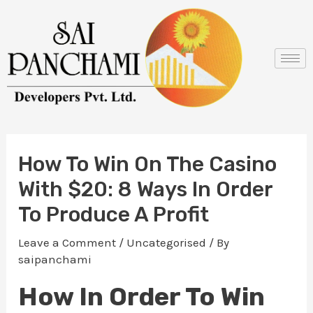
Skip
Post
to
navigation
content
How To Win On The Casino
With $20: 8 Ways In Order
To Produce A Profit
Leave a Comment
/
Uncategorised
/ By
saipanchami
How In Order To Win