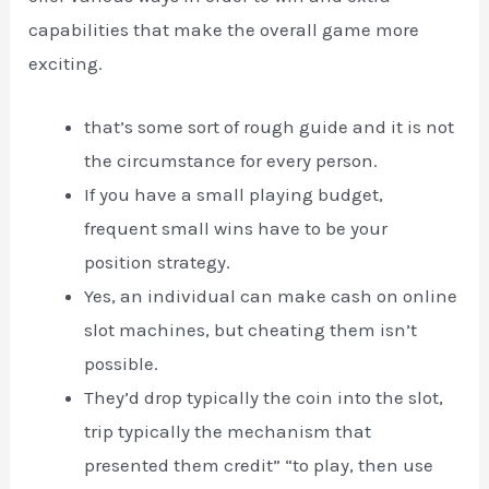
capabilities that make the overall game more
exciting.
that’s some sort of rough guide and it is not
the circumstance for every person.
If you have a small playing budget,
frequent small wins have to be your
position strategy.
Yes, an individual can make cash on online
slot machines, but cheating them isn’t
possible.
They’d drop typically the coin into the slot,
trip typically the mechanism that
presented them credit” “to play, then use