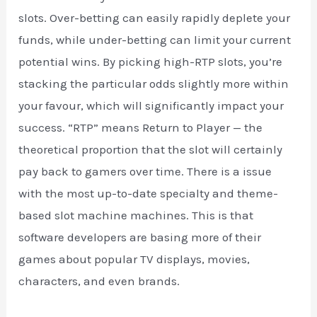
slots. Over-betting can easily rapidly deplete your
funds, while under-betting can limit your current
potential wins. By picking high-RTP slots, you’re
stacking the particular odds slightly more within
your favour, which will significantly impact your
success. “RTP” means Return to Player — the
theoretical proportion that the slot will certainly
pay back to gamers over time. There is a issue
with the most up-to-date specialty and theme-
based slot machine machines. This is that
software developers are basing more of their
games about popular TV displays, movies,
characters, and even brands.