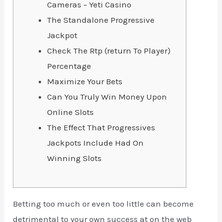
Cameras – Yeti Casino
The Standalone Progressive
Jackpot
Check The Rtp (return To Player)
Percentage
Maximize Your Bets
Can You Truly Win Money Upon
Online Slots
The Effect That Progressives
Jackpots Include Had On
Winning Slots
Betting too much or even too little can become
detrimental to your own success at on the web