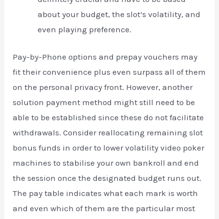
about your budget, the slot’s volatility, and
even playing preference.
Pay-by-Phone options and prepay vouchers may
fit their convenience plus even surpass all of them
on the personal privacy front. However, another
solution payment method might still need to be
able to be established since these do not facilitate
withdrawals. Consider reallocating remaining slot
bonus funds in order to lower volatility video poker
machines to stabilise your own bankroll and end
the session once the designated budget runs out.
The pay table indicates what each mark is worth
and even which of them are the particular most