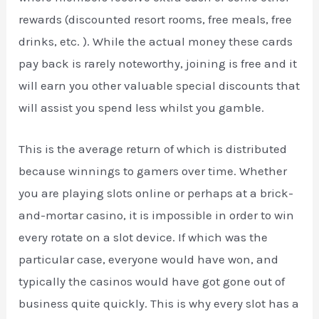
rewards (discounted resort rooms, free meals, free
drinks, etc. ). While the actual money these cards
pay back is rarely noteworthy, joining is free and it
will earn you other valuable special discounts that
will assist you spend less whilst you gamble.
This is the average return of which is distributed
because winnings to gamers over time. Whether
you are playing slots online or perhaps at a brick-
and-mortar casino, it is impossible in order to win
every rotate on a slot device. If which was the
particular case, everyone would have won, and
typically the casinos would have got gone out of
business quite quickly. This is why every slot has a