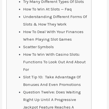
Try Many Different Types Of Slots
How To Win At Slots — Faq
Understanding Different Forms Of
Slots & How They Work
How To Deal With Your Finances
When Playing Slot Games
Scatter Symbols
How To Win With Casino Slots:
Functions To Look Out And About
For
Slot Tip 10: Take Advantage Of
Bonuses And Even Promotions
Question Twelve: Does Waiting
Right Up Until A Progressive
Jackpot Feature Reaches A