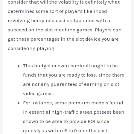
consider that will the volatility is definitely what
determines some sort of player’s likelihood
involving being released on top rated with a
succeed on the slot machine games. Players can
get these percentages in the slot device you are
considering playing.
This budget or even bankroll ought to be
funds that you are ready to lose, since there
are not any guarantees of earning on slot
video games.
For instance, some premium models found
in essential high-traffic areas possess been
shown to be able to provide ROI since
quickly as within 6 to 9 months post-