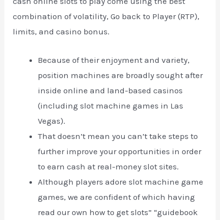
cash online slots to play come using the best
combination of volatility, Go back to Player (RTP),
limits, and casino bonus.
Because of their enjoyment and variety,
position machines are broadly sought after
inside online and land-based casinos
(including slot machine games in Las
Vegas).
That doesn’t mean you can’t take steps to
further improve your opportunities in order
to earn cash at real-money slot sites.
Although players adore slot machine game
games, we are confident of which having
read our own how to get slots” “guidebook