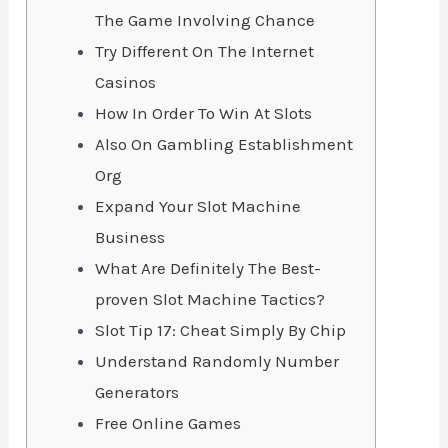
The Game Involving Chance
Try Different On The Internet
Casinos
How In Order To Win At Slots
Also On Gambling Establishment
Org
Expand Your Slot Machine
Business
What Are Definitely The Best-
proven Slot Machine Tactics?
Slot Tip 17: Cheat Simply By Chip
Understand Randomly Number
Generators
Free Online Games