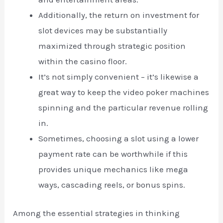
Additionally, the return on investment for
slot devices may be substantially
maximized through strategic position
within the casino floor.
It’s not simply convenient – it’s likewise a
great way to keep the video poker machines
spinning and the particular revenue rolling
in.
Sometimes, choosing a slot using a lower
payment rate can be worthwhile if this
provides unique mechanics like mega
ways, cascading reels, or bonus spins.
Among the essential strategies in thinking