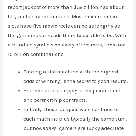
report jackpot of more than $39 zillion has about
fifty million combinations. Most modern video
slots have five movie reels can be as lengthy as
the gamemaker needs them to be able to be. With
a hundred symbols on every of five reels, there are
10 billion combinations.
Finding a slot machine with the highest
odds of winning is the secret to good results.
Another critical supply is the procurment
and partnership contracts.
Initially, these jackpots were confined to
each machine plus typically the same sum,
but nowadays, gamers are lucky adequate