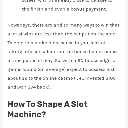
the finish and even a bonus payment.
Nowadays, there are and so many ways to win that
a lot of wins are less than the bet put on the spin.
To help this make more sense to you, look at
taking into consideration the house border across
a time period of play. So, with a 6% house edge, a
gamer would (on average) expect to possess lost
about $6 to the online casino (i. e., invested $100
and won $94 back).
How To Shape A Slot
Machine?