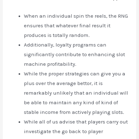
When an individual spin the reels, the RNG
ensures that whatever final result it
produces is totally random.
Additionally, loyalty programs can
significantly contribute to enhancing slot
machine profitability.
While the proper strategies can give you a
plus over the average bettor, it is
remarkably unlikely that an individual will
be able to maintain any kind of kind of
stable income from actively playing slots.
While all of us advise that players carry out
investigate the go back to player