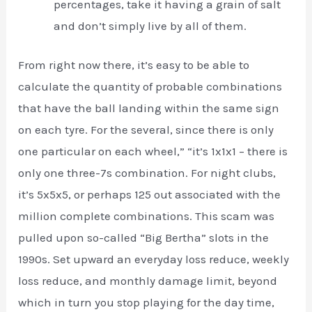
percentages, take it having a grain of salt
and don’t simply live by all of them.
From right now there, it’s easy to be able to
calculate the quantity of probable combinations
that have the ball landing within the same sign
on each tyre. For the several, since there is only
one particular on each wheel,” “it’s 1x1x1 – there is
only one three-7s combination. For night clubs,
it’s 5x5x5, or perhaps 125 out associated with the
million complete combinations. This scam was
pulled upon so-called “Big Bertha” slots in the
1990s. Set upward an everyday loss reduce, weekly
loss reduce, and monthly damage limit, beyond
which in turn you stop playing for the day time,