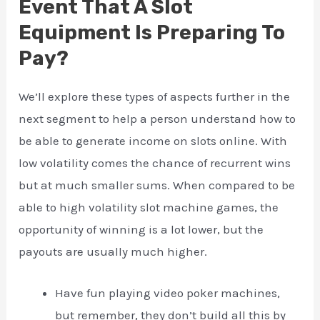
Event That A Slot
Equipment Is Preparing To
Pay?
We’ll explore these types of aspects further in the
next segment to help a person understand how to
be able to generate income on slots online. With
low volatility comes the chance of recurrent wins
but at much smaller sums. When compared to be
able to high volatility slot machine games, the
opportunity of winning is a lot lower, but the
payouts are usually much higher.
Have fun playing video poker machines,
but remember, they don’t build all this by