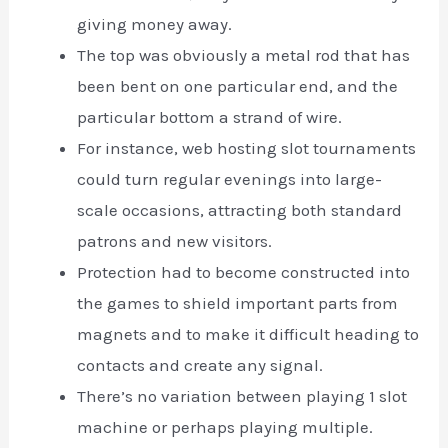
giving money away.
The top was obviously a metal rod that has
been bent on one particular end, and the
particular bottom a strand of wire.
For instance, web hosting slot tournaments
could turn regular evenings into large-
scale occasions, attracting both standard
patrons and new visitors.
Protection had to become constructed into
the games to shield important parts from
magnets and to make it difficult heading to
contacts and create any signal.
There’s no variation between playing 1 slot
machine or perhaps playing multiple.