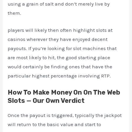
using a grain of salt and don’t merely live by
them.
players will likely then often highlight slots at
casinos wherever they have enjoyed decent
payouts. If you’re looking for slot machines that
are most likely to hit, the good starting place
would certainly be finding ones that have the
particular highest percentage involving RTP.
How To Make Money On On The Web
Slots — Our Own Verdict
Once the payout is triggered, typically the jackpot
will return to the basic value and start to