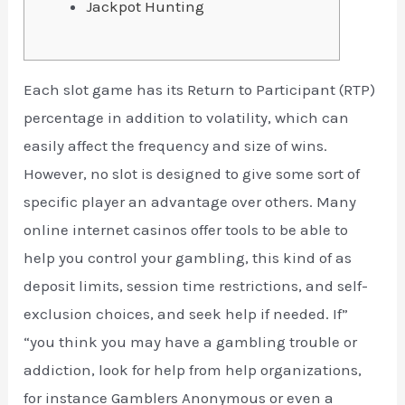
Jackpot Hunting
Each slot game has its Return to Participant (RTP)
percentage in addition to volatility, which can
easily affect the frequency and size of wins.
However, no slot is designed to give some sort of
specific player an advantage over others. Many
online internet casinos offer tools to be able to
help you control your gambling, this kind of as
deposit limits, session time restrictions, and self-
exclusion choices, and seek help if needed. If”
“you think you may have a gambling trouble or
addiction, look for help from help organizations,
for instance Gamblers Anonymous or even a