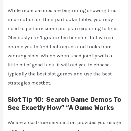
While more casinos are beginning showing this
information on their particular lobby, you may
need to perform some pre-plan exploring to find.
Obviously can’t guarantee benefits, but we can
enable you to find techniques and tricks from
winning slots. Which when used jointly with a
little bit of good luck, it will aid you to choose
typically the best slot games and use the best
strategies
mostbet
.
Slot Tip 10: Search Game Demos To
See Exactly How” “A Game Works
We are a cost-free service that provides you usage