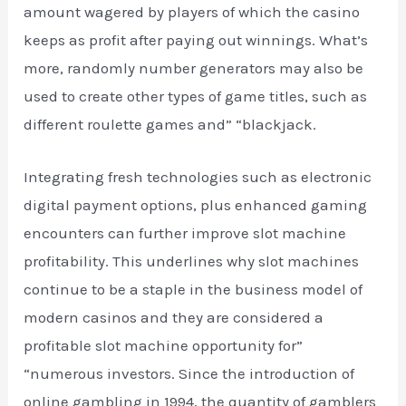
amount wagered by players of which the casino
keeps as profit after paying out winnings. What’s
more, randomly number generators may also be
used to create other types of game titles, such as
different roulette games and” “blackjack.
Integrating fresh technologies such as electronic
digital payment options, plus enhanced gaming
encounters can further improve slot machine
profitability. This underlines why slot machines
continue to be a staple in the business model of
modern casinos and they are considered a
profitable slot machine opportunity for”
“numerous investors. Since the introduction of
online gambling in 1994, the quantity of gamblers