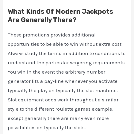
What Kinds Of Modern Jackpots
Are Generally There?
These promotions provides additional
opportunities to be able to win without extra cost.
Always study the terms in addition to conditions to
understand the particular wagering requirements.
You win in the event the arbitrary number
generator fits a pay-line whenever you activate
typically the play on typically the slot machine.
Slot equipment odds work throughout a similar
style to the different roulette games example,
except generally there are many even more
possibilities on typically the slots.