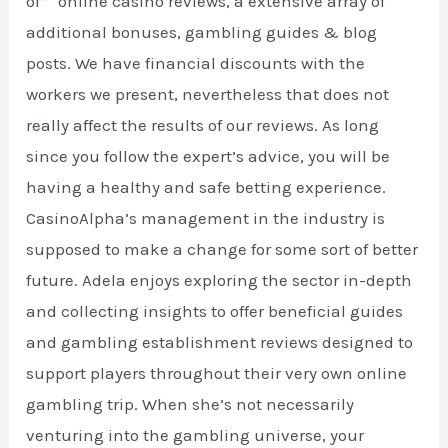
of” “online casino reviews, a extensive array of
additional bonuses, gambling guides & blog
posts. We have financial discounts with the
workers we present, nevertheless that does not
really affect the results of our reviews. As long
since you follow the expert’s advice, you will be
having a healthy and safe betting experience.
CasinoAlpha’s management in the industry is
supposed to make a change for some sort of better
future. Adela enjoys exploring the sector in-depth
and collecting insights to offer beneficial guides
and gambling establishment reviews designed to
support players throughout their very own online
gambling trip. When she’s not necessarily
venturing into the gambling universe, your