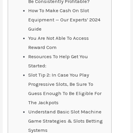
Be Consistently Profitable?
How To Make Cash On Slot
Equipment — Our Experts’ 2024
Guide
You Are Not Able To Access
Reward Com
Resources To Help Get You
Started:
Slot Tip 2: In Case You Play
Progressive Slots, Be Sure To
Guess Enough To Be Eligible For
The Jackpots
Understand Basic Slot Machine
Game Strategies & Slots Betting
Systems