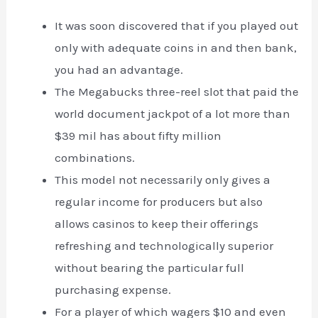
It was soon discovered that if you played out
only with adequate coins in and then bank,
you had an advantage.
The Megabucks three-reel slot that paid the
world document jackpot of a lot more than
$39 mil has about fifty million
combinations.
This model not necessarily only gives a
regular income for producers but also
allows casinos to keep their offerings
refreshing and technologically superior
without bearing the particular full
purchasing expense.
For a player of which wagers $10 and even