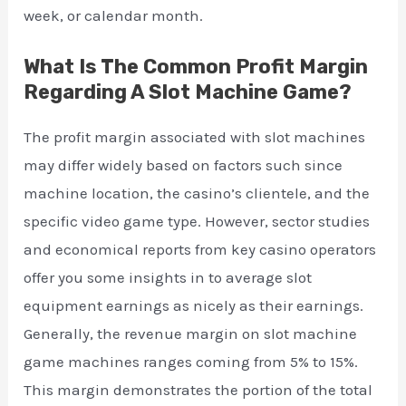
week, or calendar month.
What Is The Common Profit Margin
Regarding A Slot Machine Game?
The profit margin associated with slot machines
may differ widely based on factors such since
machine location, the casino’s clientele, and the
specific video game type. However, sector studies
and economical reports from key casino operators
offer you some insights in to average slot
equipment earnings as nicely as their earnings.
Generally, the revenue margin on slot machine
game machines ranges coming from 5% to 15%.
This margin demonstrates the portion of the total