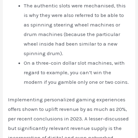
The authentic slots were mechanised, this
is why they were also referred to be able to
as spinning steering wheel machines or
drum machines (because the particular
wheel inside had been similar to a new
spinning drum).
On a three-coin dollar slot machines, with
regard to example, you can’t win the
modern if you gamble only one or two coins.
Implementing personalized gaming experiences
offers shown to uplift revenue by as much as 20%,
per recent conclusions in 2023. A lesser-discussed
but significantly relevant revenue supply is the
incorporation of digital and even networked