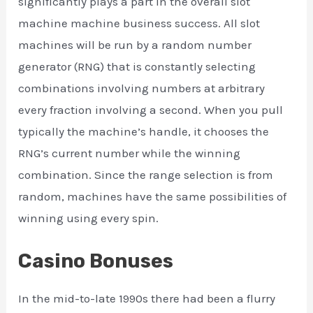
significantly plays a part in the overall slot
machine machine business success. All slot
machines will be run by a random number
generator (RNG) that is constantly selecting
combinations involving numbers at arbitrary
every fraction involving a second. When you pull
typically the machine’s handle, it chooses the
RNG’s current number while the winning
combination. Since the range selection is from
random, machines have the same possibilities of
winning using every spin.
Casino Bonuses
In the mid-to-late 1990s there had been a flurry