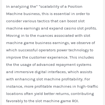
In analyzing the” “scalability of a Position
Machine business, this is essential in order to
consider various tactics that can boost slot
machine earnings and expand casino slot profits.
Moving in to the nuances associated with slot
machine game business earnings, we observe of
which successful operators power technology to
improve the customer experience. This includes
the the usage of advanced repayment systems
and immersive digital interfaces, which assists
with enhancing slot machine profitability. For
instance, more profitable machines in high-traffic
locations often yield better returns, contributing
favorably to the slot machine game ROI.