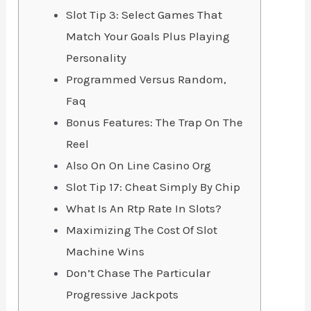
Slot Tip 3: Select Games That
Match Your Goals Plus Playing
Personality
Programmed Versus Random,
Faq
Bonus Features: The Trap On The
Reel
Also On On Line Casino Org
Slot Tip 17: Cheat Simply By Chip
What Is An Rtp Rate In Slots?
Maximizing The Cost Of Slot
Machine Wins
Don’t Chase The Particular
Progressive Jackpots