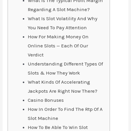
What Is The Typical Profit Margin
Regarding A Slot Machine?
What Is Slot Volatility And Why
You Need To Pay Attention
How For Making Money On
Online Slots — Each Of Our
Verdict
Understanding Different Types Of
Slots & How They Work
What Kinds Of Accelerating
Jackpots Are Right Now There?
Casino Bonuses
How In Order To Find The Rtp Of A
Slot Machine
How To Be Able To Win Slot