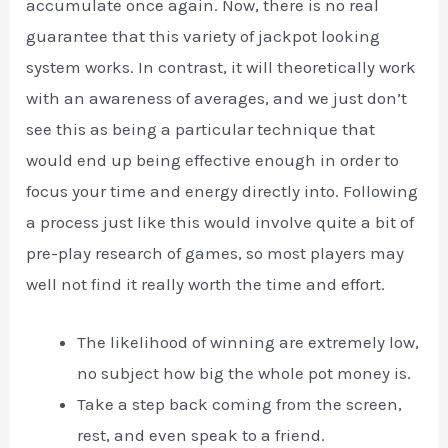
accumulate once again. Now, there is no real
guarantee that this variety of jackpot looking
system works. In contrast, it will theoretically work
with an awareness of averages, and we just don’t
see this as being a particular technique that
would end up being effective enough in order to
focus your time and energy directly into. Following
a process just like this would involve quite a bit of
pre-play research of games, so most players may
well not find it really worth the time and effort.
The likelihood of winning are extremely low,
no subject how big the whole pot money is.
Take a step back coming from the screen,
rest, and even speak to a friend.