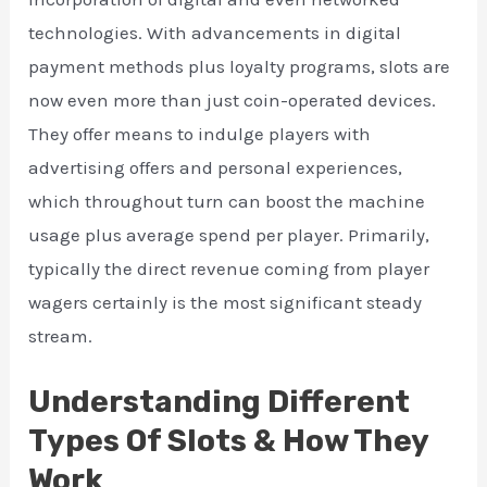
technologies. With advancements in digital
payment methods plus loyalty programs, slots are
now even more than just coin-operated devices.
They offer means to indulge players with
advertising offers and personal experiences,
which throughout turn can boost the machine
usage plus average spend per player. Primarily,
typically the direct revenue coming from player
wagers certainly is the most significant steady
stream.
Understanding Different
Types Of Slots & How They
Work