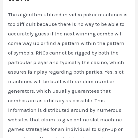
The algorithm utilized in video poker machines is
too difficult because there is no way to be able to
accurately guess if the next winning combo will
come way up or find a pattern within the pattern
of symbols. RNGs cannot be rigged by both the
particular player and typically the casino, which
assures fair play regarding both parties. Yes, slot
machines will be built with random number
generators, which usually guarantees that
combos are as arbitrary as possible. This
information is distributed around by numerous
websites that claim to give online slot machine
games strategies for an individual to sign-up or