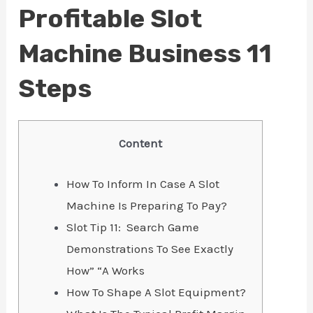
Profitable Slot
Machine Business 11
Steps
Content
How To Inform In Case A Slot
Machine Is Preparing To Pay?
Slot Tip 11: Search Game
Demonstrations To See Exactly
How” “A Works
How To Shape A Slot Equipment?