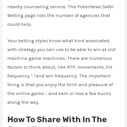
nearby counseling service. The PokerNews Safer
Betting page lists the number of agencies that
could help.
Your betting styles know what kind associated
with strategy you can use to be able to win at slot
machine game machines. There are numerous
factors to think about, like RTP, movements, hit
frequency,” “and win frequency. The important
thing is that you enjoy the thrill and pleasure of
the online game – and earn or lose a few bucks
along the way.
How To Share With In The