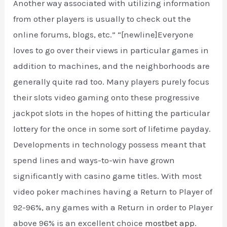
Another way associated with utilizing information
from other players is usually to check out the
online forums, blogs, etc.” “[newline]Everyone
loves to go over their views in particular games in
addition to machines, and the neighborhoods are
generally quite rad too. Many players purely focus
their slots video gaming onto these progressive
jackpot slots in the hopes of hitting the particular
lottery for the once in some sort of lifetime payday.
Developments in technology possess meant that
spend lines and ways-to-win have grown
significantly with casino game titles. With most
video poker machines having a Return to Player of
92-96%, any games with a Return in order to Player
above 96% is an excellent choice
mostbet app
.