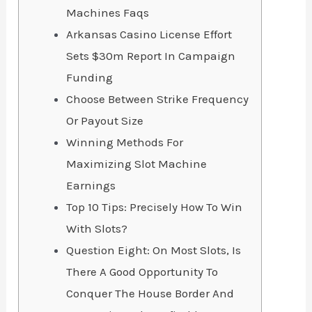
Machines Faqs
Arkansas Casino License Effort
Sets $30m Report In Campaign
Funding
Choose Between Strike Frequency
Or Payout Size
Winning Methods For
Maximizing Slot Machine
Earnings
Top 10 Tips: Precisely How To Win
With Slots?
Question Eight: On Most Slots, Is
There A Good Opportunity To
Conquer The House Border And