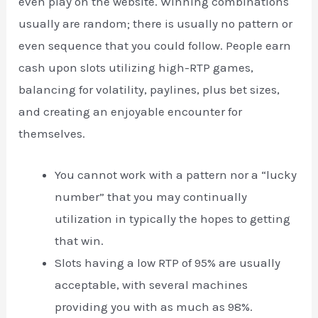
even play on the website. Winning combinations
usually are random; there is usually no pattern or
even sequence that you could follow. People earn
cash upon slots utilizing high-RTP games,
balancing for volatility, paylines, plus bet sizes,
and creating an enjoyable encounter for
themselves.
You cannot work with a pattern nor a “lucky
number” that you may continually
utilization in typically the hopes to getting
that win.
Slots having a low RTP of 95% are usually
acceptable, with several machines
providing you with as much as 98%.