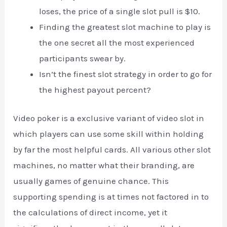
loses, the price of a single slot pull is $10.
Finding the greatest slot machine to play is
the one secret all the most experienced
participants swear by.
Isn’t the finest slot strategy in order to go for
the highest payout percent?
Video poker is a exclusive variant of video slot in
which players can use some skill within holding
by far the most helpful cards. All various other slot
machines, no matter what their branding, are
usually games of genuine chance. This
supporting spending is at times not factored in to
the calculations of direct income, yet it