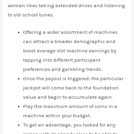
woman likes taking extended drives and listening
to old-school tunes.
Offering a wider assortment of machines
can attract a broader demographic and
boost average slot machine earnings by
tapping into different participant
preferences and gambling trends.
Once the payout is triggered, the particular
jackpot will come back to the foundation
value and begin to accumulate again.
Play the maximum amount of coins in a
machine within your budget.
To get an advantage, you looked for any
screen with 7s already close to be able to