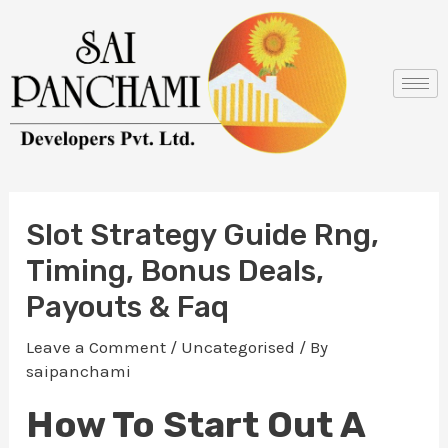
Skip
Post
to
navigation
content
Slot Strategy Guide Rng,
Timing, Bonus Deals,
Payouts & Faq
Leave a Comment
/
Uncategorised
/ By
saipanchami
How To Start Out A