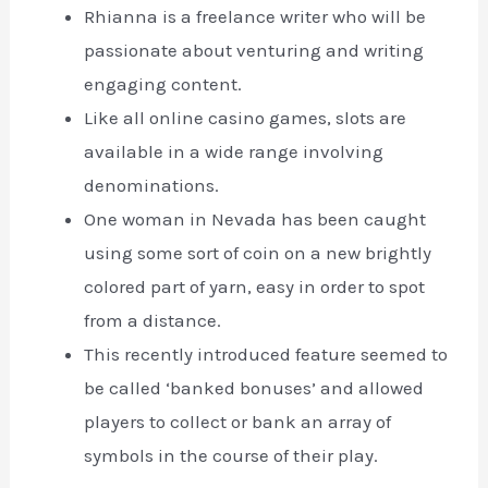
Rhianna is a freelance writer who will be
passionate about venturing and writing
engaging content.
Like all online casino games, slots are
available in a wide range involving
denominations.
One woman in Nevada has been caught
using some sort of coin on a new brightly
colored part of yarn, easy in order to spot
from a distance.
This recently introduced feature seemed to
be called ‘banked bonuses’ and allowed
players to collect or bank an array of
symbols in the course of their play.