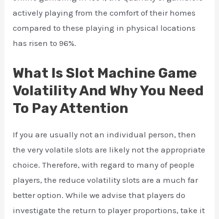
actively playing from the comfort of their homes
compared to these playing in physical locations
has risen to 96%.
What Is Slot Machine Game
Volatility And Why You Need
To Pay Attention
If you are usually not an individual person, then
the very volatile slots are likely not the appropriate
choice. Therefore, with regard to many of people
players, the reduce volatility slots are a much far
better option. While we advise that players do
investigate the return to player proportions, take it