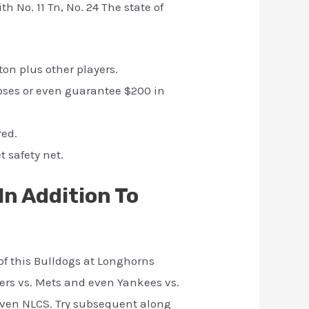
h No. 11 Tn, No. 24 The state of
on plus other players.
 loses or even guarantee $200 in
red.
 safety net.
In Addition To
of this Bulldogs at Longhorns
ers vs. Mets and even Yankees vs.
 even NLCS. Try subsequent along