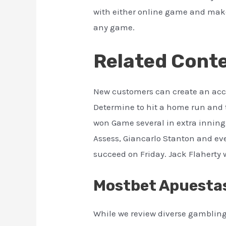
with either online game and make
any game.
Related Cont
New customers can create an acc
Determine to hit a home run and ty
won Game several in extra innings
Assess, Giancarlo Stanton and eve
succeed on Friday. Jack Flaherty 
Mostbet Apuesta
While we review diverse gambling 