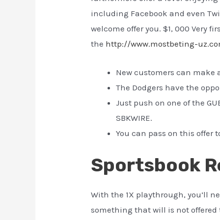
including Facebook and even Twi
welcome offer you. $1, 000 Very fi
the
http://www.mostbeting-uz.c
New customers can make a
The Dodgers have the opport
Just push on one of the G
SBKWIRE.
You can pass on this offer 
Sportsbook R
With the 1X playthrough, you’ll nee
something that will is not offere