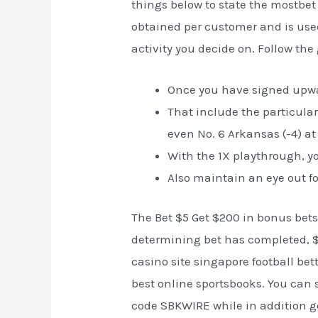
things below to state the mostbe
obtained per customer and is used
activity you decide on. Follow th
Once you have signed upward
That include the particular 
even No. 6 Arkansas (-4) at 
With the 1X playthrough, you
Also maintain an eye out fo
The Bet $5 Get $200 in bonus bets
determining bet has completed, $2
casino site singapore football bet
best online sportsbooks. You can
code SBKWIRE while in addition ge