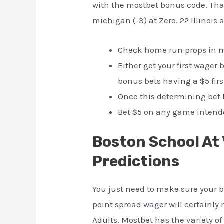
with the mostbet bonus code. That 
michigan (-3) at Zero. 22 Illinois 
Check home run props in mo
Either get your first wager
bonus bets having a $5 firs
Once this determining bet 
Bet $5 on any game intended
Boston School At 
Predictions
You just need to make sure your b
point spread wager will certainl
Adults. Mostbet has the variety o