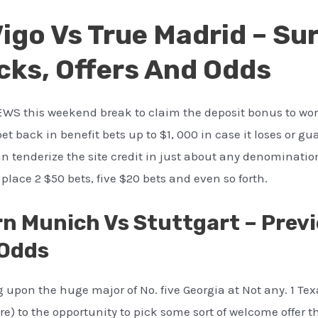
Vigo Vs True Madrid – Su
icks, Offers And Odds
S this weekend break to claim the deposit bonus to work
bet back in benefit bets up to $1, 000 in case it loses or
an tenderize the site credit in just about any denominatio
lace 2 $50 bets, five $20 bets and even so forth.
n Munich Vs Stuttgart – Previ
 Odds
upon the huge major of No. five Georgia at Not any. 1 Texa
) to the opportunity to pick some sort of welcome offer t