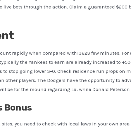
 live bets through the action. Claim a guaranteed $200 
ent
ount rapidly when compared with13623 few minutes. For 
pically the Yankees to earn are already increased to +500.
 to stop going lower 3-0. Check residence run props on m
n other players. The Dodgers have the opportunity to adva
will be for the mound regarding La, while Donald Peterson 
s Bonus
sites, you need to check with local laws in your own area