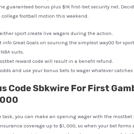
guaranteed bonus plus $1K first-bet security net. Decide
 college football motion this weekend.
either sport create live wagers during the action.
t info Great Goals on sourcing the simplest way00 for sport
NBA suits.
ostbet reward code will result in a benefit refund.
odds and use your bonus bets to wager whatever catches 
s Code Sbkwire For First Gamb
1000
e task, you can make an opening wager with the mostbet
insurance coverage up to $1, 000, so when your bet forms a