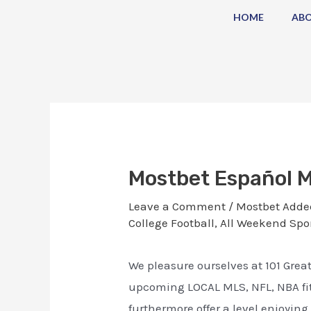
Skip
Post
HOME
AB
to
navigation
content
Mostbet Español 
Leave a Comment
/
Mostbet Added
College Football, All Weekend Spo
We pleasure ourselves at 101 Grea
upcoming LOCAL MLS, NFL, NBA fit
furthermore offer a level enjoying 