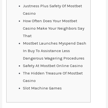
Justness Plus Safety Of Mostbet
Casino
How Often Does Your Mostbet
Casino Make Your Neighbors Say
That
Mostbet Launches Myspend Dash
In Buy To Assistance Less
Dangerous Wagering Procedures
Safety At Mostbet Online Casino
The Hidden Treasure Of Mostbet
Casino
Slot Machine Games