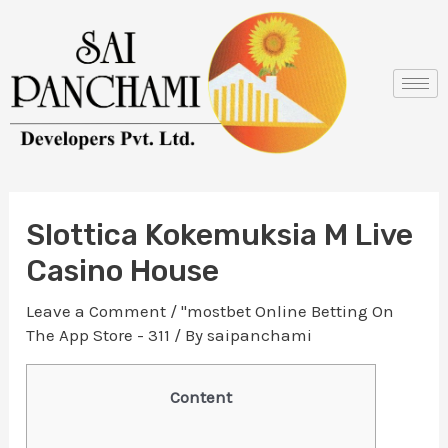
Skip
Post
to
navigation
content
Slottica Kokemuksia M Live
Casino House
Leave a Comment
/
"‎mostbet Online Betting On
The App Store - 311
/ By
saipanchami
Content