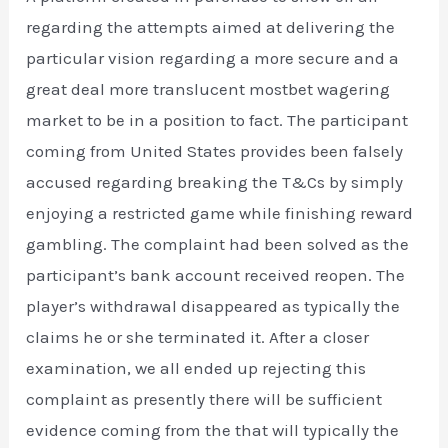
regarding the attempts aimed at delivering the
particular vision regarding a more secure and a
great deal more translucent mostbet wagering
market to be in a position to fact. The participant
coming from United States provides been falsely
accused regarding breaking the T&Cs by simply
enjoying a restricted game while finishing reward
gambling. The complaint had been solved as the
participant’s bank account received reopen. The
player’s withdrawal disappeared as typically the
claims he or she terminated it. After a closer
examination, we all ended up rejecting this
complaint as presently there will be sufficient
evidence coming from the that will typically the