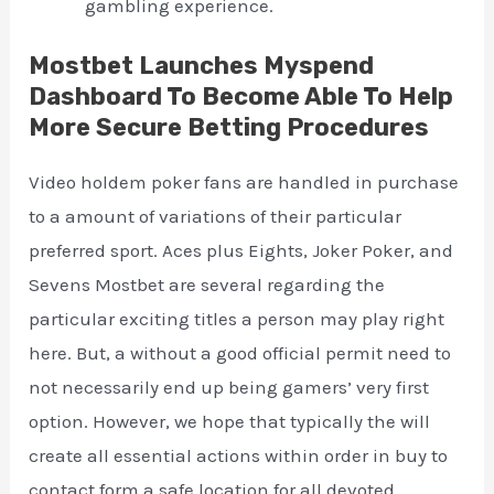
gambling experience.
Mostbet Launches Myspend
Dashboard To Become Able To Help
More Secure Betting Procedures
Video holdem poker fans are handled in purchase
to a amount of variations of their particular
preferred sport. Aces plus Eights, Joker Poker, and
Sevens Mostbet are several regarding the
particular exciting titles a person may play right
here. But, a without a good official permit need to
not necessarily end up being gamers’ very first
option. However, we hope that typically the will
create all essential actions within order in buy to
contact form a safe location for all devoted