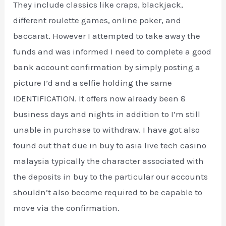
They include classics like craps, blackjack,
different roulette games, online poker, and
baccarat. However I attempted to take away the
funds and was informed I need to complete a good
bank account confirmation by simply posting a
picture I’d and a selfie holding the same
IDENTIFICATION. It offers now already been 8
business days and nights in addition to I’m still
unable in purchase to withdraw. I have got also
found out that due in buy to asia live tech casino
malaysia typically the character associated with
the deposits in buy to the particular our accounts
shouldn’t also become required to be capable to
move via the confirmation.