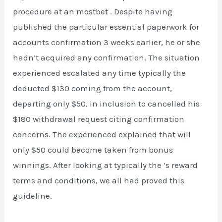
procedure at an mostbet . Despite having
published the particular essential paperwork for
accounts confirmation 3 weeks earlier, he or she
hadn’t acquired any confirmation. The situation
experienced escalated any time typically the
deducted $130 coming from the account,
departing only $50, in inclusion to cancelled his
$180 withdrawal request citing confirmation
concerns. The experienced explained that will
only $50 could become taken from bonus
winnings. After looking at typically the ‘s reward
terms and conditions, we all had proved this
guideline.