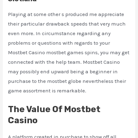
Playing at some other s produced me appreciate
their particular drawback speeds that very much
even more. In circumstance regarding any
problems or questions with regards to your
Mostbet Casino mostbet games spins, you may get
connected with the help team. Mostbet Casino
may possibly end upward being a beginner in
purchase to the mostbet globe nevertheless their
game assortment is remarkable.
The Value Of Mostbet
Casino
A platform created in purchase to show off all