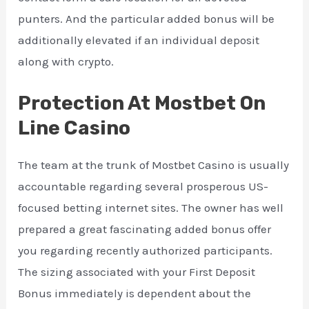
punters. And the particular added bonus will be
additionally elevated if an individual deposit
along with crypto.
Protection At Mostbet On
Line Casino
The team at the trunk of Mostbet Casino is usually
accountable regarding several prosperous US-
focused betting internet sites. The owner has well
prepared a great fascinating added bonus offer
you regarding recently authorized participants.
The sizing associated with your First Deposit
Bonus immediately is dependent about the