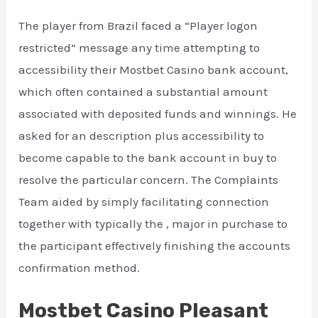
The player from Brazil faced a “Player logon
restricted” message any time attempting to
accessibility their Mostbet Casino bank account,
which often contained a substantial amount
associated with deposited funds and winnings. He
asked for an description plus accessibility to
become capable to the bank account in buy to
resolve the particular concern. The Complaints
Team aided by simply facilitating connection
together with typically the , major in purchase to
the participant effectively finishing the accounts
confirmation method.
Mostbet Casino Pleasant