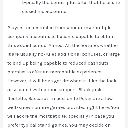
typically the bonus, plus after that he or she
closed his accounts.
Players are restricted from generating multiple
company accounts to become capable to obtain
this added bonus. Almost All the features whether
it are usually no-rules additional bonuses, or large
to end up being capable to reduced cashouts
promise to offer an memorable experience.
However, it will have got drawbacks, like the lack
associated with phone support. Black jack,
Roulette, Baccarat, in add-on to Poker are a few
well-known online games provided right here. You
will adore the mostbet site, specially in case you
prefer typical stand games. You may decide on