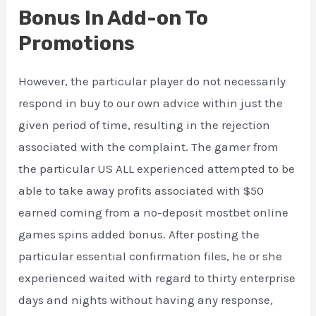
Bonus In Add-on To
Promotions
However, the particular player do not necessarily
respond in buy to our own advice within just the
given period of time, resulting in the rejection
associated with the complaint. The gamer from
the particular US ALL experienced attempted to be
able to take away profits associated with $50
earned coming from a no-deposit mostbet online
games spins added bonus. After posting the
particular essential confirmation files, he or she
experienced waited with regard to thirty enterprise
days and nights without having any response,