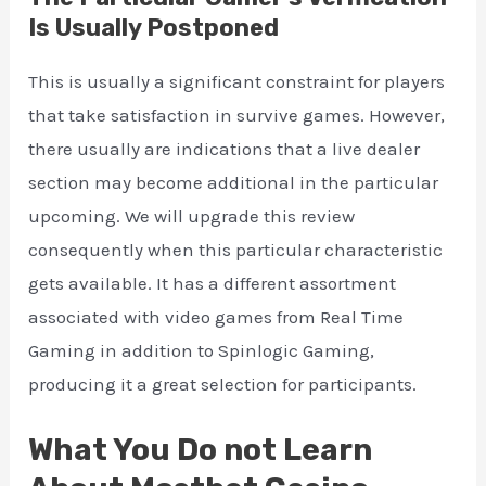
Is Usually Postponed
This is usually a significant constraint for players
that take satisfaction in survive games. However,
there usually are indications that a live dealer
section may become additional in the particular
upcoming. We will upgrade this review
consequently when this particular characteristic
gets available. It has a different assortment
associated with video games from Real Time
Gaming in addition to Spinlogic Gaming,
producing it a great selection for participants.
What You Do not Learn