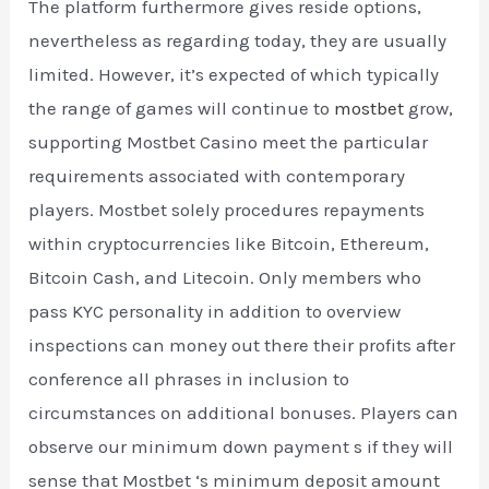
The platform furthermore gives reside options,
nevertheless as regarding today, they are usually
limited. However, it’s expected of which typically
the range of games will continue to
mostbet
grow,
supporting Mostbet Casino meet the particular
requirements associated with contemporary
players. Mostbet solely procedures repayments
within cryptocurrencies like Bitcoin, Ethereum,
Bitcoin Cash, and Litecoin. Only members who
pass KYC personality in addition to overview
inspections can money out there their profits after
conference all phrases in inclusion to
circumstances on additional bonuses. Players can
observe our minimum down payment s if they will
sense that Mostbet ‘s minimum deposit amount