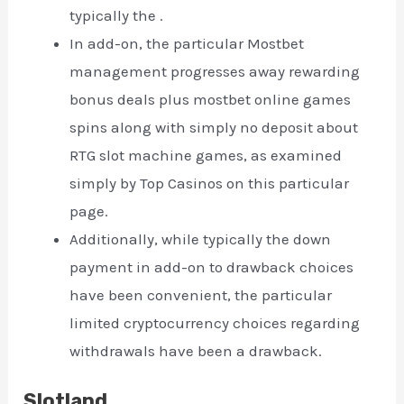
typically the .
In add-on, the particular Mostbet
management progresses away rewarding
bonus deals plus mostbet online games
spins along with simply no deposit about
RTG slot machine games, as examined
simply by Top Casinos on this particular
page.
Additionally, while typically the down
payment in add-on to drawback choices
have been convenient, the particular
limited cryptocurrency choices regarding
withdrawals have been a drawback.
Slotland