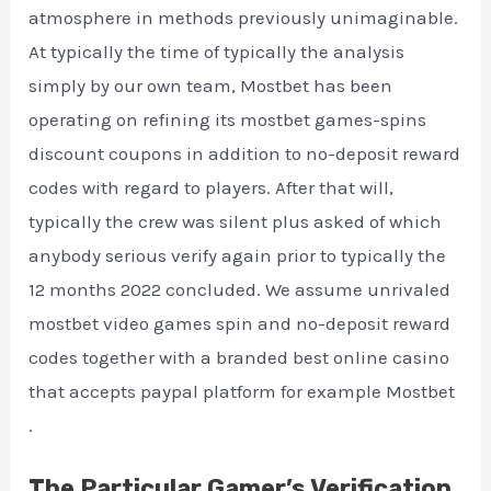
atmosphere in methods previously unimaginable.
At typically the time of typically the analysis
simply by our own team, Mostbet has been
operating on refining its mostbet games-spins
discount coupons in addition to no-deposit reward
codes with regard to players. After that will,
typically the crew was silent plus asked of which
anybody serious verify again prior to typically the
12 months 2022 concluded. We assume unrivaled
mostbet video games spin and no-deposit reward
codes together with a branded best online casino
that accepts paypal platform for example Mostbet
.
The Particular Gamer’s Verification