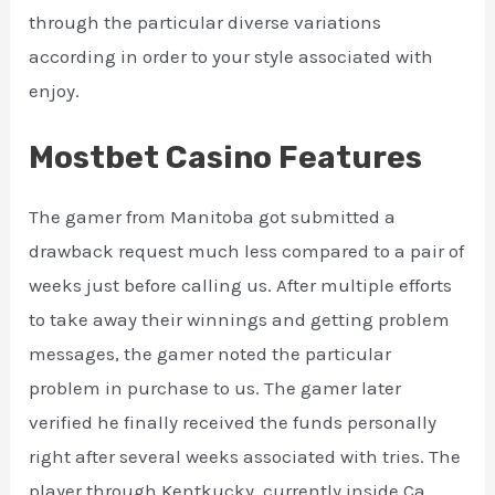
through the particular diverse variations
according in order to your style associated with
enjoy.
Mostbet Casino Features
The gamer from Manitoba got submitted a
drawback request much less compared to a pair of
weeks just before calling us. After multiple efforts
to take away their winnings and getting problem
messages, the gamer noted the particular
problem in purchase to us. The gamer later
verified he finally received the funds personally
right after several weeks associated with tries. The
player through Kentkucky, currently inside Ca,