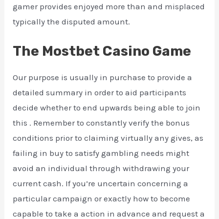
gamer provides enjoyed more than and misplaced
typically the disputed amount.
The Mostbet Casino Game
Our purpose is usually in purchase to provide a
detailed summary in order to aid participants
decide whether to end upwards being able to join
this . Remember to constantly verify the bonus
conditions prior to claiming virtually any gives, as
failing in buy to satisfy gambling needs might
avoid an individual through withdrawing your
current cash. If you’re uncertain concerning a
particular campaign or exactly how to become
capable to take a action in advance and request a