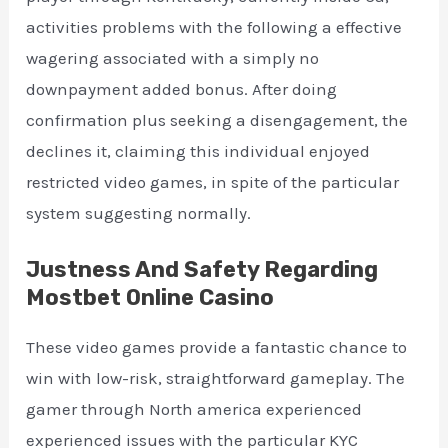
activities problems with the following a effective
wagering associated with a simply no
downpayment added bonus. After doing
confirmation plus seeking a disengagement, the
declines it, claiming this individual enjoyed
restricted video games, in spite of the particular
system suggesting normally.
Justness And Safety Regarding
Mostbet Online Casino
These video games provide a fantastic chance to
win with low-risk, straightforward gameplay. The
gamer through North america experienced
experienced issues with the particular KYC