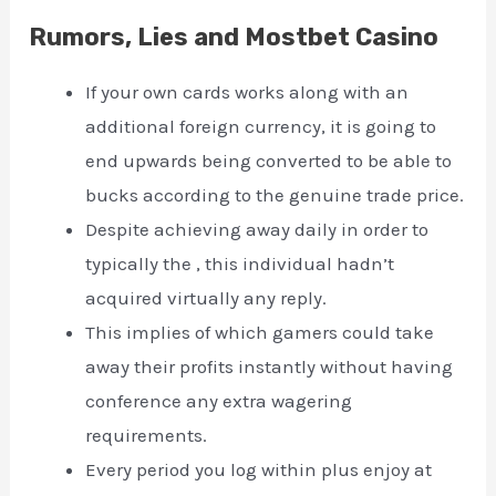
Rumors, Lies and Mostbet Casino
If your own cards works along with an
additional foreign currency, it is going to
end upwards being converted to be able to
bucks according to the genuine trade price.
Despite achieving away daily in order to
typically the , this individual hadn’t
acquired virtually any reply.
This implies of which gamers could take
away their profits instantly without having
conference any extra wagering
requirements.
Every period you log within plus enjoy at