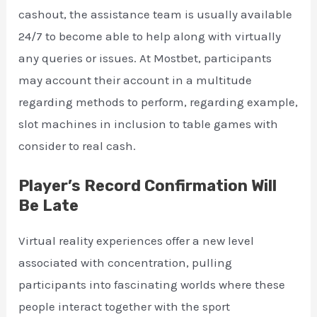
cashout, the assistance team is usually available
24/7 to become able to help along with virtually
any queries or issues. At Mostbet, participants
may account their account in a multitude
regarding methods to perform, regarding example,
slot machines in inclusion to table games with
consider to real cash.
Player’s Record Confirmation Will
Be Late
Virtual reality experiences offer a new level
associated with concentration, pulling
participants into fascinating worlds where these
people interact together with the sport