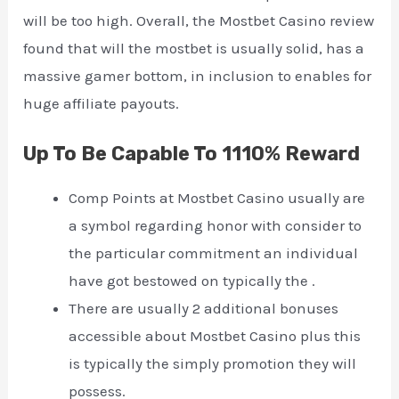
will be too high. Overall, the Mostbet Casino review
found that will the mostbet is usually solid, has a
massive gamer bottom, in inclusion to enables for
huge affiliate payouts.
Up To Be Capable To 1110% Reward
Comp Points at Mostbet Casino usually are
a symbol regarding honor with consider to
the particular commitment an individual
have got bestowed on typically the .
There are usually 2 additional bonuses
accessible about Mostbet Casino plus this
is typically the simply promotion they will
possess.