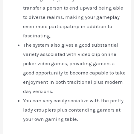
transfer a person to end upward being able
to diverse realms, making your gameplay
even more participating in addition to
fascinating.
The system also gives a good substantial
variety associated with video clip online
poker video games, providing gamers a
good opportunity to become capable to take
enjoyment in both traditional plus modern
day versions.
You can very easily socialize with the pretty
lady croupiers plus contending gamers at
your own gaming table.