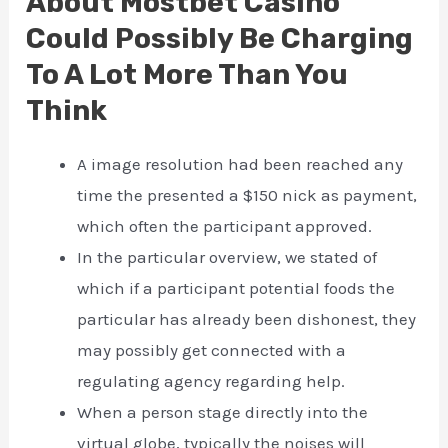
About Mostbet Casino
Could Possibly Be Charging
To A Lot More Than You
Think
A image resolution had been reached any
time the presented a $150 nick as payment,
which often the participant approved.
In the particular overview, we stated of
which if a participant potential foods the
particular has already been dishonest, they
may possibly get connected with a
regulating agency regarding help.
When a person stage directly into the
virtual globe, typically the noises will