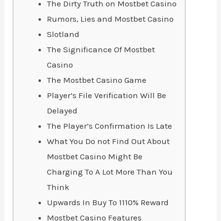
The Dirty Truth on Mostbet Casino
Rumors, Lies and Mostbet Casino
Slotland
The Significance Of Mostbet
Casino
The Mostbet Casino Game
Player’s File Verification Will Be
Delayed
The Player’s Confirmation Is Late
What You Do not Find Out About
Mostbet Casino Might Be
Charging To A Lot More Than You
Think
Upwards In Buy To 1110% Reward
Mostbet Casino Features