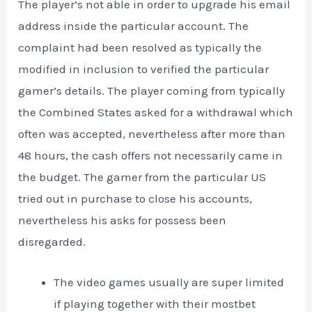
The player’s not able in order to upgrade his email
address inside the particular account. The
complaint had been resolved as typically the
modified in inclusion to verified the particular
gamer’s details. The player coming from typically
the Combined States asked for a withdrawal which
often was accepted, nevertheless after more than
48 hours, the cash offers not necessarily came in
the budget. The gamer from the particular US
tried out in purchase to close his accounts,
nevertheless his asks for possess been
disregarded.
The video games usually are super limited
if playing together with their mostbet