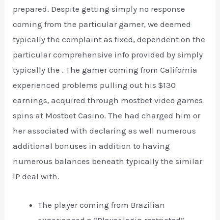
prepared. Despite getting simply no response
coming from the particular gamer, we deemed
typically the complaint as fixed, dependent on the
particular comprehensive info provided by simply
typically the . The gamer coming from California
experienced problems pulling out his $130
earnings, acquired through mostbet video games
spins at Mostbet Casino. The had charged him or
her associated with declaring as well numerous
additional bonuses in addition to having
numerous balances beneath typically the similar
IP deal with.
The player coming from Brazilian