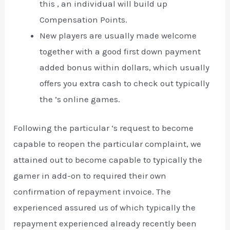
this , an individual will build up
Compensation Points.
New players are usually made welcome
together with a good first down payment
added bonus within dollars, which usually
offers you extra cash to check out typically
the ’s online games.
Following the particular ‘s request to become
capable to reopen the particular complaint, we
attained out to become capable to typically the
gamer in add-on to required their own
confirmation of repayment invoice. The
experienced assured us of which typically the
repayment experienced already recently been