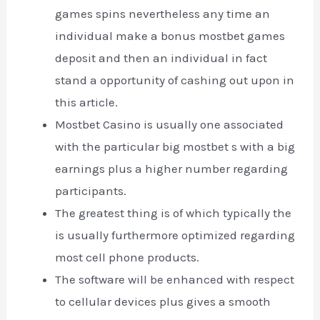
games spins nevertheless any time an
individual make a bonus mostbet games
deposit and then an individual in fact
stand a opportunity of cashing out upon in
this article.
Mostbet Casino is usually one associated
with the particular big mostbet s with a big
earnings plus a higher number regarding
participants.
The greatest thing is of which typically the
is usually furthermore optimized regarding
most cell phone products.
The software will be enhanced with respect
to cellular devices plus gives a smooth