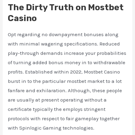
The Dirty Truth on Mostbet
Casino
Opt regarding no downpayment bonuses along
with minimal wagering specifications. Reduced
play-through demands increase your probabilities
of turning added bonus money in to withdrawable
profits. Established within 2022, Mostbet Casino
burst in to the particular mostbet market to a lot
fanfare and exhilaration. Although, these people
are usually at present operating without a
certificate typically the employs stringent
protocols with respect to fair gameplay together
with Spinlogic Gaming technologies.