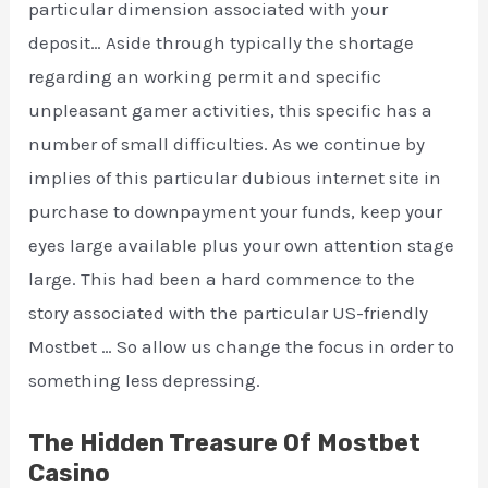
particular dimension associated with your
deposit… Aside through typically the shortage
regarding an working permit and specific
unpleasant gamer activities, this specific has a
number of small difficulties. As we continue by
implies of this particular dubious internet site in
purchase to downpayment your funds, keep your
eyes large available plus your own attention stage
large. This had been a hard commence to the
story associated with the particular US-friendly
Mostbet … So allow us change the focus in order to
something less depressing.
The Hidden Treasure Of Mostbet
Casino