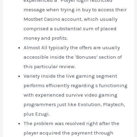
experienced a “Player login restricted”
message when trying in buy to access their
Mostbet Casino account, which usually
comprised a substantial sum of placed
money and profits.
Almost All typically the offers are usually
accessible inside the ‘Bonuses’ section of
this particular review.
Variety inside the live gaming segment
performs efficiently regarding s functioning
with experienced survive video gaming
programmers just like Evolution, Playtech,
plus Ezugi.
The problem was resolved right after the
player acquired the payment through