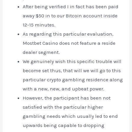
After being verified I in fact has been paid
away $50 in to our Bitcoin account inside
12-15 minutes.
As regarding this particular evaluation,
Mostbet Casino does not feature a reside
dealer segment.
We genuinely wish this specific trouble will
become set thus, that will we will go to this
particular crypto gambling residence along
with a new, new, and upbeat power.
However, the participant has been not
satisfied with the particular higher
gambling needs which usually led to end
upwards being capable to dropping