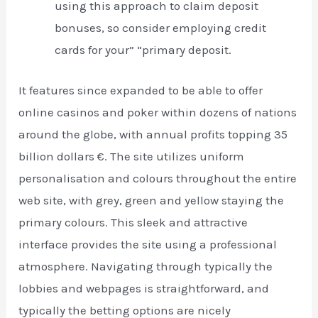
using this approach to claim deposit
bonuses, so consider employing credit
cards for your” “primary deposit.
It features since expanded to be able to offer
online casinos and poker within dozens of nations
around the globe, with annual profits topping 35
billion dollars €. The site utilizes uniform
personalisation and colours throughout the entire
web site, with grey, green and yellow staying the
primary colours. This sleek and attractive
interface provides the site using a professional
atmosphere. Navigating through typically the
lobbies and webpages is straightforward, and
typically the betting options are nicely