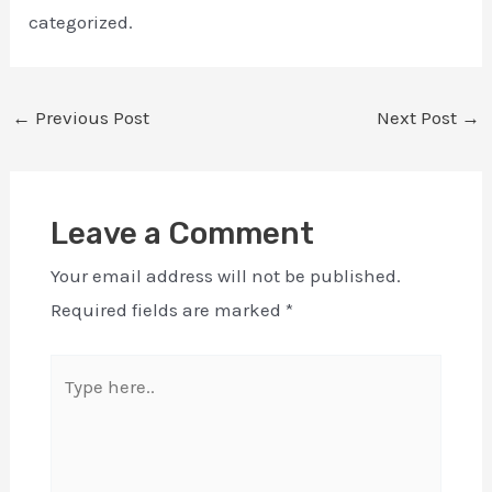
categorized.
←
Previous Post
Next Post
→
Leave a Comment
Your email address will not be published.
Required fields are marked
*
Type
here..