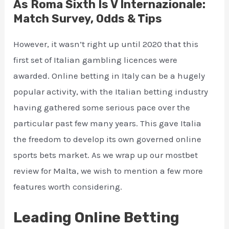
As Roma Sixth Is V Internazionale:
Match Survey, Odds & Tips
However, it wasn’t right up until 2020 that this
first set of Italian gambling licences were
awarded. Online betting in Italy can be a hugely
popular activity, with the Italian betting industry
having gathered some serious pace over the
particular past few many years. This gave Italia
the freedom to develop its own governed online
sports bets market. As we wrap up our mostbet
review for Malta, we wish to mention a few more
features worth considering.
Leading Online Betting