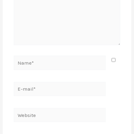
Name*
E-
mail*
Website