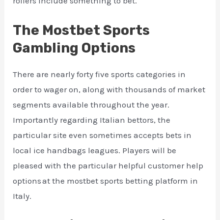
rollers include something to bet.
The Mostbet Sports
Gambling Options
There are nearly forty five sports categories in
order to wager on, along with thousands of market
segments available throughout the year.
Importantly regarding Italian bettors, the
particular site even sometimes accepts bets in
local ice handbags leagues. Players will be
pleased with the particular helpful customer help
options at the mostbet sports betting platform in
Italy.