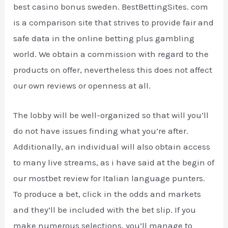
best casino bonus sweden. BestBettingSites. com
is a comparison site that strives to provide fair and
safe data in the online betting plus gambling
world. We obtain a commission with regard to the
products on offer, nevertheless this does not affect
our own reviews or openness at all.
The lobby will be well-organized so that will you’ll
do not have issues finding what you’re after.
Additionally, an individual will also obtain access
to many live streams, as i have said at the begin of
our mostbet review for Italian language punters.
To produce a bet, click in the odds and markets
and they’ll be included with the bet slip. If you
make numerous selections, you’ll manage to