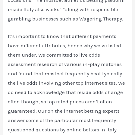
inside Italy also works” “along with responsible
gambling businesses such as Wagering Therapy.
It’s important to know that different payments
have different attributes, hence why we’ve listed
them under. We committed to live odds
assessment research of various in-play matches
and found that mostbet frequently beat typically
the live odds involving other top internet sites. We
do need to acknowledge that reside odds change
often though, so top rated prices aren’t often
guaranteed. Our on the internet betting experts
answer some of the particular most frequently
questioned questions by online bettors in Italy