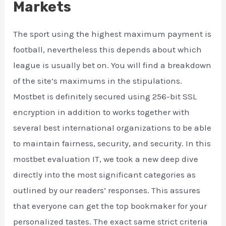
Markets
The sport using the highest maximum payment is
football, nevertheless this depends about which
league is usually bet on. You will find a breakdown
of the site’s maximums in the stipulations.
Mostbet is definitely secured using 256-bit SSL
encryption in addition to works together with
several best international organizations to be able
to maintain fairness, security, and security. In this
mostbet evaluation IT, we took a new deep dive
directly into the most significant categories as
outlined by our readers’ responses. This assures
that everyone can get the top bookmaker for your
personalized tastes. The exact same strict criteria