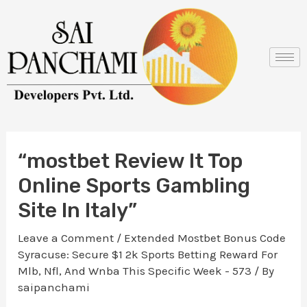
Skip
Post
to
navigation
content
“mostbet Review It Top
Online Sports Gambling
Site In Italy”
Leave a Comment
/
Extended Mostbet Bonus Code
Syracuse: Secure $1 2k Sports Betting Reward For
Mlb, Nfl, And Wnba This Specific Week - 573
/ By
saipanchami