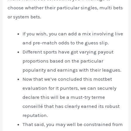
choose whether their particular singles, multi bets
or system bets.
If you wish, you can add a mix involving live
and pre-match odds to the guess slip.
Different sports have got varying payout
proportions based on the particular
popularity and earnings with their leagues.
Now that we’ve concluded this mostbet
evaluation for It punters, we can securely
declare this will be a must-try terme
conseillé that has clearly earned its robust
reputation.
That said, you may well be constrained from