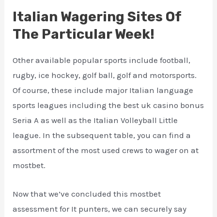
Italian Wagering Sites Of
The Particular Week!
Other available popular sports include football,
rugby, ice hockey, golf ball, golf and motorsports.
Of course, these include major Italian language
sports leagues including the best uk casino bonus
Seria A as well as the Italian Volleyball Little
league. In the subsequent table, you can find a
assortment of the most used crews to wager on at
mostbet.
Now that we’ve concluded this mostbet
assessment for It punters, we can securely say