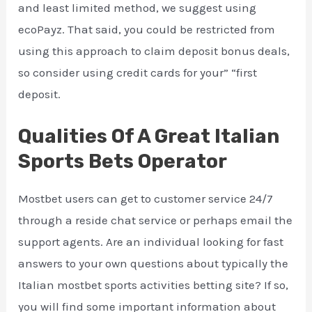
and least limited method, we suggest using
ecoPayz. That said, you could be restricted from
using this approach to claim deposit bonus deals,
so consider using credit cards for your” “first
deposit.
Qualities Of A Great Italian
Sports Bets Operator
Mostbet users can get to customer service 24/7
through a reside chat service or perhaps email the
support agents. Are an individual looking for fast
answers to your own questions about typically the
Italian mostbet sports activities betting site? If so,
you will find some important information about