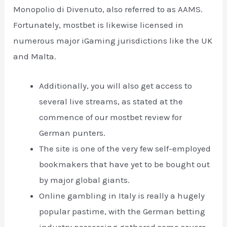
Monopolio di Divenuto, also referred to as AAMS.
Fortunately, mostbet is likewise licensed in
numerous major iGaming jurisdictions like the UK
and Malta.
Additionally, you will also get access to
several live streams, as stated at the
commence of our mostbet review for
German punters.
The site is one of the very few self-employed
bookmakers that have yet to be bought out
by major global giants.
Online gambling in Italy is really a hugely
popular pastime, with the German betting