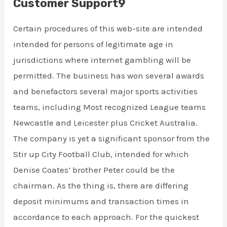
Customer Support9
Certain procedures of this web-site are intended
intended for persons of legitimate age in
jurisdictions where internet gambling will be
permitted. The business has won several awards
and benefactors several major sports activities
teams, including Most recognized League teams
Newcastle and Leicester plus Cricket Australia.
The company is yet a significant sponsor from the
Stir up City Football Club, intended for which
Denise Coates’ brother Peter could be the
chairman. As the thing is, there are differing
deposit minimums and transaction times in
accordance to each approach. For the quickest