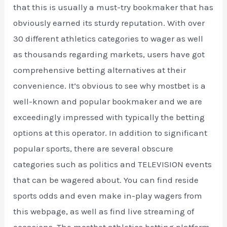
that this is usually a must-try bookmaker that has
obviously earned its sturdy reputation. With over
30 different athletics categories to wager as well
as thousands regarding markets, users have got
comprehensive betting alternatives at their
convenience. It’s obvious to see why mostbet is a
well-known and popular bookmaker and we are
exceedingly impressed with typically the betting
options at this operator. In addition to significant
popular sports, there are several obscure
categories such as politics and TELEVISION events
that can be wagered about. You can find reside
sports odds and even make in-play wagers from
this webpage, as well as find live streaming of
occasions. The mostbet athletics betting platform