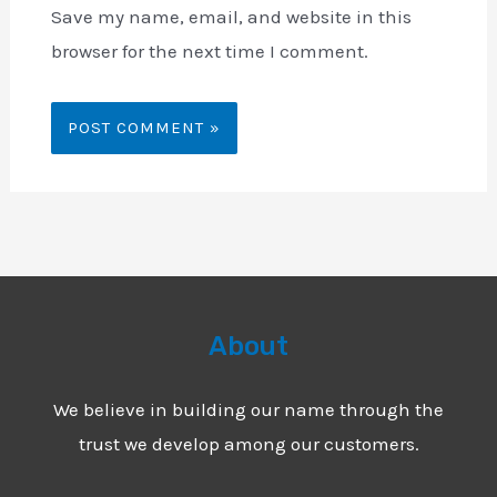
Save my name, email, and website in this
browser for the next time I comment.
About
We believe in building our name through the
trust we develop among our customers.