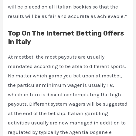
will be placed on all Italian bookies so that the
results will be as fair and accurate as achievable.”
Top On The Internet Betting Offers
In Italy
At mostbet, the most payouts are usually
mandated according to be able to different sports.
No matter which game you bet upon at mostbet,
the particular minimum wager is usually 1 €,
which in turn is decent contemplating the high
payouts. Different system wagers will be suggested
at the end of the bet slip. Italian gambling
activities usually are now managed in addition to
regulated by typically the Agenzia Dogane e