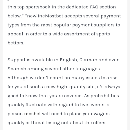
this top sportsbook in the dedicated FAQ section
below.” “newlineMostbet accepts several payment
types from the most popular payment suppliers to
appeal in order to a wide assortment of sports
bettors.
Support is available in English, German and even
Spanish among several other languages.
Although we don’t count on many issues to arise
for you at such a new high-quality site, it’s always
good to know that you’re covered. As probabilities
quickly fluctuate with regard to live events, a
person
mosbet
will need to place your wagers
quickly or threat losing out about the offers.