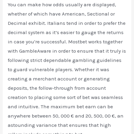
You can make how odds usually are displayed,
whether of which have American, Sectional or
Decimal exhibit. Italians tend in order to prefer the
decimal system as it’s easier to gauge the returns
in case you’re successful. Mostbet works together
with GambleAware in order to ensure that it truly is
following strict dependable gambling guidelines
to guard vulnerable players. Whether it was
creating a merchant account or generating
deposits, the follow-through from account
creation to placing some sort of bet was seamless
and intuitive. The maximum bet earn can be
anywhere between 50, 000 € and 20, 500, 00 €, an
astounding variance that ensures that high