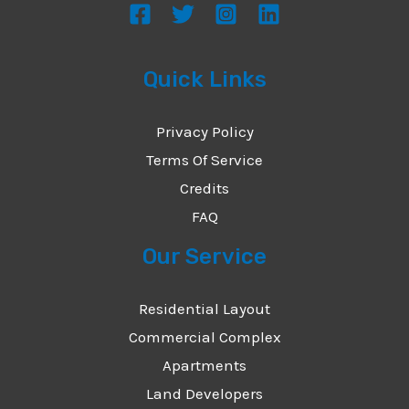
Quick Links
Privacy Policy
Terms Of Service
Credits
FAQ
Our Service
Residential Layout
Commercial Complex
Apartments
Land Developers