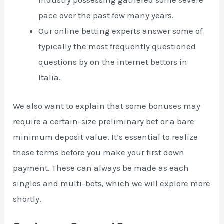
industry possessing gathered some severe
pace over the past few many years.
Our online betting experts answer some of
typically the most frequently questioned
questions by on the internet bettors in
Italia.
We also want to explain that some bonuses may
require a certain-size preliminary bet or a bare
minimum deposit value. It’s essential to realize
these terms before you make your first down
payment. These can always be made as each
singles and multi-bets, which we will explore more
shortly.