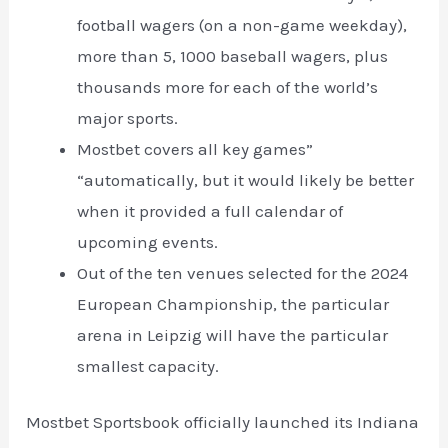
football wagers (on a non-game weekday),
more than 5, 1000 baseball wagers, plus
thousands more for each of the world’s
major sports.
Mostbet covers all key games”
“automatically, but it would likely be better
when it provided a full calendar of
upcoming events.
Out of the ten venues selected for the 2024
European Championship, the particular
arena in Leipzig will have the particular
smallest capacity.
Mostbet Sportsbook officially launched its Indiana