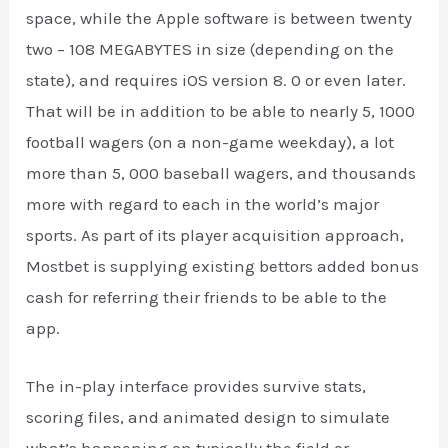
space, while the Apple software is between twenty
two – 108 MEGABYTES in size (depending on the
state), and requires iOS version 8. 0 or even later.
That will be in addition to be able to nearly 5, 1000
football wagers (on a non-game weekday), a lot
more than 5, 000 baseball wagers, and thousands
more with regard to each in the world’s major
sports. As part of its player acquisition approach,
Mostbet is supplying existing bettors added bonus
cash for referring their friends to be able to the
app.
The in-play interface provides survive stats,
scoring files, and animated design to simulate