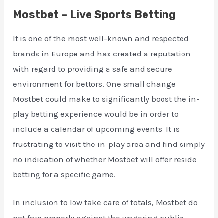
Mostbet – Live Sports Betting
It is one of the most well-known and respected
brands in Europe and has created a reputation
with regard to providing a safe and secure
environment for bettors. One small change
Mostbet could make to significantly boost the in-
play betting experience would be in order to
include a calendar of upcoming events. It is
frustrating to visit the in-play area and find simply
no indication of whether Mostbet will offer reside
betting for a specific game.
In inclusion to low take care of totals, Mostbet do
not fare properly against the wagering public