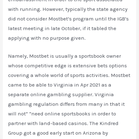
with running. However, typically the state agency
did not consider Mostbet’s program until the IGB’s
latest meeting in late October, if it tabled the
applying with no purpose given.
Namely, Mostbet is usually a sportsbook owner
whose competitive edge is extensive bets options
covering a whole world of sports activities. Mostbet
came to be able to Virginia in Apr 2021 as a
separate online gambling supplier. Virginia
gambling regulation differs from many in that it
will not” “need online sportsbooks in order to
partner with land-based casinos. The Kindred
Group got a good early start on Arizona by