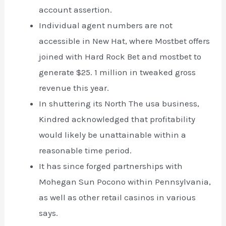
account assertion.
Individual agent numbers are not
accessible in New Hat, where Mostbet offers
joined with Hard Rock Bet and mostbet to
generate $25. 1 million in tweaked gross
revenue this year.
In shuttering its North The usa business,
Kindred acknowledged that profitability
would likely be unattainable within a
reasonable time period.
It has since forged partnerships with
Mohegan Sun Pocono within Pennsylvania,
as well as other retail casinos in various
says.