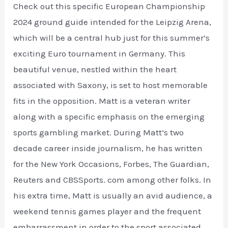
Check out this specific European Championship
2024 ground guide intended for the Leipzig Arena,
which will be a central hub just for this summer’s
exciting Euro tournament in Germany. This
beautiful venue, nestled within the heart
associated with Saxony, is set to host memorable
fits in the opposition. Matt is a veteran writer
along with a specific emphasis on the emerging
sports gambling market. During Matt’s two
decade career inside journalism, he has written
for the New York Occasions, Forbes, The Guardian,
Reuters and CBSSports. com among other folks. In
his extra time, Matt is usually an avid audience, a
weekend tennis games player and the frequent
embarrassment in order to the sport associated