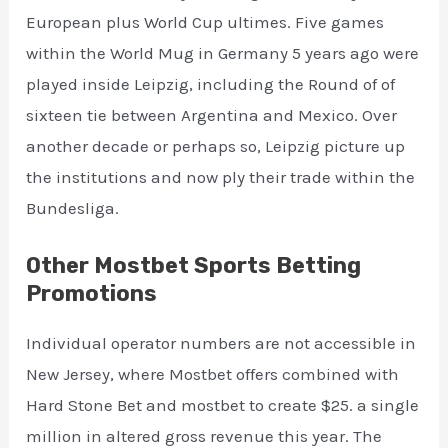
European plus World Cup ultimes. Five games
within the World Mug in Germany 5 years ago were
played inside Leipzig, including the Round of of
sixteen tie between Argentina and Mexico. Over
another decade or perhaps so, Leipzig picture up
the institutions and now ply their trade within the
Bundesliga.
Other Mostbet Sports Betting
Promotions
Individual operator numbers are not accessible in
New Jersey, where Mostbet offers combined with
Hard Stone Bet and mostbet to create $25. a single
million in altered gross revenue this year. The