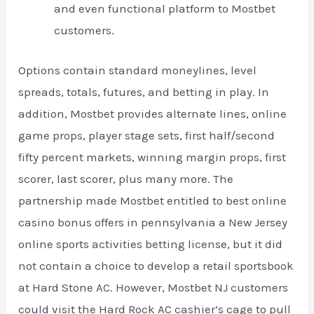
and even functional platform to Mostbet
customers.
Options contain standard moneylines, level
spreads, totals, futures, and betting in play. In
addition, Mostbet provides alternate lines, online
game props, player stage sets, first half/second
fifty percent markets, winning margin props, first
scorer, last scorer, plus many more. The
partnership made Mostbet entitled to best online
casino bonus offers in pennsylvania a New Jersey
online sports activities betting license, but it did
not contain a choice to develop a retail sportsbook
at Hard Stone AC. However, Mostbet NJ customers
could visit the Hard Rock AC cashier’s cage to pull