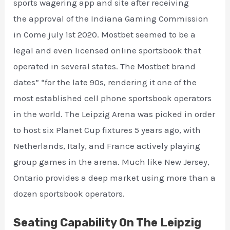
sports wagering app and site after receiving
the approval of the Indiana Gaming Commission
in Come july 1st 2020. Mostbet seemed to be a
legal and even licensed online sportsbook that
operated in several states. The Mostbet brand
dates” “for the late 90s, rendering it one of the
most established cell phone sportsbook operators
in the world. The Leipzig Arena was picked in order
to host six Planet Cup fixtures 5 years ago, with
Netherlands, Italy, and France actively playing
group games in the arena. Much like New Jersey,
Ontario provides a deep market using more than a
dozen sportsbook operators.
Seating Capability On The Leipzig