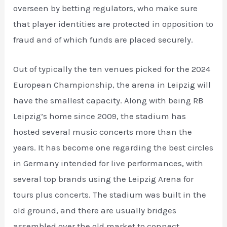
overseen by betting regulators, who make sure
that player identities are protected in opposition to
fraud and of which funds are placed securely.
Out of typically the ten venues picked for the 2024
European Championship, the arena in Leipzig will
have the smallest capacity. Along with being RB
Leipzig’s home since 2009, the stadium has
hosted several music concerts more than the
years. It has become one regarding the best circles
in Germany intended for live performances, with
several top brands using the Leipzig Arena for
tours plus concerts. The stadium was built in the
old ground, and there are usually bridges
assembled over the old market to connect