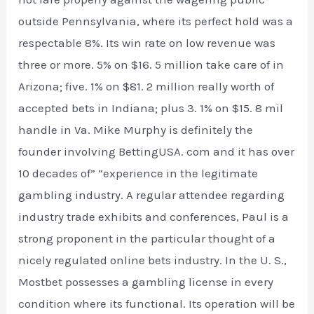
outside Pennsylvania, where its perfect hold was a
respectable 8%. Its win rate on low revenue was
three or more. 5% on $16. 5 million take care of in
Arizona; five. 1% on $81. 2 million really worth of
accepted bets in Indiana; plus 3. 1% on $15. 8 mil
handle in Va. Mike Murphy is definitely the
founder involving BettingUSA. com and it has over
10 decades of” “experience in the legitimate
gambling industry. A regular attendee regarding
industry trade exhibits and conferences, Paul is a
strong proponent in the particular thought of a
nicely regulated online bets industry. In the U. S.,
Mostbet possesses a gambling license in every
condition where its functional. Its operation will be