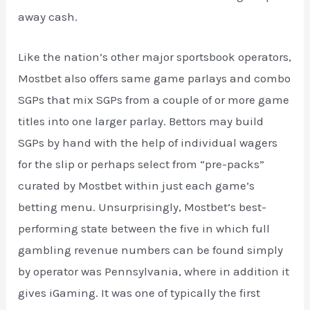
away cash.
Like the nation’s other major sportsbook operators,
Mostbet also offers same game parlays and combo
SGPs that mix SGPs from a couple of or more game
titles into one larger parlay. Bettors may build
SGPs by hand with the help of individual wagers
for the slip or perhaps select from “pre-packs”
curated by Mostbet within just each game’s
betting menu. Unsurprisingly, Mostbet’s best-
performing state between the five in which full
gambling revenue numbers can be found simply
by operator was Pennsylvania, where in addition it
gives iGaming. It was one of typically the first