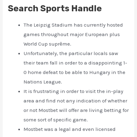
Search Sports Handle
The Leipzig Stadium has currently hosted
games throughout major European plus
World Cup suprême.
Unfortunately, the particular locals saw
their team fall in order to a disappointing 1-
0 home defeat to be able to Hungary in the
Nations League.
It is frustrating in order to visit the in-play
area and find not any indication of whether
or not Mostbet will offer are living betting for
some sort of specific game.
Mostbet was a legal and even licensed