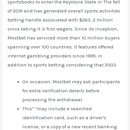
sportsbooks to enter the Keystone State in The fall
of 2019 and has generated overall sports activities
betting handle associated with $263. 2 million
since taking it is first wagers. Since its inception,
Mostbet has serviced more than 10 million buyers
spanning over 100 countries. It features offered
internet gambling providers since 1999, in
addition to sports betting considering that 2003.
On occasion, Mostbet may ask participants
for extra verification details before
processing the withdrawal.
This” “may include a searched
identification card, such as a driver’s
license, or a copy of a new recent banking