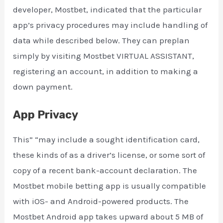
developer, Mostbet, indicated that the particular
app’s privacy procedures may include handling of
data while described below. They can preplan
simply by visiting Mostbet VIRTUAL ASSISTANT,
registering an account, in addition to making a
down payment.
App Privacy
This” “may include a sought identification card,
these kinds of as a driver’s license, or some sort of
copy of a recent bank-account declaration. The
Mostbet mobile betting app is usually compatible
with iOS- and Android-powered products. The
Mostbet Android app takes upward about 5 MB of