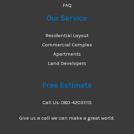
FAQ
Our Service
Residential Layout
Commercial Complex
Apartments
Land Developers
Free Estimate
Call Us: 080-42031115
Give us a call we can make a great world.