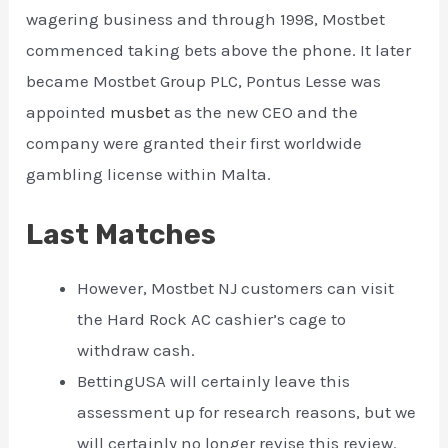
wagering business and through 1998, Mostbet
commenced taking bets above the phone. It later
became Mostbet Group PLC, Pontus Lesse was
appointed
musbet
as the new CEO and the
company were granted their first worldwide
gambling license within Malta.
Last Matches
However, Mostbet NJ customers can visit
the Hard Rock AC cashier’s cage to
withdraw cash.
BettingUSA will certainly leave this
assessment up for research reasons, but we
will certainly no longer revise this review.