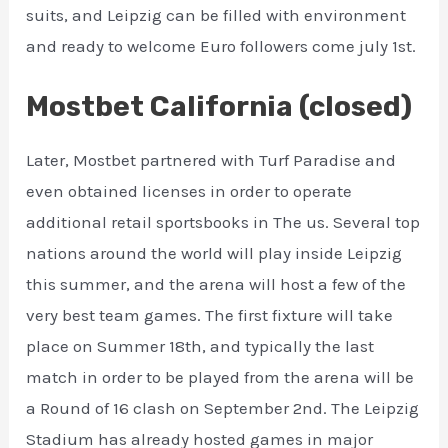
suits, and Leipzig can be filled with environment
and ready to welcome Euro followers come july 1st.
Mostbet California (closed)
Later, Mostbet partnered with Turf Paradise and
even obtained licenses in order to operate
additional retail sportsbooks in The us. Several top
nations around the world will play inside Leipzig
this summer, and the arena will host a few of the
very best team games. The first fixture will take
place on Summer 18th, and typically the last
match in order to be played from the arena will be
a Round of 16 clash on September 2nd. The Leipzig
Stadium has already hosted games in major