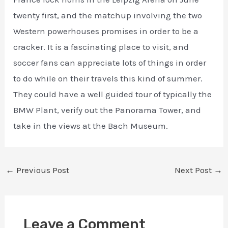
twenty first, and the matchup involving the two
Western powerhouses promises in order to be a
cracker. It is a fascinating place to visit, and
soccer fans can appreciate lots of things in order
to do while on their travels this kind of summer.
They could have a well guided tour of typically the
BMW Plant, verify out the Panorama Tower, and
take in the views at the Bach Museum.
←
Previous Post
Next Post
→
Leave a Comment