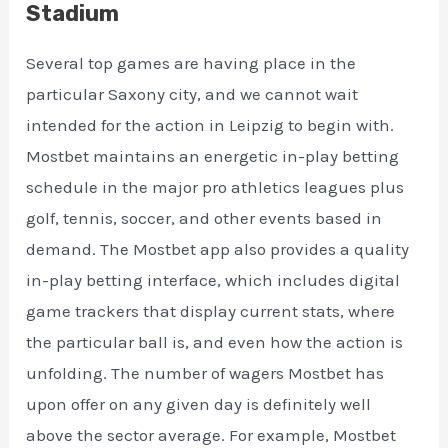
Stadium
Several top games are having place in the
particular Saxony city, and we cannot wait
intended for the action in Leipzig to begin with.
Mostbet maintains an energetic in-play betting
schedule in the major pro athletics leagues plus
golf, tennis, soccer, and other events based in
demand. The Mostbet app also provides a quality
in-play betting interface, which includes digital
game trackers that display current stats, where
the particular ball is, and even how the action is
unfolding. The number of wagers Mostbet has
upon offer on any given day is definitely well
above the sector average. For example, Mostbet