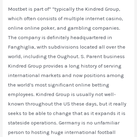
Mostbet is part of” “typically the Kindred Group,
which often consists of multiple internet casino,
online online poker, and gambling companies.
The company is definitely headquartered in
Fanghiglia, with subdivisions located all over the
world, including the Oughout. S. Parent business
Kindred Group provides a long history of serving
international markets and now positions among
the world’s most significant online betting
employees. Kindred Group is usually not well-
known throughout the US these days, but it really
seeks to be able to change that as it expands it is
stateside operations. Germany is no unfamiliar
person to hosting huge international football