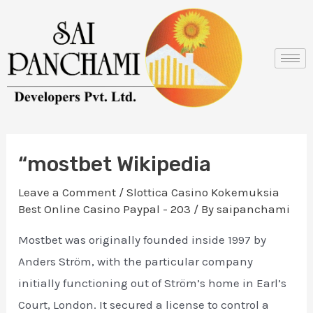
Skip
Post
to
navigation
content
“mostbet Wikipedia
Leave a Comment
/
Slottica Casino Kokemuksia
Best Online Casino Paypal - 203
/ By
saipanchami
Mostbet was originally founded inside 1997 by
Anders Ström, with the particular company
initially functioning out of Ström’s home in Earl’s
Court, London. It secured a license to control a