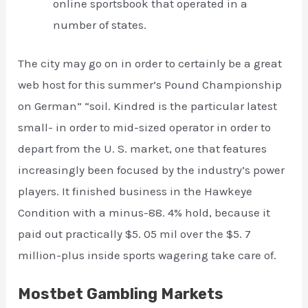
online sportsbook that operated in a
number of states.
The city may go on in order to certainly be a great
web host for this summer’s Pound Championship
on German” “soil. Kindred is the particular latest
small- in order to mid-sized operator in order to
depart from the U. S. market, one that features
increasingly been focused by the industry’s power
players. It finished business in the Hawkeye
Condition with a minus-88. 4% hold, because it
paid out practically $5. 05 mil over the $5. 7
million-plus inside sports wagering take care of.
Mostbet Gambling Markets