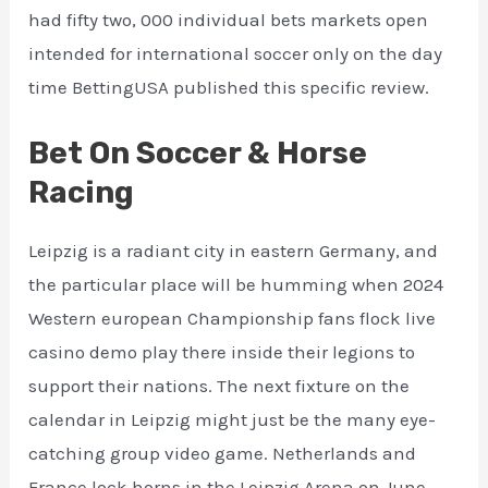
had fifty two, 000 individual bets markets open
intended for international soccer only on the day
time BettingUSA published this specific review.
Bet On Soccer & Horse
Racing
Leipzig is a radiant city in eastern Germany, and
the particular place will be humming when 2024
Western european Championship fans flock live
casino demo play there inside their legions to
support their nations. The next fixture on the
calendar in Leipzig might just be the many eye-
catching group video game. Netherlands and
France lock horns in the Leipzig Arena on June