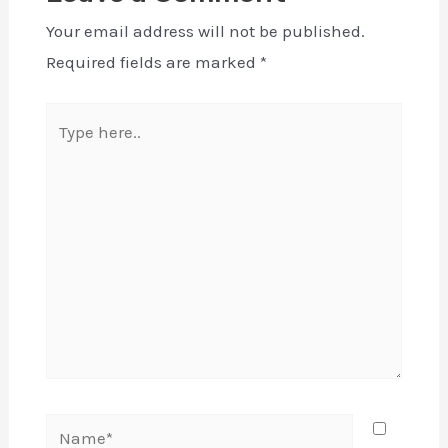
Your email address will not be published.
Required fields are marked
*
Type
here..
Name*