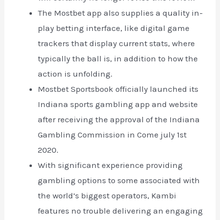
The Mostbet app also supplies a quality in-
play betting interface, like digital game
trackers that display current stats, where
typically the ball is, in addition to how the
action is unfolding.
Mostbet Sportsbook officially launched its
Indiana sports gambling app and website
after receiving the approval of the Indiana
Gambling Commission in Come july 1st
2020.
With significant experience providing
gambling options to some associated with
the world’s biggest operators, Kambi
features no trouble delivering an engaging