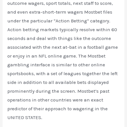
outcome wagers, sport totals, next staff to score,
and even extra-short-term wagers Mostbet files
under the particular “Action Betting” category.
Action betting markets typically resolve within 60
seconds and deal with things like the outcome
associated with the next at-bat in a football game
or enjoy in an NFL online game. The Mostbet
gambling interface is similar to other online
sportsbooks, with a set of leagues together the left
side in addition to all available bets displayed
prominently during the screen. Mostbet’s past
operations in other countries were an exact
predictor of their approach to wagering in the
UNITED STATES.