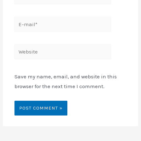
E-
mail*
Website
Save my name, email, and website in this
browser for the next time I comment.