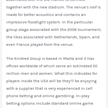
together with the new stadium. The venue’s roof is
made for better acoustics and contains an
impressive floodlight system. In the particular
group stage associated with the 2006 tournament,
the likes associated with Netherlands, Spain, and
even France played from the venue.
The Kindred Group is based in Malta and it has
offices worldwide of which serve an estimated 20
million men and women. What this indicates for
players inside the USA will be they’ll be enjoying
with a supplier that is very experienced in cell
phone betting and online gambling. In-play
betting options include standard online game