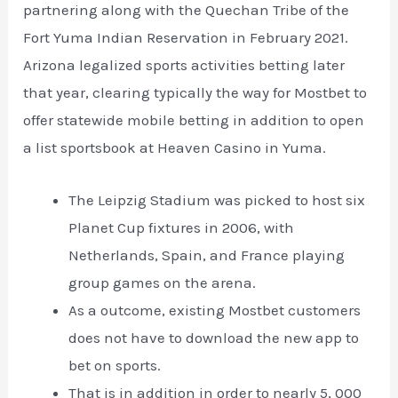
partnering along with the Quechan Tribe of the
Fort Yuma Indian Reservation in February 2021.
Arizona legalized sports activities betting later
that year, clearing typically the way for Mostbet to
offer statewide mobile betting in addition to open
a list sportsbook at Heaven Casino in Yuma.
The Leipzig Stadium was picked to host six
Planet Cup fixtures in 2006, with
Netherlands, Spain, and France playing
group games on the arena.
As a outcome, existing Mostbet customers
does not have to download the new app to
bet on sports.
That is in addition in order to nearly 5, 000