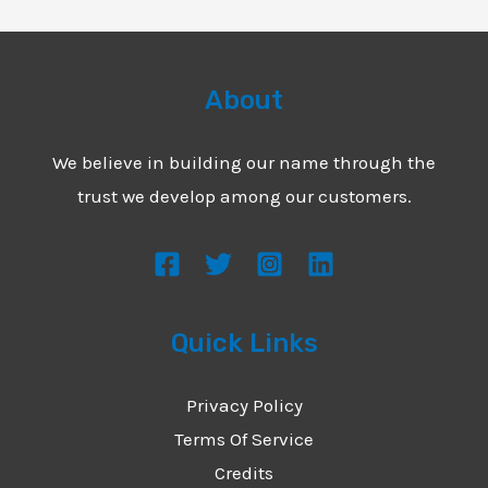
About
We believe in building our name through the
trust we develop among our customers.
Quick Links
Privacy Policy
Terms Of Service
Credits