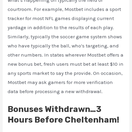
what’s happening on typically the field or
courtroom. For example, Mostbet includes a sport
tracker for most NFL games displaying current
yardage in addition to the results of each play.
Similarly, typically the soccer game system shows
who have typically the ball, who’s targeting, and
other numbers. In states wherever Mostbet offers a
new bonus bet, fresh users must bet at least $10 in
any sports market to say the provide. On occasion,
Mostbet may ask gamers for more verification
data before processing a new withdrawal.
Bonuses Withdrawn…3
Hours Before Cheltenham!