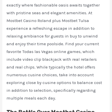
exactly where fashionable oasis awaits together
with pristine seas and elegant amenities. At
Mostbet Casino Roland plus Mostbet Tulsa
experience a refreshing escape in addition to
relaxing ambiance for guests in buy to unwind
and enjoy their time poolside. Find your current
favorite Todas las Vegas online games, which
include video clip blackjack with real retailers
and real chips. While typically the hotel offers
numerous cusine choices, take into account
exploring close by cusine options to balance cost
in addition to selection, specifically regarding
multiple meals each day.