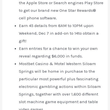
the Apple Store or Search engines Play Store
to get our brand new One Star Rewards®
cell phone software.
Earn 45 details from 8AM to 10PM upon
Weekend, Dec 7 in add-on to 14to obtain a
gift!
Earn entries for a chance to win your own
reveal regarding $6,000 in funds.
Mostbet Casino & Motel Western Siloam
Springs will be home in purchase to the
particular most powerful plus fascinating
electronic gambling actions within Siloam
Springs, together with over 1,600 different
slot machine game equipment and table
video games.