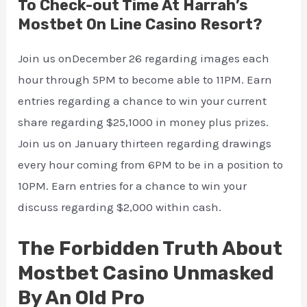
To Check-out Time At Harrah’s
Mostbet On Line Casino Resort?
Join us onDecember 26 regarding images each
hour through 5PM to become able to 11PM. Earn
entries regarding a chance to win your current
share regarding $25,1000 in money plus prizes.
Join us on January thirteen regarding drawings
every hour coming from 6PM to be in a position to
10PM. Earn entries for a chance to win your
discuss regarding $2,000 within cash.
The Forbidden Truth About
Mostbet Casino Unmasked
By An Old Pro