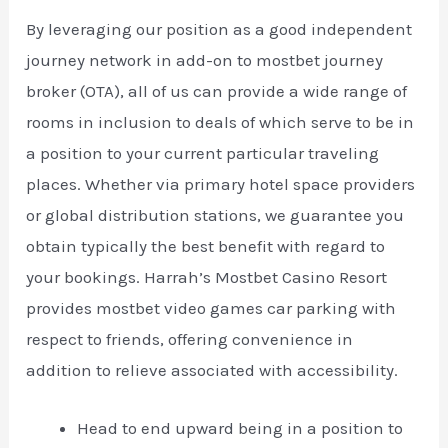
By leveraging our position as a good independent
journey network in add-on to mostbet journey
broker (OTA), all of us can provide a wide range of
rooms in inclusion to deals of which serve to be in
a position to your current particular traveling
places. Whether via primary hotel space providers
or global distribution stations, we guarantee you
obtain typically the best benefit with regard to
your bookings. Harrah’s Mostbet Casino Resort
provides mostbet video games car parking with
respect to friends, offering convenience in
addition to relieve associated with accessibility.
Head to end upward being in a position to