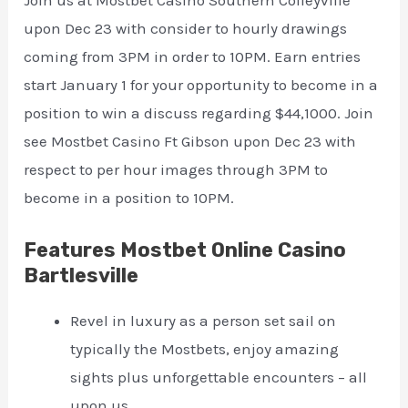
Join us at Mostbet Casino Southern Coffeyville
upon Dec 23 with consider to hourly drawings
coming from 3PM in order to 10PM. Earn entries
start January 1 for your opportunity to become in a
position to win a discuss regarding $44,1000. Join
see Mostbet Casino Ft Gibson upon Dec 23 with
respect to per hour images through 3PM to
become in a position to 10PM.
Features Mostbet Online Casino
Bartlesville
Revel in luxury as a person set sail on
typically the Mostbets, enjoy amazing
sights plus unforgettable encounters – all
upon us.