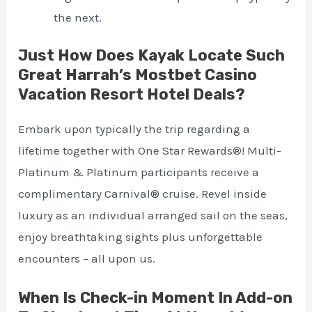
the next.
Just How Does Kayak Locate Such
Great Harrah’s Mostbet Casino
Vacation Resort Hotel Deals?
Embark upon typically the trip regarding a
lifetime together with One Star Rewards®! Multi-
Platinum & Platinum participants receive a
complimentary Carnival® cruise. Revel inside
luxury as an individual arranged sail on the seas,
enjoy breathtaking sights plus unforgettable
encounters – all upon us.
When Is Check-in Moment In Add-on