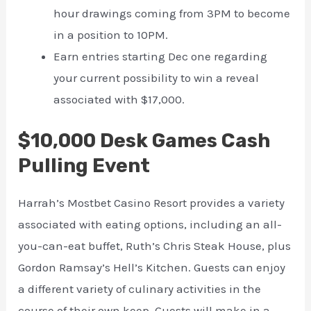
hour drawings coming from 3PM to become
in a position to 10PM.
Earn entries starting Dec one regarding
your current possibility to win a reveal
associated with $17,000.
$10,000 Desk Games Cash
Pulling Event
Harrah’s Mostbet Casino Resort provides a variety
associated with eating options, including an all-
you-can-eat buffet, Ruth’s Chris Steak House, plus
Gordon Ramsay’s Hell’s Kitchen. Guests can enjoy
a different variety of culinary activities in the
course of their own keep. Guests will make in a