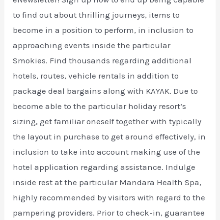
to find out about thrilling journeys, items to
become in a position to perform, in inclusion to
approaching events inside the particular
Smokies. Find thousands regarding additional
hotels, routes, vehicle rentals in addition to
package deal bargains along with KAYAK. Due to
become able to the particular holiday resort’s
sizing, get familiar oneself together with typically
the layout in purchase to get around effectively, in
inclusion to take into account making use of the
hotel application regarding assistance. Indulge
inside rest at the particular Mandara Health Spa,
highly recommended by visitors with regard to the
pampering providers. Prior to check-in, guarantee