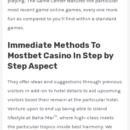
playing. The Game Center features the particular
most recent game online games, every one more
fun as compared to you’ll find within a standard
games.
Immediate Methods To
Mostbet Casino In Step by
Step Aspect
They offer ideas and suggestions through previous
visitors in add-on to hotel details to aid upcoming
visitors boost their remain at the particular hotel.
Venture upon to end up being able to island
lifestyle at Baha Mar™, where high-class meets
the particular tropics inside best harmony. We