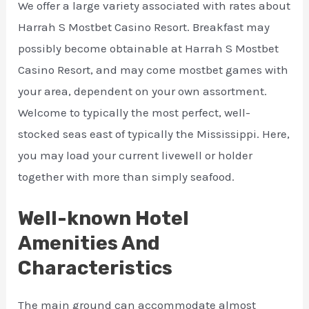
We offer a large variety associated with rates about
Harrah S Mostbet Casino Resort. Breakfast may
possibly become obtainable at Harrah S Mostbet
Casino Resort, and may come mostbet games with
your area, dependent on your own assortment.
Welcome to typically the most perfect, well-
stocked seas east of typically the Mississippi. Here,
you may load your current livewell or holder
together with more than simply seafood.
Well-known Hotel
Amenities And
Characteristics
The main ground can accommodate almost