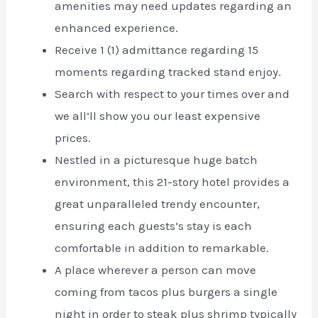
amenities may need updates regarding an
enhanced experience.
Receive 1 (1) admittance regarding 15
moments regarding tracked stand enjoy.
Search with respect to your times over and
we all’ll show you our least expensive
prices.
Nestled in a picturesque huge batch
environment, this 21-story hotel provides a
great unparalleled trendy encounter,
ensuring each guests’s stay is each
comfortable in addition to remarkable.
A place wherever a person can move
coming from tacos plus burgers a single
night in order to steak plus shrimp typically