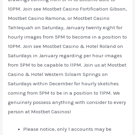
10PM. Join see Mostbet Casino Fortification Gibson,
Mostbet Casino Ramona, or Mostbet Casino
Tahlequah on Saturday, January twenty eight for
hourly images from 5PM to become in a position to
10PM. Join see Mostbet Casino & Hotel Roland on
Saturdays in January regarding per hour images
from 5PM to be capable to 11PM. Join us at Mostbet
Casino & Hotel Western Siloam Springs on
Saturdays within December for hourly sketches
coming from 5PM to be in a position to 11PM. We
genuinely possess anything with consider to every
person at Mostbet Casinos!
Please notice, only 1 accounts may be