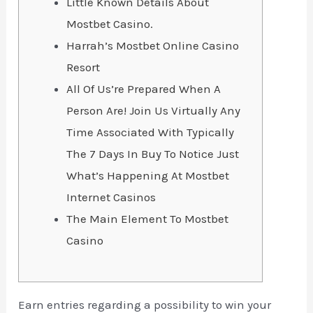
Little Known Details About
Mostbet Casino.
Harrah’s Mostbet Online Casino
Resort
All Of Us’re Prepared When A
Person Are! Join Us Virtually Any
Time Associated With Typically
The 7 Days In Buy To Notice Just
What’s Happening At Mostbet
Internet Casinos
The Main Element To Mostbet
Casino
Earn entries regarding a possibility to win your