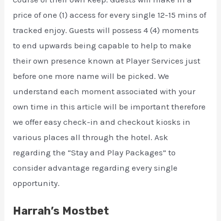
price of one (1) access for every single 12-15 mins of
tracked enjoy. Guests will possess 4 (4) moments
to end upwards being capable to help to make
their own presence known at Player Services just
before one more name will be picked. We
understand each moment associated with your
own time in this article will be important therefore
we offer easy check-in and checkout kiosks in
various places all through the hotel. Ask
regarding the “Stay and Play Packages” to
consider advantage regarding every single
opportunity.
Harrah’s Mostbet