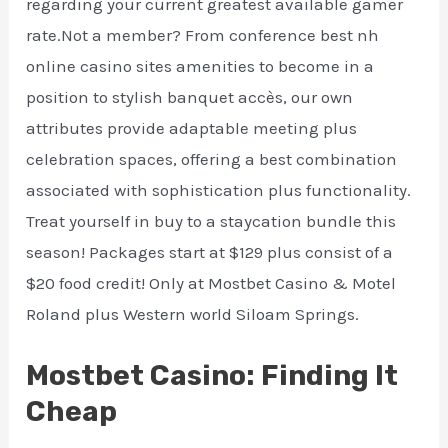
regarding your current greatest available gamer
rate.Not a member? From conference best nh
online casino sites amenities to become in a
position to stylish banquet accès, our own
attributes provide adaptable meeting plus
celebration spaces, offering a best combination
associated with sophistication plus functionality.
Treat yourself in buy to a staycation bundle this
season! Packages start at $129 plus consist of a
$20 food credit! Only at Mostbet Casino & Motel
Roland plus Western world Siloam Springs.
Mostbet Casino: Finding It
Cheap