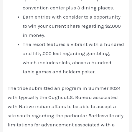
convention center plus 3 dining places.
Earn entries with consider to a opportunity
to win your current share regarding $2,000
in money.
The resort features a vibrant with a hundred
and fifty,000 feet regarding gambling,
which includes slots, above a hundred
table games and holdem poker.
The tribe submitted an program in Summer 2024
with typically the Oughout.S. Bureau associated
with Native indian affairs to be able to accept a
site south regarding the particular Bartlesville city
limitations for advancement associated with a