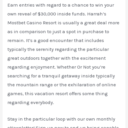
Earn entries with regard to a chance to win your
own reveal of $30,000 inside funds. Harrah’s
Mostbet Casino Resort is usually a great deal more
as in comparison to just a spot in purchase to
remain. It’s a good encounter that includes
typically the serenity regarding the particular
great outdoors together with the excitement
regarding enjoyment. Whether Or Not you’re
searching for a tranquil getaway inside typically
the mountain range or the exhilaration of online
games, this vacation resort offers some thing
regarding everybody.
Stay in the particular loop with our own monthly
eNewsletter! Sign up now to end up being capable