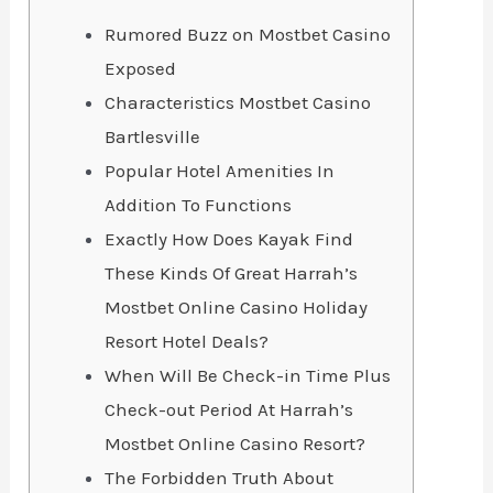
Rumored Buzz on Mostbet Casino
Exposed
Characteristics Mostbet Casino
Bartlesville
Popular Hotel Amenities In
Addition To Functions
Exactly How Does Kayak Find
These Kinds Of Great Harrah’s
Mostbet Online Casino Holiday
Resort Hotel Deals?
When Will Be Check-in Time Plus
Check-out Period At Harrah’s
Mostbet Online Casino Resort?
The Forbidden Truth About