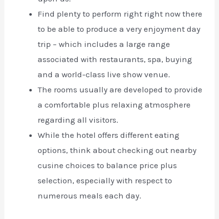
Find plenty to perform right right now there
to be able to produce a very enjoyment day
trip – which includes a large range
associated with restaurants, spa, buying
and a world-class live show venue.
The rooms usually are developed to provide
a comfortable plus relaxing atmosphere
regarding all visitors.
While the hotel offers different eating
options, think about checking out nearby
cusine choices to balance price plus
selection, especially with respect to
numerous meals each day.