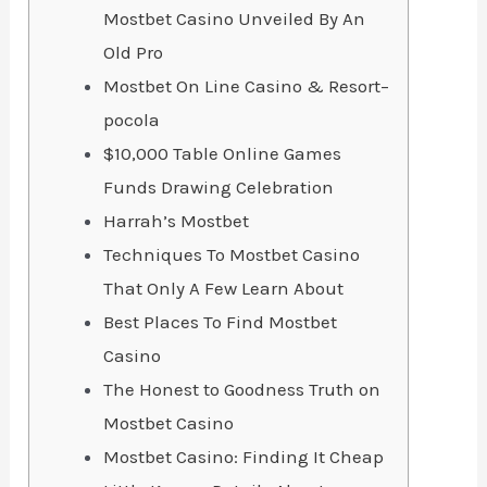
Mostbet Casino Unveiled By An
Old Pro
Mostbet On Line Casino & Resort–
pocola
$10,000 Table Online Games
Funds Drawing Celebration
Harrah’s Mostbet
Techniques To Mostbet Casino
That Only A Few Learn About
Best Places To Find Mostbet
Casino
The Honest to Goodness Truth on
Mostbet Casino
Mostbet Casino: Finding It Cheap