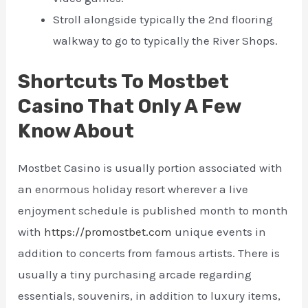
Stroll alongside typically the 2nd flooring
walkway to go to typically the River Shops.
Shortcuts To Mostbet
Casino That Only A Few
Know About
Mostbet Casino is usually portion associated with
an enormous holiday resort wherever a live
enjoyment schedule is published month to month
with
https://promostbet.com
unique events in
addition to concerts from famous artists. There is
usually a tiny purchasing arcade regarding
essentials, souvenirs, in addition to luxury items,