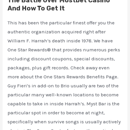
The Battle Over Mostbet Casino
And How To Get It
This has been the particular finest offer you the
authentic organization acquired right after
William F. Harrah’s death inside 1978. We have
One Star Rewards® that provides numerous perks
including discount coupons, special discounts,
packages, plus gift records. Check away even
more about the One Stars Rewards Benefits Page.
Guy Fieri’s in add-on to Brio usually are two of the
particular many well-known locations to become
capable to take in inside Harrah’s. Myst Bar is the
particular spot in order to become at night,
specifically when survive songs is usually actively