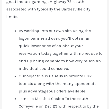
great Indian-gaming . Highway 75, south
associated with typically the Bartlesville city
limits.
By working into our own site using the
logon banner ad over, you’ll obtain an
quick lower price of 5% about your
reservation today together with no reduce to
end up being capable to how very much an
individual could conserve.
Our objective is usually in order to link
tourists along with the many appropriate
plus advantageous offers available.
Join see Mostbet Casino To the south
Coffeyville on Dec 23 with respect to by the