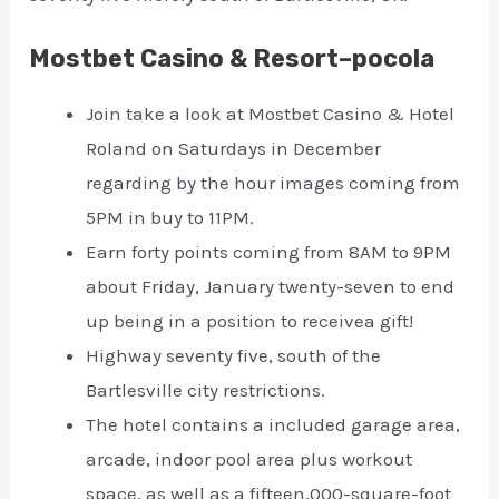
Mostbet Casino & Resort–pocola
Join take a look at Mostbet Casino & Hotel
Roland on Saturdays in December
regarding by the hour images coming from
5PM in buy to 11PM.
Earn forty points coming from 8AM to 9PM
about Friday, January twenty-seven to end
up being in a position to receivea gift!
Highway seventy five, south of the
Bartlesville city restrictions.
The hotel contains a included garage area,
arcade, indoor pool area plus workout
space, as well as a fifteen,000-square-foot