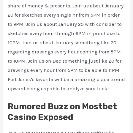
share of money & presents. Join us about January
20 for sketches every single hr from 5PM in order
to 9PM. Join us about January 20 with consider to
sketches every hour through 6PM in purchase to
10PM. Join us about January something like 20
regarding drawings every hour coming from 5PM
to 10PM. Join us on Dec something just like 20 for
drawings every hour from 5PM to be able to 11PM.
Fort Jones’s favorite will be a amazing place to end
upward being capable to analyze your luck!
Rumored Buzz on Mostbet
Casino Exposed