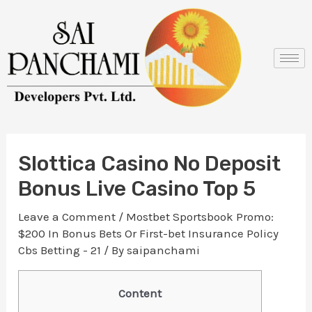
Skip
Post
to
navigation
content
Slottica Casino No Deposit
Bonus Live Casino Top 5
Leave a Comment
/
Mostbet Sportsbook Promo:
$200 In Bonus Bets Or First-bet Insurance Policy
Cbs Betting - 21
/ By
saipanchami
Content