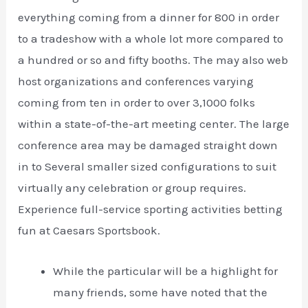
everything coming from a dinner for 800 in order
to a tradeshow with a whole lot more compared to
a hundred or so and fifty booths. The may also web
host organizations and conferences varying
coming from ten in order to over 3,1000 folks
within a state-of-the-art meeting center. The large
conference area may be damaged straight down
in to Several smaller sized configurations to suit
virtually any celebration or group requires.
Experience full-service sporting activities betting
fun at Caesars Sportsbook.
While the particular will be a highlight for
many friends, some have noted that the