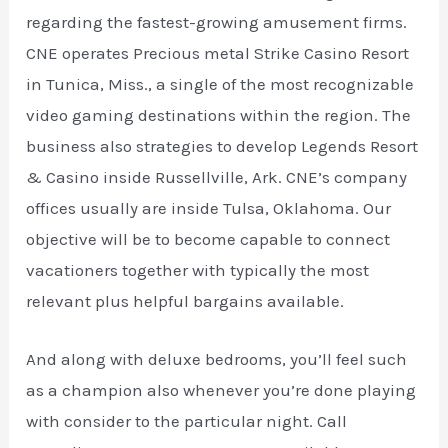
regarding the fastest-growing amusement firms.
CNE operates Precious metal Strike Casino Resort
in Tunica, Miss., a single of the most recognizable
video gaming destinations within the region. The
business also strategies to develop Legends Resort
& Casino inside Russellville, Ark. CNE’s company
offices usually are inside Tulsa, Oklahoma. Our
objective will be to become capable to connect
vacationers together with typically the most
relevant plus helpful bargains available.
And along with deluxe bedrooms, you’ll feel such
as a champion also whenever you’re done playing
with consider to the particular night. Call