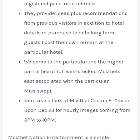
registered per e-mail address.
They provide ideas plus recommendations
from previous visitors in addition to hotel
details in purchase to help long term
guests boost their own remain at the
particular hotel.
Welcome to the particular the the higher
part of beautiful, well-stocked Mostbets
east associated with the particular
Mississippi.
Join take a look at Mostbet Casino Ft Gibson
upon Dec 23 for hourly images coming from
3PM to 10PM.
Mostbet Nation Entertainment is a single