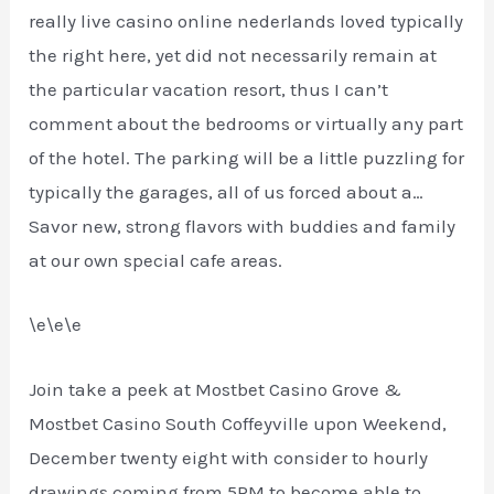
really live casino online nederlands loved typically
the right here, yet did not necessarily remain at
the particular vacation resort, thus I can’t
comment about the bedrooms or virtually any part
of the hotel. The parking will be a little puzzling for
typically the garages, all of us forced about a…
Savor new, strong flavors with buddies and family
at our own special cafe areas.
\e\e\e
Join take a peek at Mostbet Casino Grove &
Mostbet Casino South Coffeyville upon Weekend,
December twenty eight with consider to hourly
drawings coming from 5PM to become able to