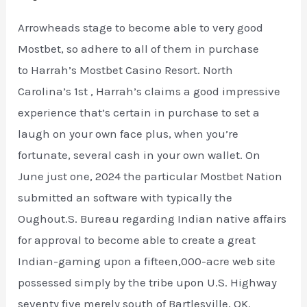
Arrowheads stage to become able to very good
Mostbet, so adhere to all of them in purchase
to Harrah’s Mostbet Casino Resort. North
Carolina’s 1st , Harrah’s claims a good impressive
experience that’s certain in purchase to set a
laugh on your own face plus, when you’re
fortunate, several cash in your own wallet. On
June just one, 2024 the particular Mostbet Nation
submitted an software with typically the
Oughout.S. Bureau regarding Indian native affairs
for approval to become able to create a great
Indian-gaming upon a fifteen,000-acre web site
possessed simply by the tribe upon U.S. Highway
seventy five merely south of Bartlesville, OK.