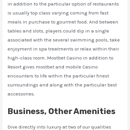
in addition to the particular option of restaurants
is usually top class varying coming from fast
meals in purchase to gourmet food. And between
tables and slots, players could dip in a single
associated with the several swimming pools, take
enjoyment in spa treatments or relax within their
high-class room. Mostbet Casino in addition to
Resort gives mostbet and mobile Casino
encounters to life within the particular finest
surroundings and along with the particular best
accessories.
Business, Other Amenities
Dive directly into luxury at two of our qualities