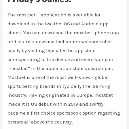
The mostbet” “application is available for
download in the two the iOS and Android app
stores. You can download the mostbet iphone app
and claim a new
mostbet online
welcome offer
easily by visiting typically the app store
corresponding to the device and even typing in
“mostbet” in the application store’s search bar.
Mostbet is one of the most well-known global
sports betting brands in typically the iGaming
industry. Having originated in Europe, mostbet
made it is US debut within 2019 and swiftly
became a first choice sportsbook option regarding
bettors all above the country.