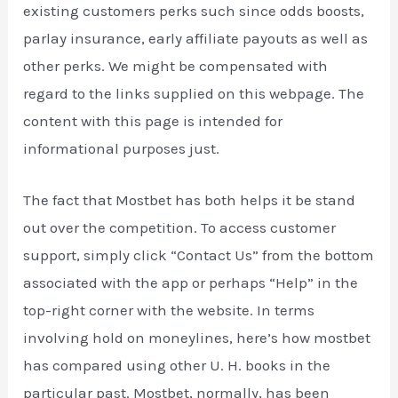
existing customers perks such since odds boosts,
parlay insurance, early affiliate payouts as well as
other perks. We might be compensated with
regard to the links supplied on this webpage. The
content with this page is intended for
informational purposes just.
The fact that Mostbet has both helps it be stand
out over the competition. To access customer
support, simply click “Contact Us” from the bottom
associated with the app or perhaps “Help” in the
top-right corner with the website. In terms
involving hold on moneylines, here’s how mostbet
has compared using other U. H. books in the
particular past. Mostbet, normally, has been