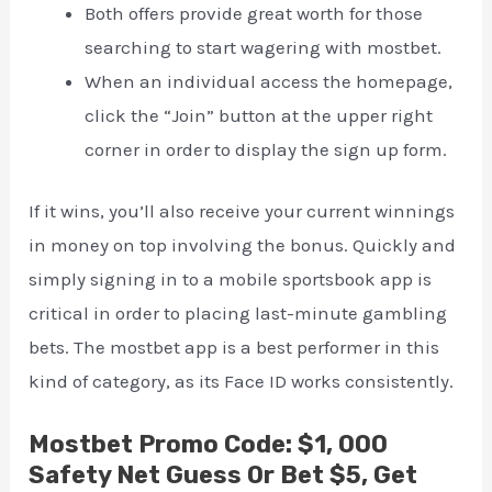
Both offers provide great worth for those
searching to start wagering with mostbet.
When an individual access the homepage,
click the “Join” button at the upper right
corner in order to display the sign up form.
If it wins, you’ll also receive your current winnings
in money on top involving the bonus. Quickly and
simply signing in to a mobile sportsbook app is
critical in order to placing last-minute gambling
bets. The mostbet app is a best performer in this
kind of category, as its Face ID works consistently.
Mostbet Promo Code: $1, 000
Safety Net Guess Or Bet $5, Get