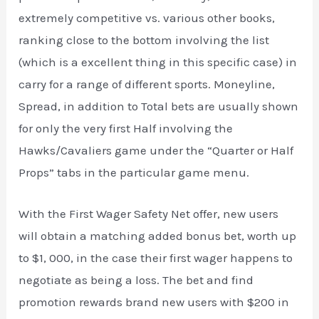
extremely competitive vs. various other books,
ranking close to the bottom involving the list
(which is a excellent thing in this specific case) in
carry for a range of different sports. Moneyline,
Spread, in addition to Total bets are usually shown
for only the very first Half involving the
Hawks/Cavaliers game under the “Quarter or Half
Props” tabs in the particular game menu.
With the First Wager Safety Net offer, new users
will obtain a matching added bonus bet, worth up
to $1, 000, in the case their first wager happens to
negotiate as being a loss. The bet and find
promotion rewards brand new users with $200 in