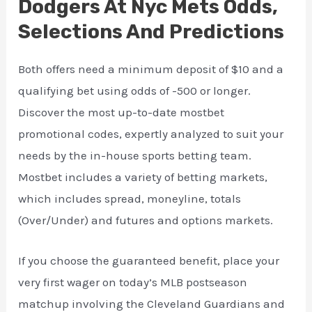
Dodgers At Nyc Mets Odds,
Selections And Predictions
Both offers need a minimum deposit of $10 and a
qualifying bet using odds of -500 or longer.
Discover the most up-to-date mostbet
promotional codes, expertly analyzed to suit your
needs by the in-house sports betting team.
Mostbet includes a variety of betting markets,
which includes spread, moneyline, totals
(Over/Under) and futures and options markets.
If you choose the guaranteed benefit, place your
very first wager on today’s MLB postseason
matchup involving the Cleveland Guardians and