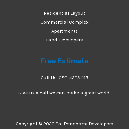
Residential Layout
Commercial Complex
Apartments
Land Developers
Free Estimate
Call Us: 080-42031115
Give us a call we can make a great world.
Copyright © 2026 Sai Panchami Developers