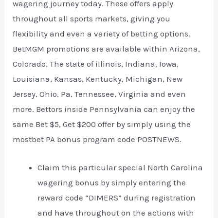
wagering journey today. These offers apply
throughout all sports markets, giving you
flexibility and even a variety of betting options.
BetMGM promotions are available within Arizona,
Colorado, The state of illinois, Indiana, Iowa,
Louisiana, Kansas, Kentucky, Michigan, New
Jersey, Ohio, Pa, Tennessee, Virginia and even
more. Bettors inside Pennsylvania can enjoy the
same Bet $5, Get $200 offer by simply using the
mostbet PA bonus program code POSTNEWS.
Claim this particular special North Carolina
wagering bonus by simply entering the
reward code “DIMERS” during registration
and have throughout on the actions with