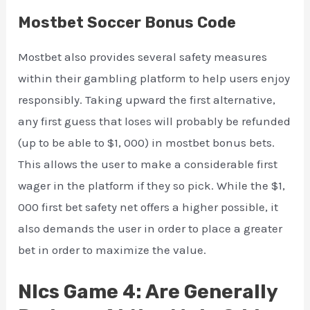
Mostbet Soccer Bonus Code
Mostbet also provides several safety measures
within their gambling platform to help users enjoy
responsibly. Taking upward the first alternative,
any first guess that loses will probably be refunded
(up to be able to $1, 000) in mostbet bonus bets.
This allows the user to make a considerable first
wager in the platform if they so pick. While the $1,
000 first bet safety net offers a higher possible, it
also demands the user in order to place a greater
bet in order to maximize the value.
Nlcs Game 4: Are Generally