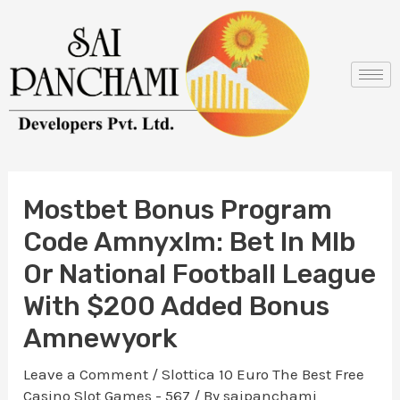
Skip
Post
to
navigation
content
Mostbet Bonus Program
Code Amnyxlm: Bet In Mlb
Or National Football League
With $200 Added Bonus
Amnewyork
Leave a Comment
/
Slottica 10 Euro The Best Free
Casino Slot Games - 567
/ By
saipanchami