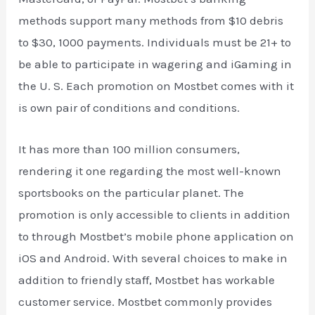
methods support many methods from $10 debris
to $30, 1000 payments. Individuals must be 21+ to
be able to participate in wagering and iGaming in
the U. S. Each promotion on Mostbet comes with it
is own pair of conditions and conditions.
It has more than 100 million consumers,
rendering it one regarding the most well-known
sportsbooks on the particular planet. The
promotion is only accessible to clients in addition
to through Mostbet’s mobile phone application on
iOS and Android. With several choices to make in
addition to friendly staff, Mostbet has workable
customer service. Mostbet commonly provides