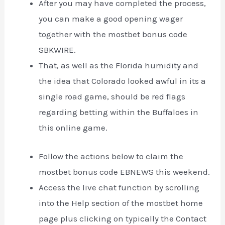
After you may have completed the process,
you can make a good opening wager
together with the mostbet bonus code
SBKWIRE.
That, as well as the Florida humidity and
the idea that Colorado looked awful in its a
single road game, should be red flags
regarding betting within the Buffaloes in
this online game.
Follow the actions below to claim the
mostbet bonus code EBNEWS this weekend.
Access the live chat function by scrolling
into the Help section of the mostbet home
page plus clicking on typically the Contact