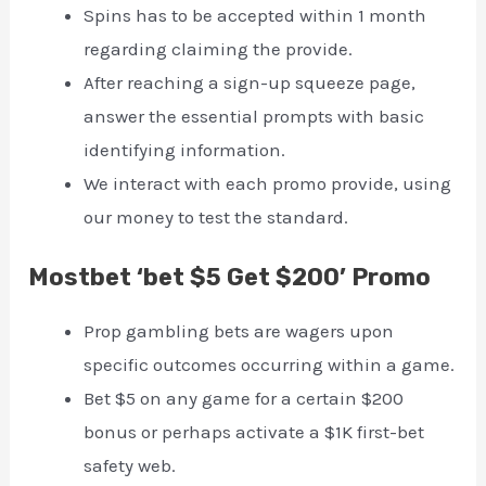
Spins has to be accepted within 1 month
regarding claiming the provide.
After reaching a sign-up squeeze page,
answer the essential prompts with basic
identifying information.
We interact with each promo provide, using
our money to test the standard.
Mostbet ‘bet $5 Get $200’ Promo
Prop gambling bets are wagers upon
specific outcomes occurring within a game.
Bet $5 on any game for a certain $200
bonus or perhaps activate a $1K first-bet
safety web.