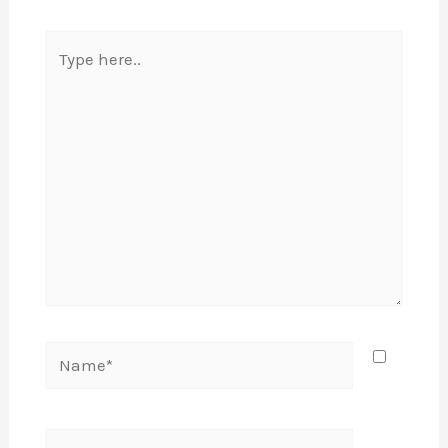
Type
here..
Name*
E-