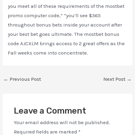
you meet all of these requirements of the mostbet
promo computer code,” “you’ll see $365
throughout bonus bets inside your account after
your best bet goes ultimate. The mostbet bonus
code AJCXLM brings access to 2 great offers as the
Fall weeks come into concentrate.
←
Previous Post
Next Post
→
Leave a Comment
Your email address will not be published.
Required fields are marked
*