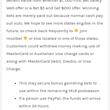
benefit value from whether $1, 000 First Bet Safety
Web offer or a Bet $5 and Get $200 offer. Winning
bets are merely paid out because normal cash pay
out outs. We hope to see more states eligible in the
future, so check back frequently to
join
mostbet
or else located in one of those states.
Customers could withdraw money making use of
MasterCard or Australian visa charge cards or
along with MasterCard Debit, Diestro, or Visa
Charge.
This may secure bonus gambling bets to
use within the remaining MLB postseason.
If a person use PayPal, the funds will arrive
within 24 hours.