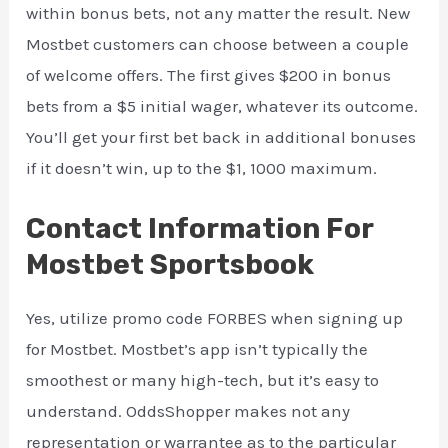
within bonus bets, not any matter the result. New
Mostbet customers can choose between a couple
of welcome offers. The first gives $200 in bonus
bets from a $5 initial wager, whatever its outcome.
You’ll get your first bet back in additional bonuses
if it doesn’t win, up to the $1, 1000 maximum.
Contact Information For
Mostbet Sportsbook
Yes, utilize promo code FORBES when signing up
for Mostbet. Mostbet’s app isn’t typically the
smoothest or many high-tech, but it’s easy to
understand. OddsShopper makes not any
representation or warrantee as to the particular