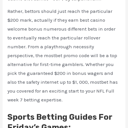
Rather, bettors should just reach the particular
$200 mark, actually if they earn best casino
welcome bonus numerous different bets in order
to eventually reach the particular rollover
number. From a playthrough necessity
perspective, the mostbet promo code will be a top
alternative for first-time gamblers. Whether you
pick the guaranteed $200 in bonus wagers and
also the safety internet up to $1, 000, mostbet has
you covered for an exciting start to your NFL Full
week 7 betting expertise.
Sports Betting Guides For
Friday’s Games: