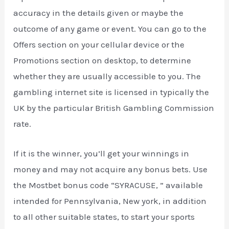
accuracy in the details given or maybe the
outcome of any game or event. You can go to the
Offers section on your cellular device or the
Promotions section on desktop, to determine
whether they are usually accessible to you. The
gambling internet site is licensed in typically the
UK by the particular British Gambling Commission
rate.
If it is the winner, you’ll get your winnings in
money and may not acquire any bonus bets. Use
the Mostbet bonus code “SYRACUSE, ” available
intended for Pennsylvania, New york, in addition
to all other suitable states, to start your sports