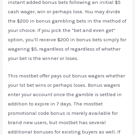
instant added bonus bets following an initial $5
cash wager, win or perhaps lose. You may divide
the $200 in bonus gambling bets in the method of
your choice. If you pick the “bet and even get”
option, you’ll receive $200 in bonus bets simply for
wagering $5, regardless of regardless of whether
your bet is the winner or loses.
This mostbet offer pays out bonus wagers whether
your 1st bet wins or perhaps loses. Bonus wagers
enter your account once the gamble is settled in
addition to expire in 7 days. The mostbet
promotional code bonus is merely available for
brand new users, but mostbet has several
additional bonuses for existing buyers as well. If