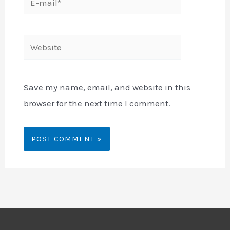
mail*
Website
Save my name, email, and website in this
browser for the next time I comment.