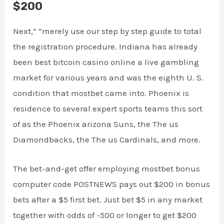
$200
Next,” “merely use our step by step guide to total
the registration procedure. Indiana has already
been best bitcoin casino online a live gambling
market for various years and was the eighth U. S.
condition that mostbet came into. Phoenix is
residence to several expert sports teams this sort
of as the Phoenix arizona Suns, the The us
Diamondbacks, the The us Cardinals, and more.
The bet-and-get offer employing mostbet bonus
computer code POSTNEWS pays out $200 in bonus
bets after a $5 first bet. Just bet $5 in any market
together with odds of -500 or longer to get $200