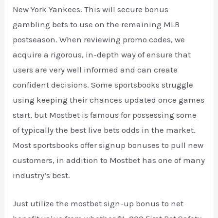
New York Yankees. This will secure bonus
gambling bets to use on the remaining MLB
postseason. When reviewing promo codes, we
acquire a rigorous, in-depth way of ensure that
users are very well informed and can create
confident decisions. Some sportsbooks struggle
using keeping their chances updated once games
start, but Mostbet is famous for possessing some
of typically the best live bets odds in the market.
Most sportsbooks offer signup bonuses to pull new
customers, in addition to Mostbet has one of many
industry’s best.
Just utilize the mostbet sign-up bonus to net