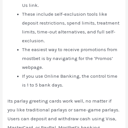
Us link.
These include self-exclusion tools like
deposit restrictions, spend limits, treatment
limits, time-out alternatives, and full self-
exclusion.
The easiest way to receive promotions from
mostbet is by navigating for the ‘Promos’
webpage.
If you use Online Banking, the control time
is 1 to 5 bank days.
Its parlay greeting cards work well, no matter if
you like traditional parlays or same-game parlays.
Users can deposit and withdraw cash using Visa,
MasterCard, or PayPal. Mostbet’s banking