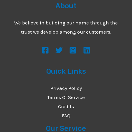
About
We believe in building our name through the
trust we develop among our customers.
Quick Links
Privacy Policy
Terms Of Service
Credits
FAQ
Our Service