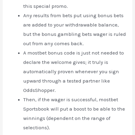
this special promo.
Any results from bets put using bonus bets
are added to your withdrawable balance,
but the bonus gambling bets wager is ruled
out from any comes back.
A mostbet bonus code is just not needed to
declare the welcome gives; it truly is
automatically proven whenever you sign
upward through a tested partner like
OddsShopper.
Then, if the wager is successful, mostbet
Sportsbook will put a boost to be able to the
winnings (dependent on the range of
selections).