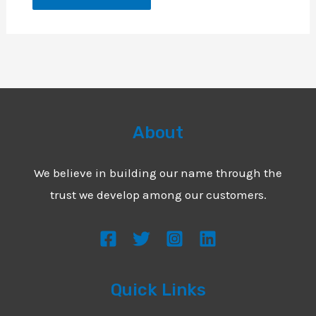
About
We believe in building our name through the
trust we develop among our customers.
Quick Links