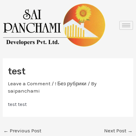
Skip
Post
to
navigation
content
test
Leave a Comment
/
! Без рубрики
/ By
saipanchami
test test
←
Previous Post
Next Post
→