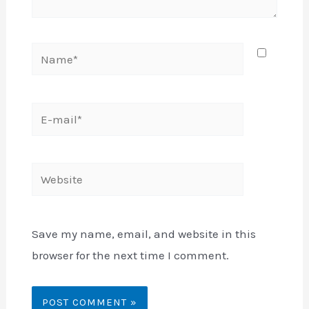
Name*
E-
mail*
Website
Save my name, email, and website in this
browser for the next time I comment.