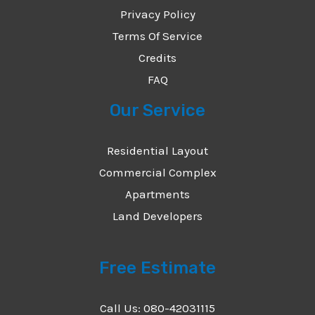
Privacy Policy
Terms Of Service
Credits
FAQ
Our Service
Residential Layout
Commercial Complex
Apartments
Land Developers
Free Estimate
Call Us: 080-42031115