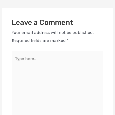
Leave a Comment
Your email address will not be published.
Required fields are marked
*
Type
here..