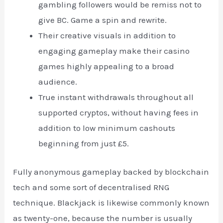
gambling followers would be remiss not to
give BC. Game a spin and rewrite.
Their creative visuals in addition to
engaging gameplay make their casino
games highly appealing to a broad
audience.
True instant withdrawals throughout all
supported cryptos, without having fees in
addition to low minimum cashouts
beginning from just £5.
Fully anonymous gameplay backed by blockchain
tech and some sort of decentralised RNG
technique. Blackjack is likewise commonly known
as twenty-one, because the number is usually