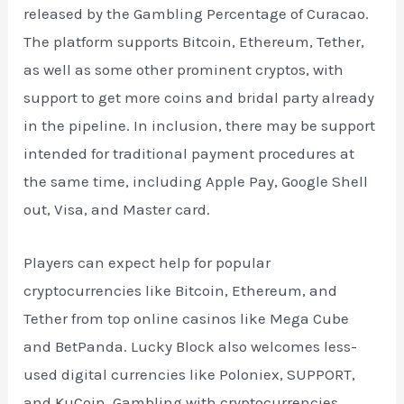
released by the Gambling Percentage of Curacao.
The platform supports Bitcoin, Ethereum, Tether,
as well as some other prominent cryptos, with
support to get more coins and bridal party already
in the pipeline. In inclusion, there may be support
intended for traditional payment procedures at
the same time, including Apple Pay, Google Shell
out, Visa, and Master card.
Players can expect help for popular
cryptocurrencies like Bitcoin, Ethereum, and
Tether from top online casinos like Mega Cube
and BetPanda. Lucky Block also welcomes less-
used digital currencies like Poloniex, SUPPORT,
and KuCoin. Gambling with cryptocurrencies