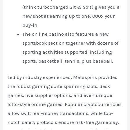
(think turbocharged Sit & Go’s) gives you a
new shot at earning up to one, 000x your
buy-in.
The on line casino also features a new
sportsbook section together with dozens of
sporting activities supported, including
sports, basketball, tennis, plus baseball.
Led by industry experienced, Metaspins provides
the robust gaming suite spanning slots, desk
games, live supplier options, and even unique
lotto-style online games. Popular cryptocurrencies
allow swift real-money transactions, while top-
notch safety protocols ensure risk-free gameplay.