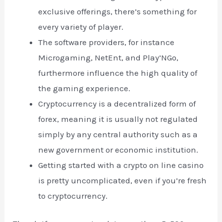
exclusive offerings, there’s something for
every variety of player.
The software providers, for instance
Microgaming, NetEnt, and Play’NGo,
furthermore influence the high quality of
the gaming experience.
Cryptocurrency is a decentralized form of
forex, meaning it is usually not regulated
simply by any central authority such as a
new government or economic institution.
Getting started with a crypto on line casino
is pretty uncomplicated, even if you’re fresh
to cryptocurrency.