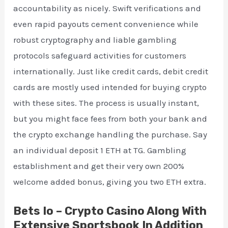
accountability as nicely. Swift verifications and
even rapid payouts cement convenience while
robust cryptography and liable gambling
protocols safeguard activities for customers
internationally. Just like credit cards, debit credit
cards are mostly used intended for buying crypto
with these sites. The process is usually instant,
but you might face fees from both your bank and
the crypto exchange handling the purchase. Say
an individual deposit 1 ETH at TG. Gambling
establishment and get their very own 200%
welcome added bonus, giving you two ETH extra.
Bets Io – Crypto Casino Along With
Extensive Sportsbook In Addition