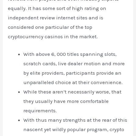
equally. It has some sort of high rating on
independent review internet sites and is
considered one particular of the top
cryptocurrency casinos in the market.
With above 6, 000 titles spanning slots,
scratch cards, live dealer motion and more
by elite providers, participants provide an
unparalleled choice at their convenience.
While these aren’t necessarily worse, that
they usually have more comfortable
requirements.
With thus many strengths at the rear of this
nascent yet wildly popular program, crypto