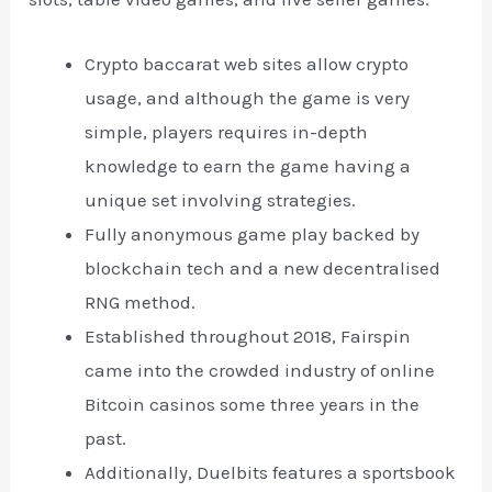
Crypto baccarat web sites allow crypto
usage, and although the game is very
simple, players requires in-depth
knowledge to earn the game having a
unique set involving strategies.
Fully anonymous game play backed by
blockchain tech and a new decentralised
RNG method.
Established throughout 2018, Fairspin
came into the crowded industry of online
Bitcoin casinos some three years in the
past.
Additionally, Duelbits features a sportsbook