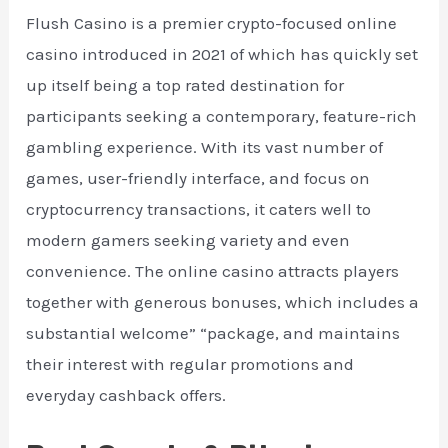
Flush Casino is a premier crypto-focused online
casino introduced in 2021 of which has quickly set
up itself being a top rated destination for
participants seeking a contemporary, feature-rich
gambling experience. With its vast number of
games, user-friendly interface, and focus on
cryptocurrency transactions, it caters well to
modern gamers seeking variety and even
convenience. The online casino attracts players
together with generous bonuses, which includes a
substantial welcome” “package, and maintains
their interest with regular promotions and
everyday cashback offers.