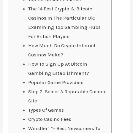
The 14 Best Crypto & Bitcoin
Casinos In The Particular Uk:
Examining Top Gambling Hubs
For British Players
How Much Do Crypto Internet
Casinos Make?
How To Sign Up At Bitcoin
Gambling Establishment?
Popular Game Providers
Step 2: Select A Reputable Casino
Site
Types Of Games
Crypto Casino Fees
Winstler” “– Best Newcomers To