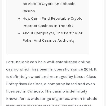
Be Able To Crypto And Bitcoin
Casino
How Can I Find Reputable Crypto
Internet Casinos In The Uk?
About Cardplayer, The Particular
Poker And Casinos Authority
FortuneJack can be a well-established online
casino which has been in operation since 2014. It
is definitely owned and managed by Nexus Class
Enterprises Casinos, a company based and even
licensed in Curacao. The casino is definitely
known for its wide range of games, which include
slots, table video games, and live seller games.