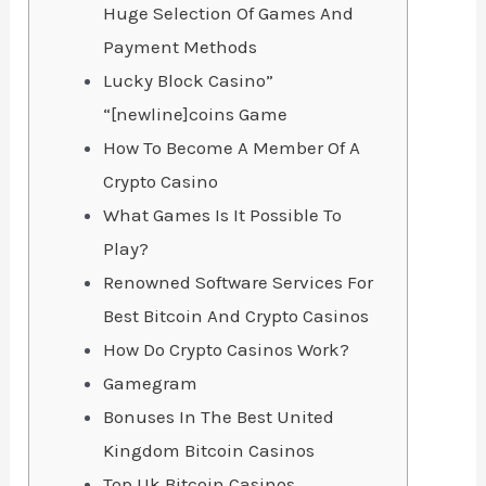
Huge Selection Of Games And
Payment Methods
Lucky Block Casino”
“[newline]coins Game
How To Become A Member Of A
Crypto Casino
What Games Is It Possible To
Play?
Renowned Software Services For
Best Bitcoin And Crypto Casinos
How Do Crypto Casinos Work?
Gamegram
Bonuses In The Best United
Kingdom Bitcoin Casinos
Top Uk Bitcoin Casinos