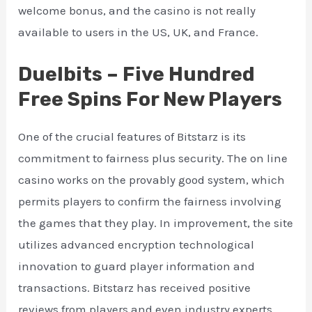
welcome bonus, and the casino is not really
available to users in the US, UK, and France.
Duelbits – Five Hundred
Free Spins For New Players
One of the crucial features of Bitstarz is its
commitment to fairness plus security. The on line
casino works on the provably good system, which
permits players to confirm the fairness involving
the games that they play. In improvement, the site
utilizes advanced encryption technological
innovation to guard player information and
transactions. Bitstarz has received positive
reviews from players and even industry experts