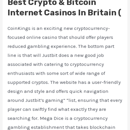
Best Crypto & Bitcoin
Internet Casinos In Britain (
CoinKings is an exciting new cryptocurrency-
focused online casino that should offer players
reduced gambling experience. The bottom part
line is that will Justbit does a new good job
associated with catering to cryptocurrency
enthusiasts with some sort of wide range of
supported cryptos. The website has a user-friendly
design and style and offers quick navigation
around Justbit’s gaming” “list, ensuring that every
player can swiftly find what exactly they are
searching for. Mega Dice is a cryptocurrency
gambling establishment that takes blockchain