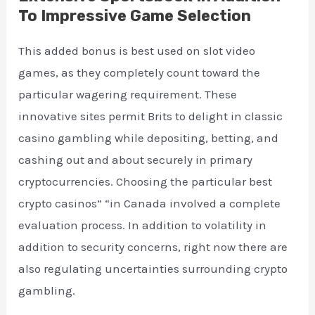
To Impressive Game Selection
This added bonus is best used on slot video
games, as they completely count toward the
particular wagering requirement. These
innovative sites permit Brits to delight in classic
casino gambling while depositing, betting, and
cashing out and about securely in primary
cryptocurrencies. Choosing the particular best
crypto casinos” “in Canada involved a complete
evaluation process. In addition to volatility in
addition to security concerns, right now there are
also regulating uncertainties surrounding crypto
gambling.