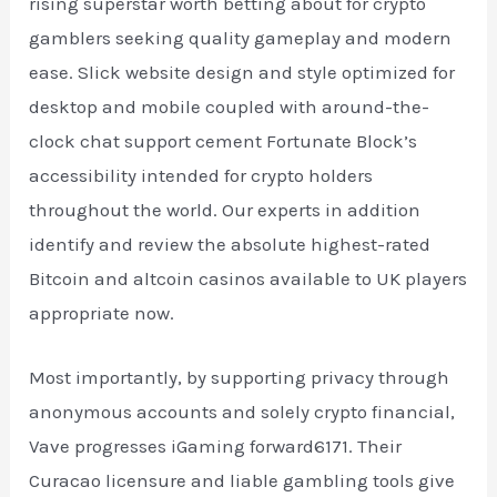
rising superstar worth betting about for crypto
gamblers seeking quality gameplay and modern
ease. Slick website design and style optimized for
desktop and mobile coupled with around-the-
clock chat support cement Fortunate Block’s
accessibility intended for crypto holders
throughout the world. Our experts in addition
identify and review the absolute highest-rated
Bitcoin and altcoin casinos available to UK players
appropriate now.
Most importantly, by supporting privacy through
anonymous accounts and solely crypto financial,
Vave progresses iGaming forward6171. Their
Curacao licensure and liable gambling tools give