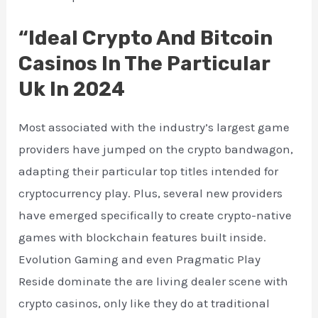
“Ideal Crypto And Bitcoin
Casinos In The Particular
Uk In 2024
Most associated with the industry’s largest game
providers have jumped on the crypto bandwagon,
adapting their particular top titles intended for
cryptocurrency play. Plus, several new providers
have emerged specifically to create crypto-native
games with blockchain features built inside.
Evolution Gaming and even Pragmatic Play
Reside dominate the are living dealer scene with
crypto casinos, only like they do at traditional