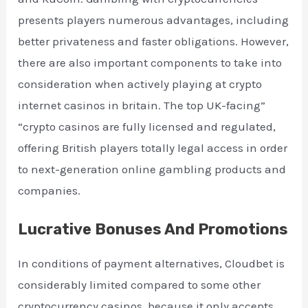
presents players numerous advantages, including
better privateness and faster obligations. However,
there are also important components to take into
consideration when actively playing at crypto
internet casinos in britain. The top UK-facing”
“crypto casinos are fully licensed and regulated,
offering British players totally legal access in order
to next-generation online gambling products and
companies.
Lucrative Bonuses And Promotions
In conditions of payment alternatives, Cloudbet is
considerably limited compared to some other
cryptocurrency casinos, because it only accepts