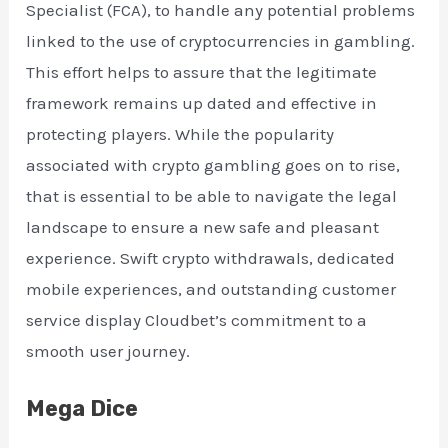
Specialist (FCA), to handle any potential problems
linked to the use of cryptocurrencies in gambling.
This effort helps to assure that the legitimate
framework remains up dated and effective in
protecting players. While the popularity
associated with crypto gambling goes on to rise,
that is essential to be able to navigate the legal
landscape to ensure a new safe and pleasant
experience. Swift crypto withdrawals, dedicated
mobile experiences, and outstanding customer
service display Cloudbet’s commitment to a
smooth user journey.
Mega Dice