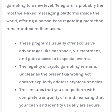
gambling to a new level. Telegram is probably the
most well-liked messaging platforms inside the
world, offering a person base regarding more than
nine hundred million users.
These programs usually offer exclusive
advantages like cashback, VIP treatment,
and gain access to to special events.
The legality of crypto gambling remains
unclear as the present Gambling Act
doesn’t explicitly address cryptocurrencies.
This ensures that you can perform with
complete tranquility of mind, realizing that
your cash and identity usually are secure.