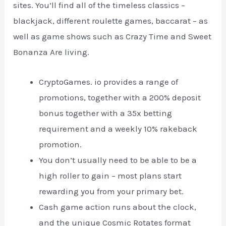
sites. You’ll find all of the timeless classics –
blackjack, different roulette games, baccarat – as
well as game shows such as Crazy Time and Sweet
Bonanza Are living.
CryptoGames. io provides a range of
promotions, together with a 200% deposit
bonus together with a 35x betting
requirement and a weekly 10% rakeback
promotion.
You don’t usually need to be able to be a
high roller to gain – most plans start
rewarding you from your primary bet.
Cash game action runs about the clock,
and the unique Cosmic Rotates format