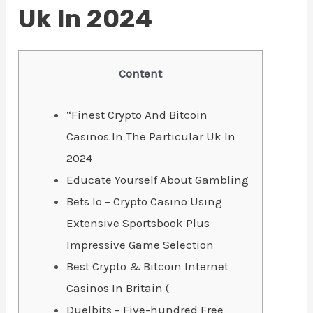
Uk In 2024
Content
“Finest Crypto And Bitcoin
Casinos In The Particular Uk In
2024
Educate Yourself About Gambling
Bets Io – Crypto Casino Using
Extensive Sportsbook Plus
Impressive Game Selection
Best Crypto & Bitcoin Internet
Casinos In Britain (
Duelbits – Five-hundred Free