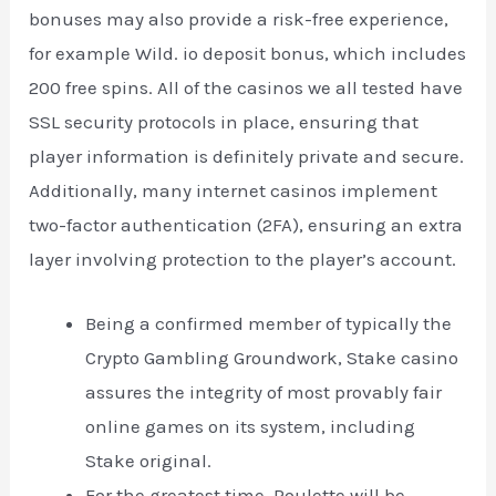
bonuses may also provide a risk-free experience,
for example Wild. io deposit bonus, which includes
200 free spins. All of the casinos we all tested have
SSL security protocols in place, ensuring that
player information is definitely private and secure.
Additionally, many internet casinos implement
two-factor authentication (2FA), ensuring an extra
layer involving protection to the player’s account.
Being a confirmed member of typically the
Crypto Gambling Groundwork, Stake casino
assures the integrity of most provably fair
online games on its system, including
Stake original.
For the greatest time, Roulette will be