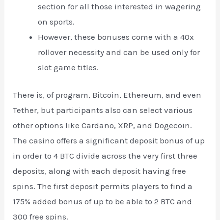
section for all those interested in wagering
on sports.
However, these bonuses come with a 40x
rollover necessity and can be used only for
slot game titles.
There is, of program, Bitcoin, Ethereum, and even
Tether, but participants also can select various
other options like Cardano, XRP, and Dogecoin.
The casino offers a significant deposit bonus of up
in order to 4 BTC divide across the very first three
deposits, along with each deposit having free
spins. The first deposit permits players to find a
175% added bonus of up to be able to 2 BTC and
300 free spins.