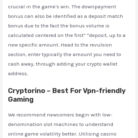
crucial in the game’s win. The downpayment
bonus can also be identified as a deposit match
bonus due to the fact the bonus volume is
calculated centered on the first” “deposit, up to a
new specific amount. Head to the revulsion
section, enter typically the amount you need to
cash away, through adding your crypto wallet
address.
Cryptorino – Best For Vpn-friendly
Gaming
We recommend newcomers begin with low-
denomination slot machines to understand
online game volatility better. Utilising casino