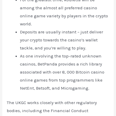
among the almost all preferred casino
online game variety by players in the crypto
world.
Deposits are usually instant – just deliver
your crypto towards the casino’s wallet
tackle, and you’re willing to play.
As one involving the top-rated unknown
casinos, BetPanda provides a rich library
associated with over 8, 000 Bitcoin casino
online games from top programmers like
NetEnt, Betsoft, and Microgaming.
The UKGC works closely with other regulatory
bodies, including the Financial Conduct