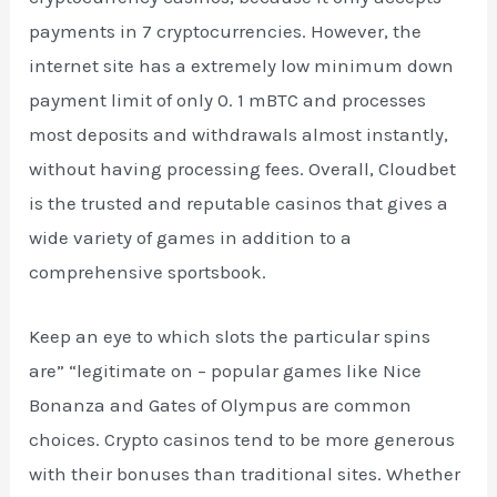
payments in 7 cryptocurrencies. However, the
internet site has a extremely low minimum down
payment limit of only 0. 1 mBTC and processes
most deposits and withdrawals almost instantly,
without having processing fees. Overall, Cloudbet
is the trusted and reputable casinos that gives a
wide variety of games in addition to a
comprehensive sportsbook.
Keep an eye to which slots the particular spins
are” “legitimate on – popular games like Nice
Bonanza and Gates of Olympus are common
choices. Crypto casinos tend to be more generous
with their bonuses than traditional sites. Whether