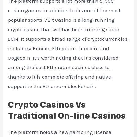
The platform supports a lot more than 5, 500
casino games in addition to dozens of the most
popular sports. 7Bit Casino is a long-running
crypto casino that will has been running since
2014. It supports a broad range of cryptocurrencies,
including Bitcoin, Ethereum, Litecoin, and
Dogecoin. It’s worth noting that it’s considered
among the best Ethereum casinos close to,
thanks to it is complete offering and native
support to the Ethereum blockchain.
Crypto Casinos Vs
Traditional On-line Casinos
The platform holds a new gambling license