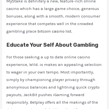
MyStake is definitely a new, feature-rich online
casino which has a large game choice, generous
bonuses, along with a smooth, modern consumer
experience that competes well in the crowded
gambling place
bitcoin casino list
.
Educate Your Self About Gambling
For those seeking a up to date online casino
experience, Wild. io makes an appealing selection
to wager in your own tempo. Most importantly,
simply by championing player privacy through
anonymous balances and lightning quick crypto
payouts, JackBit pushes iGaming forward
responsibly. Betplay offers all the makings of the