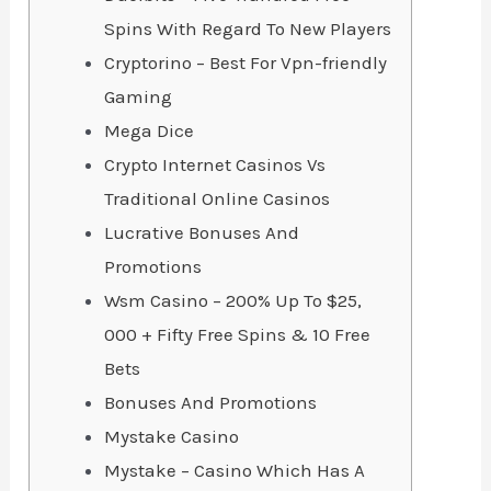
Spins With Regard To New Players
Cryptorino – Best For Vpn-friendly
Gaming
Mega Dice
Crypto Internet Casinos Vs
Traditional Online Casinos
Lucrative Bonuses And
Promotions
Wsm Casino – 200% Up To $25,
000 + Fifty Free Spins & 10 Free
Bets
Bonuses And Promotions
Mystake Casino
Mystake – Casino Which Has A