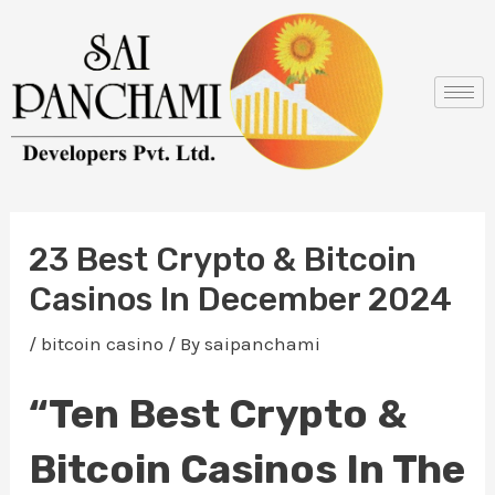
Skip
Post
to
navigation
content
23 Best Crypto & Bitcoin
Casinos In December 2024
/
bitcoin casino
/ By
saipanchami
“Ten Best Crypto &
Bitcoin Casinos In The