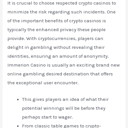
It is crucial to choose respected crypto casinos to
minimize the risk regarding such incidents. One
of the important benefits of crypto casinos is
typically the enhanced privacy these people
provide. With cryptocurrencies, players can
delight in gambling without revealing their
identities, ensuring an amount of anonymity.
Immerion Casino is usually an exciting brand new
online gambling desired destination that offers
the exceptional user encounter.
This gives players an idea of what their
potential winnings will be before they
perhaps start to wager.
From classic table games to crypto-