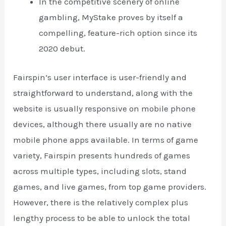
In the competitive scenery of online
gambling, MyStake proves by itself a
compelling, feature-rich option since its
2020 debut.
Fairspin’s user interface is user-friendly and
straightforward to understand, along with the
website is usually responsive on mobile phone
devices, although there usually are no native
mobile phone apps available. In terms of game
variety, Fairspin presents hundreds of games
across multiple types, including slots, stand
games, and live games, from top game providers.
However, there is the relatively complex plus
lengthy process to be able to unlock the total