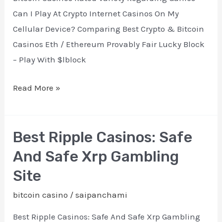
Can I Play At Crypto Internet Casinos On My
Cellular Device? Comparing Best Crypto & Bitcoin
Casinos Eth / Ethereum Provably Fair Lucky Block
– Play With $lblock
Read More »
Best Ripple Casinos: Safe
Best
Ripple
And Safe Xrp Gambling
Casinos:
Site
Safe
bitcoin casino
/
saipanchami
And
Safe
Best Ripple Casinos: Safe And Safe Xrp Gambling