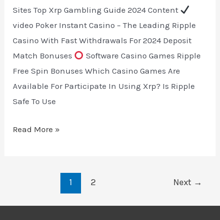
Xrp
Sites Top Xrp Gambling Guide 2024 Content
Gambling
video Poker Instant Casino – The Leading Ripple
Site
Casino With Fast Withdrawals For 2024 Deposit
Match Bonuses
Software Casino Games Ripple
Free Spin Bonuses Which Casino Games Are
Available For Participate In Using Xrp? Is Ripple
Safe To Use
Read More »
1
2
Next
→