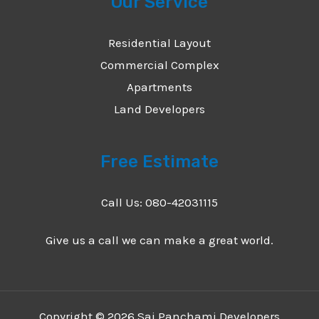
Our Service
Residential Layout
Commercial Complex
Apartments
Land Developers
Free Estimate
Call Us: 080-42031115
Give us a call we can make a great world.
Copyright © 2026 Sai Panchami Developers