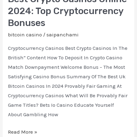
Crypto
2024: Top Cryptocurrency
Casinos
Bonuses
Online
bitcoin casino
/
saipanchami
2024:
Top
Cryptocurrency Casinos Best Crypto Casinos In The
Cryptocurrency
British” Content How To Deposit In Crypto Casino
Bonuses
Match Downpayment Welcome Bonus – The Most
Satisfying Casino Bonus Summary Of The Best Uk
Bitcoin Casinos In 2024 Provably Fair Gaming At
Cryptocurrency Casinos What Will Be Provably Fair
Game Titles? Bets Io Casino Educate Yourself
About Gambling How
Read More »