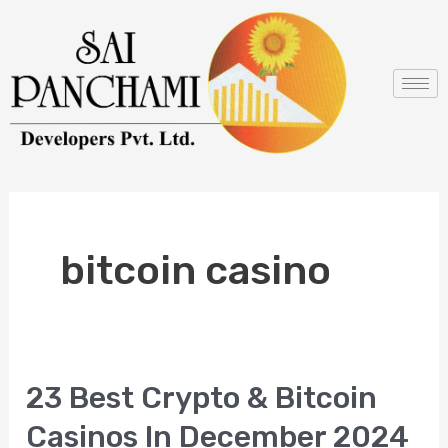
Skip
Post
to
pagination
content
bitcoin casino
23 Best Crypto & Bitcoin
23
Best
Casinos In December 2024