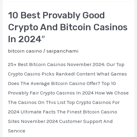
10 Best Provably Good
10
Best
Crypto And Bitcoin Casinos
Provably
In 2024″
Good
bitcoin casino
/
saipanchami
Crypto
And
25+ Best Bitcoin Casinos November 2024: Our Top
Bitcoin
Crypto Casino Picks Ranked! Content What Games
Casinos
Does The Average Bitcoin Casino Offer? Top 10
In
Provably Fair Crypto Casinos In 2024 How We Chose
2024″
The Casinos On This List Top Crypto Casinos For
2024 Ultimate Facts The Finest Bitcoin Casino
Sites November 2024 Customer Support And
Service