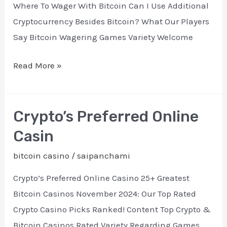
Where To Wager With Bitcoin Can I Use Additional
Us
Cryptocurrency Besides Bitcoin? What Our Players
For
Say Bitcoin Wagering Games Variety Welcome
2024
Read More »
Crypto’s Preferred Online
Crypto’s
Preferred
Casin
Online
bitcoin casino
/
saipanchami
Casin
Crypto’s Preferred Online Casino 25+ Greatest
Bitcoin Casinos November 2024: Our Top Rated
Crypto Casino Picks Ranked! Content Top Crypto &
Bitcoin Casinos Rated Variety Regarding Games