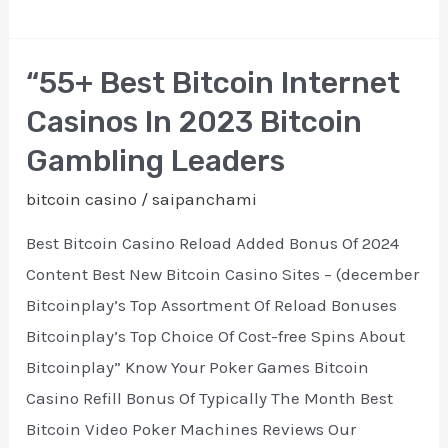
“55+ Best Bitcoin Internet
“55+
Best
Casinos In 2023 Bitcoin
Bitcoin
Gambling Leaders
Internet
bitcoin casino
/
saipanchami
Casinos
In
Best Bitcoin Casino Reload Added Bonus Of 2024
2023
Content Best New Bitcoin Casino Sites – (december
Bitcoin
Bitcoinplay’s Top Assortment Of Reload Bonuses
Gambling
Bitcoinplay’s Top Choice Of Cost-free Spins About
Leaders
Bitcoinplay” Know Your Poker Games Bitcoin
Casino Refill Bonus Of Typically The Month Best
Bitcoin Video Poker Machines Reviews Our