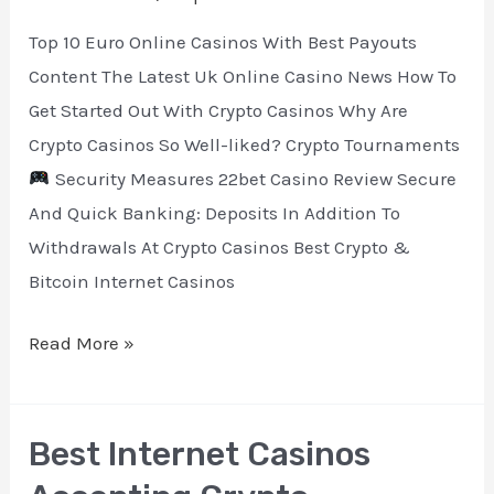
All
Top 10 Euro Online Casinos With Best Payouts
Cryptocurrency
Content The Latest Uk Online Casino News How To
Casino
Get Started Out With Crypto Casinos Why Are
Sites
Crypto Casinos So Well-liked? Crypto Tournaments
Security Measures 22bet Casino Review Secure
And Quick Banking: Deposits In Addition To
Withdrawals At Crypto Casinos Best Crypto &
Bitcoin Internet Casinos
Read More »
Best Internet Casinos
Best
Internet