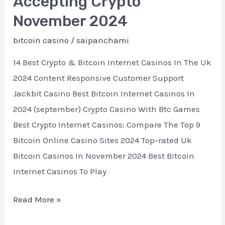
Accepting Crypto
Casinos
November 2024
Accepting
bitcoin casino
/
saipanchami
Crypto
November
14 Best Crypto & Bitcoin Internet Casinos In The Uk
2024
2024 Content Responsive Customer Support
Jackbit Casino Best Bitcoin Internet Casinos In
2024 (september) Crypto Casino With Btc Games
Best Crypto Internet Casinos: Compare The Top 9
Bitcoin Online Casino Sites 2024 Top-rated Uk
Bitcoin Casinos In November 2024 Best Bitcoin
Internet Casinos To Play
Read More »