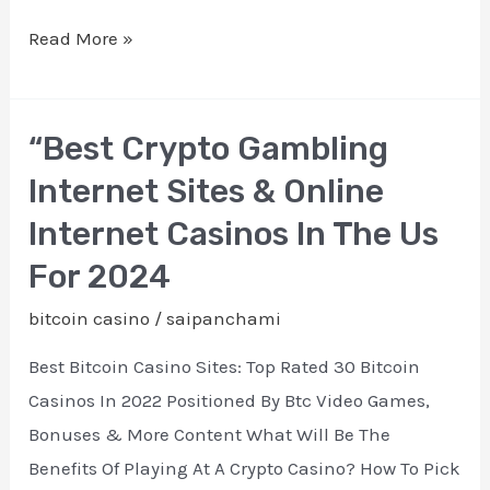
Read More »
“Best Crypto Gambling
“Best
Crypto
Internet Sites & Online
Gambling
Internet Casinos In The Us
Internet
For 2024
Sites
&
bitcoin casino
/
saipanchami
Online
Best Bitcoin Casino Sites: Top Rated 30 Bitcoin
Internet
Casinos In 2022 Positioned By Btc Video Games,
Casinos
Bonuses & More Content What Will Be The
In
Benefits Of Playing At A Crypto Casino? How To Pick
The