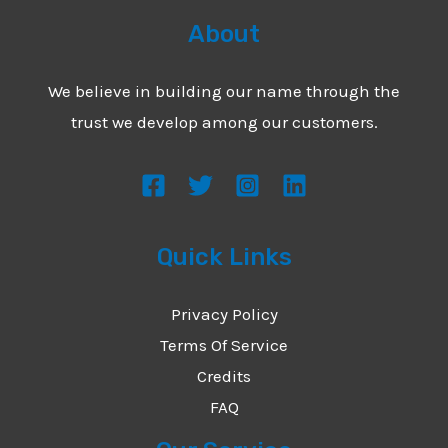
About
We believe in building our name through the
trust we develop among our customers.
Quick Links
Privacy Policy
Terms Of Service
Credits
FAQ