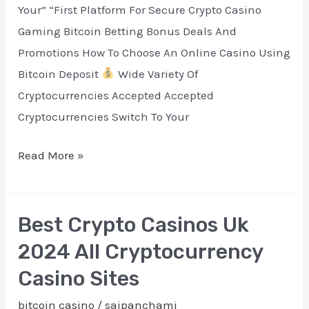
Your” “First Platform For Secure Crypto Casino
Btc
Gaming Bitcoin Betting Bonus Deals And
In
Promotions How To Choose An Online Casino Using
2024
Bitcoin Deposit
Wide Variety Of
Cryptocurrencies Accepted Accepted
Cryptocurrencies Switch To Your
Read More »
Best Crypto Casinos Uk
Best
Crypto
2024 All Cryptocurrency
Casinos
Casino Sites
Uk
bitcoin casino
/
saipanchami
2024