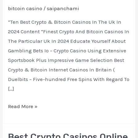
Crypto
bitcoin casino
/
saipanchami
&
Bitcoin
“Ten Best Crypto & Bitcoin Casinos In The Uk In
Casinos
2024 Content “Finest Crypto And Bitcoin Casinos In
In
The Particular Uk In 2024 Educate Yourself About
December
Gambling Bets Io – Crypto Casino Using Extensive
2024
Sportsbook Plus Impressive Game Selection Best
Crypto & Bitcoin Internet Casinos In Britain (
Duelbits – Five-hundred Free Spins With Regard To
[…]
Read More »
Best Crypto Casinos Online
Best