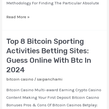
Methodology For Finding The Particular Absolute
Read More »
Top 8 Bitcoin Sporting
Top
8
Activities Betting Sites:
Bitcoin
Guess Online With Btc In
Sporting
2024
Activities
Betting
bitcoin casino
/
saipanchami
Sites:
Bitcoin Casino Multi-award Earning Crypto Casino
Guess
Content Making Your First Deposit Bitcoin Casino
Online
Bonuses Pros & Cons Of Bitcoin Casinos Betplay:
With