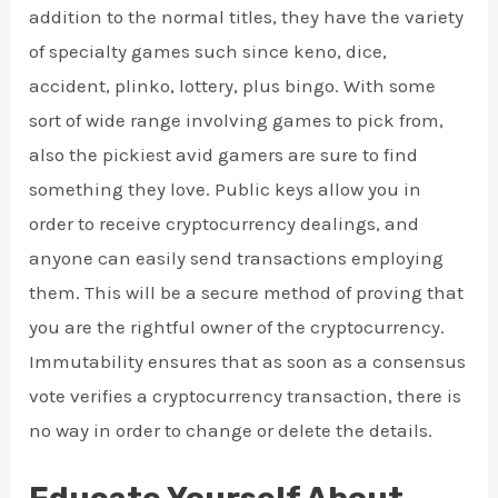
addition to the normal titles, they have the variety
of specialty games such since keno, dice,
accident, plinko, lottery, plus bingo. With some
sort of wide range involving games to pick from,
also the pickiest avid gamers are sure to find
something they love. Public keys allow you in
order to receive cryptocurrency dealings, and
anyone can easily send transactions employing
them. This will be a secure method of proving that
you are the rightful owner of the cryptocurrency.
Immutability ensures that as soon as a consensus
vote verifies a cryptocurrency transaction, there is
no way in order to change or delete the details.