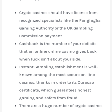
Crypto casinos should have license from
recognized specialists like the Fanghiglia
Gaming Authority or the UK Gambling
Commission payment.
Cashback is the number of your deficits
that an online online casino gives back
when luck isn’t about your side.
Instant Gambling establishment is well-
known among the most secure on-line
casinos, thanks in order to its Curacao
certificate, which guarantees honest
gaming and safety from fraud.
There are a huge number of crypto casinos