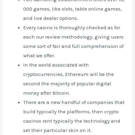
000 games, like slots, table online games,
and live dealer options.
Every casino is thoroughly checked as for
each our review methodology, giving users
some sort of fair and full comprehension of
what we offer.
In the world associated with
cryptocurrencies, Ethereum will be the
second the majority of popular digital
money after Bitcoin.
There are a new handful of companies that
build typically the platforms, then crypto
casinos rent typically the technology and
set their particular skin on it.