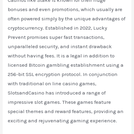
Casinos like Stake is known for their huge
bonuses and even promotions, which usually are
often powered simply by the unique advantages of
cryptocurrency. Established in 2022, Lucky
Prevent promises super fast transactions,
unparalleled security, and instant drawback
without having fees. It is a legal in addition to
licensed Bitcoin gambling establishment using a
256-bit SSL encryption protocol. In conjunction
with traditional on line casino games,
SlotsandCasino has introduced a range of
impressive slot games. These games feature
special themes and reward features, providing an
exciting and rejuvenating gaming experience.