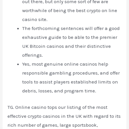
out there, but only some sort of few are
worthwhile of being the best crypto on line
casino site.
The forthcoming sentences will offer a good
exhaustive guide to be able to the premier
UK Bitcoin casinos and their distinctive
offerings.
Yes, most genuine online casinos help
responsible gambling procedures, and offer
tools to assist players established limits on
debris, losses, and program time.
TG. Online casino tops our listing of the most
effective crypto casinos in the UK with regard to its
rich number of games, large sportsbook,