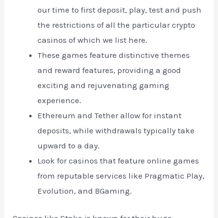
our time to first deposit, play, test and push
the restrictions of all the particular crypto
casinos of which we list here.
These games feature distinctive themes
and reward features, providing a good
exciting and rejuvenating gaming
experience.
Ethereum and Tether allow for instant
deposits, while withdrawals typically take
upward to a day.
Look for casinos that feature online games
from reputable services like Pragmatic Play,
Evolution, and BGaming.