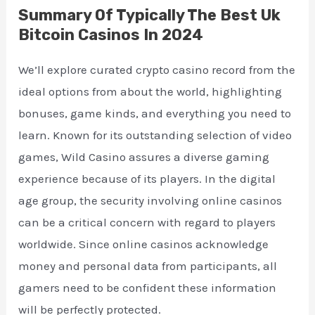
Summary Of Typically The Best Uk
Bitcoin Casinos In 2024
We’ll explore curated crypto casino record from the
ideal options from about the world, highlighting
bonuses, game kinds, and everything you need to
learn. Known for its outstanding selection of video
games, Wild Casino assures a diverse gaming
experience because of its players. In the digital
age group, the security involving online casinos
can be a critical concern with regard to players
worldwide. Since online casinos acknowledge
money and personal data from participants, all
gamers need to be confident these information
will be perfectly protected.