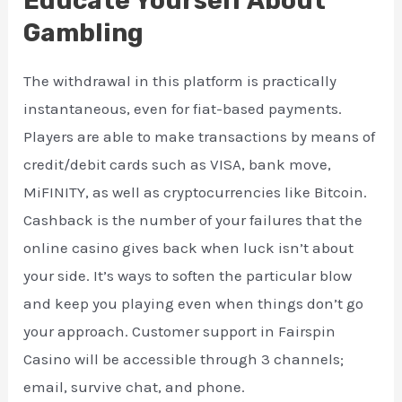
Educate Yourself About
Gambling
The withdrawal in this platform is practically
instantaneous, even for fiat-based payments.
Players are able to make transactions by means of
credit/debit cards such as VISA, bank move,
MiFINITY, as well as cryptocurrencies like Bitcoin.
Cashback is the number of your failures that the
online casino gives back when luck isn’t about
your side. It’s ways to soften the particular blow
and keep you playing even when things don’t go
your approach. Customer support in Fairspin
Casino will be accessible through 3 channels;
email, survive chat, and phone.