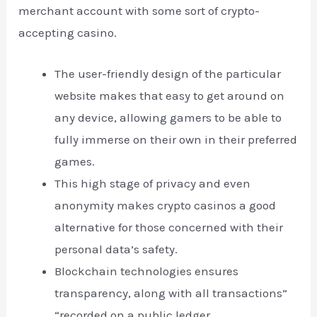
merchant account with some sort of crypto-
accepting casino.
The user-friendly design of the particular
website makes that easy to get around on
any device, allowing gamers to be able to
fully immerse on their own in their preferred
games.
This high stage of privacy and even
anonymity makes crypto casinos a good
alternative for those concerned with their
personal data’s safety.
Blockchain technologies ensures
transparency, along with all transactions”
“recorded on a public ledger.