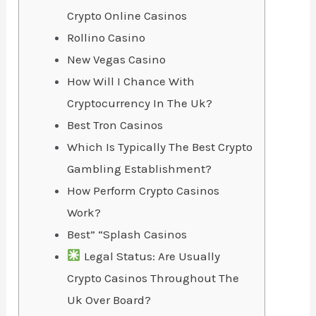
Crypto Online Casinos
Rollino Casino
New Vegas Casino
How Will I Chance With
Cryptocurrency In The Uk?
Best Tron Casinos
Which Is Typically The Best Crypto
Gambling Establishment?
How Perform Crypto Casinos
Work?
Best” “Splash Casinos
Legal Status: Are Usually
Crypto Casinos Throughout The
Uk Over Board?