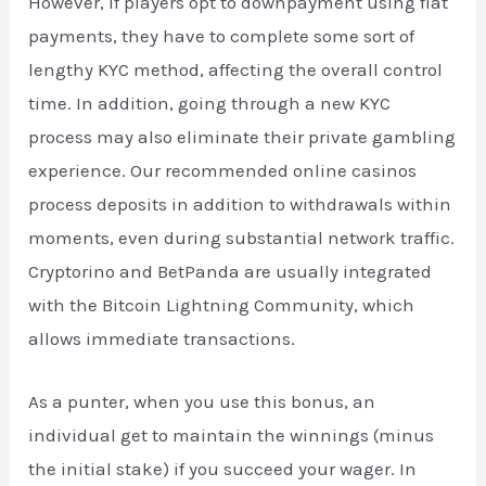
However, if players opt to downpayment using fiat
payments, they have to complete some sort of
lengthy KYC method, affecting the overall control
time. In addition, going through a new KYC
process may also eliminate their private gambling
experience. Our recommended online casinos
process deposits in addition to withdrawals within
moments, even during substantial network traffic.
Cryptorino and BetPanda are usually integrated
with the Bitcoin Lightning Community, which
allows immediate transactions.
As a punter, when you use this bonus, an
individual get to maintain the winnings (minus
the initial stake) if you succeed your wager. In