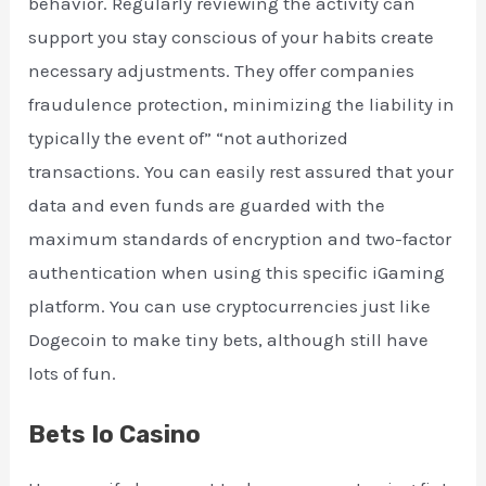
behavior. Regularly reviewing the activity can
support you stay conscious of your habits create
necessary adjustments. They offer companies
fraudulence protection, minimizing the liability in
typically the event of” “not authorized
transactions. You can easily rest assured that your
data and even funds are guarded with the
maximum standards of encryption and two-factor
authentication when using this specific iGaming
platform. You can use cryptocurrencies just like
Dogecoin to make tiny bets, although still have
lots of fun.
Bets Io Casino