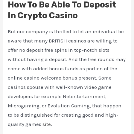
How To Be Able To Deposit
In Crypto Casino
But our company is thrilled to let an individual be
aware that many BRITISH casinos are willing to
offer no deposit free spins in top-notch slots
without having a deposit. And the free rounds may
come with added bonus funds as portion of the
online casino welcome bonus present. Some
casinos spouse with well-known video game
developers for example Netentertainment,
Microgaming, or Evolution Gaming, that happen
to be distinguished for creating good and high-
quality games
site
.