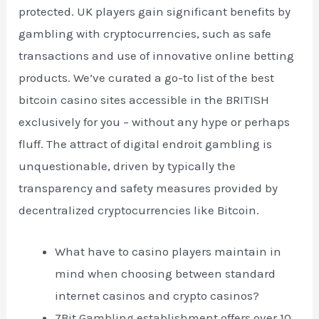
protected. UK players gain significant benefits by
gambling with cryptocurrencies, such as safe
transactions and use of innovative online betting
products. We’ve curated a go-to list of the best
bitcoin casino sites accessible in the BRITISH
exclusively for you – without any hype or perhaps
fluff. The attract of digital endroit gambling is
unquestionable, driven by typically the
transparency and safety measures provided by
decentralized cryptocurrencies like Bitcoin.
What have to casino players maintain in
mind when choosing between standard
internet casinos and crypto casinos?
7Bit Gambling establishment offers over 10,