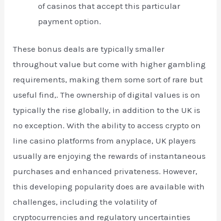
of casinos that accept this particular
payment option.
These bonus deals are typically smaller
throughout value but come with higher gambling
requirements, making them some sort of rare but
useful find,. The ownership of digital values is on
typically the rise globally, in addition to the UK is
no exception. With the ability to access crypto on
line casino platforms from anyplace, UK players
usually are enjoying the rewards of instantaneous
purchases and enhanced privateness. However,
this developing popularity does are available with
challenges, including the volatility of
cryptocurrencies and regulatory uncertainties