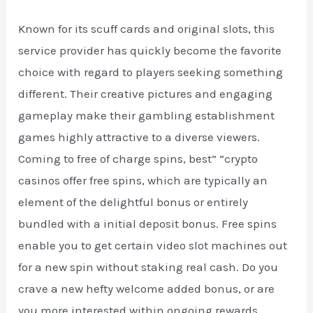
Known for its scuff cards and original slots, this
service provider has quickly become the favorite
choice with regard to players seeking something
different. Their creative pictures and engaging
gameplay make their gambling establishment
games highly attractive to a diverse viewers.
Coming to free of charge spins, best” “crypto
casinos offer free spins, which are typically an
element of the delightful bonus or entirely
bundled with a initial deposit bonus. Free spins
enable you to get certain video slot machines out
for a new spin without staking real cash. Do you
crave a new hefty welcome added bonus, or are
you more interested within ongoing rewards