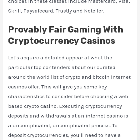
choices in these classes include Mastercard, Visa,
Skrill, Paysafecard, Trustly and Neteller.
Provably Fair Gaming With
Cryptocurrency Casinos
Let’s acquire a detailed appear at what the
particular top contenders about our curated
around the world list of crypto and bitcoin internet
casinos offer. This will give you some key
characteristics to consider before choosing a web
based crypto casino. Executing cryptocurrency
deposits and withdrawals at an internet casino is
a uncomplicated, uncomplicated process. To
deposit cryptocurrencies, you’ll need to have a