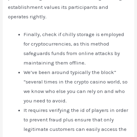
establishment values its participants and
operates rightly.
Finally, check if chilly storage is employed
for cryptocurrencies, as this method
safeguards funds from online attacks by
maintaining them offline.
We’ve been around typically the block”
“several times in the crypto casino world, so
we know who else you can rely on and who
you need to avoid.
It requires verifying the id of players in order
to prevent fraud plus ensure that only
legitimate customers can easily access the