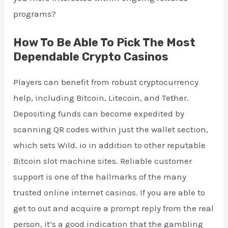
programs?
How To Be Able To Pick The Most
Dependable Crypto Casinos
Players can benefit from robust cryptocurrency
help, including Bitcoin, Litecoin, and Tether.
Depositing funds can become expedited by
scanning QR codes within just the wallet section,
which sets Wild. io in addition to other reputable
Bitcoin slot machine sites. Reliable customer
support is one of the hallmarks of the many
trusted online internet casinos. If you are able to
get to out and acquire a prompt reply from the real
person, it’s a good indication that the gambling