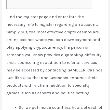
Find the register page and enter into the
necessary info to register regarding an account.
Simply put, the most effective crypto casinos are
online casinos where you can downpayment and
play applying cryptocurrency. If a person or
someone you know provides a gambling difficulty,
crisis counseling in addition to referral services
may be accessed by contacting GAMBLER. Casinos
just like Cloudbet and Cosmobet enhance their
products with niche in addition to specialty
games, such as esports and politics betting.
So, we put inside countless hours of each of