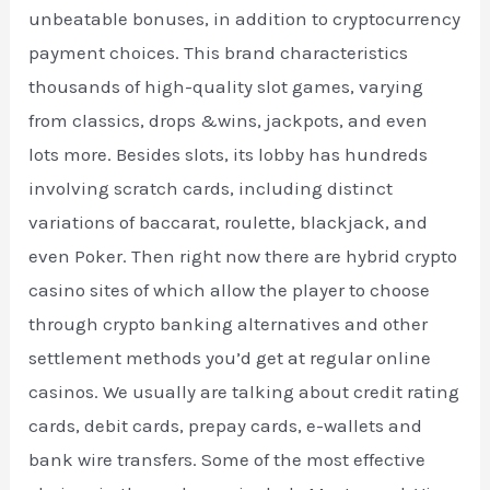
unbeatable bonuses, in addition to cryptocurrency
payment choices. This brand characteristics
thousands of high-quality slot games, varying
from classics, drops &wins, jackpots, and even
lots more. Besides slots, its lobby has hundreds
involving scratch cards, including distinct
variations of baccarat, roulette, blackjack, and
even Poker. Then right now there are hybrid crypto
casino sites of which allow the player to choose
through crypto banking alternatives and other
settlement methods you’d get at regular online
casinos. We usually are talking about credit rating
cards, debit cards, prepay cards, e-wallets and
bank wire transfers. Some of the most effective