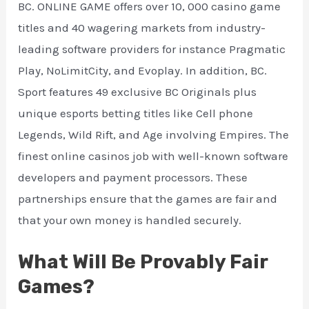
BC. ONLINE GAME offers over 10, 000 casino game
titles and 40 wagering markets from industry-
leading software providers for instance Pragmatic
Play, NoLimitCity, and Evoplay. In addition, BC.
Sport features 49 exclusive BC Originals plus
unique esports betting titles like Cell phone
Legends, Wild Rift, and Age involving Empires. The
finest online casinos job with well-known software
developers and payment processors. These
partnerships ensure that the games are fair and
that your own money is handled securely.
What Will Be Provably Fair
Games?