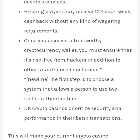
casino’s services.
Existing players may receive 10% each week
cashback without any kind of wagering
requirements.
Once you discover a trustworthy
cryptocurrency wallet, you must ensure that
it’s risk-free from hackers in addition to
other unauthorised customers.”
“[newline]The first step is to choose a
system that allows a person to use two-
factor authentication.
UK crypto casinos prioritize security and
performance in their bank transactions.
This will make your current crypto casino