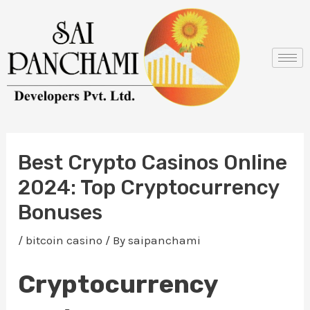
Skip
Post
to
navigation
content
Best Crypto Casinos Online
2024: Top Cryptocurrency
Bonuses
/
bitcoin casino
/ By
saipanchami
Cryptocurrency