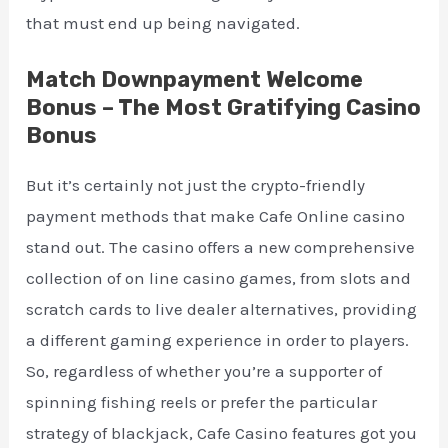
that must end up being navigated.
Match Downpayment Welcome
Bonus – The Most Gratifying Casino
Bonus
But it’s certainly not just the crypto-friendly
payment methods that make Cafe Online casino
stand out. The casino offers a new comprehensive
collection of on line casino games, from slots and
scratch cards to live dealer alternatives, providing
a different gaming experience in order to players.
So, regardless of whether you’re a supporter of
spinning fishing reels or prefer the particular
strategy of blackjack, Cafe Casino features got you