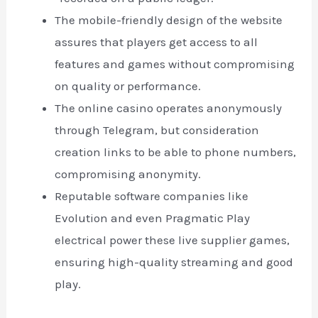
The mobile-friendly design of the website
assures that players get access to all
features and games without compromising
on quality or performance.
The online casino operates anonymously
through Telegram, but consideration
creation links to be able to phone numbers,
compromising anonymity.
Reputable software companies like
Evolution and even Pragmatic Play
electrical power these live supplier games,
ensuring high-quality streaming and good
play.