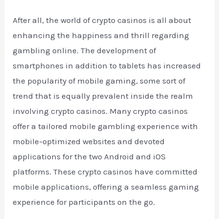
After all, the world of crypto casinos is all about
enhancing the happiness and thrill regarding
gambling online. The development of
smartphones in addition to tablets has increased
the popularity of mobile gaming, some sort of
trend that is equally prevalent inside the realm
involving crypto casinos. Many crypto casinos
offer a tailored mobile gambling experience with
mobile-optimized websites and devoted
applications for the two Android and iOS
platforms. These crypto casinos have committed
mobile applications, offering a seamless gaming
experience for participants on the go.