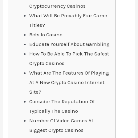
Cryptocurrency Casinos
What Will Be Provably Fair Game
Titles?
Bets Io Casino
Educate Yourself About Gambling
How To Be Able To Pick The Safest
Crypto Casinos
What Are The Features Of Playing
At A New Crypto Casino Internet
Site?
Consider The Reputation Of
Typically The Casino
Number Of Video Games At
Biggest Crypto Casinos