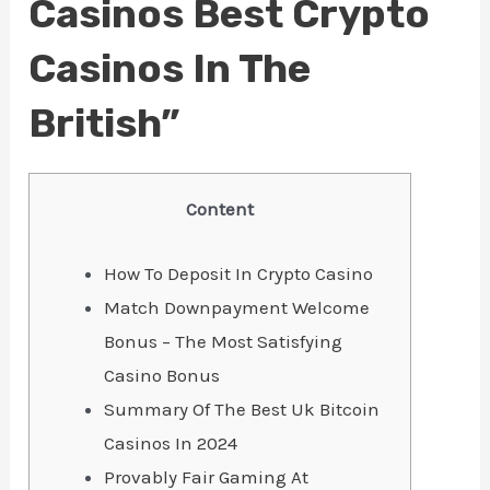
Casinos Best Crypto
Casinos In The
British”
Content
How To Deposit In Crypto Casino
Match Downpayment Welcome
Bonus – The Most Satisfying
Casino Bonus
Summary Of The Best Uk Bitcoin
Casinos In 2024
Provably Fair Gaming At