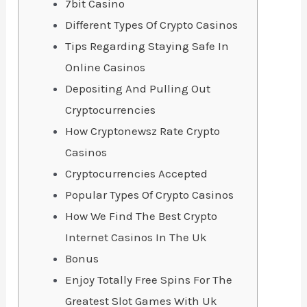
7bit Casino
Different Types Of Crypto Casinos
Tips Regarding Staying Safe In
Online Casinos
Depositing And Pulling Out
Cryptocurrencies
How Cryptonewsz Rate Crypto
Casinos
Cryptocurrencies Accepted
Popular Types Of Crypto Casinos
How We Find The Best Crypto
Internet Casinos In The Uk
Bonus
Enjoy Totally Free Spins For The
Greatest Slot Games With Uk