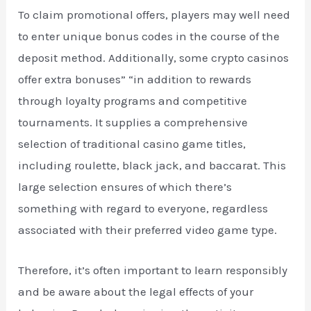
To claim promotional offers, players may well need
to enter unique bonus codes in the course of the
deposit method. Additionally, some crypto casinos
offer extra bonuses” “in addition to rewards
through loyalty programs and competitive
tournaments. It supplies a comprehensive
selection of traditional casino game titles,
including roulette, black jack, and baccarat. This
large selection ensures of which there’s
something with regard to everyone, regardless
associated with their preferred video game type.
Therefore, it’s often important to learn responsibly
and be aware about the legal effects of your