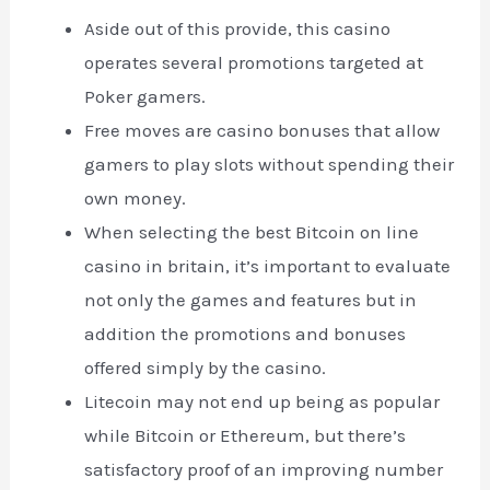
Aside out of this provide, this casino
operates several promotions targeted at
Poker gamers.
Free moves are casino bonuses that allow
gamers to play slots without spending their
own money.
When selecting the best Bitcoin on line
casino in britain, it’s important to evaluate
not only the games and features but in
addition the promotions and bonuses
offered simply by the casino.
Litecoin may not end up being as popular
while Bitcoin or Ethereum, but there’s
satisfactory proof of an improving number