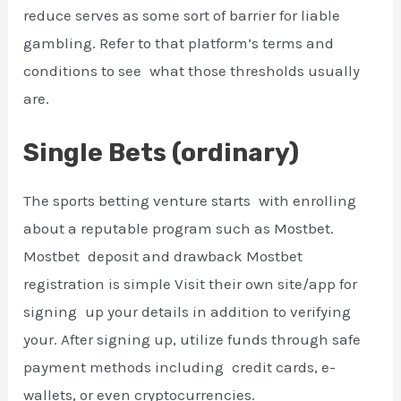
reduce serves as some sort of barrier for liable
gambling. Refer to that platform’s terms and
conditions to see what those thresholds usually
are.
Single Bets (ordinary)
The sports betting venture starts with enrolling
about a reputable program such as Mostbet.
Mostbet deposit and drawback Mostbet
registration is simple Visit their own site/app for
signing up your details in addition to verifying
your. After signing up, utilize funds through safe
payment methods including credit cards, e-
wallets, or even cryptocurrencies.