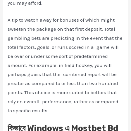
you may afford.
A tip to watch away for bonuses of which might
sweeten the package on that first deposit. Total
gambling bets are predicting in the event that the
total factors, goals, or runs scored in a game will
be over or under some sort of predetermined
amount. For example, in field hockey, you will
perhaps guess that the combined report will be
greater as compared to or less than two hundred
points. This choice is more suited to bettors that
rely on overall performance, rather as compared
to specific results.
কিভাবে Windows এ Mostbet Bd