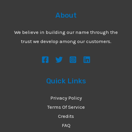
About
We believe in building our name through the
trust we develop among our customers.
Quick Links
Privacy Policy
Terms Of Service
Credits
FAQ