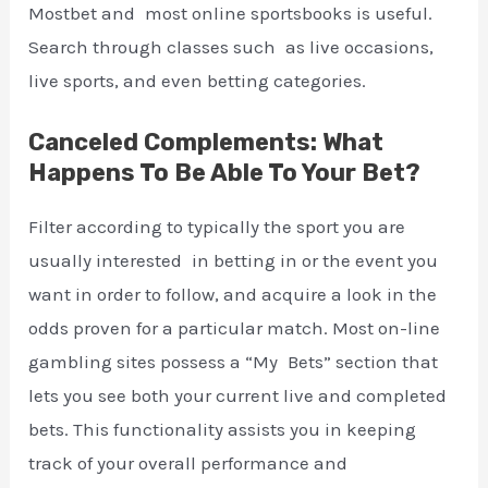
Mostbet and most online sportsbooks is useful.
Search through classes such as live occasions,
live sports, and even betting categories.
Canceled Complements: What
Happens To Be Able To Your Bet?
Filter according to typically the sport you are
usually interested in betting in or the event you
want in order to follow, and acquire a look in the
odds proven for a particular match. Most on-line
gambling sites possess a “My Bets” section that
lets you see both your current live and completed
bets. This functionality assists you in keeping
track of your overall performance and