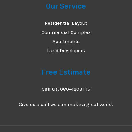
Our Service
Residential Layout
Commercial Complex
Apartments
Land Developers
Free Estimate
Call Us: 080-42031115
Give us a call we can make a great world.