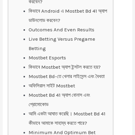
করবেন?
কিভাবে Android এ Mostbet Bd 41 অ্যাপ
ডাউনলোড করবেন?
Outcomes And Even Results
Live Betting Versus Pregame
Betting
Mostbet Esports
কিভাবে Mostbet অ্যাপ ইন্সটল করতে হয়?
Mostbet Bd-তে খেলার লাইসেন্স এবং বৈধতা
অফিসিয়াল সাইট Mostbet
Mostbet Bd 41 অ্যাপ বোনাস এবং
প্রোমোকোড
আমি একটা আঘাত করেছি। Mostbet Bd 41
কীভাবে আমাকে সাহায্য করতে পারে?
Minimum And Optimum Bet