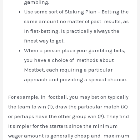
gambling.
Use some sort of Staking Plan – Betting the
same amount no matter of past results, as
in flat-betting, is practically always the
finest way to get.
When a person place your gambling bets,
you have a choice of methods about
Mostbet, each requiring a particular
approach and providing a special chance.
For example, in football, you may bet on typically
the team to win (1), draw the particular match (X)
or perhaps have the other group win (2). They find
it simpler for the starters since the minimum
wager amount is generally cheap and maximum