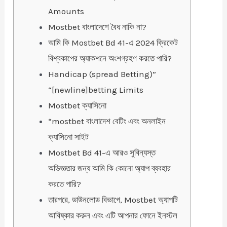
Amounts
Mostbet বাংলাদেশে বৈধ নাকি না?
আমি কি Mostbet Bd 41-এ 2024 ক্রিকেট
বিশ্বকাপের অ্যাকশনে অংশগ্রহণ করতে পারি?
Handicap (spread Betting)”
“[newline]betting Limits
Mostbet ক্যাসিনো
“mostbet বাংলাদেশ বেটিং এবং অনলাইন
ক্যাসিনো সাইট
Mostbet Bd 41-এ আরও সুবিন্যস্ত
অভিজ্ঞতার জন্য আমি কি কোনো অ্যাপ ব্যবহার
করতে পারি?
তারপরে, ডাউনলোড বিভাগে, Mostbet অ্যাপটি
আবিষ্কার করুন এবং এটি আপনার ফোনে ইনস্টল