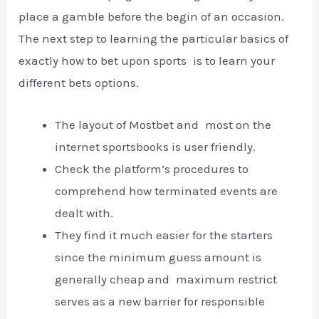
place a gamble before the begin of an occasion.
The next step to learning the particular basics of
exactly how to bet upon sports is to learn your
different bets options.
The layout of Mostbet and most on the
internet sportsbooks is user friendly.
Check the platform’s procedures to
comprehend how terminated events are
dealt with.
They find it much easier for the starters
since the minimum guess amount is
generally cheap and maximum restrict
serves as a new barrier for responsible