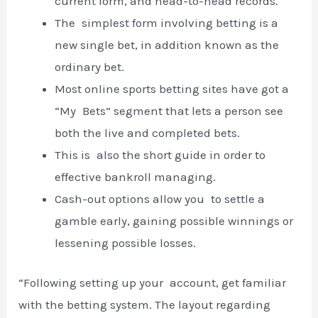
current form, and head-to-head records.
The simplest form involving betting is a
new single bet, in addition known as the
ordinary bet.
Most online sports betting sites have got a
“My Bets” segment that lets a person see
both the live and completed bets.
This is also the short guide in order to
effective bankroll managing.
Cash-out options allow you to settle a
gamble early, gaining possible winnings or
lessening possible losses.
“Following setting up your account, get familiar
with the betting system. The layout regarding