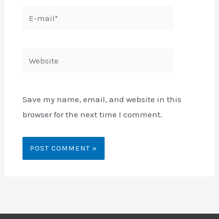
E-
mail*
Website
Save my name, email, and website in this
browser for the next time I comment.