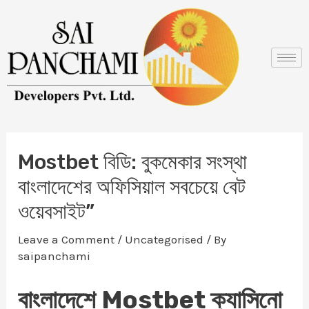
Skip
Post
to
navigation
content
Mostbet বিডি: বুকমেকার সংস্থা
বাংলাদেশের অফিসিয়াল সবচেয়ে বেট
ওয়েবসাইট”
Leave a Comment
/
Uncategorised
/ By
saipanchami
বাংলাদেশে Mostbet ক্যাসিনো