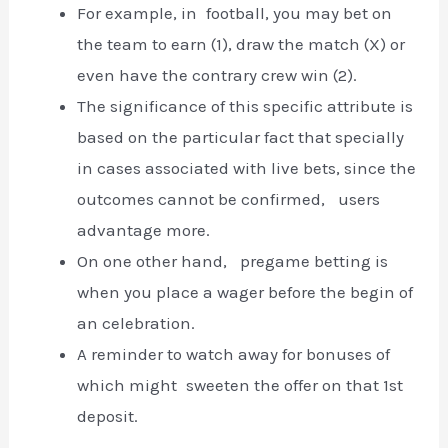
For example, in football, you may bet on
the team to earn (1), draw the match (X) or
even have the contrary crew win (2).
The significance of this specific attribute is
based on the particular fact that specially
in cases associated with live bets, since the
outcomes cannot be confirmed, users
advantage more.
On one other hand, pregame betting is
when you place a wager before the begin of
an celebration.
A reminder to watch away for bonuses of
which might sweeten the offer on that 1st
deposit.