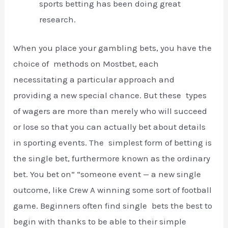
sports betting has been doing great
research.
When you place your gambling bets, you have the
choice of methods on Mostbet, each
necessitating a particular approach and
providing a new special chance. But these types
of wagers are more than merely who will succeed
or lose so that you can actually bet about details
in sporting events. The simplest form of betting is
the single bet, furthermore known as the ordinary
bet. You bet on” “someone event — a new single
outcome, like Crew A winning some sort of football
game. Beginners often find single bets the best to
begin with thanks to be able to their simple