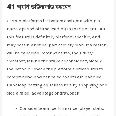
41 অ্যাপ ডাউনলোড করবেন
Certain platforms let bettors cash-out within a
narrow period of time leading in to the event. But
this feature is definitely platform-specific, and
may possibly not be part of every plan. If a match
will be canceled, most websites, including”
“Mostbet, refund the stake or consider typically
the bet void. Check the platform’s procedures to
comprehend how canceled events are handled.
Handicap betting equalizes this by supplying one
side a false advantage or drawback.
Consider team performance, player stats,