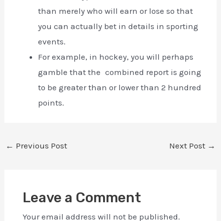
than merely who will earn or lose so that
you can actually bet in details in sporting
events.
For example, in hockey, you will perhaps
gamble that the combined report is going
to be greater than or lower than 2 hundred
points.
←
Previous Post
Next Post
→
Leave a Comment
Your email address will not be published.