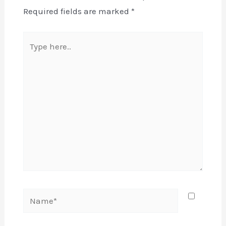
Required fields are marked
*
Type
here..
Name*