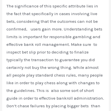
The significance of this specific attribute lies in
the fact that specifically in cases involving live
bets, considering that the outcomes can not be
confirmed, users gain more. Understanding bets
limits is important for responsible gambling and
effective bank roll management. Make sure to
inspect bet slip prior to deciding to finalize
typically the transaction to guarantee you did
certainly not buy the wrong thing. While almost
all people play standard chess rules, many people
like in order to play chess along with changes to
the guidelines. This is also some sort of short
guide in order to effective bankroll administration.
Don’t chase failures by placing bigger bets than