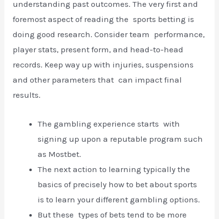
understanding past outcomes. The very first and
foremost aspect of reading the sports betting is
doing good research. Consider team performance,
player stats, present form, and head-to-head
records. Keep way up with injuries, suspensions
and other parameters that can impact final
results.
The gambling experience starts with
signing up upon a reputable program such
as Mostbet.
The next action to learning typically the
basics of precisely how to bet about sports
is to learn your different gambling options.
But these types of bets tend to be more