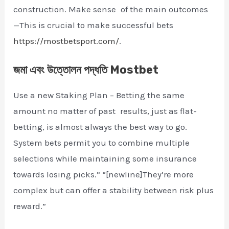
construction. Make sense of the main outcomes
—This is crucial to make successful bets
https://mostbetsport.com/
.
জমা এবং উত্তোলন পদ্ধতি Mostbet
Use a new Staking Plan – Betting the same
amount no matter of past results, just as flat-
betting, is almost always the best way to go.
System bets permit you to combine multiple
selections while maintaining some insurance
towards losing picks.” “[newline]They’re more
complex but can offer a stability between risk plus
reward.”