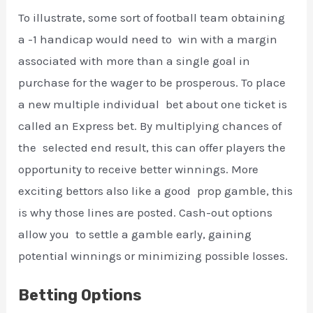
To illustrate, some sort of football team obtaining
a -1 handicap would need to win with a margin
associated with more than a single goal in
purchase for the wager to be prosperous. To place
a new multiple individual bet about one ticket is
called an Express bet. By multiplying chances of
the selected end result, this can offer players the
opportunity to receive better winnings. More
exciting bettors also like a good prop gamble, this
is why those lines are posted. Cash-out options
allow you to settle a gamble early, gaining
potential winnings or minimizing possible losses.
Betting Options