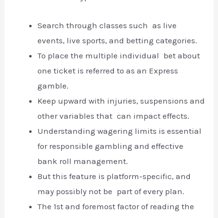
Search through classes such as live
events, live sports, and betting categories.
To place the multiple individual bet about
one ticket is referred to as an Express
gamble.
Keep upward with injuries, suspensions and
other variables that can impact effects.
Understanding wagering limits is essential
for responsible gambling and effective
bank roll management.
But this feature is platform-specific, and
may possibly not be part of every plan.
The 1st and foremost factor of reading the