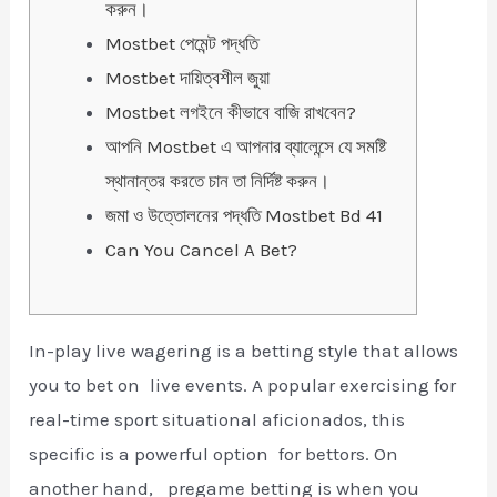
করুন।
Mostbet পেমেন্ট পদ্ধতি
Mostbet দায়িত্বশীল জুয়া
Mostbet লগইনে কীভাবে বাজি রাখবেন?
আপনি Mostbet এ আপনার ব্যালেন্সে যে সমষ্টি
স্থানান্তর করতে চান তা নির্দিষ্ট করুন।
জমা ও উত্তোলনের পদ্ধতি Mostbet Bd 41
Can You Cancel A Bet?
In-play live wagering is a betting style that allows
you to bet on live events. A popular exercising for
real-time sport situational aficionados, this
specific is a powerful option for bettors. On
another hand, pregame betting is when you