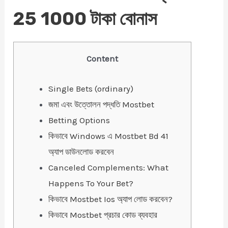
25 1000 টাকা বোনাস
Content
Single Bets (ordinary)
জমা এবং উত্তোলন পদ্ধতি Mostbet
Betting Options
কিভাবে Windows এ Mostbet Bd 41
অ্যাপ ডাউনলোড করবেন
Canceled Complements: What
Happens To Your Bet?
কিভাবে Mostbet Ios অ্যাপ লোড করবেন?
কিভাবে Mostbet প্রচার কোড ব্যবহার