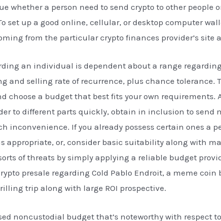
rue whether a person need to send crypto to other people or
 set up a good online, cellular, or desktop computer wall
oming from the particular crypto finances provider’s site
ding an individual is dependent about a range regarding 
 and selling rate of recurrence, plus chance tolerance. T
and choose a budget that best fits your own requirements. 
er to different parts quickly, obtain in inclusion to send
h inconvenience. If you already possess certain ones a p
s appropriate, or, consider basic suitability along with 
rts of threats by simply applying a reliable budget prov
p crypto presale regarding Cold Pablo Endroit, a meme coin
rilling trip along with large ROI prospective.
sed noncustodial budget that’s noteworthy with respect to