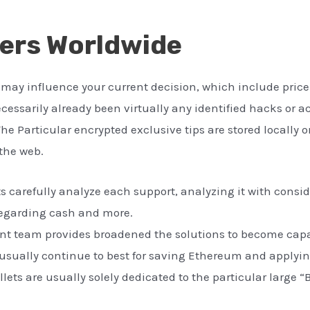
sers Worldwide
may influence your current decision, which include price i
ecessarily already been virtually any identified hacks or
The Particular encrypted exclusive tips are stored locally o
the web.
s carefully analyze each support, analyzing it with conside
 regarding cash and more.
t team provides broadened the solutions to become capab
s usually continue to best for saving Ethereum and applyi
lets are usually solely dedicated to the particular large “B