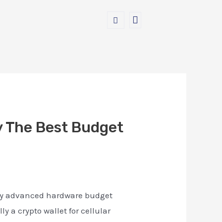
y The Best Budget
many advanced hardware budget
y a crypto wallet for cellular