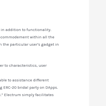
n addition to functionality.
 accommodement within all the
n the particular user’s gadget in
r to characteristics, user
le to assistance different
ng ERC-20 bridal party on DApps.
.” Electrum simply facilitates