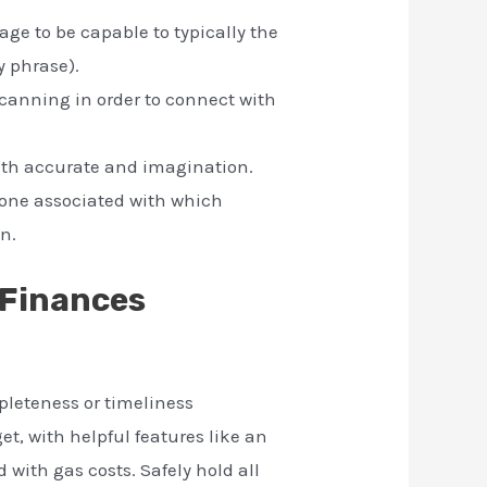
age to be capable to typically the
y phrase).
anning in order to connect with
with accurate and imagination.
 one associated with which
n.
 Finances
pleteness or timeliness
et, with helpful features like an
with gas costs. Safely hold all