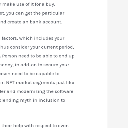
 make use of it for a buy.
et, you can get the particular
 and create an bank account.
factors, which includes your
hus consider your current period,
A Person need to be able to end up
 money, in add-on to secure your
erson need to be capable to
main NFT market segments just like
ider and modernizing the software.
 blending myth in inclusion to
 their help with respect to even