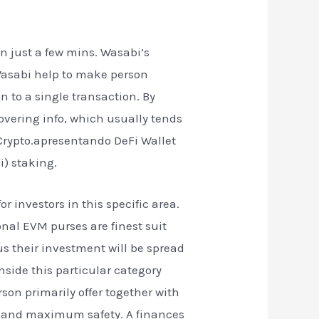
n just a few mins. Wasabi’s
 Wasabi help to make person
n to a single transaction. By
vering info, which usually tends
 Crypto.apresentando DeFi Wallet
i) staking.
r investors in this specific area.
nal EVM purses are finest suit
lus their investment will be spread
nside this particular category
rson primarily offer together with
ngs and maximum safety. A finances