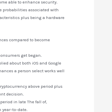
ome able to enhance security.
e probabilities associated with
racteristics plus being a hardware
inances compared to become
w consumers get began.
lied about both iOS and Google
finances a person select works well
cryptocurrency above period plus
ent decision.
eriod in late The fall of,
n year-to-date.