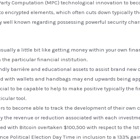
Party Computation (MPC) technological innovation to bec
 to encrypted elements, which often cuts down typically th
ally well known regarding possessing powerful security cha
 usually a little bit like getting money within your own f
 the particular financial institution.
iendly barrière and educational assets to assist brand ne
ted with wallets and handbags may end upwards being app
ucial to be capable to help to make positive typically the 
icular tool.
ers to become able to track the development of their own 
ly the revenue or reduction associated with each investm
ed with Bitcoin overtaken $100,500 with respect to the 1st p
nce Political Election Day Time in inclusion to a 133% gai