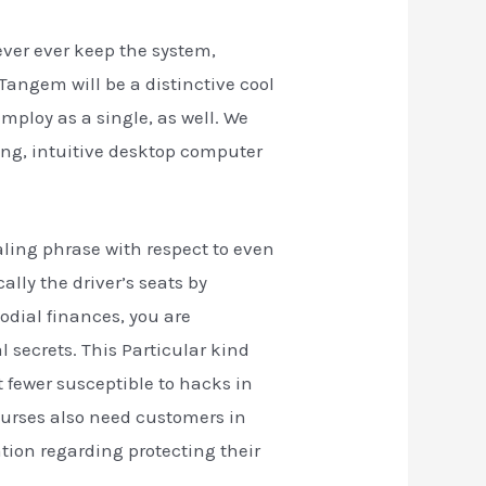
ever ever keep the system,
 Tangem will be a distinctive cool
mploy as a single, as well. We
ing, intuitive desktop computer
aling phrase with respect to even
ally the driver’s seats by
odial finances, you are
 secrets. This Particular kind
t fewer susceptible to hacks in
purses also need customers in
ion regarding protecting their