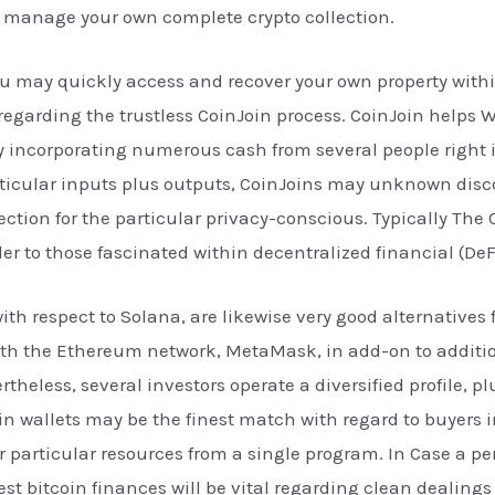
d manage your own complete crypto collection.
ou may quickly access and recover your own property withi
 regarding the trustless CoinJoin process. CoinJoin helps
by incorporating numerous cash from several people right i
icular inputs plus outputs, CoinJoins may unknown disco
tion for the particular privacy-conscious. Typically The
er to those fascinated within decentralized financial (DeF
 respect to Solana, are likewise very good alternatives fo
ith the Ethereum network, MetaMask, in add-on to additio
rtheless, several investors operate a diversified profile, p
in wallets may be the finest match with regard to buyers i
ir particular resources from a single program. In Case a pe
inest bitcoin finances will be vital regarding clean deali