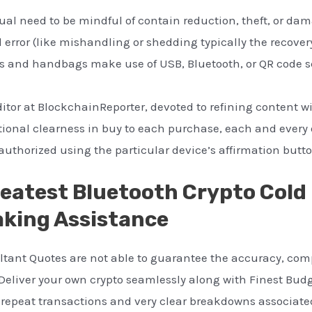
al need to be mindful of contain reduction, theft, or dam
 error (like mishandling or shedding typically the recover
 and handbags make use of USB, Bluetooth, or QR code sc
ditor at BlockchainReporter, devoted to refining content 
itional clearness in buy to each purchase, each and every
uthorized using the particular device’s affirmation butto
reatest Bluetooth Crypto Cold
aking Assistance
tant Quotes are not able to guarantee the accuracy, com
. Deliver your own crypto seamlessly along with Finest Budg
 repeat transactions and very clear breakdowns associated 