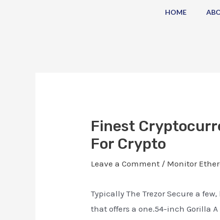
Skip
Post
HOME
AB
to
navigation
content
Finest Cryptocurr
For Crypto
Leave a Comment
/
Monitor Ether
Typically The Trezor Secure a fe
that offers a one.54-inch Gorilla 