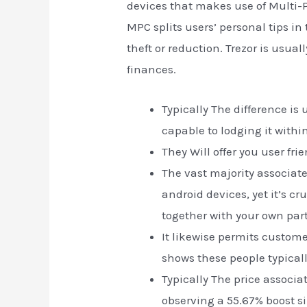
devices that makes use of Multi-
MPC splits users’ personal tips in
theft or reduction. Trezor is usu
finances.
Typically The difference is
capable to lodging it within
They Will offer you user fr
The vast majority associa
android devices, yet it’s cr
together with your own part
It likewise permits custom
shows these people typical
Typically The price associat
observing a 55.67% boost si