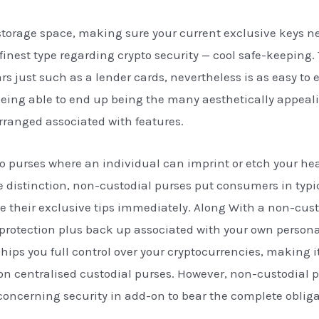
e storage space, making sure your current exclusive keys n
finest type regarding crypto security — cool safe-keeping.
 just such as a lender cards, nevertheless is as easy to e
eing able to end up being the many aesthetically appeal
arranged associated with features.
to purses where an individual can imprint or etch your he
e distinction, non-custodial purses put consumers in typic
 their exclusive tips immediately. Along With a non-cust
protection plus back up associated with your own personal
hips you full control over your cryptocurrencies, making i
 on centralised custodial purses. However, non-custodial 
ncerning security in add-on to bear the complete obligat