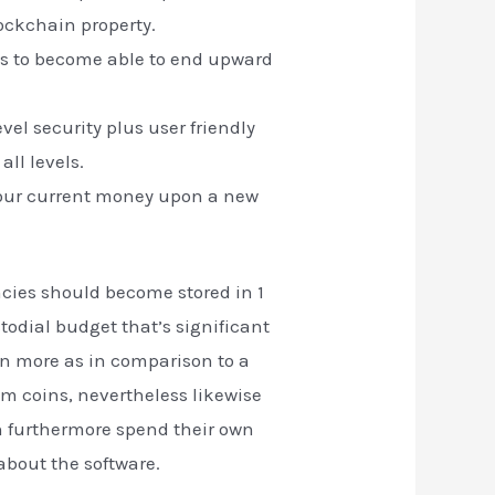
ockchain property.
sess to become able to end upward
vel security plus user friendly
all levels.
o your current money upon a new
ncies should become stored in 1
todial budget that’s significant
en more as in comparison to a
um coins, nevertheless likewise
n furthermore spend their own
 about the software.