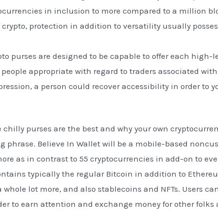
currencies in inclusion to more compared to a million bl
of crypto, protection in addition to versatility usually pos
pto purses are designed to be capable to offer each high-le
 people appropriate with regard to traders associated with 
pression, a person could recover accessibility in order t
se chilly purses are the best and why your own cryptocurre
g phrase. Believe In Wallet will be a mobile-based noncus
more as in contrast to 55 cryptocurrencies in add-on to ev
ntains typically the regular Bitcoin in addition to Ethere
a whole lot more, and also stablecoins and NFTs. Users ca
order to earn attention and exchange money for other folks