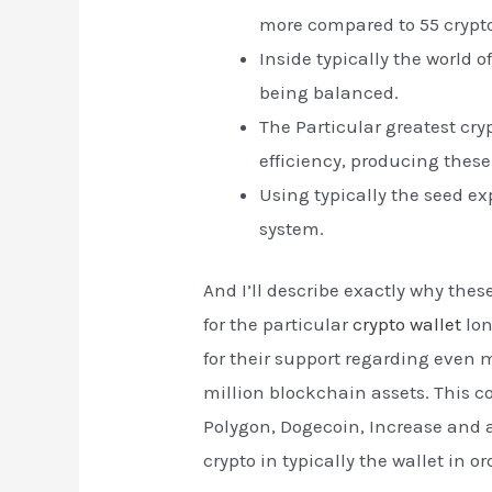
more compared to 55 crypto
Inside typically the world 
being balanced.
The Particular greatest cry
efficiency, producing these
Using typically the seed ex
system.
And I’ll describe exactly why the
for the particular
crypto wallet
lon
for their support regarding even 
million blockchain assets. This co
Polygon, Dogecoin, Increase and 
crypto in typically the wallet in 