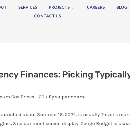
OUT
SERVICES
PROJECTS
CAREERS
BLOG
CONTACT US
ency Finances: Picking Typicall
eum Gas Prices - 60
/ By
saipanchami
w, launched about Summer 16, 2024, is usually Trezor’s 
A glass 3 colour touchscreen display. Zengo Budget is usuall