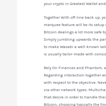
your crypto in Greatest Wallet an
Together With off-line back up, y
marquee feature will be its setup
Bitcoin dealings a lot more safe 
Simply jumbling upwards the part
to make Wasabi a well-known selec
is usually tailor-made with consid
Rely On Finances and Phantom, with
Regarding interaction together w
with respect to the objective. Neve
via other network types. Multicha
that desire in order to handle the
Bitcoin, choosing typically the f