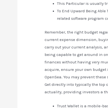
This Particular is usually t
To End Upward Being Able To
related software program c
Remember, the right budget regar
current expense dimension, buying
carry out your current analysis, 
being capable to get around in ord
finances without having very muc
acquire, ensure your own budget i
OpenSea. You may prevent these so
Get directly into typically the to
actuality, providing investors a th
Trust Wallet is a mobile-ba