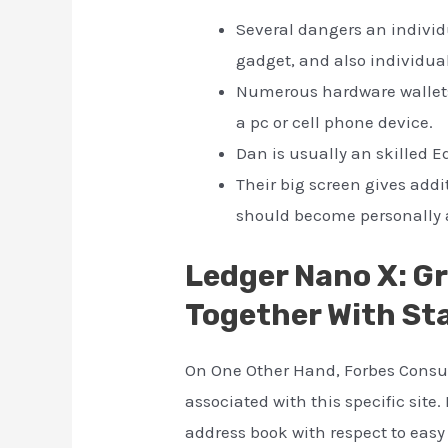
Several dangers an individu
gadget, and also individual
Numerous hardware wallets
a pc or cell phone device.
Dan is usually an skilled E
Their big screen gives add
should become personally a
Ledger Nano X: G
Together With St
On One Other Hand, Forbes Consul
associated with this specific site
address book with respect to easy