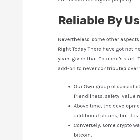
Reliable By U
Nevertheless, some other aspects 
Right Today There have got not n
years given that Coinomi’s start. 
add-on to never contributed over 
Our Own group of specialist
friendliness, safety, value
Above time, the developmen
additional chains, but it i
Conversely, some crypto wal
bitcoin.