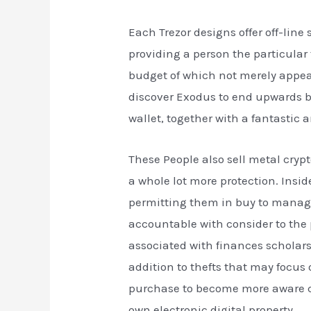
Each Trezor designs offer off-lin
providing a person the particular 
budget of which not merely appears
discover Exodus to end upwards b
wallet, together with a fantastic 
These People also sell metal cryp
a whole lot more protection. Insid
permitting them in buy to manage
accountable with consider to the 
associated with finances scholars
addition to thefts that may focus
purchase to become more aware co
own electronic digital property.