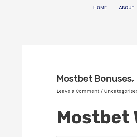
Skip
Post
HOME
ABOUT
to
navigation
content
Mostbet Bonuses,
Leave a Comment
/
Uncategorise
Mostbet 