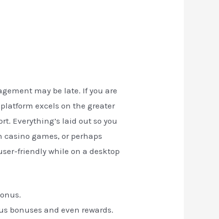
agement may be late. If you are
platform excels on the greater
rt. Everything’s laid out so you
gh casino games, or perhaps
user-friendly while on a desktop
bonus.
ous bonuses and even rewards.