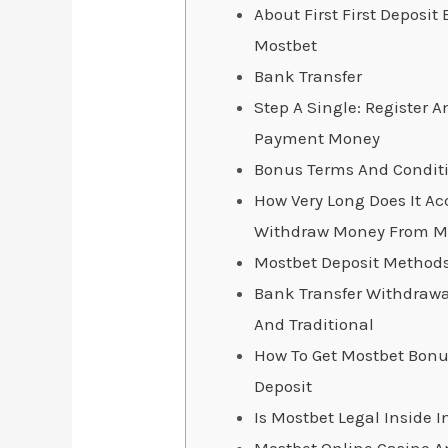
About First First Deposit
Mostbet
Bank Transfer
Step A Single: Register 
Payment Money
Bonus Terms And Condit
How Very Long Does It Ac
Withdraw Money From M
Mostbet Deposit Method
Bank Transfer Withdrawa
And Traditional
How To Get Mostbet Bon
Deposit
Is Mostbet Legal Inside I
Mostbet Online Casino 