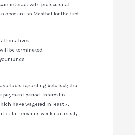
can interact with professional
n account on Mostbet for the first
 alternatives.
will be terminated.
 your funds.
vailable regarding bets lost; the
 payment period. Interest is
hich have wagered in least 7,
rticular previous week can easily