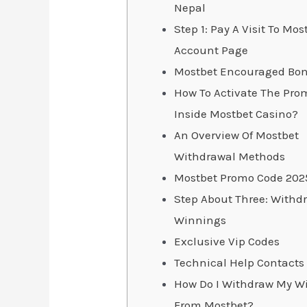
Nepal
Step 1: Pay A Visit To Mos
Account Page
Mostbet Encouraged Bo
How To Activate The Pro
Inside Mostbet Casino?
An Overview Of Mostbet
Withdrawal Methods
Mostbet Promo Code 202
Step About Three: Withd
Winnings
Exclusive Vip Codes
Technical Help Contacts 
How Do I Withdraw My W
From Mostbet?