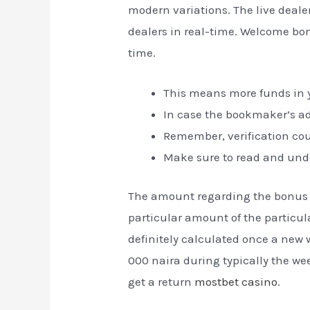
modern variations. The live deale
dealers in real-time. Welcome bon
time.
This means more funds in yo
In case the bookmaker’s ad
Remember, verification coul
Make sure to read and und
The amount regarding the bonus is
particular amount of the particu
definitely calculated once a new
000 naira during typically the we
get a return
mostbet casino
.