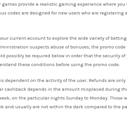
r games provide a realistic gaming experience where you 
us codes are designed for new users who are registering a
ur current account to explore the wide variety of betting
ministration suspects abuse of bonuses, the promo code 
d possibly be required below in order that the security of
erstand these conditions before using the promo code.
 dependent on the activity of the user. Refunds are only a
lar cashback depends in the amount misplaced during the
 week, on the particular nights Sunday to Monday. Those w
ek and usually are not within the dark compared to the pa