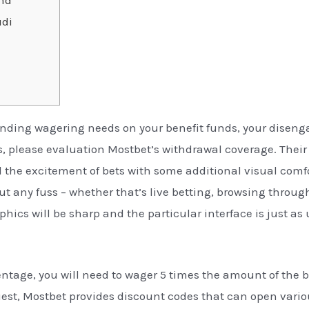
udi
s
tanding wagering needs on your benefit funds, your diseng
 please evaluation Mostbet’s withdrawal coverage. Their 
l the excitement of bets with some additional visual comfo
ut any fuss – whether that’s live betting, browsing throu
ics will be sharp and the particular interface is just as 
entage, you will need to wager 5 times the amount of the 
est, Mostbet provides discount codes that can open vari