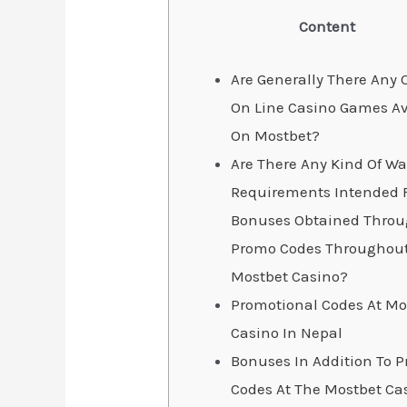
Content
Are Generally There Any 
On Line Casino Games Av
On Mostbet?
Are There Any Kind Of W
Requirements Intended 
Bonuses Obtained Thro
Promo Codes Throughou
Mostbet Casino?
Promotional Codes At Mo
Casino In Nepal
Bonuses In Addition To 
Codes At The Mostbet Ca