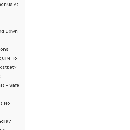
 Bonus At
And Down
ions
quire To
ostbet?
s
ls – Safe
us No
ndia?
And