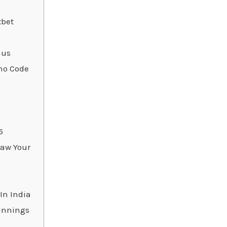
tbet
nus
mo Code
5
raw Your
In India
innings