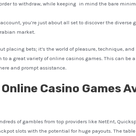
n order to withdraw, while keeping in mind the bare m
account, you’re just about all set to discover the diverse
Arabian market.
ut placing bets; it’s the world of pleasure, technique, and 
n to a great variety of online casinos games. This can be 
here and prompt assistance.
 Online Casino Games Av
undreds of gambles from top providers like NetEnt, Quicks
jackpot slots with the potential for huge payouts. The tab