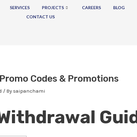
SERVICES
PROJECTS
CAREERS
BLOG
CONTACT US
 Promo Codes & Promotions
d
/ By
saipanchami
Withdrawal Gui