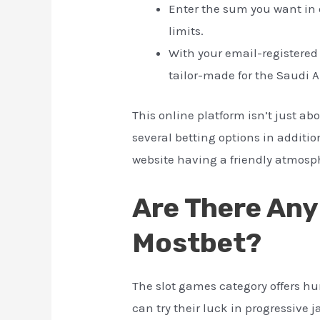
Enter the sum you want i
limits.
With your email-registered 
tailor-made for the Saudi 
This online platform isn’t just abo
several betting options in additio
website having a friendly atmosp
Are There Any
Mostbet?
The slot games category offers h
can try their luck in progressive 