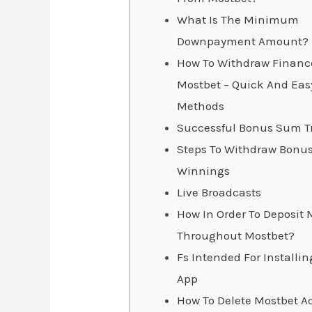
What Is The Minimum
Downpayment Amount?
How To Withdraw Financ
Mostbet – Quick And Eas
Methods
Successful Bonus Sum T
Steps To Withdraw Bonus
Winnings
Live Broadcasts
How In Order To Deposit
Throughout Mostbet?
Fs Intended For Installi
App
How To Delete Mostbet A