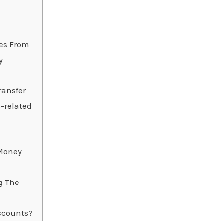
es From
y
ransfer
-related
 Money
ng The
ccounts?