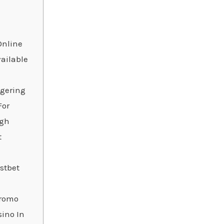
Online
ailable
agering
For
ugh
t
stbet
Promo
sino In