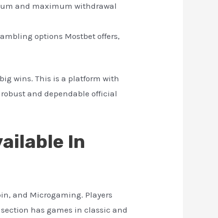
inimum and maximum withdrawal
 gambling options Mostbet offers,
big wins. This is a platform with
a robust and dependable official
ailable In
pin, and Microgaming. Players
le section has games in classic and