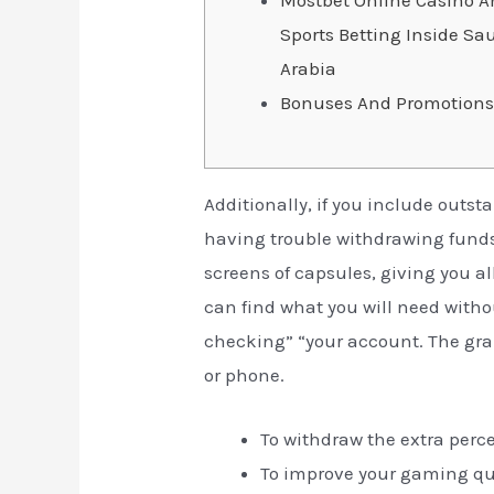
Sports Betting Inside Sa
Arabia
Bonuses And Promotion
Additionally, if you include outs
having trouble withdrawing funds,
screens of capsules, giving you al
can find what you will need witho
checking” “your account. The graph
or phone.
To withdraw the extra perc
To improve your gaming qu