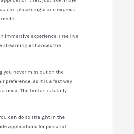
 you can place single and express
e mode.
n immersive experience. Free live
ive streaming enhances the
ng you never miss out on the
r preference, as it is a fast way
u need. The button is totally
 You can do so straight in the
ide applications for personal