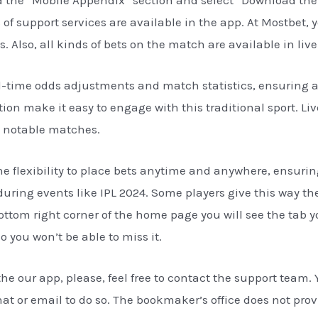
 of support services are available in the app. At Mostbet,
s. Also, all kinds of bets on the match are available in liv
al-time odds adjustments and match statistics, ensuring a
ion make it easy to engage with this traditional sport. L
to notable matches.
e flexibility to place bets anytime and anywhere, ensuri
uring events like IPL 2024. Some players give this way thei
ttom right corner of the home page you will see the tab yo
o you won’t be able to miss it.
the our app, please, feel free to contact the support team.
hat or email to do so. The bookmaker’s office does not prov