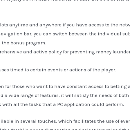
 slots anytime and anywhere if you have access to the netw
avigation bar, you can switch between the individual sub
om the bonus program.
ehensive and active policy for preventing money launder
uses timed to certain events or actions of the player.
on for those who want to have constant access to betting
 a wide range of features, it will satisfy the needs of bo
 with all the tasks that a PC application could perform.
ilable in several touches, which facilitates the use of ev
 the “Mobile Appendix” section and select “Download the ap