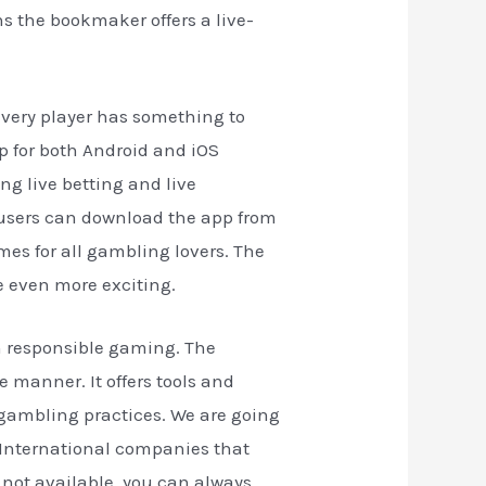
ans the bookmaker offers a live-
very player has something to
p for both Android and iOS
ng live betting and live
S users can download the app from
mes for all gambling lovers. The
me even more exciting.
on responsible gaming. The
e manner. It offers tools and
e gambling practices. We are going
 International companies that
is not available, you can always