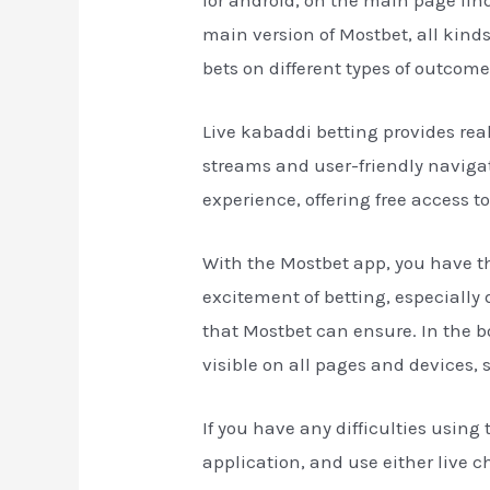
main version of Mostbet, all kinds
bets on different types of outcome
Live kabaddi betting provides re
streams and user-friendly navigat
experience, offering free access 
With the Mostbet app, you have th
excitement of betting, especially d
that Mostbet can ensure. In the bo
visible on all pages and devices, s
If you have any difficulties using 
application, and use either live c