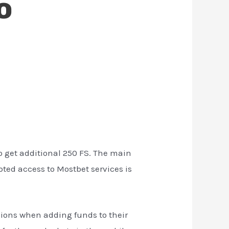
o
o get additional 250 FS. The main
pted access to Mostbet services is
ions when adding funds to their