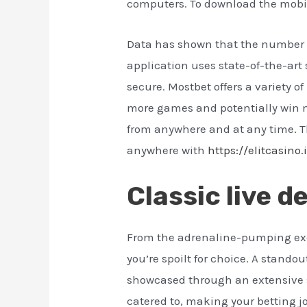
computers. To download the mobile 
Data has shown that the number of 
application uses state-of-the-art 
secure. Mostbet offers a variety 
more games and potentially win m
from anywhere and at any time. Th
anywhere with
https://elitcasino.
Classic live 
From the adrenaline-pumping exci
you’re spoilt for choice. A stand
showcased through an extensive se
catered to, making your betting j