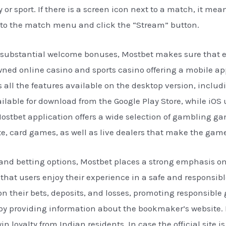
 or sport. If there is a screen icon next to a match, it me
o to the match menu and click the “Stream” button.
 substantial welcome bonuses, Mostbet makes sure that e
owned online casino and sports casino offering a mobile ap
all the features available on the desktop version, includi
ilable for download from the Google Play Store, while iO
Mostbet application offers a wide selection of gambling ga
lette, card games, as well as live dealers that make the ga
g and betting options, Mostbet places a strong emphasis 
that users enjoy their experience in a safe and responsibl
s on their bets, deposits, and losses, promoting responsibl
w by providing information about the bookmaker’s website.
in loyalty from Indian residents. In case the official site 