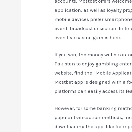
accounts. Mostbet offers welcome 
application, as well as loyalty prog
mobile devices prefer smartphones
event, broadcast or section. In li
even live casino games here.
If you win, the money will be aut
Pakistan to enjoy gambling entert
website, find the “Mobile Applicat
Mostbet app is designed with a f
platforms can easily access its fe
However, for some banking method
popular transaction methods, inc
downloading the app, like free s