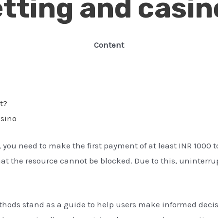
etting and casin
Content
t?
asino
ou need to make the first payment of at least INR 1000 t
hat the resource cannot be blocked. Due to this, uninterru
ods stand as a guide to help users make informed decis