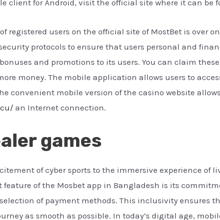
client for Android, visit the official site where it can be 
registered users on the official site of MostBet is over o
security protocols to ensure that users personal and finan
of bonuses and promotions to its users. You can claim the
ore money. The mobile application allows users to acce
e convenient mobile version of the casino website allows y
icu/
an Internet connection.
dealer games
tement of cyber sports to the immersive experience of l
out feature of the Mosbet app in Bangladesh is its commit
lection of payment methods. This inclusivity ensures tha
ourney as smooth as possible. In today’s digital age, mobi