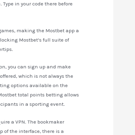
. Type in your code there before
o games, making the Mostbet app a
locking Mostbet’s full suite of
rtips.
ation, you can sign up and make
 offered, which is not always the
tting options available on the
ostbet total points betting allows
cipants in a sporting event.
require a VPN. The bookmaker
 of the interface, there is a