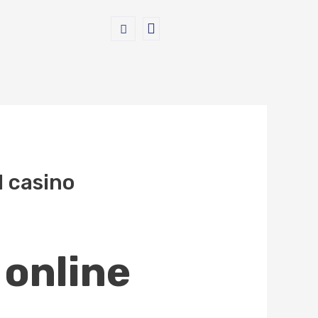
d casino
 online