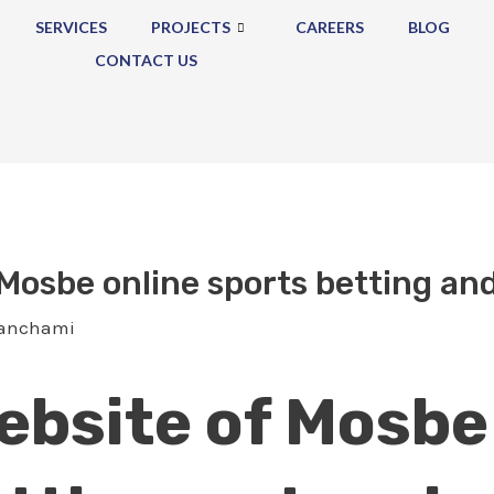
SERVICES
PROJECTS
CAREERS
BLOG
CONTACT US
f Mosbe online sports betting an
panchami
website of Mosbe