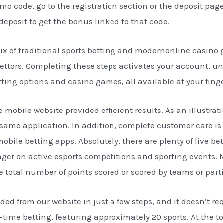
omo code, go to the registration section or the deposit page
deposit to get the bonus linked to that code.
mix of traditional sports betting and modernonline casin
f bettors. Completing these steps activates your account, un
tting options and casino games, all available at your finge
 mobile website provided efficient results. As an illustr
he same application. In addition, complete customer care is
bile betting apps. Absolutely, there are plenty of live be
ger on active esports competitions and sporting events. M
 total number of points scored or scored by teams or parti
ded from our website in just a few steps, and it doesn’t 
-time betting, featuring approximately 20 sports. At the top