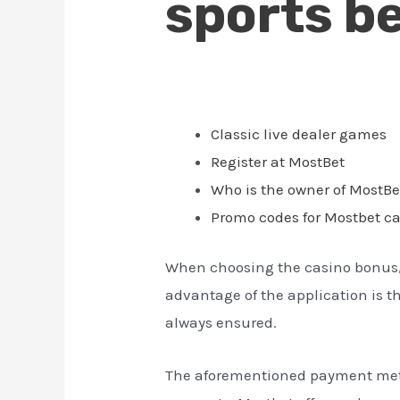
sports b
Classic live dealer games
Register at MostBet
Who is the owner of MostBe
Promo codes for Mostbet c
When choosing the casino bonus, y
advantage of the application is t
always ensured.
The aforementioned payment meth