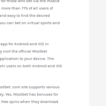
 for those who bet via the mobile
, more than 71% of all users of
and easy to find the desired
 you can bet on virtual sports and
 app for Android and iOS in
visit the official Mostbet
pplication to your device. The
shi users on both Android and iOS
stbet .com site supports various
y. Yes, Mostbet has bonuses for
e free spins when they download