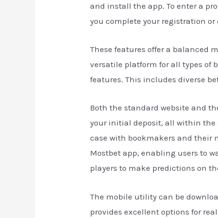
and install the app. To enter a pr
you complete your registration or 
These features offer a balanced 
versatile platform for all types o
features. This includes diverse be
Both the standard website and the
your initial deposit, all within t
case with bookmakers and their mo
Mostbet app, enabling users to wa
players to make predictions on the
The mobile utility can be downloa
provides excellent options for real