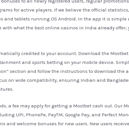
bonuses to all newly registered users, regular promotions
rams for active players. If we believe the official statistics
 and tablets running OS Android. In the app it is simple 
ne with what the best online casinos in India already offer,
omatically credited to your account. Download the Mostbet
ainment and sports betting on your mobile device. Simply 
ion” section and follow the instructions to download the a
ocus on wide compatibility, ensuring Indian and Banglade
atures.
s, a fee may apply for getting a Mostbet cash out. Our Mo
luding UPI, PhonePe, PayTM, Google Pay, and Perfect Mone
pins and welcome bonuses for new users. New users receiv