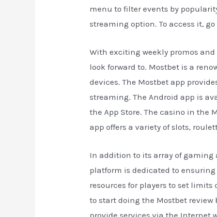
menu to filter events by popularity
streaming option. To access it, g
With exciting weekly promos and
look forward to. Mostbet is a ren
devices. The Mostbet app provides 
streaming. The Android app is ava
the App Store. The casino in the 
app offers a variety of slots, rou
In addition to its array of gamin
platform is dedicated to ensuring 
resources for players to set limit
to start doing the Mostbet revie
provide services via the Internet w