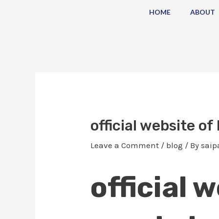
Skip
Post
HOME
ABOUT
to
navigation
content
official website o
Leave a Comment
/
blog
/ By
sai
official 