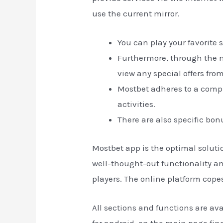
use the current mirror.
You can play your favorite
Furthermore, through the n
view any special offers fr
Mostbet adheres to a compr
activities.
There are also specific bon
Mostbet app is the optimal soluti
well-thought-out functionality and
players. The online platform copes
All sections and functions are ava
for android, on the main page find