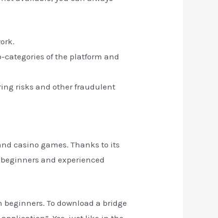
ork.
-categories of the platform and
ing risks and other fraudulent
 and casino games. Thanks to its
th beginners and experienced
en beginners. To download a bridge
plication”. Yes, just like in the