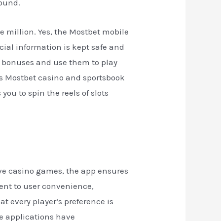
found.
ne million. Yes, the Mostbet mobile
cial information is kept safe and
se bonuses and use them to play
ss Mostbet casino and sportsbook
ou to spin the reels of slots
ive casino games, the app ensures
ment to user convenience,
t every player’s preference is
le applications have