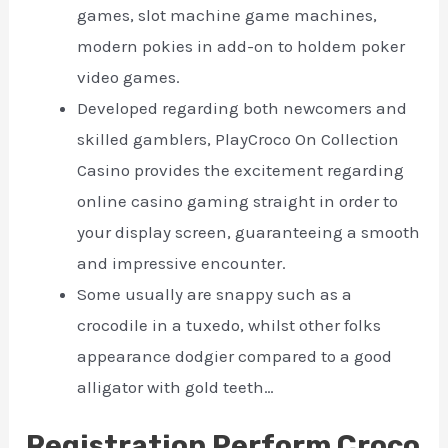
games, slot machine game machines,
modern pokies in add-on to holdem poker
video games.
Developed regarding both newcomers and
skilled gamblers, PlayCroco On Collection
Casino provides the excitement regarding
online casino gaming straight in order to
your display screen, guaranteeing a smooth
and impressive encounter.
Some usually are snappy such as a
crocodile in a tuxedo, whilst other folks
appearance dodgier compared to a good
alligator with gold teeth…
Registration Perform Croco