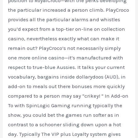
position to RoyalCroco—with the perks developing
the particular increased a person climb. PlayCroco
provides all the particular alarms and whistles
you’d expect from a top-tier on-line on collection
casino, nevertheless exactly what can make it
remain out? PlayCroco’s not necessarily simply
one more online casino—it’s manufactured with
respect to true-blue Aussies. It talks your current
vocabulary, bargains inside dollarydoos (AUD), in
add-on to meals out there bonuses more quickly
compared to a person may say “crikey! ” In Add-on
To with SpinLogic Gaming running typically the
show, you could bet the games run softer as in
contrast to a schooner sliding down upon a hot
day. Typically The VIP plus Loyalty system gives