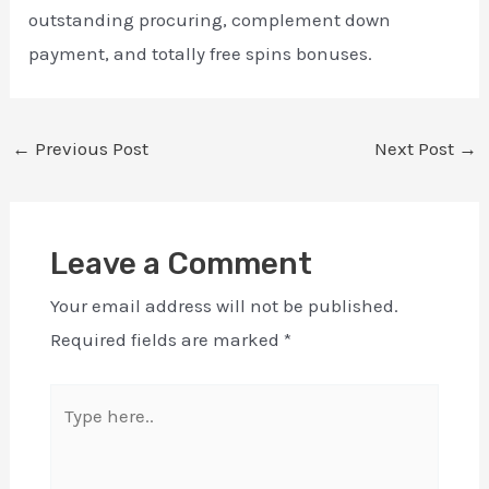
outstanding procuring, complement down
payment, and totally free spins bonuses.
←
Previous Post
Next Post
→
Leave a Comment
Your email address will not be published.
Required fields are marked
*
Type
here..