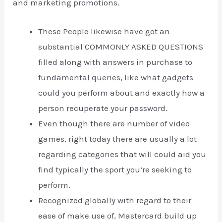
and marketing promotions.
These People likewise have got an
substantial COMMONLY ASKED QUESTIONS
filled along with answers in purchase to
fundamental queries, like what gadgets
could you perform about and exactly how a
person recuperate your password.
Even though there are number of video
games, right today there are usually a lot
regarding categories that will could aid you
find typically the sport you’re seeking to
perform.
Recognized globally with regard to their
ease of make use of, Mastercard build up