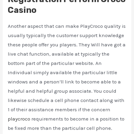
Casino
Another aspect that can make PlayCroco quality is
usually typically the customer support knowledge
these people offer you players. They Will have got a
live chat function, available at typically the
bottom part of the particular website. An
Individual simply available the particular little
windows and a person’ll link to become able to a
helpful and helpful group associate. You could
likewise schedule a cell phone contact along with
1 of their assistance members if the concern
playcroco
requirements to become in a position to
be fixed more than the particular cell phone.