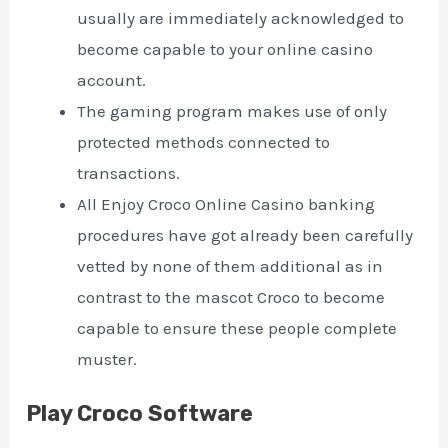
usually are immediately acknowledged to
become capable to your online casino
account.
The gaming program makes use of only
protected methods connected to
transactions.
All Enjoy Croco Online Casino banking
procedures have got already been carefully
vetted by none of them additional as in
contrast to the mascot Croco to become
capable to ensure these people complete
muster.
Play Croco Software