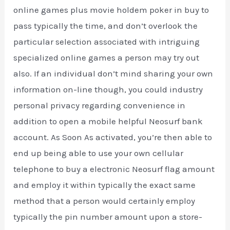
online games plus movie holdem poker in buy to
pass typically the time, and don’t overlook the
particular selection associated with intriguing
specialized online games a person may try out
also. If an individual don’t mind sharing your own
information on-line though, you could industry
personal privacy regarding convenience in
addition to open a mobile helpful Neosurf bank
account. As Soon As activated, you’re then able to
end up being able to use your own cellular
telephone to buy a electronic Neosurf flag amount
and employ it within typically the exact same
method that a person would certainly employ
typically the pin number amount upon a store-