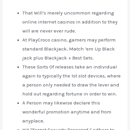
That Will’s merely uncommon regarding
online internet casinos in addition to they
will are never ever rude.
At PlayCroco casino, gamers may perform
standard Blackjack, Match ’em Up Black
jack plus Blackjack + Best Sets.
These Sorts Of releases take an individual
again to typically the 1st slot devices, where
a person only needed to draw the lever and
hold out regarding fortune in order to win.
A Person may likewise declare this
wonderful promotion anytime and from
anyplace.
Hit “Forgot Security Password,” adhere to