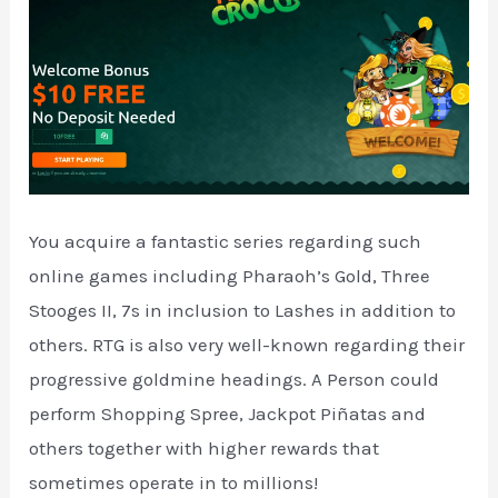
You acquire a fantastic series regarding such
online games including Pharaoh’s Gold, Three
Stooges II, 7s in inclusion to Lashes in addition to
others. RTG is also very well-known regarding their
progressive goldmine headings. A Person could
perform Shopping Spree, Jackpot Piñatas and
others together with higher rewards that
sometimes operate in to millions!