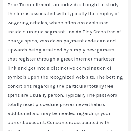
Prior To enrollment, an individual ought to study
the terms associated with typically the employ of
wagering articles, which often are explained
inside a unique segment. Inside Play Croco free of
charge spins, zero down payment code can end
upwards being attained by simply new gamers
that register through a great internet marketer
link and get into a distinctive combination of
symbols upon the recognized web site. The betting
conditions regarding the particular totally free
spins are usually person. Typically The password
totally reset procedure proves nevertheless
additional aid may be needed regarding your
current account. Consumers associated with