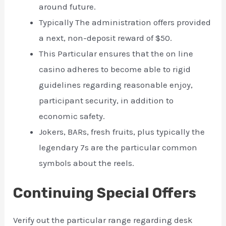
around future.
Typically The administration offers provided
a next, non-deposit reward of $50.
This Particular ensures that the on line
casino adheres to become able to rigid
guidelines regarding reasonable enjoy,
participant security, in addition to
economic safety.
Jokers, BARs, fresh fruits, plus typically the
legendary 7s are the particular common
symbols about the reels.
Continuing Special Offers
Verify out the particular range regarding desk