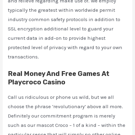
and relieve regarding make use of. We employ
typically the greatest within worldwide permit
industry common safety protocols in addition to
SSL encryption additional level to guard your
current data in add-on to provide highest
protected level of privacy with regard to your own
transactions.
Real Money And Free Games At
Playcroco Casino
Call us ridiculous or phone us wild, but we all
choose the phrase ‘revolutionary’ above all more.
Definitely our commitment program is merely
such as our mascot Croco – 1 of a kind – within the
particular sense that will simply no other online