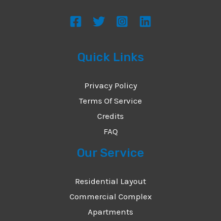
Quick Links
Privacy Policy
Terms Of Service
Credits
FAQ
Our Service
Residential Layout
Commercial Complex
Apartments