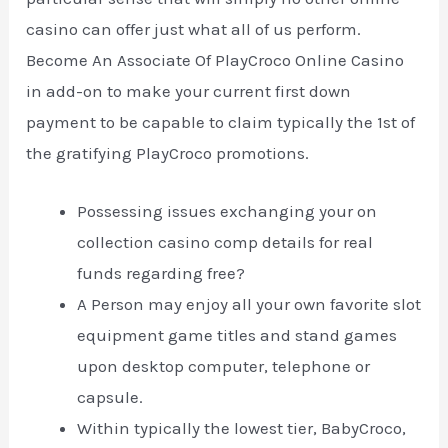
casino can offer just what all of us perform.
Become An Associate Of PlayCroco Online Casino
in add-on to make your current first down
payment to be capable to claim typically the 1st of
the gratifying PlayCroco promotions.
Possessing issues exchanging your on
collection casino comp details for real
funds regarding free?
A Person may enjoy all your own favorite slot
equipment game titles and stand games
upon desktop computer, telephone or
capsule.
Within typically the lowest tier, BabyCroco,