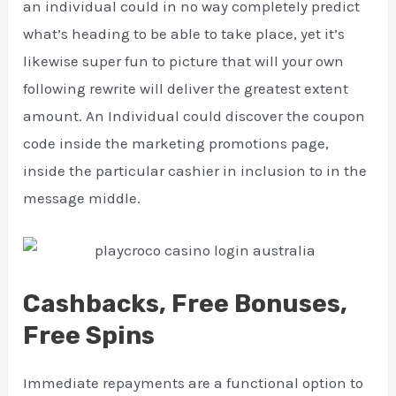
an individual could in no way completely predict
what’s heading to be able to take place, yet it’s
likewise super fun to picture that will your own
following rewrite will deliver the greatest extent
amount. An Individual could discover the coupon
code inside the marketing promotions page,
inside the particular cashier in inclusion to in the
message middle.
Cashbacks, Free Bonuses,
Free Spins
Immediate repayments are a functional option to