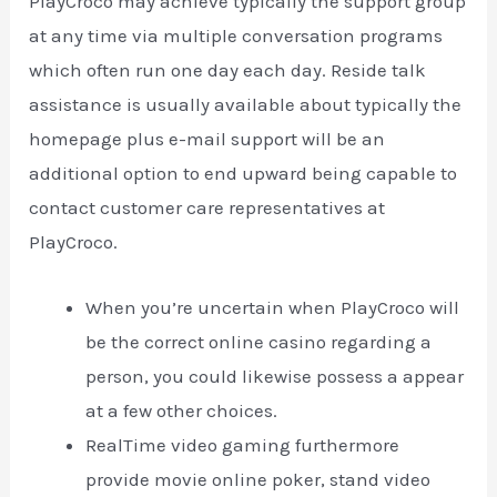
PlayCroco may achieve typically the support group
at any time via multiple conversation programs
which often run one day each day. Reside talk
assistance is usually available about typically the
homepage plus e-mail support will be an
additional option to end upward being capable to
contact customer care representatives at
PlayCroco.
When you’re uncertain when PlayCroco will
be the correct online casino regarding a
person, you could likewise possess a appear
at a few other choices.
RealTime video gaming furthermore
provide movie online poker, stand video