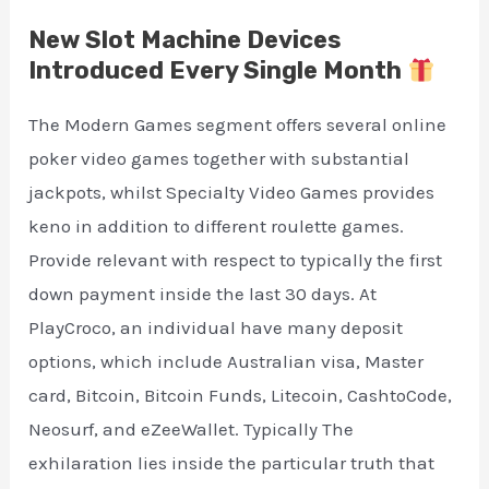
New Slot Machine Devices
Introduced Every Single Month
The Modern Games segment offers several online
poker video games together with substantial
jackpots, whilst Specialty Video Games provides
keno in addition to different roulette games.
Provide relevant with respect to typically the first
down payment inside the last 30 days. At
PlayCroco, an individual have many deposit
options, which include Australian visa, Master
card, Bitcoin, Bitcoin Funds, Litecoin, CashtoCode,
Neosurf, and eZeeWallet. Typically The
exhilaration lies inside the particular truth that