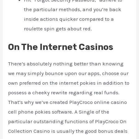
the particular methods, and you’re back
inside actions quicker compared to a
roulette spin gets about red.
On The Internet Casinos
There’s absolutely nothing better than knowing
we may simply bounce upon our apps, choose our
own preferred on the internet pokies in addition to
possess a cheeky rewrite regarding real funds.
That’s why we’ve created PlayCroco online casino
cell phone pokies software. A Single of the
particular outstanding functions of PlayCroco On
Collection Casino is usually the good bonus deals