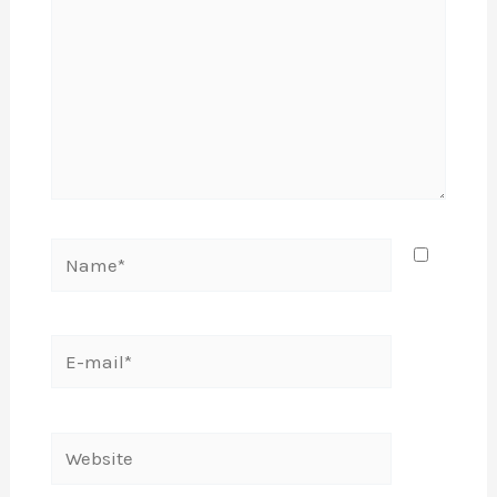
Name*
E-
mail*
Website