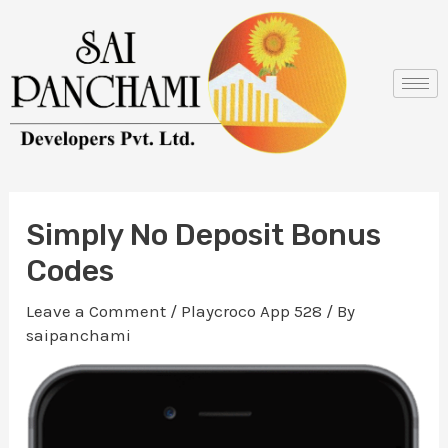
Skip
Post
to
navigation
content
Simply No Deposit Bonus
Codes
Leave a Comment
/
Playcroco App 528
/ By
saipanchami