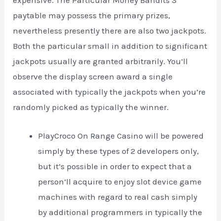
expensive. The Particular Money Bandits 3
paytable may possess the primary prizes,
nevertheless presently there are also two jackpots.
Both the particular small in addition to significant
jackpots usually are granted arbitrarily. You’ll
observe the display screen award a single
associated with typically the jackpots when you’re
randomly picked as typically the winner.
PlayCroco On Range Casino will be powered
simply by these types of 2 developers only,
but it’s possible in order to expect that a
person’ll acquire to enjoy slot device game
machines with regard to real cash simply
by additional programmers in typically the