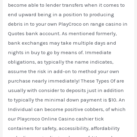
become able to lender transfers when it comes to
end upward being in a position to producing
debris in to your own PlayCroco on range casino in
Quotes bank account. As mentioned formerly,
bank exchanges may take multiple days and
nights in buy to go by means of. Immediate
obligations, as typically the name indicates,
assume the risk in add-on to method your own
purchase nearly immediately! These Types Of are
usually with consider to deposits just in addition
to typically the minimal down payment is $10. An
Individual can become positive cobbers, of which
our Playcroco Online Casino cashier tick
containers for safety, accessibility, affordability