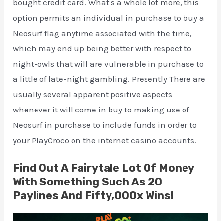
bought credit card. What’s a whole lot more, this
option permits an individual in purchase to buy a
Neosurf flag anytime associated with the time,
which may end up being better with respect to
night-owls that will are vulnerable in purchase to
a little of late-night gambling. Presently There are
usually several apparent positive aspects
whenever it will come in buy to making use of
Neosurf in purchase to include funds in order to
your PlayCroco on the internet casino accounts.
Find Out A Fairytale Lot Of Money
With Something Such As 20
Paylines And Fifty,000x Wins!