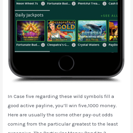
In Case five regarding these wild symbols fill a
good active payline, you’ll win five,1000 money.
Here are usually the some other pay-out odds
coming from the particular greatest to the least