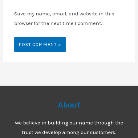
Save my name, email, and website in this
browser for the next time I comment.
About
We believe in building our name through the
trust we develop among our customers.