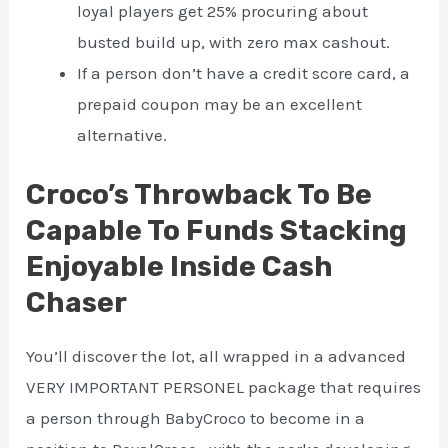
loyal players get 25% procuring about
busted build up, with zero max cashout.
If a person don’t have a credit score card, a
prepaid coupon may be an excellent
alternative.
Croco’s Throwback To Be
Capable To Funds Stacking
Enjoyable Inside Cash
Chaser
You’ll discover the lot, all wrapped in a advanced
VERY IMPORTANT PERSONEL package that requires
a person through BabyCroco to become in a