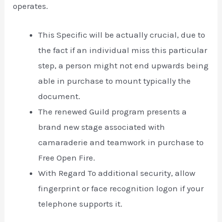
operates.
This Specific will be actually crucial, due to
the fact if an individual miss this particular
step, a person might not end upwards being
able in purchase to mount typically the
document.
The renewed Guild program presents a
brand new stage associated with
camaraderie and teamwork in purchase to
Free Open Fire.
With Regard To additional security, allow
fingerprint or face recognition logon if your
telephone supports it.