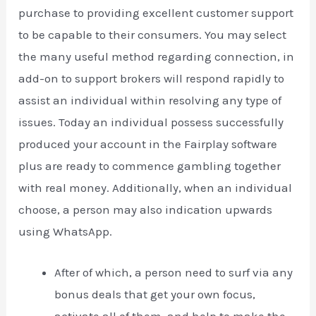
purchase to providing excellent customer support
to be capable to their consumers. You may select
the many useful method regarding connection, in
add-on to support brokers will respond rapidly to
assist an individual within resolving any type of
issues. Today an individual possess successfully
produced your account in the Fairplay software
plus are ready to commence gambling together
with real money. Additionally, when an individual
choose, a person may also indication upwards
using WhatsApp.
After of which, a person need to surf via any
bonus deals that get your own focus,
activate all of them, and help to make the