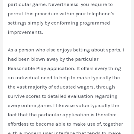
particular game. Nevertheless, you require to
permit this procedure within your telephone’s
settings simply by conforming programmed
improvements.
As a person who else enjoys betting about sports, I
had been blown away by the particular
Reasonable Play application. It offers every thing
an individual need to help to make typically the
the vast majority of educated wagers, through
survive scores to detailed evaluation regarding
every online game. I likewise value typically the
fact that the particular application is therefore
effortless to become able to make use of, together
with a modern user interface that tends to make