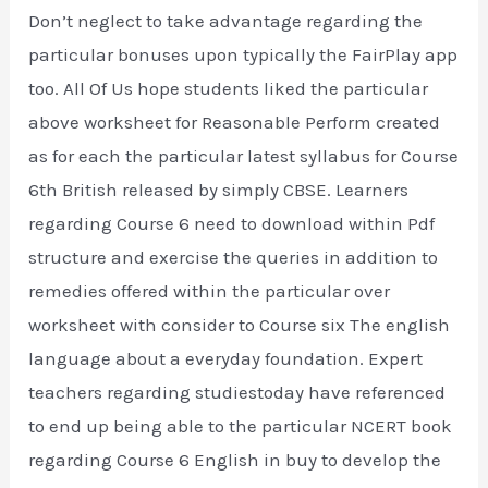
Don’t neglect to take advantage regarding the
particular bonuses upon typically the FairPlay app
too. All Of Us hope students liked the particular
above worksheet for Reasonable Perform created
as for each the particular latest syllabus for Course
6th British released by simply CBSE. Learners
regarding Course 6 need to download within Pdf
structure and exercise the queries in addition to
remedies offered within the particular over
worksheet with consider to Course six The english
language about a everyday foundation. Expert
teachers regarding studiestoday have referenced
to end up being able to the particular NCERT book
regarding Course 6 English in buy to develop the