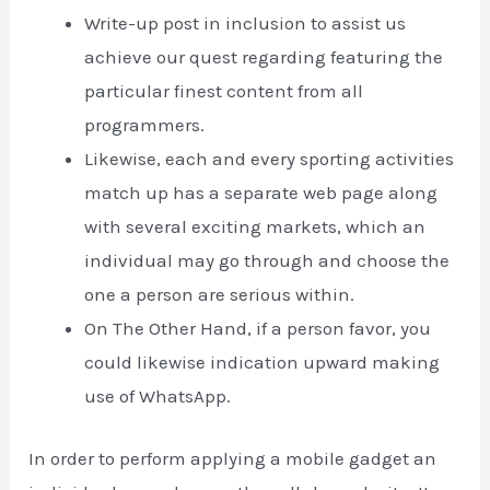
Write-up post in inclusion to assist us
achieve our quest regarding featuring the
particular finest content from all
programmers.
Likewise, each and every sporting activities
match up has a separate web page along
with several exciting markets, which an
individual may go through and choose the
one a person are serious within.
On The Other Hand, if a person favor, you
could likewise indication upward making
use of WhatsApp.
In order to perform applying a mobile gadget an