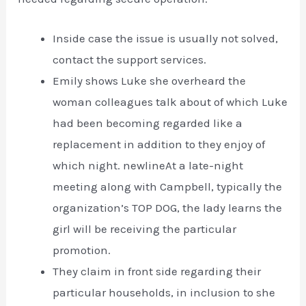
Inside case the issue is usually not solved,
contact the support services.
Emily shows Luke she overheard the
woman colleagues talk about of which Luke
had been becoming regarded like a
replacement in addition to they enjoy of
which night. newlineAt a late-night
meeting along with Campbell, typically the
organization’s TOP DOG, the lady learns the
girl will be receiving the particular
promotion.
They claim in front side regarding their
particular households, in inclusion to she