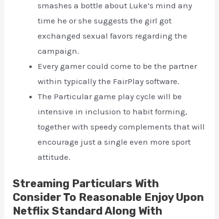
smashes a bottle about Luke’s mind any
time he or she suggests the girl got
exchanged sexual favors regarding the
campaign.
Every gamer could come to be the partner
within typically the FairPlay software.
The Particular game play cycle will be
intensive in inclusion to habit forming,
together with speedy complements that will
encourage just a single even more sport
attitude.
Streaming Particulars With
Consider To Reasonable Enjoy Upon
Netflix Standard Along With