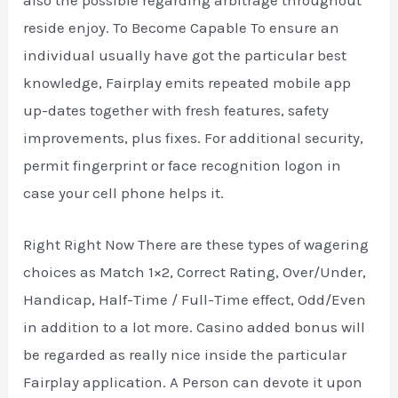
reside enjoy. To Become Capable To ensure an
individual usually have got the particular best
knowledge, Fairplay emits repeated mobile app
up-dates together with fresh features, safety
improvements, plus fixes. For additional security,
permit fingerprint or face recognition logon in
case your cell phone helps it.
Right Right Now There are these types of wagering
choices as Match 1×2, Correct Rating, Over/Under,
Handicap, Half-Time / Full-Time effect, Odd/Even
in addition to a lot more. Casino added bonus will
be regarded as really nice inside the particular
Fairplay application. A Person can devote it upon