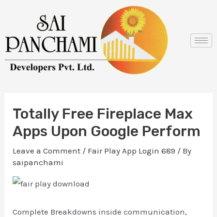
Skip
Post
to
navigation
content
Totally Free Fireplace Max
Apps Upon Google Perform
Leave a Comment
/
Fair Play App Login 689
/ By
saipanchami
Complete Breakdowns inside communication,