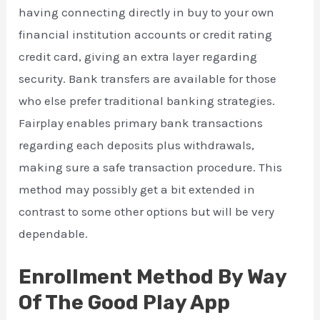
having connecting directly in buy to your own
financial institution accounts or credit rating
credit card, giving an extra layer regarding
security. Bank transfers are available for those
who else prefer traditional banking strategies.
Fairplay enables primary bank transactions
regarding each deposits plus withdrawals,
making sure a safe transaction procedure. This
method may possibly get a bit extended in
contrast to some other options but will be very
dependable.
Enrollment Method By Way
Of The Good Play App