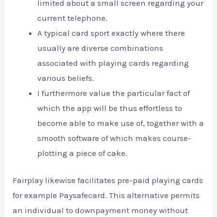
limited about a small screen regarding your
current telephone.
A typical card sport exactly where there
usually are diverse combinations
associated with playing cards regarding
various beliefs.
I furthermore value the particular fact of
which the app will be thus effortless to
become able to make use of, together with a
smooth software of which makes course-
plotting a piece of cake.
Fairplay likewise facilitates pre-paid playing cards
for example Paysafecard. This alternative permits
an individual to downpayment money without