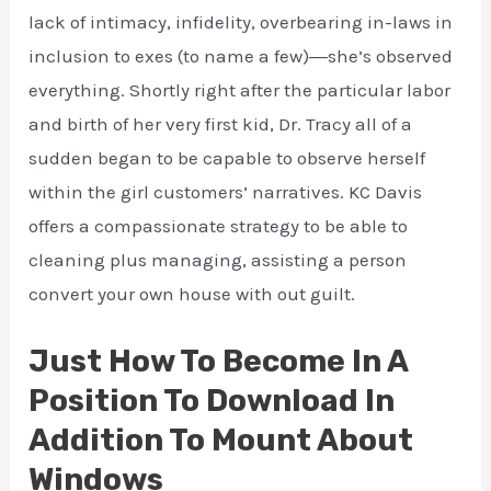
lack of intimacy, infidelity, overbearing in-laws in
inclusion to exes (to name a few)―she’s observed
everything. Shortly right after the particular labor
and birth of her very first kid, Dr. Tracy all of a
sudden began to be capable to observe herself
within the girl customers’ narratives. KC Davis
offers a compassionate strategy to be able to
cleaning plus managing, assisting a person
convert your own house with out guilt.
Just How To Become In A
Position To Download In
Addition To Mount About
Windows