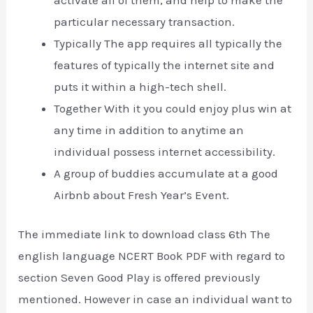
particular necessary transaction.
Typically The app requires all typically the
features of typically the internet site and
puts it within a high-tech shell.
Together With it you could enjoy plus win at
any time in addition to anytime an
individual possess internet accessibility.
A group of buddies accumulate at a good
Airbnb about Fresh Year’s Event.
The immediate link to download class 6th The
english language NCERT Book PDF with regard to
section Seven Good Play is offered previously
mentioned. However in case an individual want to