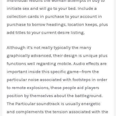
Individual rebuffs the woman attempts in buy to
initiate sex and will go to your bed. Include a
collection cards in purchase to your account in
purchase to borrow headings, location keeps, plus
add titles to your current desire listing.
Although it’s not really typically the many
graphically advanced, their design is unique plus
functions well regarding mobile. Audio effects are
important inside this specific game—from the
particular noise associated with footsteps in order
to remote explosions, these people aid players
position by themselves about the battleground.
The Particular soundtrack is usually energetic
and complements the tension associated with the