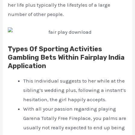
her life plus typically the lifestyles of a large
number of other people.
Types Of Sporting Activities
Gambling Bets Within Fairplay India
Application
This Individual suggests to her while at the
sibling’s wedding plus, following a instant’s
hesitation, the girl happily accepts.
With all your passion regarding playing
Garena Totally Free Fireplace, you palms are
usually not really expected to end up being