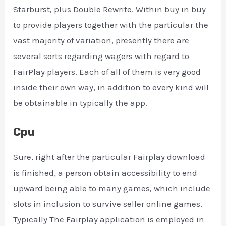
Starburst, plus Double Rewrite. Within buy in buy
to provide players together with the particular the
vast majority of variation, presently there are
several sorts regarding wagers with regard to
FairPlay players. Each of all of them is very good
inside their own way, in addition to every kind will
be obtainable in typically the app.
Cpu
Sure, right after the particular Fairplay download
is finished, a person obtain accessibility to end
upward being able to many games, which include
slots in inclusion to survive seller online games.
Typically The Fairplay application is employed in