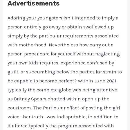
Advertisements
Adoring your youngsters isn’t intended to imply a
person entirely go away or obtain swallowed up
simply by the particular requirements associated
with motherhood. Nevertheless how carry out a
person proper care for yourself without neglecting
your own kids requires, experience confused by
guilt, or succumbing below the particular strain to
be capable to become perfect? Within June 2021,
typically the complete globe was being attentive
as Britney Spears chatted within open up the
courtroom. The Particular effect of posting the girl
voice—her truth—was indisputable, in addition to
it altered typically the program associated with