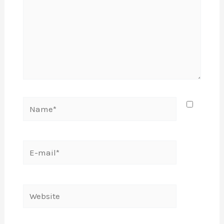
Name*
E-
mail*
Website