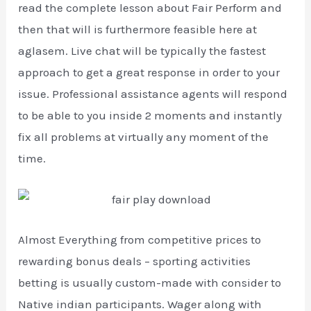
read the complete lesson about Fair Perform and
then that will is furthermore feasible here at
aglasem. Live chat will be typically the fastest
approach to get a great response in order to your
issue. Professional assistance agents will respond
to be able to you inside 2 moments and instantly
fix all problems at virtually any moment of the
time.
Almost Everything from competitive prices to
rewarding bonus deals – sporting activities
betting is usually custom-made with consider to
Native indian participants. Wager along with