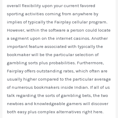
overall flexibility upon your current favored
sporting activities coming from anywhere by
implies of typically the Fairplay cellular program.
However, within the software a person could locate
a segment upon on the internet casinos. Another
important feature associated with typically the
bookmaker will be the particular selection of
gambling sorts plus probabilities. Furthermore,
Fairplay offers outstanding rates, which often are
usually higher compared to the particular average
of numerous bookmakers inside Indian. If all of us
talk regarding the sorts of gambling bets, the two
newbies and knowledgeable gamers will discover
both easy plus complex alternatives right here.