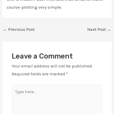
course-plotting very simple.
←
Previous Post
Next Post
→
Leave a Comment
Your email address will not be published.
Required fields are marked
*
Type
here..