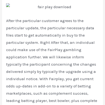
After the particular customer agrees to the
particular update, the particular necessary data
files start to get automatically in buy to the
particular system. Right After that, an individual
could make use of the FairPlay gambling
application further. We will likewise inform
typically the participant concerning the changes
delivered simply by typically the upgrade using a
individual notice. With Fairplay, you get current
odds up-dates in add-on to a variety of betting
marketplaces, such as complement success,
leading batting player, best bowler, plus complete