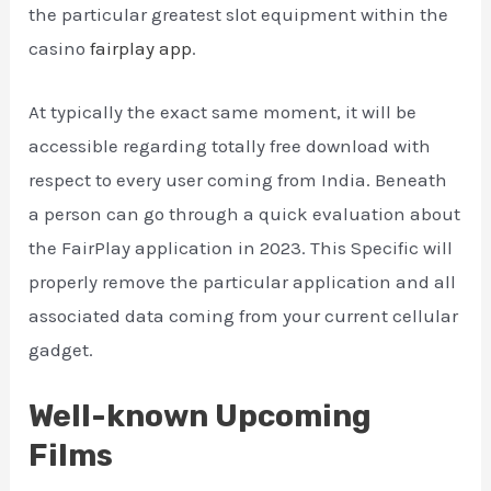
the particular greatest slot equipment within the
casino
fairplay app
.
At typically the exact same moment, it will be
accessible regarding totally free download with
respect to every user coming from India. Beneath
a person can go through a quick evaluation about
the FairPlay application in 2023. This Specific will
properly remove the particular application and all
associated data coming from your current cellular
gadget.
Well-known Upcoming
Films