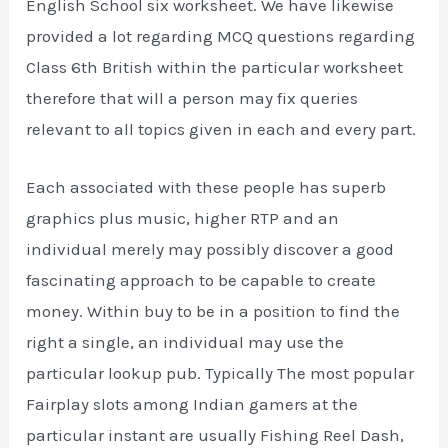
English School six worksheet. We have likewise
provided a lot regarding MCQ questions regarding
Class 6th British within the particular worksheet
therefore that will a person may fix queries
relevant to all topics given in each and every part.
Each associated with these people has superb
graphics plus music, higher RTP and an
individual merely may possibly discover a good
fascinating approach to be capable to create
money. Within buy to be in a position to find the
right a single, an individual may use the
particular lookup pub. Typically The most popular
Fairplay slots among Indian gamers at the
particular instant are usually Fishing Reel Dash,