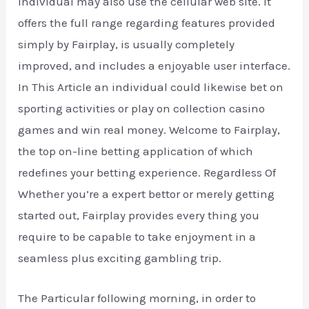
individual may also use the cellular web site. It
offers the full range regarding features provided
simply by Fairplay, is usually completely
improved, and includes a enjoyable user interface.
In This Article an individual could likewise bet on
sporting activities or play on collection casino
games and win real money. Welcome to Fairplay,
the top on-line betting application of which
redefines your betting experience. Regardless Of
Whether you’re a expert bettor or merely getting
started out, Fairplay provides every thing you
require to be capable to take enjoyment in a
seamless plus exciting gambling trip.
The Particular following morning, in order to