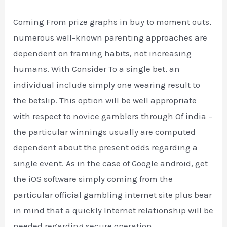
Coming From prize graphs in buy to moment outs,
numerous well-known parenting approaches are
dependent on framing habits, not increasing
humans. With Consider To a single bet, an
individual include simply one wearing result to
the betslip. This option will be well appropriate
with respect to novice gamblers through Of india –
the particular winnings usually are computed
dependent about the present odds regarding a
single event. As in the case of Google android, get
the iOS software simply coming from the
particular official gambling internet site plus bear
in mind that a quickly Internet relationship will be
needed regarding secure operation.