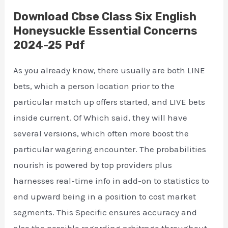
Download Cbse Class Six English
Honeysuckle Essential Concerns
2024-25 Pdf
As you already know, there usually are both LINE
bets, which a person location prior to the
particular match up offers started, and LIVE bets
inside current. Of Which said, they will have
several versions, which often more boost the
particular wagering encounter. The probabilities
nourish is powered by top providers plus
harnesses real-time info in add-on to statistics to
end upward being in a position to cost market
segments. This Specific ensures accuracy and
also the possible regarding arbitrage throughout