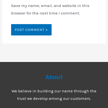
Save my name, email, and website in this
browser for the next time I comment.
About
We believe in building our name through the
trust we develop among our customers.