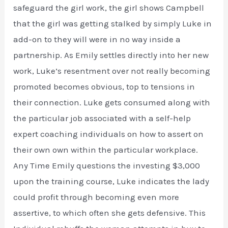
safeguard the girl work, the girl shows Campbell
that the girl was getting stalked by simply Luke in
add-on to they will were in no way inside a
partnership. As Emily settles directly into her new
work, Luke’s resentment over not really becoming
promoted becomes obvious, top to tensions in
their connection. Luke gets consumed along with
the particular job associated with a self-help
expert coaching individuals on how to assert on
their own own within the particular workplace.
Any Time Emily questions the investing $3,000
upon the training course, Luke indicates the lady
could profit through becoming even more
assertive, to which often she gets defensive. This