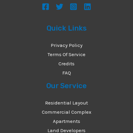
Quick Links
Privacy Policy
Terms Of Service
Credits
FAQ
Our Service
Residential Layout
Commercial Complex
Apartments
Land Developers