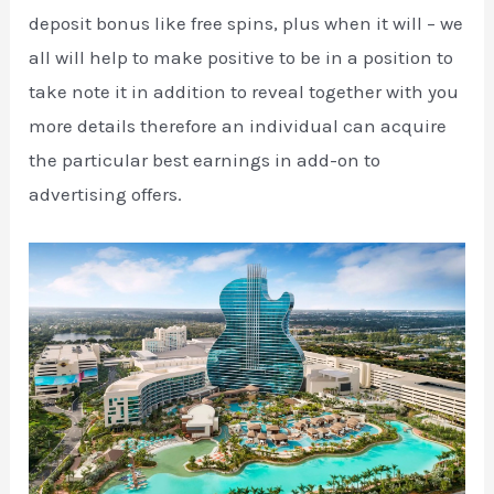
deposit bonus like free spins, plus when it will – we
all will help to make positive to be in a position to
take note it in addition to reveal together with you
more details therefore an individual can acquire
the particular best earnings in add-on to
advertising offers.