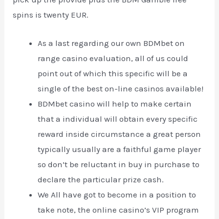
spins is twenty EUR.
As a last regarding our own BDMbet on
range casino evaluation, all of us could
point out of which this specific will be a
single of the best on-line casinos available!
BDMbet casino will help to make certain
that a individual will obtain every specific
reward inside circumstance a great person
typically usually are a faithful game player
so don’t be reluctant in buy in purchase to
declare the particular prize cash.
We All have got to become in a position to
take note, the online casino’s VIP program