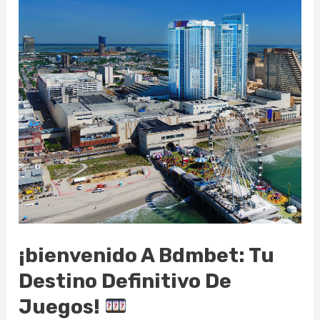
¡bienvenido A Bdmbet: Tu
Destino Definitivo De
Juegos!