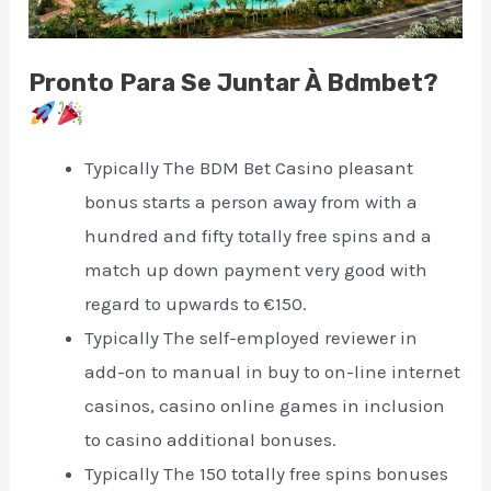
Pronto Para Se Juntar À Bdmbet?
Typically The BDM Bet Casino pleasant
bonus starts a person away from with a
hundred and fifty totally free spins and a
match up down payment very good with
regard to upwards to €150.
Typically The self-employed reviewer in
add-on to manual in buy to on-line internet
casinos, casino online games in inclusion
to casino additional bonuses.
Typically The 150 totally free spins bonuses