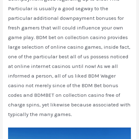
Particular is usually a good segway to the
particular additional downpayment bonuses for
fresh gamers that will could influence your own
game play. BDM bet on collection casino provides
large selection of online casino games, inside fact,
one of the particular best all of us possess noticed
at online internet casinos until now! As we all
informed a person, all of us liked BDM Wager
casino not merely since of the BDM Bet bonus
codes and BDMBET on collection casino free of
charge spins, yet likewise because associated with
typically the many games.