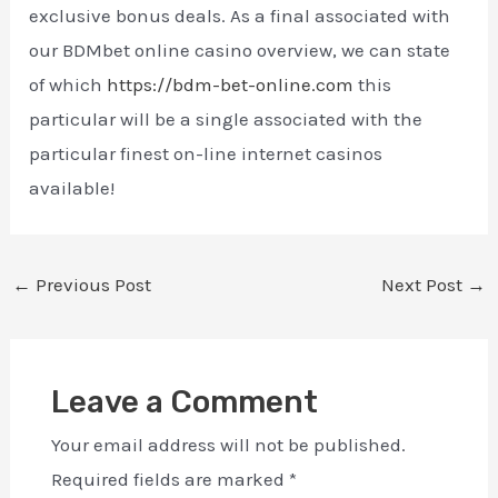
exclusive bonus deals. As a final associated with
our BDMbet online casino overview, we can state
of which
https://bdm-bet-online.com
this
particular will be a single associated with the
particular finest on-line internet casinos
available!
←
Previous Post
Next Post
→
Leave a Comment
Your email address will not be published.
Required fields are marked
*