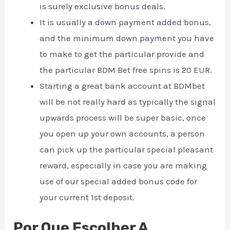
is surely exclusive bonus deals.
It is usually a down payment added bonus,
and the minimum down payment you have
to make to get the particular provide and
the particular BDM Bet free spins is 20 EUR.
Starting a great bank account at BDMbet
will be not really hard as typically the signal
upwards process will be super basic, once
you open up your own accounts, a person
can pick up the particular special pleasant
reward, especially in case you are making
use of our special added bonus code for
your current 1st deposit.
Por Que Escolher A