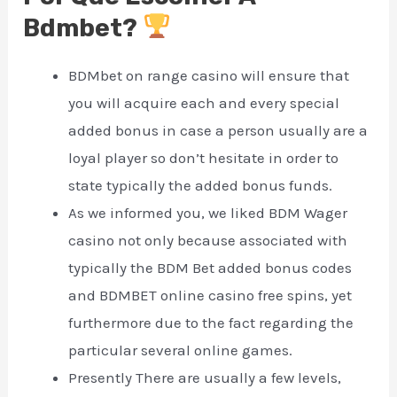
Bdmbet?
BDMbet on range casino will ensure that
you will acquire each and every special
added bonus in case a person usually are a
loyal player so don’t hesitate in order to
state typically the added bonus funds.
As we informed you, we liked BDM Wager
casino not only because associated with
typically the BDM Bet added bonus codes
and BDMBET online casino free spins, yet
furthermore due to the fact regarding the
particular several online games.
Presently There are usually a few levels,