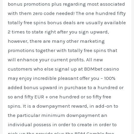
bonus promotions plus regarding most associated
with them zero code needed! The one hundred fifty
totally free spins bonus deals are usually available
2 times to state right after you sign upward,
however, there are many other marketing
promotions together with totally free spins that
will enhance your current profits. All new
customers who else signal up at BDMbet casino
may enjoy incredible pleasant offer you – 100%
added bonus upward in purchase to a hundred or
so and fifty EUR + one hundred or so fifty free
spins. It is a downpayment reward, in add-on to
the particular minimum downpayment an
individual possess in order to create in order to
pick up the provide plus the BDM Gamble free