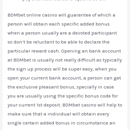
BDMbet online casino will guarantee of which a
person will obtain each specific added bonus
when a person usually are a devoted participant
so don’t be reluctant to be able to declare the
particular reward cash. Opening an bank account
at BDMbet is usually not really difficult as typically
the sign up process will be super easy, when you
open your current bank account, a person can get
the exclusive pleasant bonus, specially in case
you are usually using the specific bonus code for
your current 1st deposit. BDMbet casino will help to
make sure that a individual will obtain every
single certain added bonus in circumstance an