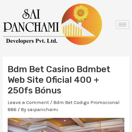
Skip
Post
to
navigation
content
Bdm Bet Casino Bdmbet
Web Site Oficial 400 +
250fs Bónus
Leave a Comment
/
Bdm Bet Codigo Promocional
886
/ By
saipanchami