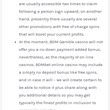
are usually accessible two times to claim
following a person sign upward, on another
hand, presently there usually are several
other promotions with free of charge spins
that will boost your current profits.
At the moment, BDM Gamble casino will not
offer you a no down payment added bonus,
nevertheless, as the majority of on-line
casinos, BDMbet online casino may include
a simply no deposit bonus like free spins,
and in case it will – we will create certain to
be able to notice it plus share along with
you additional details so you may get
typically the finest profits in inclusion to