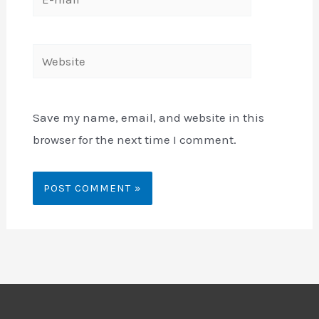
mail*
Website
Save my name, email, and website in this
browser for the next time I comment.