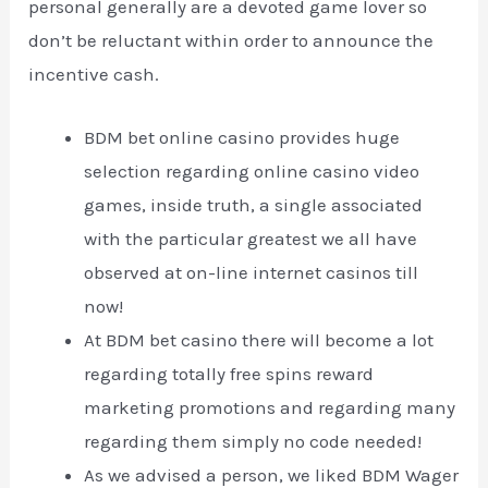
personal generally are a devoted game lover so
don’t be reluctant within order to announce the
incentive cash.
BDM bet online casino provides huge
selection regarding online casino video
games, inside truth, a single associated
with the particular greatest we all have
observed at on-line internet casinos till
now!
At BDM bet casino there will become a lot
regarding totally free spins reward
marketing promotions and regarding many
regarding them simply no code needed!
As we advised a person, we liked BDM Wager