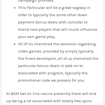
campaign provides.
This Particular will be a great segway in
order to typically the some other down
payment bonus deals with consider to
brand new players that will could influence
your own game play.
All Of Us cherished the selection regarding
video games, provided by simply typically
the finest developers, all of us cherished the
particular bonus deals in add-on to
associated with program, typically the
promotional code we possess for you.
At BDM bet on line casino presently there will end
up being a lot associated with totally free spins