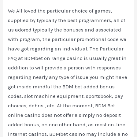
We All loved the particular choice of games,
supplied by typically the best programmers, all of
us adored typically the bonuses and associated
with program, the particular promotional code we
have got regarding an individual. The Particular
FAQ at BDMbet on range casino is usually great in
addition to will provide a person with responses
regarding nearly any type of issue you might have
got inside mindful the BDM bet added bonus
codes, slot machine equipment, sportsbook, pay
choices, debris , etc. At the moment, BDM Bet
online casino does not offer a simply no deposit
added bonus, on one other hand, as most on-line
internet casinos, BDMbet casino may include a no