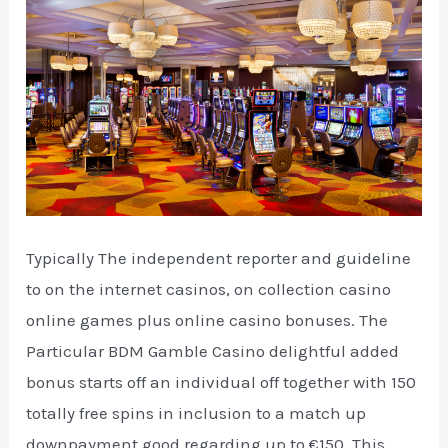
Typically The independent reporter and guideline
to on the internet casinos, on collection casino
online games plus online casino bonuses. The
Particular BDM Gamble Casino delightful added
bonus starts off an individual off together with 150
totally free spins in inclusion to a match up
downpayment good regarding up to €150. This