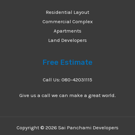
Residential Layout
Commercial Complex
Apartments
Land Developers
Free Estimate
Call Us: 080-42031115
Give us a call we can make a great world.
Copyright © 2026 Sai Panchami Developers