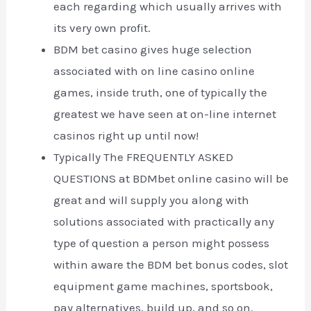
each regarding which usually arrives with
its very own profit.
BDM bet casino gives huge selection
associated with on line casino online
games, inside truth, one of typically the
greatest we have seen at on-line internet
casinos right up until now!
Typically The FREQUENTLY ASKED
QUESTIONS at BDMbet online casino will be
great and will supply you along with
solutions associated with practically any
type of question a person might possess
within aware the BDM bet bonus codes, slot
equipment game machines, sportsbook,
pay alternatives, build up, and so on.