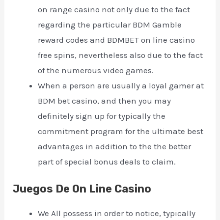
on range casino not only due to the fact
regarding the particular BDM Gamble
reward codes and BDMBET on line casino
free spins, nevertheless also due to the fact
of the numerous video games.
When a person are usually a loyal gamer at
BDM bet casino, and then you may
definitely sign up for typically the
commitment program for the ultimate best
advantages in addition to the the better
part of special bonus deals to claim.
Juegos De On Line Casino
We All possess in order to notice, typically