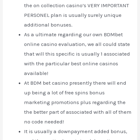
the on collection casino’s VERY IMPORTANT
PERSONEL plan is usually surely unique
additional bonuses.
As a ultimate regarding our own BDMbet
online casino evaluation, we all could state
that will this specific is usually 1 associated
with the particular best online casinos
available!
At BDM bet casino presently there will end
up being a lot of free spins bonus
marketing promotions plus regarding the
the better part of associated with all of them
no code needed!
It is usually a downpayment added bonus,