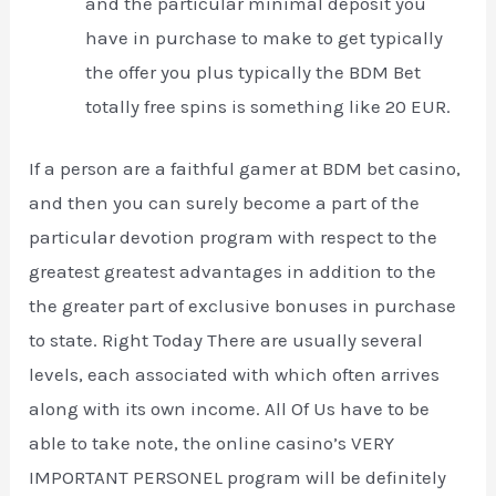
and the particular minimal deposit you
have in purchase to make to get typically
the offer you plus typically the BDM Bet
totally free spins is something like 20 EUR.
If a person are a faithful gamer at BDM bet casino,
and then you can surely become a part of the
particular devotion program with respect to the
greatest greatest advantages in addition to the
the greater part of exclusive bonuses in purchase
to state. Right Today There are usually several
levels, each associated with which often arrives
along with its own income. All Of Us have to be
able to take note, the online casino’s VERY
IMPORTANT PERSONEL program will be definitely