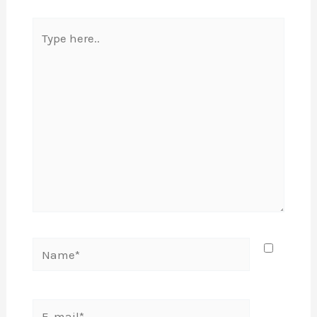
Type
here..
Name*
E-