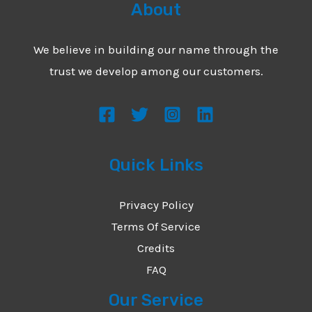
About
We believe in building our name through the
trust we develop among our customers.
Quick Links
Privacy Policy
Terms Of Service
Credits
FAQ
Our Service